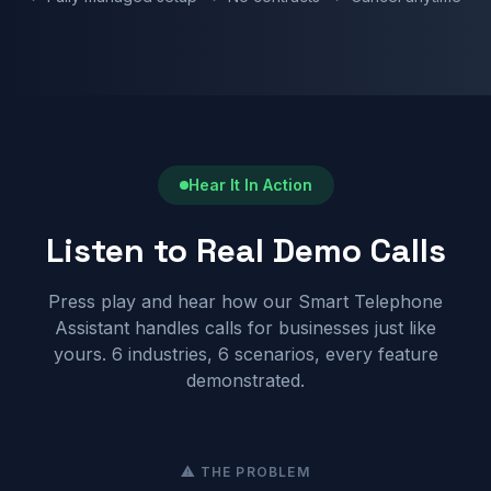
Hear It In Action
Listen to Real Demo Calls
Press play and hear how our Smart Telephone
Assistant handles calls for businesses just like
yours. 6 industries, 6 scenarios, every feature
demonstrated.
⚠ THE PROBLEM