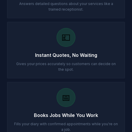
Answers detailed questions about your services like a
trained receptionist.
💷
Instant Quotes, No Waiting
Gives your prices accurately so customers can decide on
the spot.
📅
Books Jobs While You Work
Fills your diary with confirmed appointments while you're on
a job.