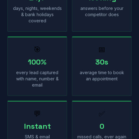
days, nights, weekends
answers before your
& bank holidays
competitor does
covered
🎯
📅
100%
30s
every lead captured
average time to book
with name, number &
an appointment
email
💬
✅
Instant
0
SMS & email
missed calls, ever again