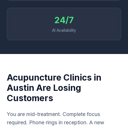
24/7
AI Availability
Acupuncture Clinics in
Austin Are Losing
Customers
You are mid-treatment. Complete focus
required. Phone rings in reception. A new