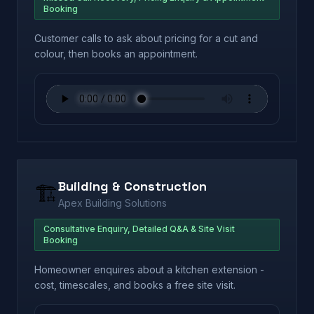
Booking
Customer calls to ask about pricing for a cut and
colour, then books an appointment.
Building & Construction
🏗️
Apex Building Solutions
Consultative Enquiry, Detailed Q&A & Site Visit
Booking
Homeowner enquires about a kitchen extension -
cost, timescales, and books a free site visit.