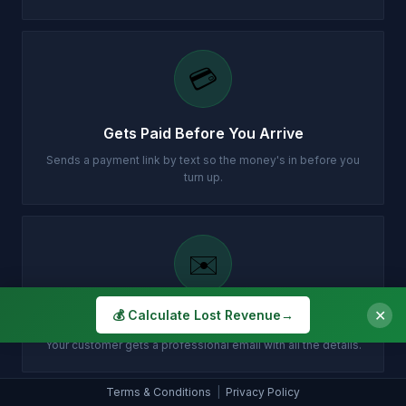
💳
Gets Paid Before You Arrive
Sends a payment link by text so the money's in before you
turn up.
✉️
✕
💰 Calculate Lost Revenue
→
Customer Gets Confirmation Instantly
Your customer gets a professional email with all the details.
Terms & Conditions
|
Privacy Policy