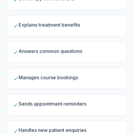
Explains treatment benefits
✓
Answers common questions
✓
Manages course bookings
✓
Sends appointment reminders
✓
Handles new patient enquiries
✓