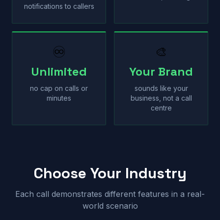
notifications to callers
♾
🎨
Unlimited
Your Brand
no cap on calls or
sounds like your
minutes
business, not a call
centre
Choose Your Industry
Each call demonstrates different features in a real-
world scenario