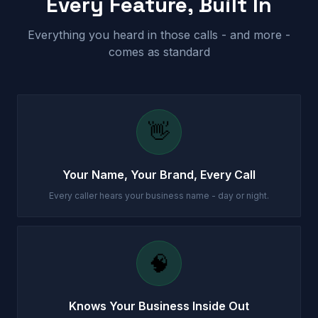
Every Feature, Built In
Everything you heard in those calls - and more -
comes as standard
👋
Your Name, Your Brand, Every Call
Every caller hears your business name - day or night.
🧠
Knows Your Business Inside Out