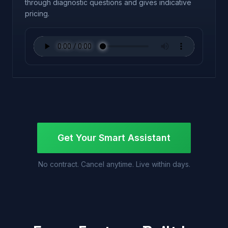
through diagnostic questions and gives indicative
pricing.
Get Your Smart Assistant
No contract. Cancel anytime. Live within days.