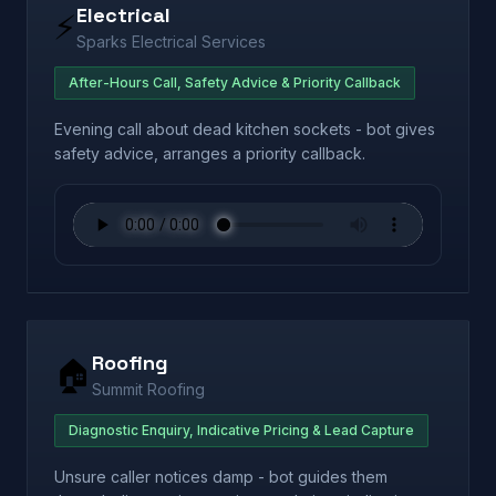
Electrical
⚡
Sparks Electrical Services
After-Hours Call, Safety Advice & Priority Callback
Evening call about dead kitchen sockets - bot gives
safety advice, arranges a priority callback.
Roofing
🏠
Summit Roofing
Diagnostic Enquiry, Indicative Pricing & Lead Capture
Unsure caller notices damp - bot guides them