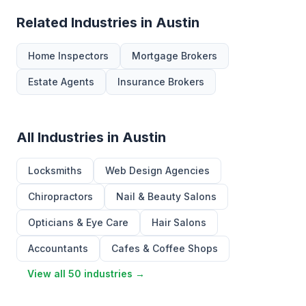
Related Industries in Austin
Home Inspectors
Mortgage Brokers
Estate Agents
Insurance Brokers
All Industries in Austin
Locksmiths
Web Design Agencies
Chiropractors
Nail & Beauty Salons
Opticians & Eye Care
Hair Salons
Accountants
Cafes & Coffee Shops
View all 50 industries →