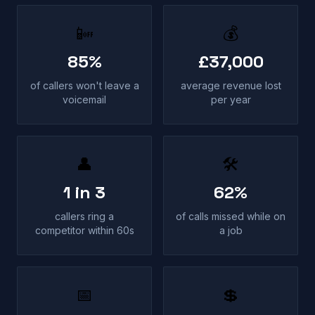
📴
💰
85%
£37,000
of callers won't leave a
average revenue lost
voicemail
per year
👤
🛠
1 in 3
62%
callers ring a
of calls missed while on
competitor within 60s
a job
📅
💲