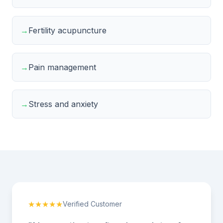
→
Fertility acupuncture
→
Pain management
→
Stress and anxiety
★★★★★
Verified Customer