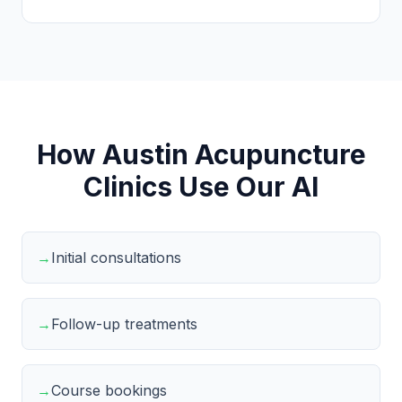
How Austin Acupuncture
Clinics Use Our AI
→
Initial consultations
→
Follow-up treatments
→
Course bookings