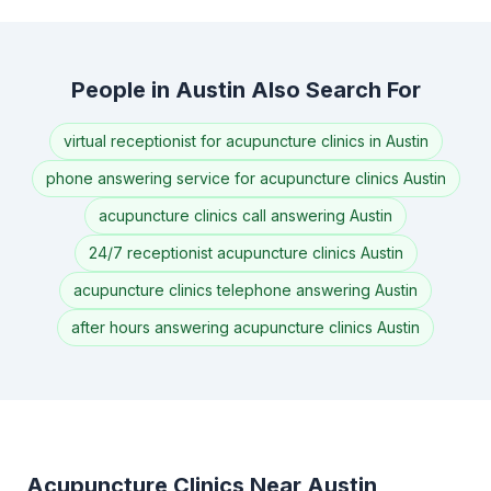
People in Austin Also Search For
virtual receptionist for acupuncture clinics in Austin
phone answering service for acupuncture clinics Austin
acupuncture clinics call answering Austin
24/7 receptionist acupuncture clinics Austin
acupuncture clinics telephone answering Austin
after hours answering acupuncture clinics Austin
Acupuncture Clinics Near Austin