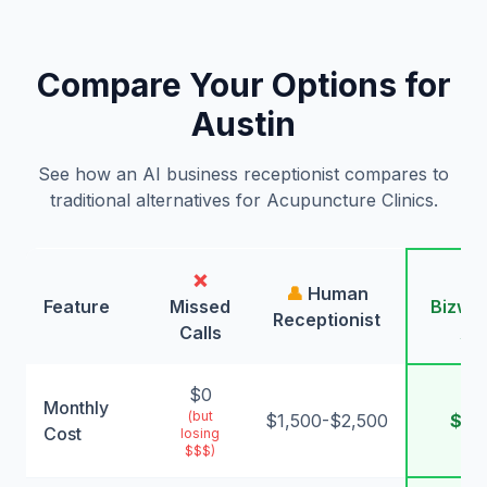
Compare Your Options for
Austin
See how an AI business receptionist compares to
traditional alternatives for Acupuncture Clinics.
❌
🤖
👤
Human
Feature
Missed
Bizwin
Receptionist
Calls
AI
$0
Monthly
(but
$1,500-$2,500
$99
Cost
losing
$$$)