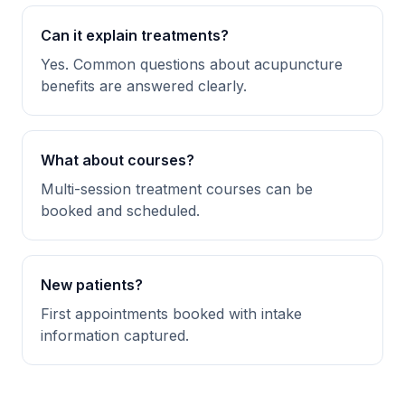
Can it explain treatments?
Yes. Common questions about acupuncture
benefits are answered clearly.
What about courses?
Multi-session treatment courses can be
booked and scheduled.
New patients?
First appointments booked with intake
information captured.