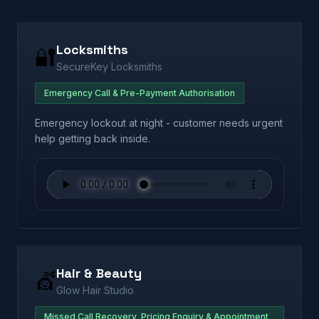
Locksmiths
🔐
SecureKey Locksmiths
Emergency Call & Pre-Payment Authorisation
Emergency lockout at night - customer needs urgent
help getting back inside.
Hair & Beauty
💇
Glow Hair Studio
Missed Call Recovery, Pricing Enquiry & Appointment