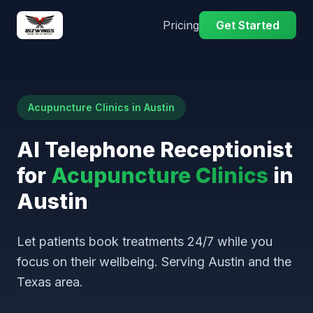
Pricing
Get Started
Acupuncture Clinics in Austin
AI Telephone Receptionist
for
Acupuncture Clinics
in
Austin
Let patients book treatments 24/7 while you
focus on their wellbeing. Serving Austin and the
Texas area.