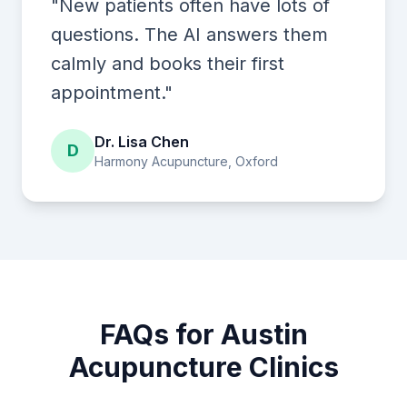
"New patients often have lots of
questions. The AI answers them
calmly and books their first
appointment."
Dr. Lisa Chen
D
Harmony Acupuncture, Oxford
FAQs for Austin
Acupuncture Clinics