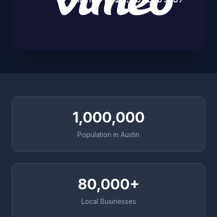
1,000,000
Population in Austin
80,000+
Local Businesses