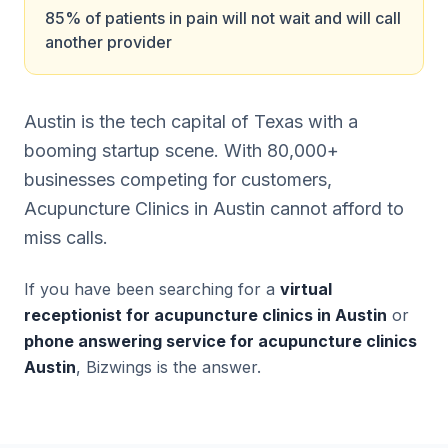
85% of patients in pain will not wait and will call
another provider
Austin is the tech capital of Texas with a
booming startup scene. With 80,000+
businesses competing for customers,
Acupuncture Clinics in Austin cannot afford to
miss calls.
If you have been searching for a
virtual
receptionist for acupuncture clinics in Austin
or
phone answering service for acupuncture clinics
Austin
, Bizwings is the answer.