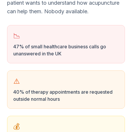
patient wants to understand how acupuncture
can help them. Nobody available.
📉
47% of small healthcare business calls go
unanswered in the UK
⚠️
40% of therapy appointments are requested
outside normal hours
💰