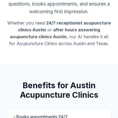
questions, books appointments, and ensures a
welcoming first impression.
Whether you need
24/7 receptionist acupuncture
clinics Austin
or
after hours answering
acupuncture clinics Austin
, our AI handles it all
for Acupuncture Clinics across Austin and Texas.
Benefits for Austin
Acupuncture Clinics
Books appointments 24/7
✓