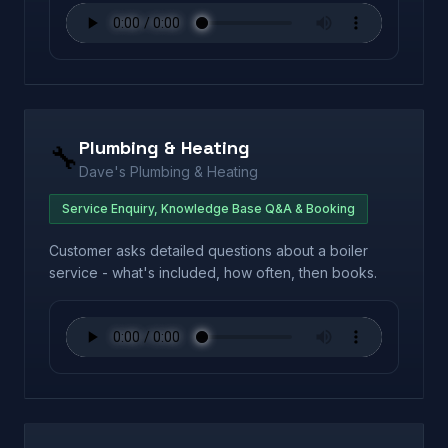
Plumbing & Heating
🔧
Dave's Plumbing & Heating
Service Enquiry, Knowledge Base Q&A & Booking
Customer asks detailed questions about a boiler
service - what's included, how often, then books.