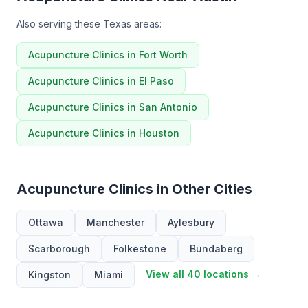
Also serving these Texas areas:
Acupuncture Clinics in Fort Worth
Acupuncture Clinics in El Paso
Acupuncture Clinics in San Antonio
Acupuncture Clinics in Houston
Acupuncture Clinics in Other Cities
Ottawa
Manchester
Aylesbury
Scarborough
Folkestone
Bundaberg
View all 40 locations →
Kingston
Miami