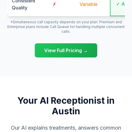
Consistent
✓ Alw
✗
Variable
Quality
*Simultaneous call capacity depends on your plan. Premium and
Enterprise plans include Call Queue for handling multiple concurrent
calls.
View Full Pricing →
Your AI Receptionist in
Austin
Our AI explains treatments, answers common