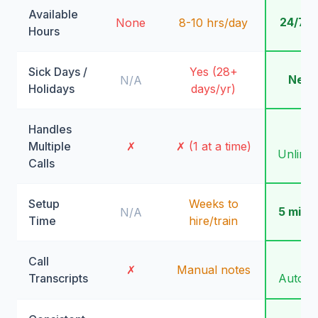
Available
24/7/
None
8-10 hrs/day
Hours
Sick Days /
Yes (28+
Neve
N/A
Holidays
days/yr)
Handles
✓
Multiple
✗
✗ (1 at a time)
Unlimit
Calls
Setup
Weeks to
5 minu
N/A
Time
hire/train
Call
✓
✗
Manual notes
Transcripts
Automa