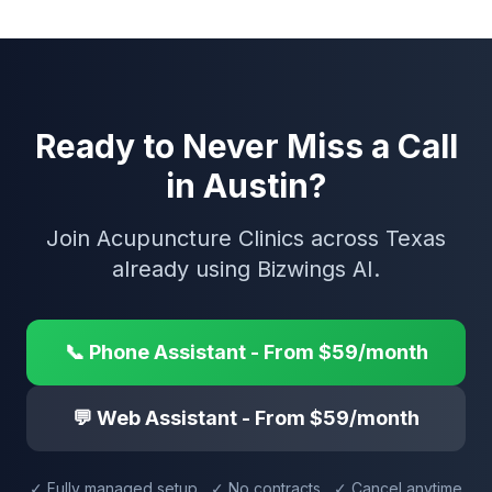
Ready to Never Miss a Call
in Austin?
Join Acupuncture Clinics across Texas
already using Bizwings AI.
📞 Phone Assistant - From $59/month
💬 Web Assistant - From $59/month
✓ Fully managed setup ✓ No contracts ✓ Cancel anytime