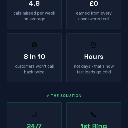
4.8
£0
calls missed per week
earned from every
on average
unanswered call
🚫
⏰
8 in 10
Hours
customers won't call
not days - that's how
back twice
fast leads go cold
✔ THE SOLUTION
🌙
📞
24/7
1st Ring