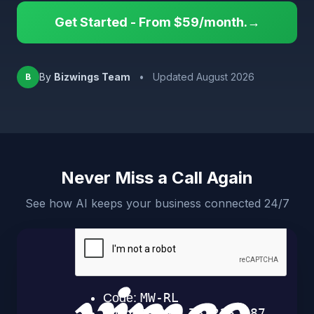
Get Started - From $59/month.→
By
Bizwings Team
•
Updated August 2026
B
Never Miss a Call Again
See how AI keeps your business connected 24/7