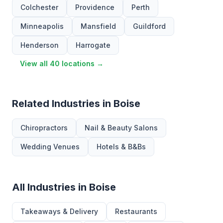
Colchester
Providence
Perth
Minneapolis
Mansfield
Guildford
Henderson
Harrogate
View all 40 locations →
Related Industries in Boise
Chiropractors
Nail & Beauty Salons
Wedding Venues
Hotels & B&Bs
All Industries in Boise
Takeaways & Delivery
Restaurants