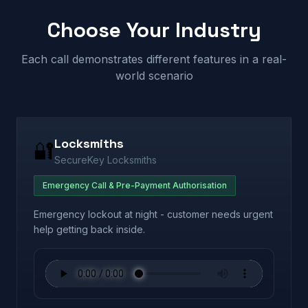
Choose Your Industry
Each call demonstrates different features in a real-
world scenario
Locksmiths
🔐
SecureKey Locksmiths
Emergency Call & Pre-Payment Authorisation
Emergency lockout at night - customer needs urgent
help getting back inside.