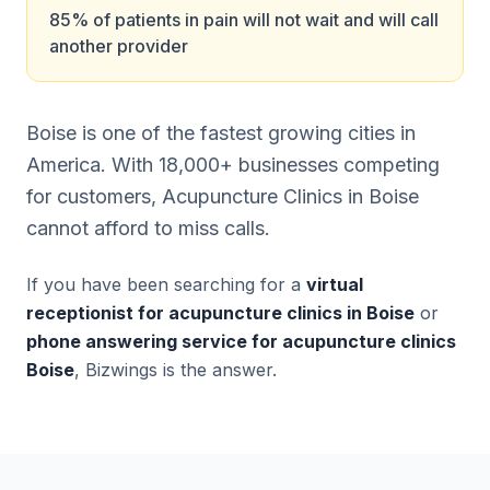
85% of patients in pain will not wait and will call
another provider
Boise is one of the fastest growing cities in
America. With 18,000+ businesses competing
for customers, Acupuncture Clinics in Boise
cannot afford to miss calls.
If you have been searching for a
virtual
receptionist for acupuncture clinics in Boise
or
phone answering service for acupuncture clinics
Boise
, Bizwings is the answer.