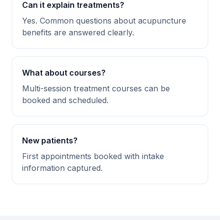
Can it explain treatments?
Yes. Common questions about acupuncture
benefits are answered clearly.
What about courses?
Multi-session treatment courses can be
booked and scheduled.
New patients?
First appointments booked with intake
information captured.