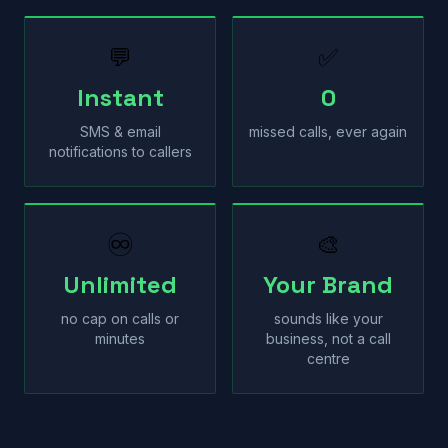
💬
✅
Instant
0
SMS & email
missed calls, ever again
notifications to callers
♾
🎨
Unlimited
Your Brand
no cap on calls or
sounds like your
minutes
business, not a call
centre