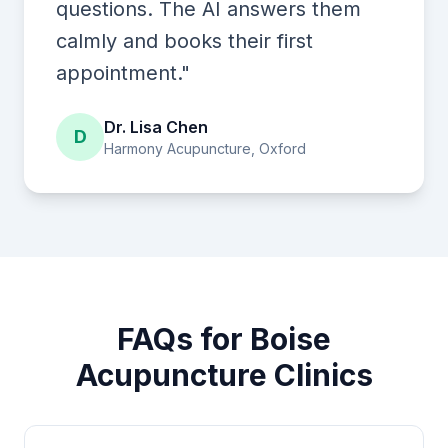
questions. The AI answers them
calmly and books their first
appointment."
Dr. Lisa Chen
D
Harmony Acupuncture, Oxford
FAQs for Boise
Acupuncture Clinics