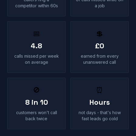
competitor within 60s
a job
📅
💲
4.8
£0
calls missed per week
earned from every
on average
unanswered call
🚫
⏰
8 in 10
Hours
customers won't call
not days - that's how
back twice
fast leads go cold