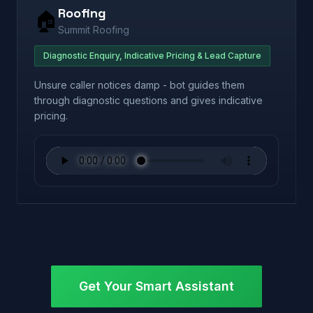
Roofing
🏠
Summit Roofing
Diagnostic Enquiry, Indicative Pricing & Lead Capture
Unsure caller notices damp - bot guides them
through diagnostic questions and gives indicative
pricing.
Get Your Smart Assistant