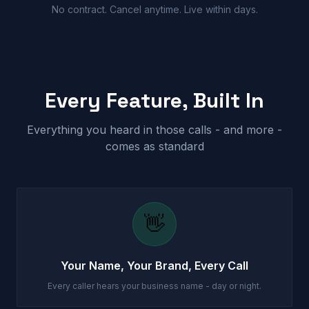
No contract. Cancel anytime. Live within days.
Every Feature, Built In
Everything you heard in those calls - and more -
comes as standard
👋
Your Name, Your Brand, Every Call
Every caller hears your business name - day or night.