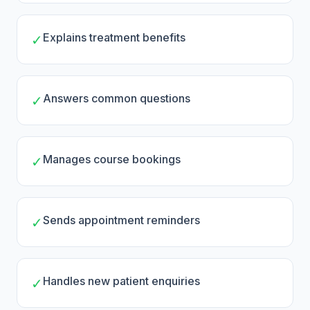
Explains treatment benefits
✓
Answers common questions
✓
Manages course bookings
✓
Sends appointment reminders
✓
Handles new patient enquiries
✓