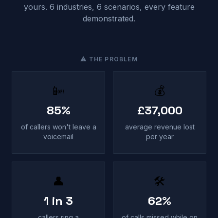
yours. 6 industries, 6 scenarios, every feature
demonstrated.
⚠ THE PROBLEM
📴
💰
85%
£37,000
of callers won't leave a
average revenue lost
voicemail
per year
👤
🛠
1 in 3
62%
callers ring a
of calls missed while on