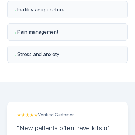
→
Fertility acupuncture
→
Pain management
→
Stress and anxiety
★★★★★
Verified Customer
"New patients often have lots of