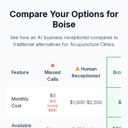
Compare Your Options for
Boise
See how an AI business receptionist compares to
traditional alternatives for Acupuncture Clinics.
❌
🤖
👤
Human
Feature
Missed
Bizwin
Receptionist
Calls
AI
$0
Monthly
(but
$1,500-$2,500
$99
Cost
losing
$$$)
Available