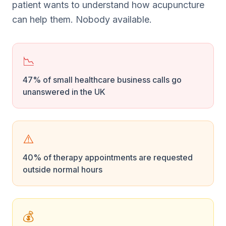
patient wants to understand how acupuncture
can help them. Nobody available.
📉
47% of small healthcare business calls go
unanswered in the UK
⚠️
40% of therapy appointments are requested
outside normal hours
💰