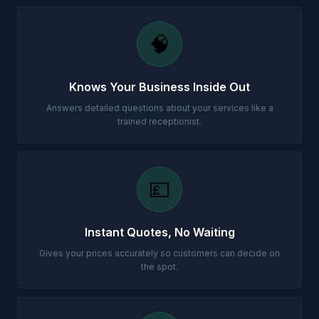
🧠
Knows Your Business Inside Out
Answers detailed questions about your services like a
trained receptionist.
💷
Instant Quotes, No Waiting
Gives your prices accurately so customers can decide on
the spot.