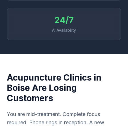
24/7
AI Availability
Acupuncture Clinics in
Boise Are Losing
Customers
You are mid-treatment. Complete focus
required. Phone rings in reception. A new