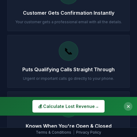
Customer Gets Confirmation Instantly
Your customer gets a professional email with all the details.
📞
Puts Qualifying Calls Straight Through
Urgent or important calls go directly to your phone.
🕐
✕
💰 Calculate Lost Revenue
→
Knows When You're Open & Closed
Terms & Conditions
|
Privacy Policy
Different handling for daytime, evenings, weekends and