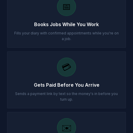
📅
Books Jobs While You Work
Fills your diary with confirmed appointments while you're on
a job.
💳
Gets Paid Before You Arrive
Sends a payment link by text so the money's in before you
turn up.
✉️