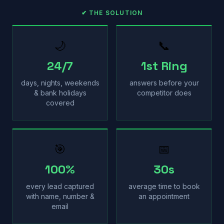
✔ THE SOLUTION
🌙
📞
24/7
1st Ring
days, nights, weekends
answers before your
& bank holidays
competitor does
covered
🎯
📅
100%
30s
every lead captured
average time to book
with name, number &
an appointment
email