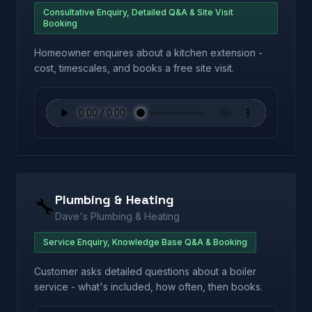
Consultative Enquiry, Detailed Q&A & Site Visit
Booking
Homeowner enquires about a kitchen extension -
cost, timescales, and books a free site visit.
Plumbing & Heating
🔧
Dave's Plumbing & Heating
Service Enquiry, Knowledge Base Q&A & Booking
Customer asks detailed questions about a boiler
service - what's included, how often, then books.