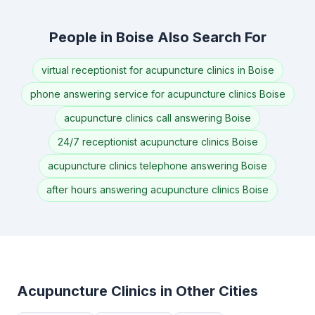
People in Boise Also Search For
virtual receptionist for acupuncture clinics in Boise
phone answering service for acupuncture clinics Boise
acupuncture clinics call answering Boise
24/7 receptionist acupuncture clinics Boise
acupuncture clinics telephone answering Boise
after hours answering acupuncture clinics Boise
Acupuncture Clinics in Other Cities