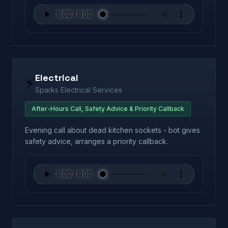
Electrical
⚡
Sparks Electrical Services
After-Hours Call, Safety Advice & Priority Callback
Evening call about dead kitchen sockets - bot gives
safety advice, arranges a priority callback.