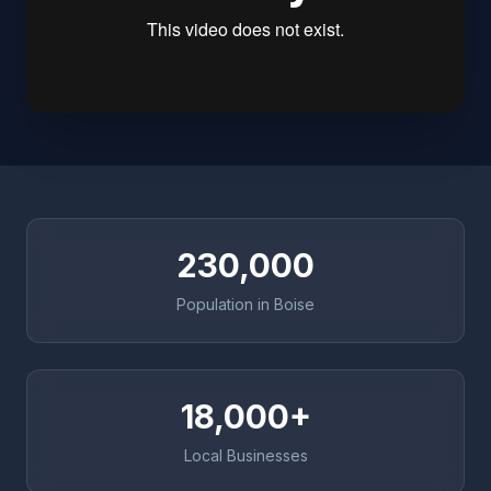
230,000
Population in Boise
18,000+
Local Businesses