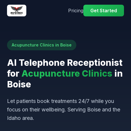
Pricing
Get Started
Acupuncture Clinics in Boise
AI Telephone Receptionist
for
Acupuncture Clinics
in
Boise
Let patients book treatments 24/7 while you
focus on their wellbeing. Serving Boise and the
Idaho area.