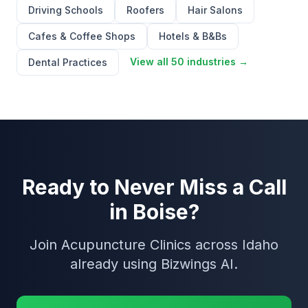
Driving Schools
Roofers
Hair Salons
Cafes & Coffee Shops
Hotels & B&Bs
View all 50 industries →
Dental Practices
Ready to Never Miss a Call
in Boise?
Join Acupuncture Clinics across Idaho
already using Bizwings AI.