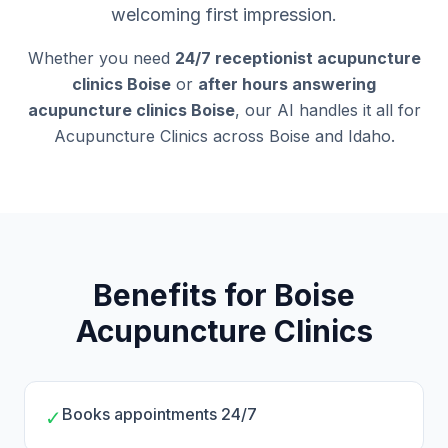
welcoming first impression.
Whether you need
24/7 receptionist acupuncture
clinics Boise
or
after hours answering
acupuncture clinics Boise
, our AI handles it all for
Acupuncture Clinics across Boise and Idaho.
Benefits for Boise
Acupuncture Clinics
Books appointments 24/7
✓