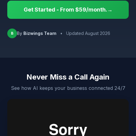
Get Started - From $59/month.→
By
Bizwings Team
•
Updated August 2026
B
Never Miss a Call Again
See how AI keeps your business connected 24/7