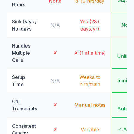
24/7/
None
8-10 hrs/day
Hours
Sick Days /
Yes (28+
Neve
N/A
Holidays
days/yr)
Handles
✓
Multiple
✗
✗ (1 at a time)
Unlimit
Calls
Setup
Weeks to
5 minu
N/A
Time
hire/train
Call
✓
✗
Manual notes
Transcripts
Automa
Consistent
✓ Alw
✗
Variable
Quality