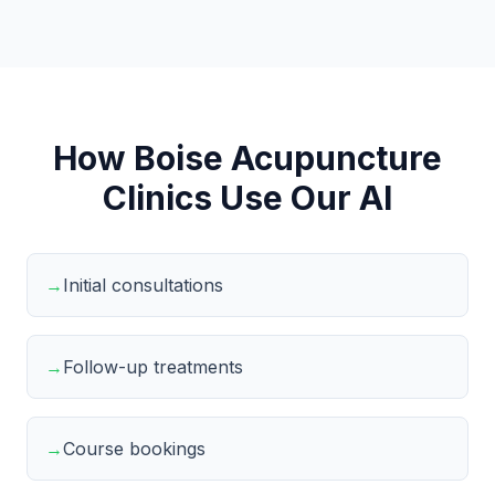
How Boise Acupuncture
Clinics Use Our AI
→
Initial consultations
→
Follow-up treatments
→
Course bookings