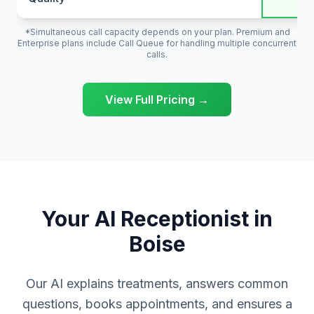
*Simultaneous call capacity depends on your plan. Premium and
Enterprise plans include Call Queue for handling multiple concurrent
calls.
View Full Pricing →
Your AI Receptionist in
Boise
Our AI explains treatments, answers common
questions, books appointments, and ensures a