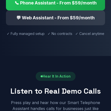
📞 Phone Assistant - From $59/month
💬 Web Assistant - From $59/month
✓ Fully managed setup ✓ No contracts ✓ Cancel anytime
Hear It In Action
Listen to Real Demo Calls
Press play and hear how our Smart Telephone
Assistant handles calls for businesses just like