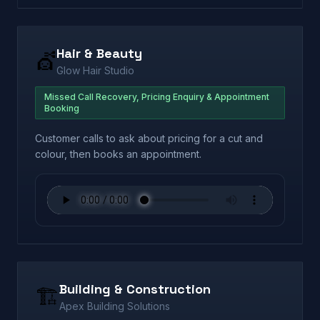
Hair & Beauty
💇
Glow Hair Studio
Missed Call Recovery, Pricing Enquiry & Appointment
Booking
Customer calls to ask about pricing for a cut and
colour, then books an appointment.
Building & Construction
🏗️
Apex Building Solutions