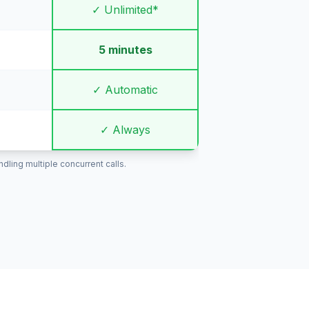
✓ Unlimited*
5 minutes
✓ Automatic
✓ Always
ling multiple concurrent calls.