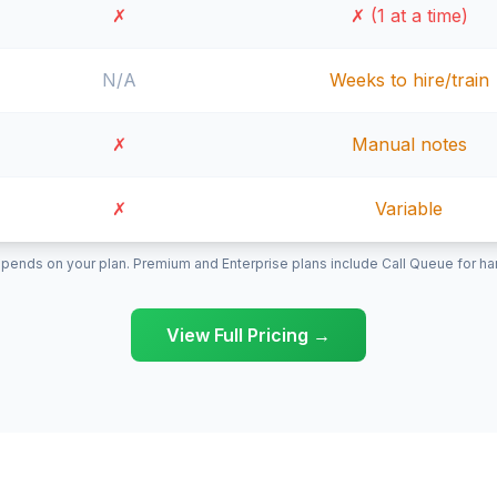
✗
✗ (1 at a time)
N/A
Weeks to hire/train
✗
Manual notes
✗
Variable
pends on your plan. Premium and Enterprise plans include Call Queue for hand
View Full Pricing →