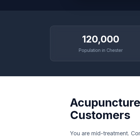
120,000
Population in Chester
Acupuncture 
Customers
You are mid-treatment. Com