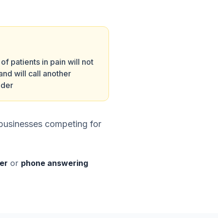
f patients in pain will not
and will call another
ider
+ businesses competing for
ter
or
phone answering