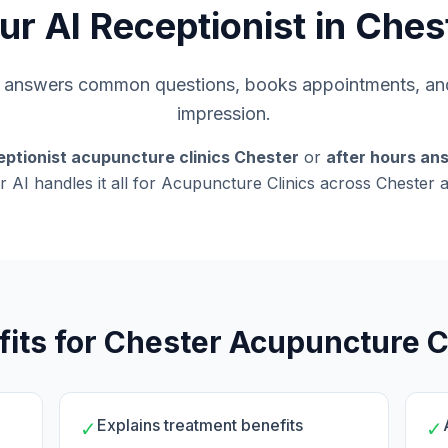
ur AI Receptionist in Ches
s, answers common questions, books appointments, and
impression.
eptionist acupuncture clinics Chester
or
after hours an
r AI handles it all for Acupuncture Clinics across Chester 
its for Chester Acupuncture C
Explains treatment benefits
✓
✓