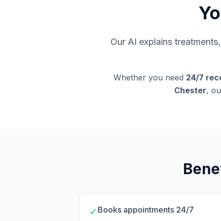
Yo
Our AI explains treatment
Whether you need
24/7 rec
Chester
, ou
Benef
Books appointments 24/7
✓