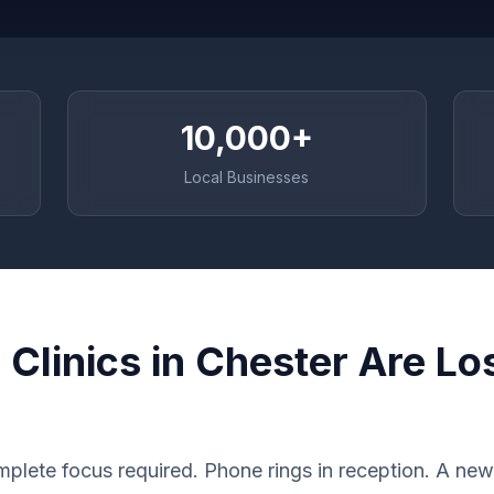
10,000+
Local Businesses
Clinics in Chester Are Lo
plete focus required. Phone rings in reception. A new