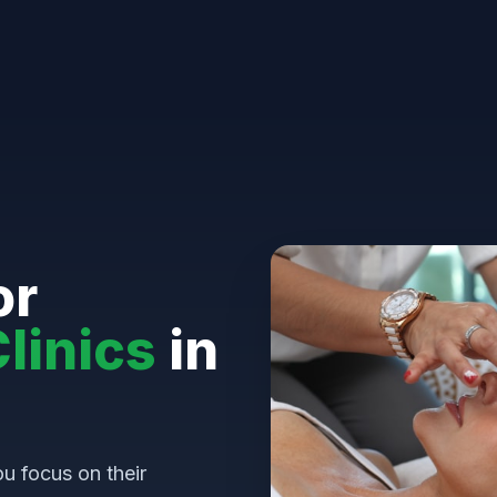
or
linics
in
u focus on their