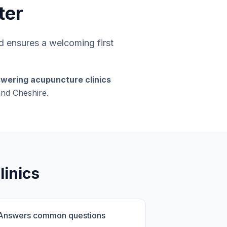
ter
 ensures a welcoming first
swering acupuncture clinics
and Cheshire.
linics
Answers common questions