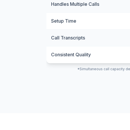
Handles Multiple Calls
Setup Time
Call Transcripts
Consistent Quality
*Simultaneous call capacity de