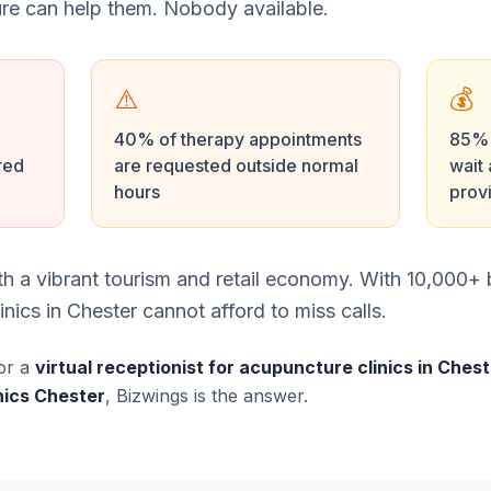
e can help them. Nobody available.
⚠️
💰
40% of therapy appointments
85% o
red
are requested outside normal
wait 
hours
prov
with a vibrant tourism and retail economy. With 10,000
ics in Chester cannot afford to miss calls.
or a
virtual receptionist for acupuncture clinics in Ches
nics Chester
, Bizwings is the answer.