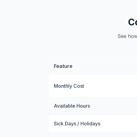
C
See how 
Feature
Monthly Cost
Available Hours
Sick Days / Holidays