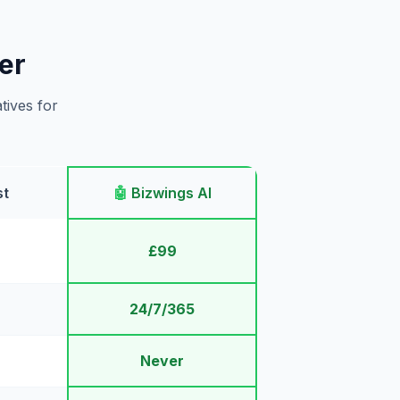
er
tives for
st
🤖
Bizwings AI
£99
24/7/365
Never