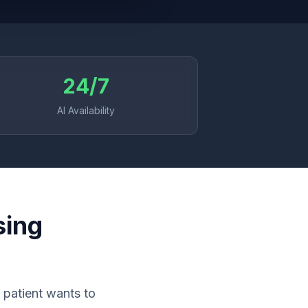
24/7
AI Availability
sing
 patient wants to