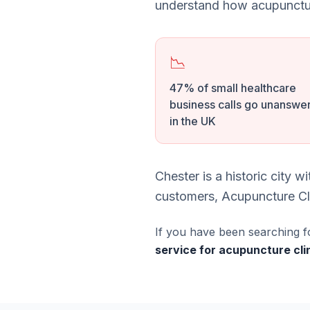
understand how acupunctur
📉
47% of small healthcare
business calls go unanswe
in the UK
Chester is a historic city 
customers, Acupuncture Clin
If you have been searching f
service for acupuncture cli