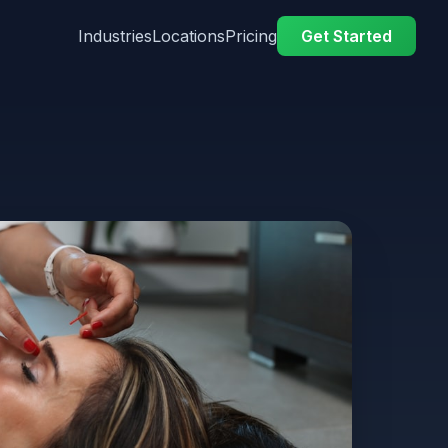
Industries
Locations
Pricing
Get Started