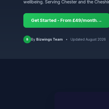
wellbeing. Serving Chester and the Cheshir
Get Started - From £49/month.→
By
Bizwings Team
•
Updated August 2026
B