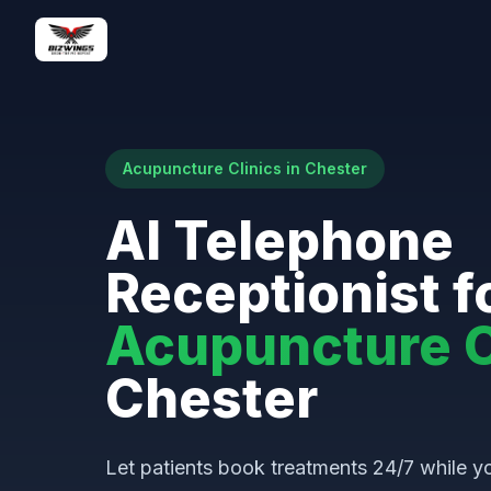
Acupuncture Clinics in Chester
AI Telephone
Receptionist f
Acupuncture C
Chester
Let patients book treatments 24/7 while yo