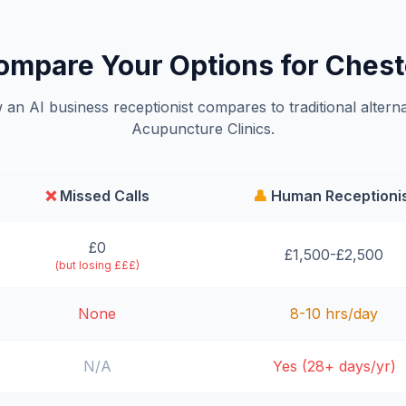
ompare Your Options for Chest
an AI business receptionist compares to traditional alterna
Acupuncture Clinics.
❌
Missed Calls
👤
Human Receptioni
£0
£1,500-£2,500
(but losing £££)
None
8-10 hrs/day
N/A
Yes (28+ days/yr)