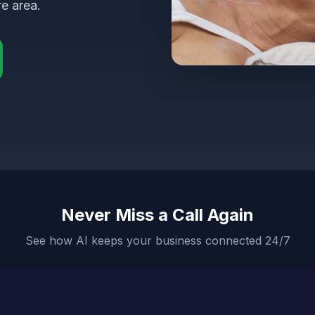
e area.
Never Miss a Call Again
See how AI keeps your business connected 24/7