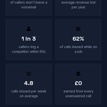
of callers won't leave a
average revenue lost
voicemail
per year
👤
🛠
1 in 3
62%
callers ring a
of calls missed while on
competitor within 60s
a job
📅
💲
4.8
£0
calls missed per week
earned from every
on average
unanswered call