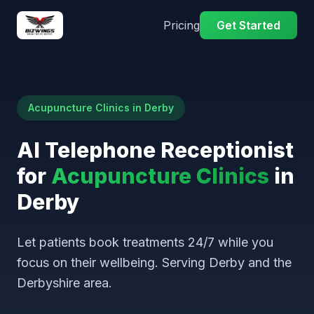
Pricing
Get Started
Acupuncture Clinics in Derby
AI Telephone Receptionist
for
Acupuncture Clinics
in
Derby
Let patients book treatments 24/7 while you
focus on their wellbeing. Serving Derby and the
Derbyshire area.