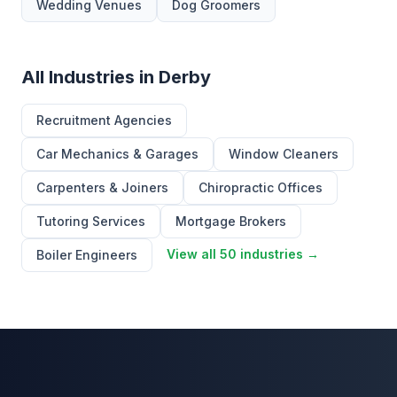
Wedding Venues
Dog Groomers
All Industries in Derby
Recruitment Agencies
Car Mechanics & Garages
Window Cleaners
Carpenters & Joiners
Chiropractic Offices
Tutoring Services
Mortgage Brokers
View all 50 industries →
Boiler Engineers