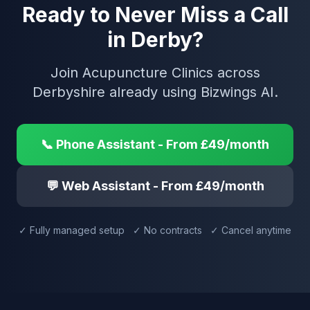
Ready to Never Miss a Call
in Derby?
Join Acupuncture Clinics across
Derbyshire already using Bizwings AI.
📞 Phone Assistant - From £49/month
💬 Web Assistant - From £49/month
✓ Fully managed setup ✓ No contracts ✓ Cancel anytime