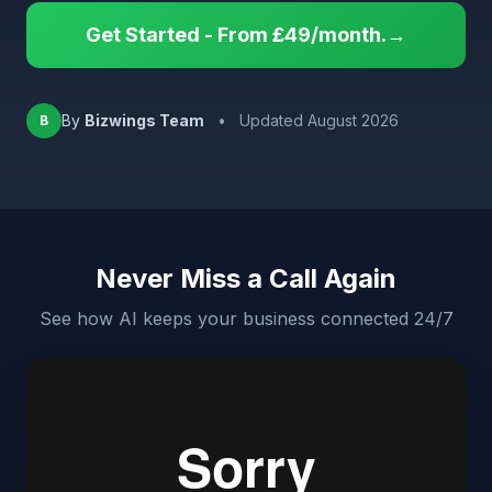
Get Started - From £49/month.→
By
Bizwings Team
•
Updated August 2026
B
Never Miss a Call Again
See how AI keeps your business connected 24/7