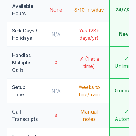
Available
24/7/36
None
8-10 hrs/day
Hours
Sick Days /
Yes (28+
Never
N/A
Holidays
days/yr)
Handles
✓
✗ (1 at a
Multiple
✗
Unlimite
time)
Calls
Setup
Weeks to
5 minute
N/A
Time
hire/train
Call
Manual
✓
✗
Transcripts
notes
Automati