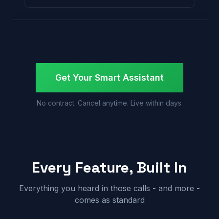
Get Your Smart Assistant
No contract. Cancel anytime. Live within days.
Every Feature, Built In
Everything you heard in those calls - and more -
comes as standard