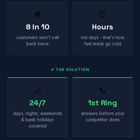
🚫
⏰
8 in 10
Hours
customers won't call
not days - that's how
back twice
fast leads go cold
✔ THE SOLUTION
🌙
📞
24/7
1st Ring
days, nights, weekends
answers before your
& bank holidays
competitor does
covered