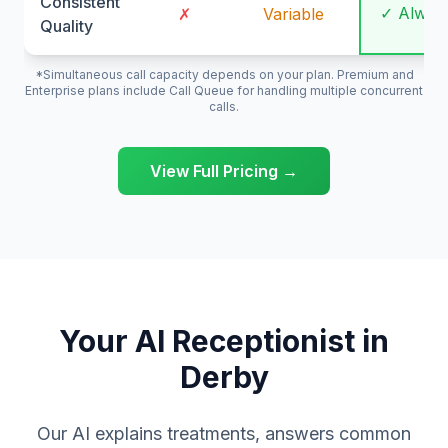
Consistent
✓ Alway
✗
Variable
Quality
*Simultaneous call capacity depends on your plan. Premium and
Enterprise plans include Call Queue for handling multiple concurrent
calls.
View Full Pricing →
Your AI Receptionist in
Derby
Our AI explains treatments, answers common