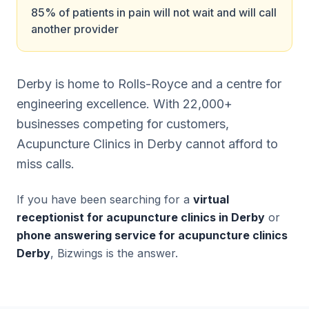
85% of patients in pain will not wait and will call
another provider
Derby is home to Rolls-Royce and a centre for
engineering excellence. With 22,000+
businesses competing for customers,
Acupuncture Clinics in Derby cannot afford to
miss calls.
If you have been searching for a
virtual
receptionist for acupuncture clinics in Derby
or
phone answering service for acupuncture clinics
Derby
, Bizwings is the answer.