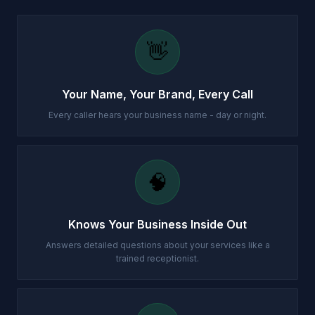
👋
Your Name, Your Brand, Every Call
Every caller hears your business name - day or night.
🧠
Knows Your Business Inside Out
Answers detailed questions about your services like a
trained receptionist.