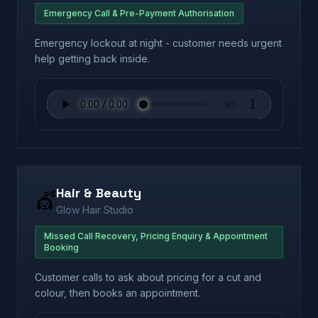
Emergency Call & Pre-Payment Authorisation
Emergency lockout at night - customer needs urgent
help getting back inside.
Hair & Beauty
💇
Glow Hair Studio
Missed Call Recovery, Pricing Enquiry & Appointment
Booking
Customer calls to ask about pricing for a cut and
colour, then books an appointment.