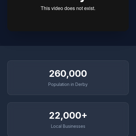
260,000
Population in Derby
22,000+
Local Businesses