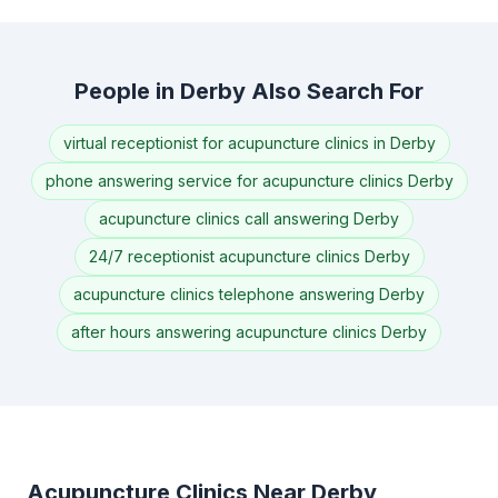
People in Derby Also Search For
virtual receptionist for acupuncture clinics in Derby
phone answering service for acupuncture clinics Derby
acupuncture clinics call answering Derby
24/7 receptionist acupuncture clinics Derby
acupuncture clinics telephone answering Derby
after hours answering acupuncture clinics Derby
Acupuncture Clinics Near Derby