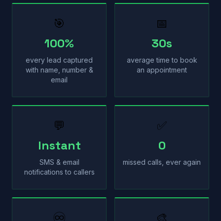
🎯
📅
100%
30s
every lead captured
average time to book
with name, number &
an appointment
email
💬
✅
Instant
0
SMS & email
missed calls, ever again
notifications to callers
♾
🎨