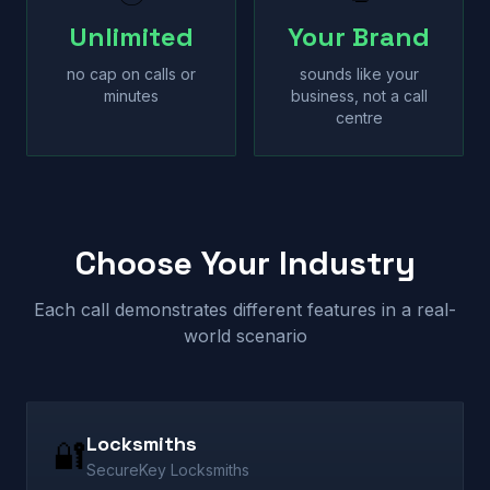
Unlimited
Your Brand
no cap on calls or
sounds like your
minutes
business, not a call
centre
Choose Your Industry
Each call demonstrates different features in a real-
world scenario
Locksmiths
🔐
SecureKey Locksmiths