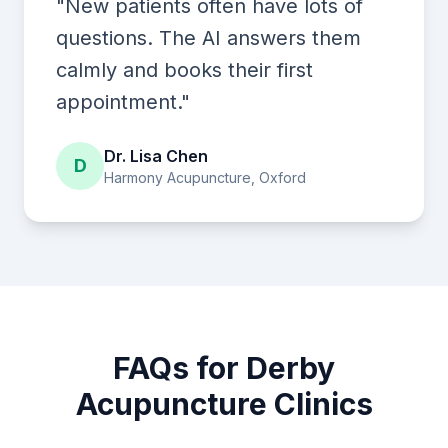
"New patients often have lots of
questions. The AI answers them
calmly and books their first
appointment."
Dr. Lisa Chen
D
Harmony Acupuncture, Oxford
FAQs for Derby
Acupuncture Clinics