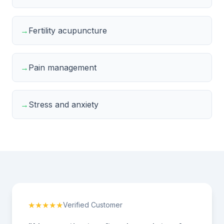
→
Fertility acupuncture
→
Pain management
→
Stress and anxiety
★★★★★
Verified Customer