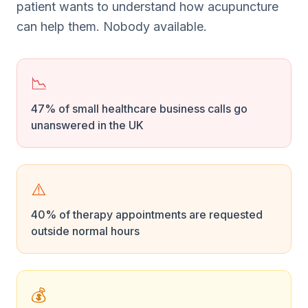
patient wants to understand how acupuncture
can help them. Nobody available.
📉
47% of small healthcare business calls go
unanswered in the UK
⚠️
40% of therapy appointments are requested
outside normal hours
💰