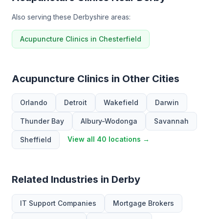
Also serving these Derbyshire areas:
Acupuncture Clinics in Chesterfield
Acupuncture Clinics in Other Cities
Orlando
Detroit
Wakefield
Darwin
Thunder Bay
Albury-Wodonga
Savannah
View all 40 locations →
Sheffield
Related Industries in Derby
IT Support Companies
Mortgage Brokers