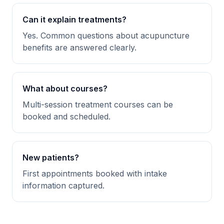
Can it explain treatments?
Yes. Common questions about acupuncture
benefits are answered clearly.
What about courses?
Multi-session treatment courses can be
booked and scheduled.
New patients?
First appointments booked with intake
information captured.