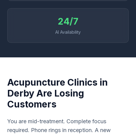
24/7
AI Availability
Acupuncture Clinics in
Derby Are Losing
Customers
You are mid-treatment. Complete focus
required. Phone rings in reception. A new