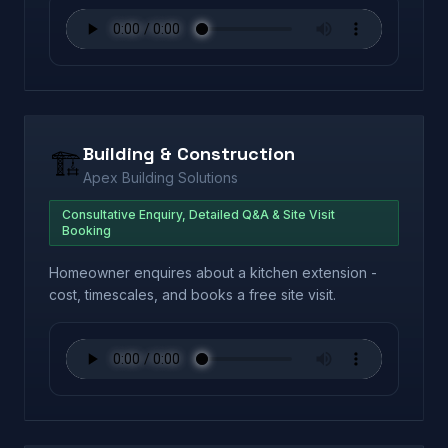
Building & Construction
🏗️
Apex Building Solutions
Consultative Enquiry, Detailed Q&A & Site Visit
Booking
Homeowner enquires about a kitchen extension -
cost, timescales, and books a free site visit.