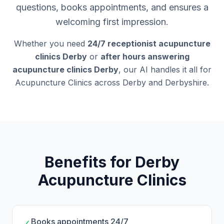
questions, books appointments, and ensures a
welcoming first impression.
Whether you need
24/7 receptionist acupuncture
clinics Derby
or
after hours answering
acupuncture clinics Derby
, our AI handles it all for
Acupuncture Clinics across Derby and Derbyshire.
Benefits for Derby
Acupuncture Clinics
Books appointments 24/7
✓