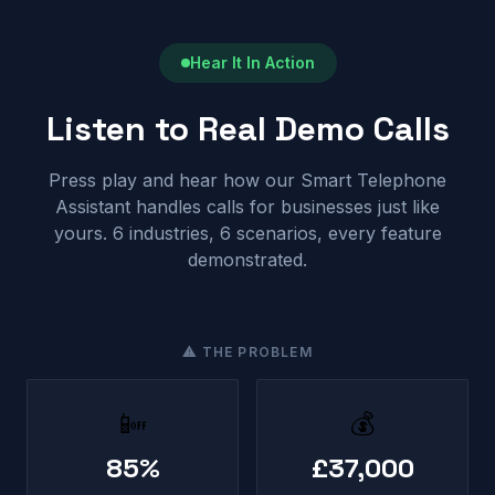
Hear It In Action
Listen to Real Demo Calls
Press play and hear how our Smart Telephone
Assistant handles calls for businesses just like
yours. 6 industries, 6 scenarios, every feature
demonstrated.
⚠ THE PROBLEM
📴
💰
85%
£37,000