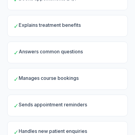
Explains treatment benefits
✓
Answers common questions
✓
Manages course bookings
✓
Sends appointment reminders
✓
Handles new patient enquiries
✓