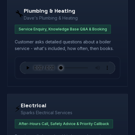
Plumbing & Heating
🔧
Dave's Plumbing & Heating
Service Enquiry, Knowledge Base Q&A & Booking
Customer asks detailed questions about a boiler
service - what's included, how often, then books.
Electrical
⚡
Sparks Electrical Services
After-Hours Call, Safety Advice & Priority Callback