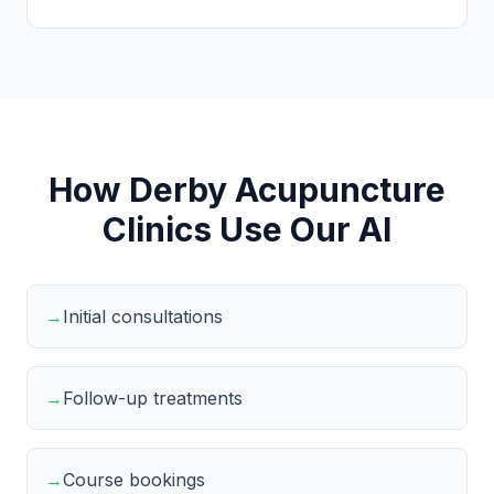
How Derby Acupuncture
Clinics Use Our AI
→
Initial consultations
→
Follow-up treatments
→
Course bookings