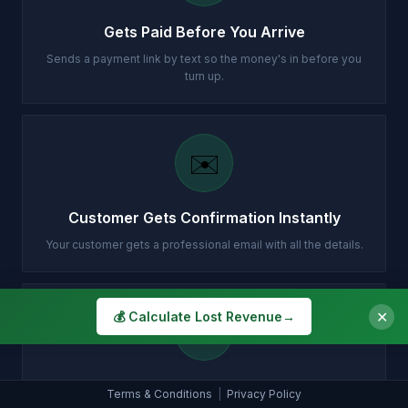
Gets Paid Before You Arrive
Sends a payment link by text so the money's in before you
turn up.
✉️
Customer Gets Confirmation Instantly
Your customer gets a professional email with all the details.
✕
💰 Calculate Lost Revenue
→
📞
Puts Qualifying Calls Straight Through
Terms & Conditions
|
Privacy Policy