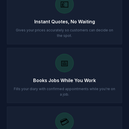
💷
Instant Quotes, No Waiting
Gives your prices accurately so customers can decide on
the spot.
📅
Books Jobs While You Work
Fills your diary with confirmed appointments while you're on
a job.
💳