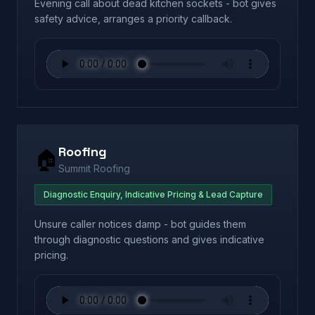
Evening call about dead kitchen sockets - bot gives
safety advice, arranges a priority callback.
Roofing
🏠
Summit Roofing
Diagnostic Enquiry, Indicative Pricing & Lead Capture
Unsure caller notices damp - bot guides them
through diagnostic questions and gives indicative
pricing.