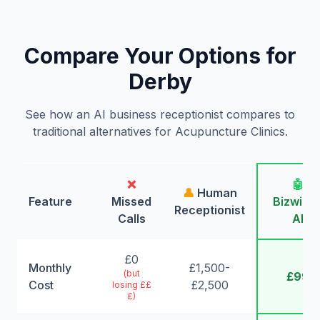
Compare Your Options for
Derby
See how an AI business receptionist compares to
traditional alternatives for Acupuncture Clinics.
❌
🤖
👤
Human
Feature
Missed
Bizwing
Receptionist
Calls
AI
£0
Monthly
£1,500-
(but
£99
Cost
£2,500
losing ££
£)