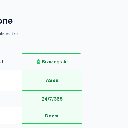
one
tives for
st
🤖
Bizwings AI
A$99
24/7/365
Never