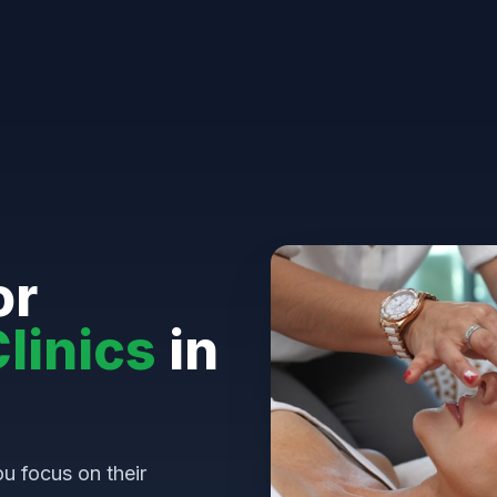
or
linics
in
u focus on their