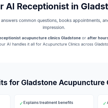
r AI Receptionist in Glads
s, answers common questions, books appointments, and
impression.
eceptionist acupuncture clinics Gladstone
or
after hou
 our AI handles it all for Acupuncture Clinics across Glads
ts for Gladstone Acupuncture 
Explains treatment benefits
✓
✓