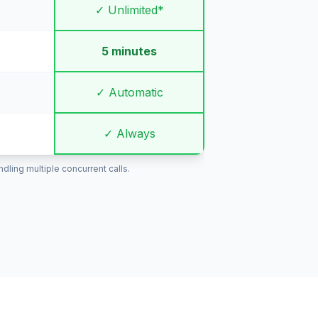
✓ Unlimited*
5 minutes
✓ Automatic
✓ Always
ling multiple concurrent calls.