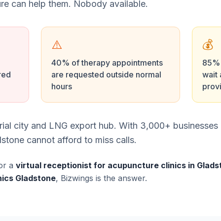
e can help them. Nobody available.
⚠️
💰
40% of therapy appointments
85% o
red
are requested outside normal
wait 
hours
prov
trial city and LNG export hub. With 3,000+ businesses
stone cannot afford to miss calls.
or a
virtual receptionist for acupuncture clinics in Glad
nics Gladstone
, Bizwings is the answer.