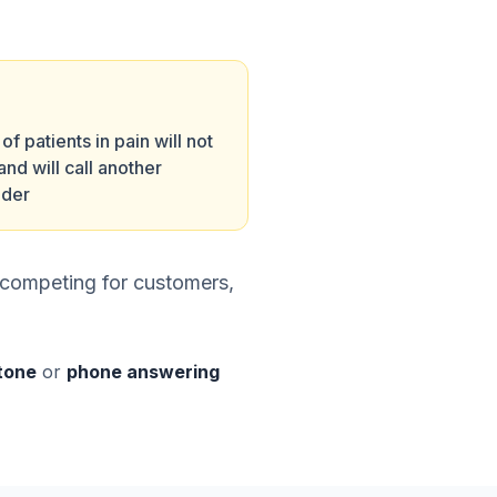
f patients in pain will not
and will call another
ider
 competing for customers,
stone
or
phone answering