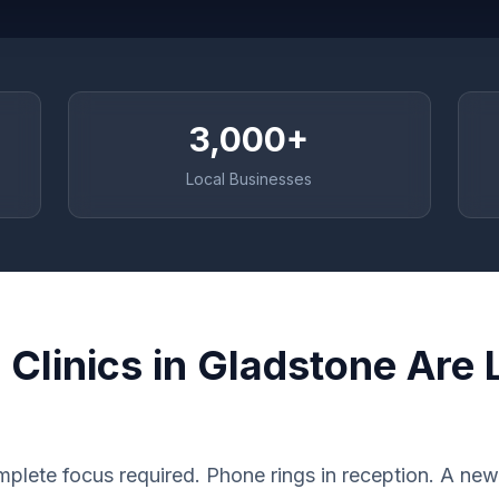
3,000+
Local Businesses
Clinics in Gladstone Are 
plete focus required. Phone rings in reception. A new