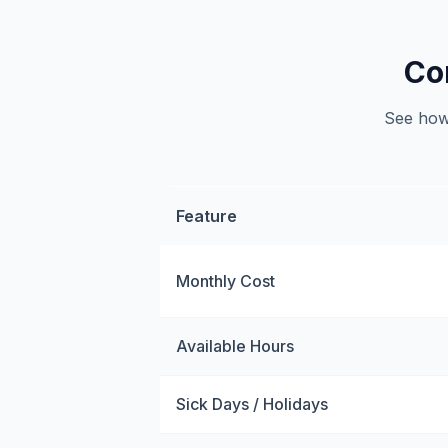
Co
See how 
Feature
Monthly Cost
Available Hours
Sick Days / Holidays