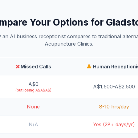
mpare Your Options for Gladst
an AI business receptionist compares to traditional alterna
Acupuncture Clinics.
❌
Missed Calls
👤
Human Receptioni
A$0
A$1,500-A$2,500
(but losing A$A$A$)
None
8-10 hrs/day
N/A
Yes (28+ days/yr)