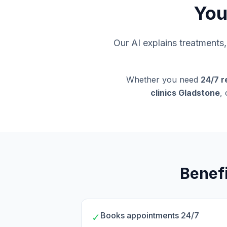
You
Our AI explains treatment
Whether you need
24/7 r
clinics Gladstone
,
Benefi
Books appointments 24/7
✓