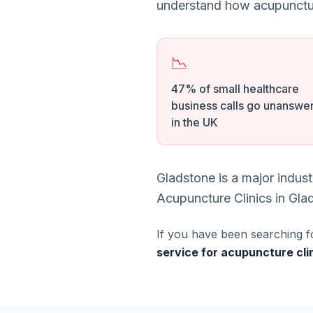
understand how acupunctur
📉
47% of small healthcare
business calls go unanswe
in the UK
Gladstone is a major indus
Acupuncture Clinics in Glad
If you have been searching f
service for acupuncture cli