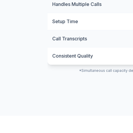
Handles Multiple Calls
Setup Time
Call Transcripts
Consistent Quality
*Simultaneous call capacity de