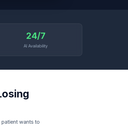
24/7
AI Availability
Losing
 patient wants to