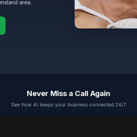
ensland area.
Never Miss a Call Again
See how AI keeps your business connected 24/7