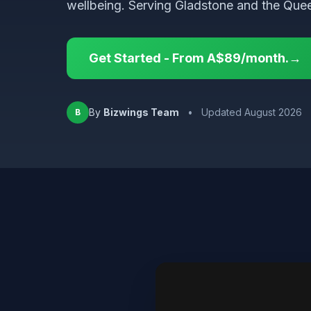
wellbeing. Serving Gladstone and the Que
Get Started - From A$89/month.→
By
Bizwings Team
•
Updated August 2026
B