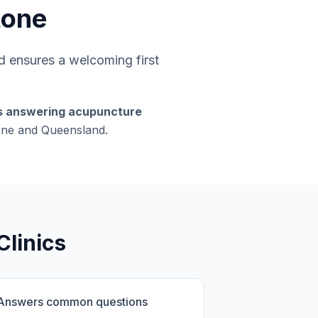
tone
 ensures a welcoming first
rs answering acupuncture
tone and Queensland.
Clinics
Answers common questions