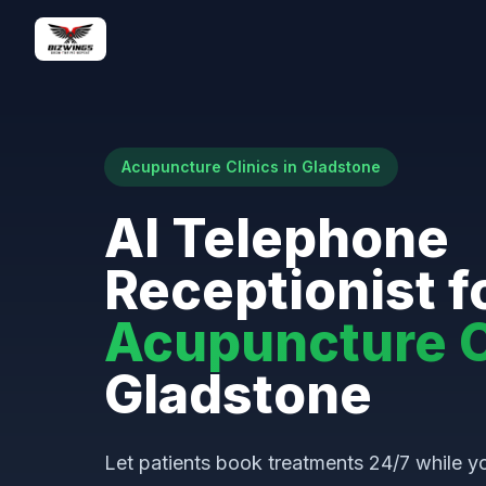
Acupuncture Clinics in Gladstone
AI Telephone
Receptionist f
Acupuncture C
Gladstone
Let patients book treatments 24/7 while yo