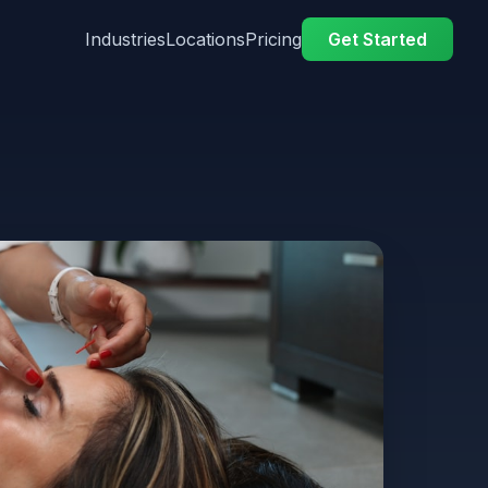
Industries
Locations
Pricing
Get Started