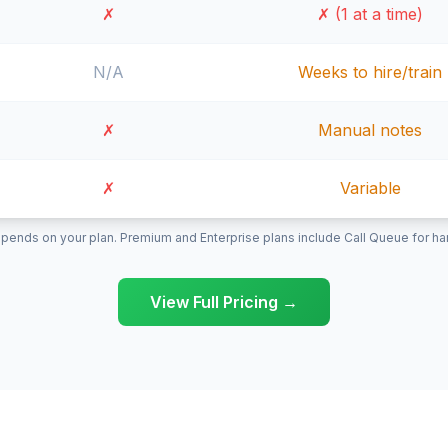
✗
✗ (1 at a time)
N/A
Weeks to hire/train
✗
Manual notes
✗
Variable
pends on your plan. Premium and Enterprise plans include Call Queue for hand
View Full Pricing →