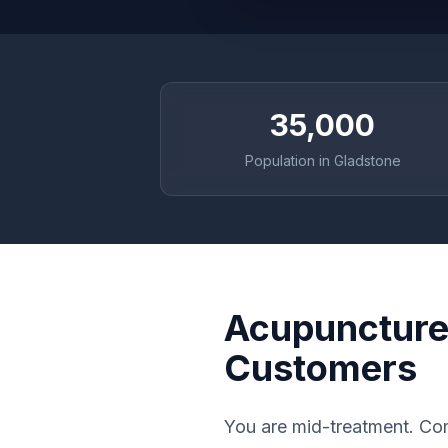
35,000
Population in Gladstone
Acupuncture 
Customers
You are mid-treatment. Com