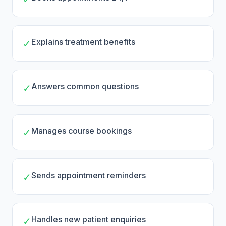
Explains treatment benefits
✓
Answers common questions
✓
Manages course bookings
✓
Sends appointment reminders
✓
Handles new patient enquiries
✓