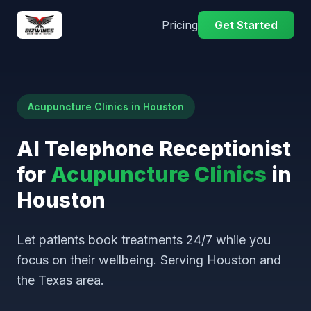
Pricing
Get Started
Acupuncture Clinics in Houston
AI Telephone Receptionist
for
Acupuncture Clinics
in
Houston
Let patients book treatments 24/7 while you
focus on their wellbeing. Serving Houston and
the Texas area.