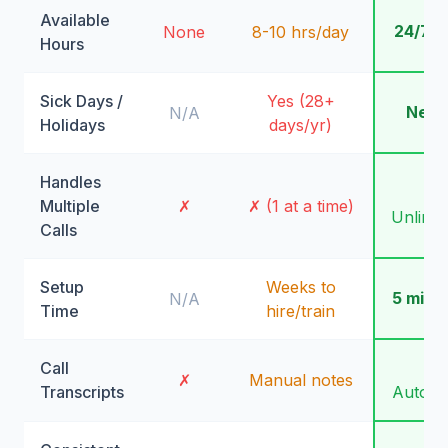
Available
24/7/
None
8-10 hrs/day
Hours
Sick Days /
Yes (28+
Neve
N/A
Holidays
days/yr)
Handles
✓
Multiple
✗
✗ (1 at a time)
Unlimit
Calls
Setup
Weeks to
5 minu
N/A
Time
hire/train
Call
✓
✗
Manual notes
Transcripts
Automa