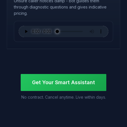
Unsure caller notices damp - bot guides them
through diagnostic questions and gives indicative
pricing.
Get Your Smart Assistant
No contract. Cancel anytime. Live within days.