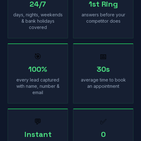
24/7
1st Ring
days, nights, weekends
answers before your
& bank holidays
competitor does
covered
🎯
📅
100%
30s
every lead captured
average time to book
with name, number &
an appointment
email
💬
✅
Instant
0