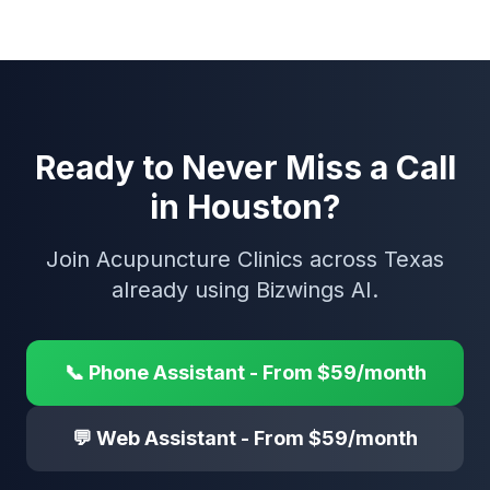
Ready to Never Miss a Call
in Houston?
Join Acupuncture Clinics across Texas
already using Bizwings AI.
📞 Phone Assistant - From $59/month
💬 Web Assistant - From $59/month