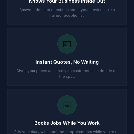
Knows Your Business Inside Out
Answers detailed questions about your services like a
trained receptionist.
💷
Instant Quotes, No Waiting
Gives your prices accurately so customers can decide on
the spot.
📅
Books Jobs While You Work
Fills your diary with confirmed appointments while you're on