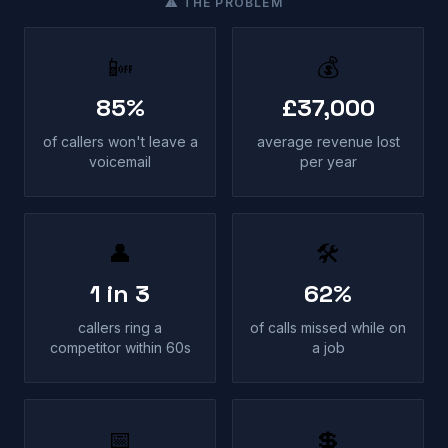
⚠ THE PROBLEM
📴
💰
85%
£37,000
of callers won't leave a
average revenue lost
voicemail
per year
👤
🛠
1 in 3
62%
callers ring a
of calls missed while on
competitor within 60s
a job
📅
💲