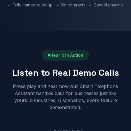
✓ Fully managed setup ✓ No contracts ✓ Cancel anytime
Hear It In Action
Listen to Real Demo Calls
Press play and hear how our Smart Telephone
Assistant handles calls for businesses just like
yours. 6 industries, 6 scenarios, every feature
demonstrated.