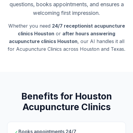
questions, books appointments, and ensures a
welcoming first impression.
Whether you need
24/7 receptionist acupuncture
clinics Houston
or
after hours answering
acupuncture clinics Houston
, our AI handles it all
for Acupuncture Clinics across Houston and Texas.
Benefits for Houston
Acupuncture Clinics
Books appointments 24/7
✓