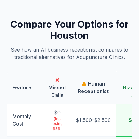
Compare Your Options for
Houston
See how an AI business receptionist compares to
traditional alternatives for Acupuncture Clinics.
❌
🤖
👤
Human
Feature
Missed
Bizwin
Receptionist
Calls
AI
$0
Monthly
(but
$1,500-$2,500
$99
Cost
losing
$$$)