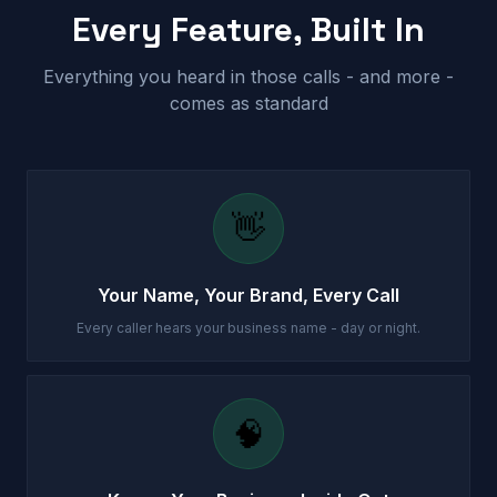
Every Feature, Built In
Everything you heard in those calls - and more -
comes as standard
👋
Your Name, Your Brand, Every Call
Every caller hears your business name - day or night.
🧠