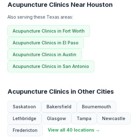
Acupuncture Clinics Near Houston
Also serving these Texas areas:
Acupuncture Clinics in Fort Worth
Acupuncture Clinics in El Paso
Acupuncture Clinics in Austin
Acupuncture Clinics in San Antonio
Acupuncture Clinics in Other Cities
Saskatoon
Bakersfield
Bournemouth
Lethbridge
Glasgow
Tampa
Newcastle
View all 40 locations →
Fredericton