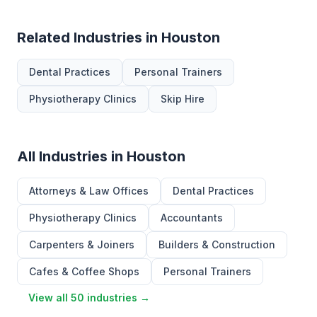
Related Industries in Houston
Dental Practices
Personal Trainers
Physiotherapy Clinics
Skip Hire
All Industries in Houston
Attorneys & Law Offices
Dental Practices
Physiotherapy Clinics
Accountants
Carpenters & Joiners
Builders & Construction
Cafes & Coffee Shops
Personal Trainers
View all 50 industries →