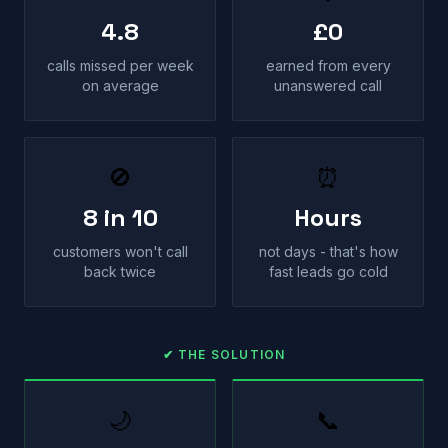
4.8
£0
calls missed per week
earned from every
on average
unanswered call
🚫
⏰
8 in 10
Hours
customers won't call
not days - that's how
back twice
fast leads go cold
✔ THE SOLUTION
🌙
📞