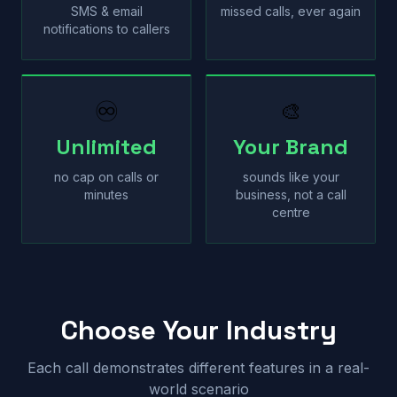
SMS & email
missed calls, ever again
notifications to callers
♾
🎨
Unlimited
Your Brand
no cap on calls or
sounds like your
minutes
business, not a call
centre
Choose Your Industry
Each call demonstrates different features in a real-
world scenario