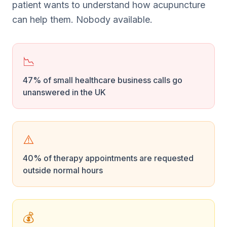
patient wants to understand how acupuncture
can help them. Nobody available.
📉
47% of small healthcare business calls go
unanswered in the UK
⚠️
40% of therapy appointments are requested
outside normal hours
💰