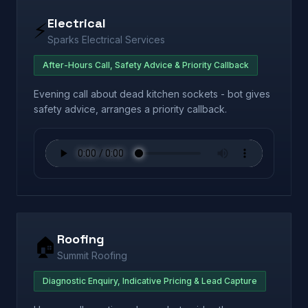
Electrical
⚡
Sparks Electrical Services
After-Hours Call, Safety Advice & Priority Callback
Evening call about dead kitchen sockets - bot gives
safety advice, arranges a priority callback.
Roofing
🏠
Summit Roofing
Diagnostic Enquiry, Indicative Pricing & Lead Capture