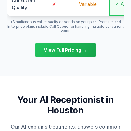
Consistent
✓ Alw
✗
Variable
Quality
*Simultaneous call capacity depends on your plan. Premium and
Enterprise plans include Call Queue for handling multiple concurrent
calls.
View Full Pricing →
Your AI Receptionist in
Houston
Our AI explains treatments, answers common