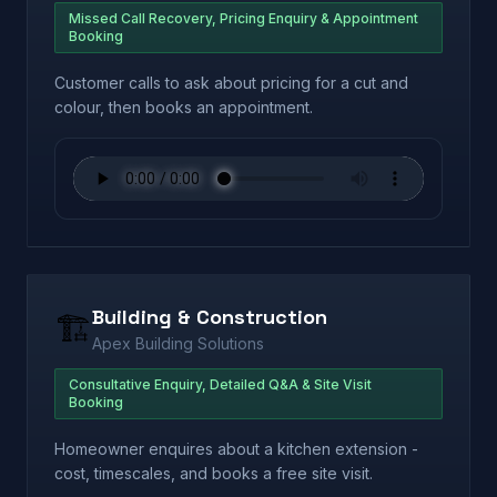
Missed Call Recovery, Pricing Enquiry & Appointment
Booking
Customer calls to ask about pricing for a cut and
colour, then books an appointment.
Building & Construction
🏗️
Apex Building Solutions
Consultative Enquiry, Detailed Q&A & Site Visit
Booking
Homeowner enquires about a kitchen extension -
cost, timescales, and books a free site visit.