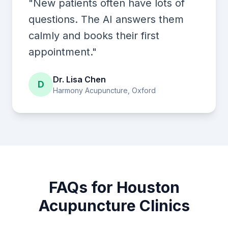
"New patients often have lots of
questions. The AI answers them
calmly and books their first
appointment."
Dr. Lisa Chen
D
Harmony Acupuncture, Oxford
FAQs for Houston
Acupuncture Clinics