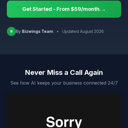
Get Started - From $59/month.→
By
Bizwings Team
•
Updated August 2026
B
Never Miss a Call Again
See how AI keeps your business connected 24/7