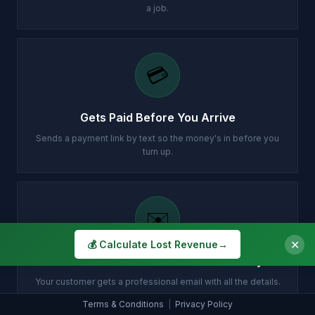
a job.
💳
Gets Paid Before You Arrive
Sends a payment link by text so the money's in before you
turn up.
✉️
✕
💰 Calculate Lost Revenue
→
Customer Gets Confirmation Instantly
Your customer gets a professional email with all the details.
Terms & Conditions
|
Privacy Policy