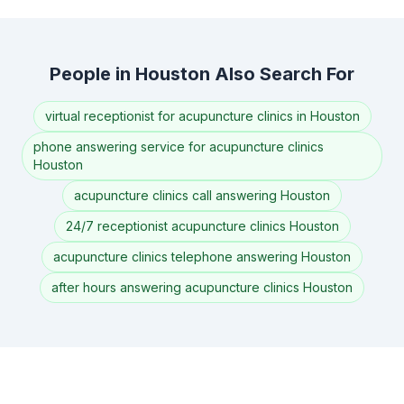
People in Houston Also Search For
virtual receptionist for acupuncture clinics in Houston
phone answering service for acupuncture clinics
Houston
acupuncture clinics call answering Houston
24/7 receptionist acupuncture clinics Houston
acupuncture clinics telephone answering Houston
after hours answering acupuncture clinics Houston