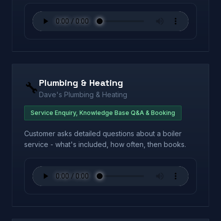
Plumbing & Heating
🔧
Dave's Plumbing & Heating
Service Enquiry, Knowledge Base Q&A & Booking
Customer asks detailed questions about a boiler
service - what's included, how often, then books.