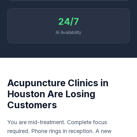
24/7
AI Availability
Acupuncture Clinics in
Houston Are Losing
Customers
You are mid-treatment. Complete focus
required. Phone rings in reception. A new