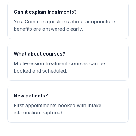
Can it explain treatments?
Yes. Common questions about acupuncture
benefits are answered clearly.
What about courses?
Multi-session treatment courses can be
booked and scheduled.
New patients?
First appointments booked with intake
information captured.