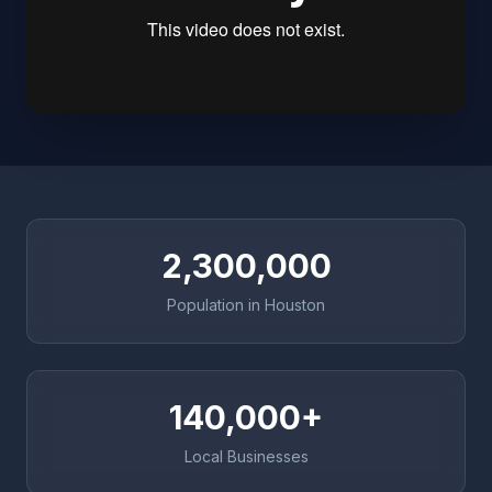
2,300,000
Population in Houston
140,000+
Local Businesses