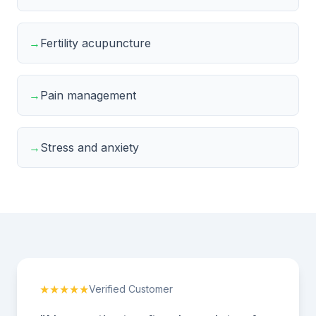
→
Fertility acupuncture
→
Pain management
→
Stress and anxiety
★★★★★
Verified Customer