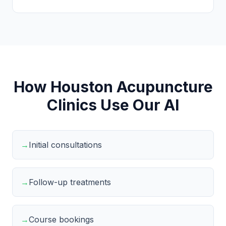
How Houston Acupuncture
Clinics Use Our AI
→
Initial consultations
→
Follow-up treatments
→
Course bookings