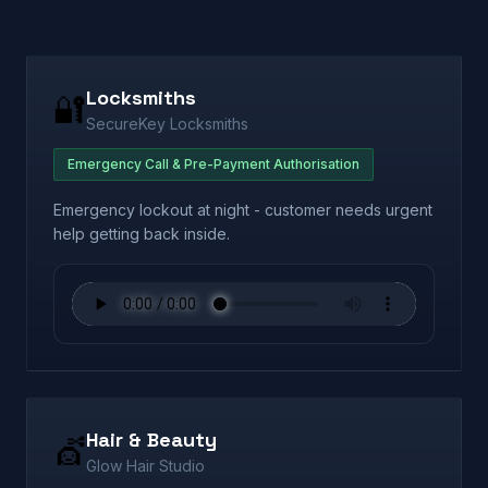
Locksmiths
🔐
SecureKey Locksmiths
Emergency Call & Pre-Payment Authorisation
Emergency lockout at night - customer needs urgent
help getting back inside.
Hair & Beauty
💇
Glow Hair Studio