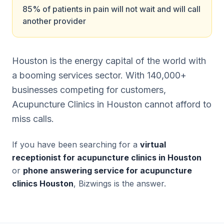
85% of patients in pain will not wait and will call
another provider
Houston is the energy capital of the world with
a booming services sector. With 140,000+
businesses competing for customers,
Acupuncture Clinics in Houston cannot afford to
miss calls.
If you have been searching for a
virtual
receptionist for acupuncture clinics in Houston
or
phone answering service for acupuncture
clinics Houston
, Bizwings is the answer.