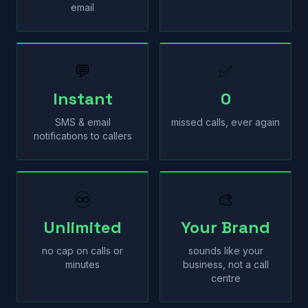
email
💬
✅
Instant
0
SMS & email
missed calls, ever again
notifications to callers
♾
🎨
Unlimited
Your Brand
no cap on calls or
sounds like your
minutes
business, not a call
centre