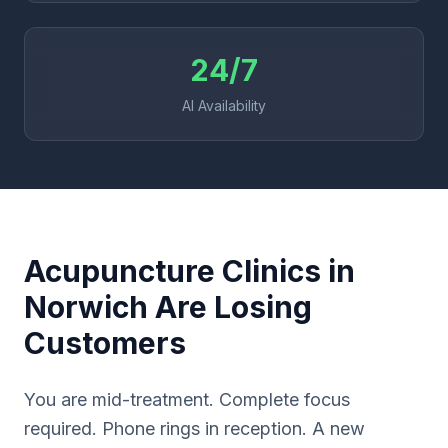
24/7
AI Availability
Acupuncture Clinics in
Norwich Are Losing
Customers
You are mid-treatment. Complete focus
required. Phone rings in reception. A new