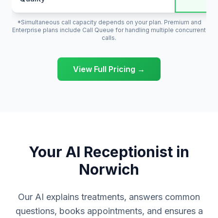
*Simultaneous call capacity depends on your plan. Premium and
Enterprise plans include Call Queue for handling multiple concurrent
calls.
View Full Pricing →
Your AI Receptionist in
Norwich
Our AI explains treatments, answers common
questions, books appointments, and ensures a