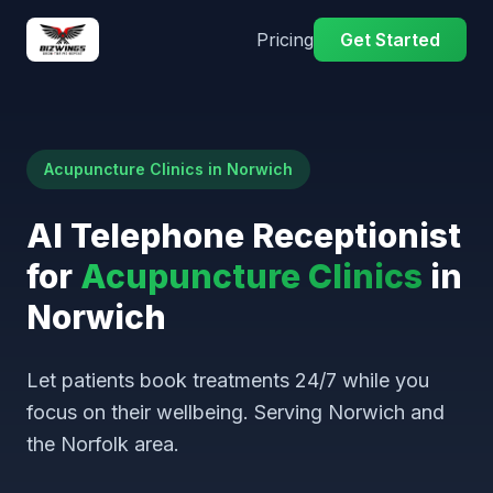
Pricing
Get Started
Acupuncture Clinics in Norwich
AI Telephone Receptionist
for
Acupuncture Clinics
in
Norwich
Let patients book treatments 24/7 while you
focus on their wellbeing. Serving Norwich and
the Norfolk area.