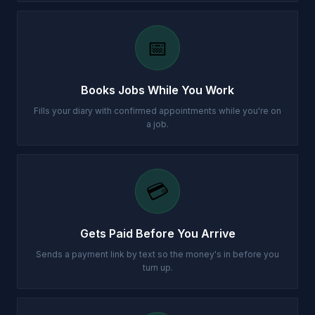
📅
Books Jobs While You Work
Fills your diary with confirmed appointments while you're on
a job.
💳
Gets Paid Before You Arrive
Sends a payment link by text so the money's in before you
turn up.