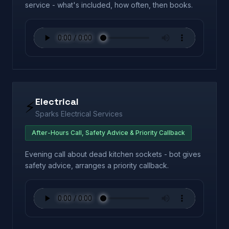
service - what's included, how often, then books.
Electrical
⚡
Sparks Electrical Services
After-Hours Call, Safety Advice & Priority Callback
Evening call about dead kitchen sockets - bot gives
safety advice, arranges a priority callback.