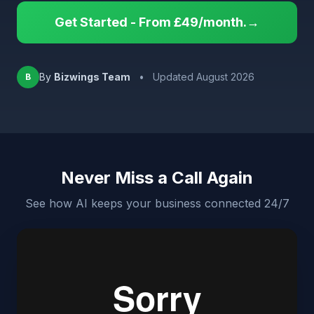
Get Started - From £49/month.→
By
Bizwings Team
•
Updated August 2026
B
Never Miss a Call Again
See how AI keeps your business connected 24/7