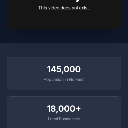
145,000
Population in Norwich
18,000+
Local Businesses