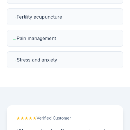
→
Fertility acupuncture
→
Pain management
→
Stress and anxiety
★★★★★
Verified Customer