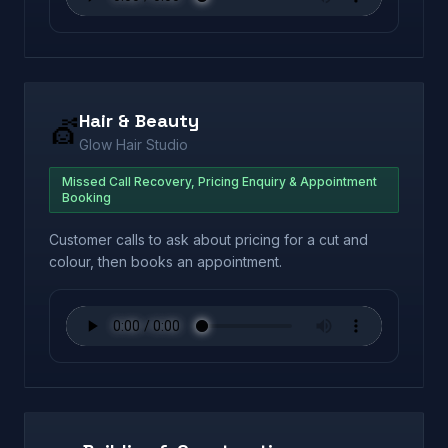
Hair & Beauty
💇
Glow Hair Studio
Missed Call Recovery, Pricing Enquiry & Appointment
Booking
Customer calls to ask about pricing for a cut and
colour, then books an appointment.