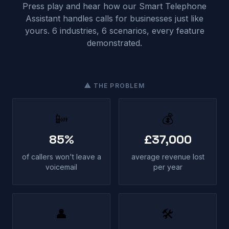
Press play and hear how our Smart Telephone
Assistant handles calls for businesses just like
yours. 6 industries, 6 scenarios, every feature
demonstrated.
⚠ THE PROBLEM
📴
💰
85%
£37,000
of callers won't leave a
average revenue lost
voicemail
per year
👤
🛠