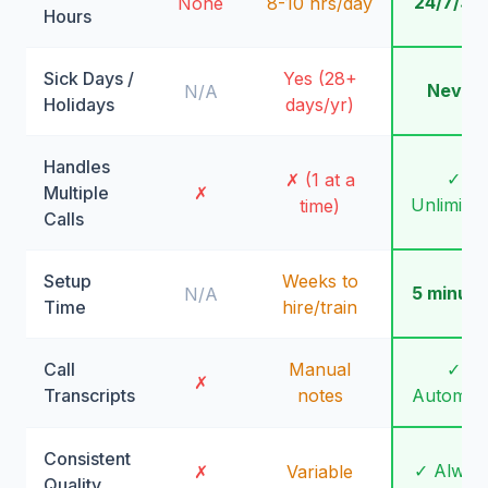
24/7/36
None
8-10 hrs/day
Hours
Sick Days /
Yes (28+
Never
N/A
Holidays
days/yr)
Handles
✓
✗ (1 at a
Multiple
✗
Unlimite
time)
Calls
Setup
Weeks to
5 minute
N/A
Time
hire/train
Call
Manual
✓
✗
Transcripts
notes
Automati
Consistent
✓ Alway
✗
Variable
Quality