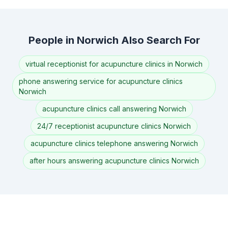
People in Norwich Also Search For
virtual receptionist for acupuncture clinics in Norwich
phone answering service for acupuncture clinics
Norwich
acupuncture clinics call answering Norwich
24/7 receptionist acupuncture clinics Norwich
acupuncture clinics telephone answering Norwich
after hours answering acupuncture clinics Norwich