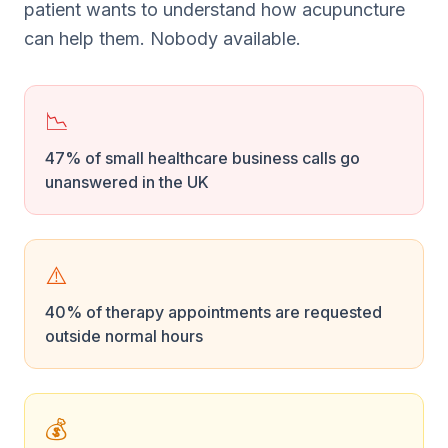
patient wants to understand how acupuncture
can help them. Nobody available.
📉
47% of small healthcare business calls go
unanswered in the UK
⚠️
40% of therapy appointments are requested
outside normal hours
💰