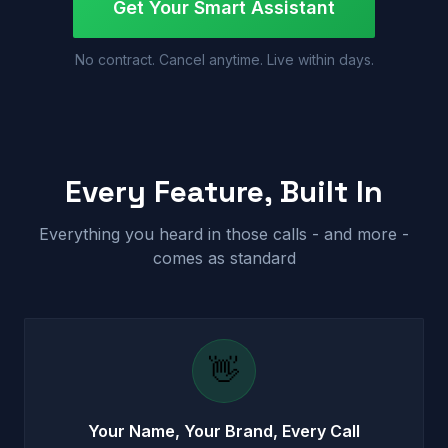
Get Your Smart Assistant
No contract. Cancel anytime. Live within days.
Every Feature, Built In
Everything you heard in those calls - and more -
comes as standard
👋
Your Name, Your Brand, Every Call