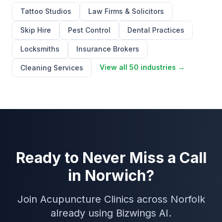
Tattoo Studios
Law Firms & Solicitors
Skip Hire
Pest Control
Dental Practices
Locksmiths
Insurance Brokers
View all 50 industries →
Cleaning Services
Ready to Never Miss a Call
in Norwich?
Join Acupuncture Clinics across Norfolk
already using Bizwings AI.