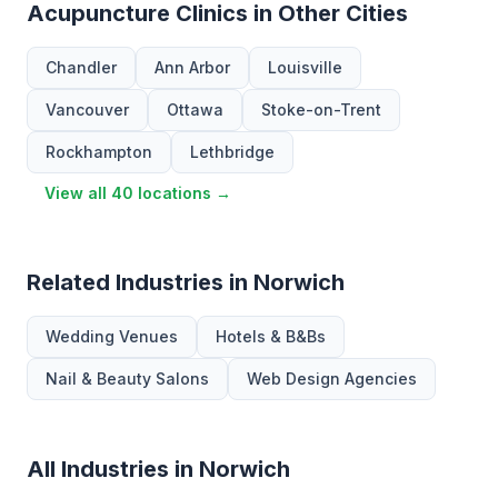
Acupuncture Clinics in Other Cities
Chandler
Ann Arbor
Louisville
Vancouver
Ottawa
Stoke-on-Trent
Rockhampton
Lethbridge
View all 40 locations →
Related Industries in Norwich
Wedding Venues
Hotels & B&Bs
Nail & Beauty Salons
Web Design Agencies
All Industries in Norwich