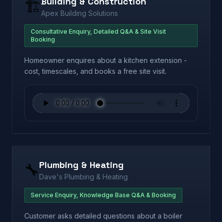
Building & Construction
🏗️
Apex Building Solutions
Consultative Enquiry, Detailed Q&A & Site Visit
Booking
Homeowner enquires about a kitchen extension -
cost, timescales, and books a free site visit.
Plumbing & Heating
🔧
Dave's Plumbing & Heating
Service Enquiry, Knowledge Base Q&A & Booking
Customer asks detailed questions about a boiler