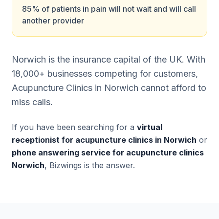
85% of patients in pain will not wait and will call
another provider
Norwich is the insurance capital of the UK. With
18,000+ businesses competing for customers,
Acupuncture Clinics in Norwich cannot afford to
miss calls.
If you have been searching for a
virtual
receptionist for acupuncture clinics in Norwich
or
phone answering service for acupuncture clinics
Norwich
, Bizwings is the answer.