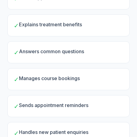
Explains treatment benefits
✓
Answers common questions
✓
Manages course bookings
✓
Sends appointment reminders
✓
Handles new patient enquiries
✓