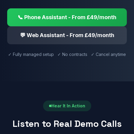
📞 Phone Assistant - From £49/month
💬 Web Assistant - From £49/month
✓ Fully managed setup ✓ No contracts ✓ Cancel anytime
Hear It In Action
Listen to Real Demo Calls