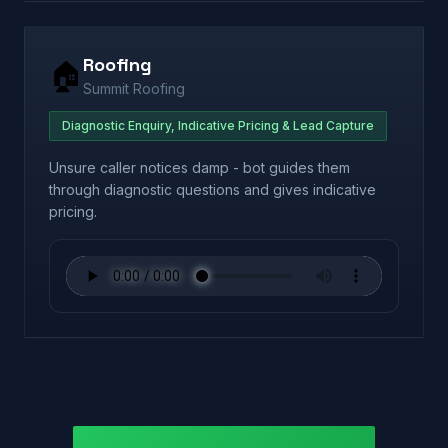
Roofing
🏠
Summit Roofing
Diagnostic Enquiry, Indicative Pricing & Lead Capture
Unsure caller notices damp - bot guides them
through diagnostic questions and gives indicative
pricing.