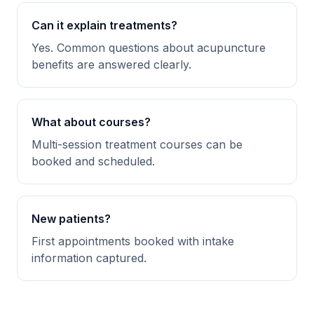
Can it explain treatments?
Yes. Common questions about acupuncture
benefits are answered clearly.
What about courses?
Multi-session treatment courses can be
booked and scheduled.
New patients?
First appointments booked with intake
information captured.