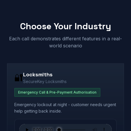
Choose Your Industry
Each call demonstrates different features in a real-
world scenario
Locksmiths
🔐
SecureKey Locksmiths
Emergency Call & Pre-Payment Authorisation
Emergency lockout at night - customer needs urgent
help getting back inside.