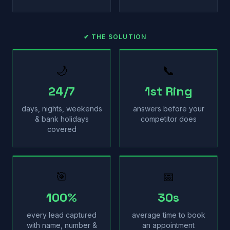
✔ THE SOLUTION
🌙
📞
24/7
1st Ring
days, nights, weekends
answers before your
& bank holidays
competitor does
covered
🎯
📅
100%
30s
every lead captured
average time to book
with name, number &
an appointment