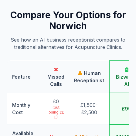
Compare Your Options for
Norwich
See how an AI business receptionist compares to
traditional alternatives for Acupuncture Clinics.
❌
🤖
👤
Human
Feature
Missed
Bizwing
Receptionist
Calls
AI
£0
Monthly
£1,500-
(but
£99
Cost
£2,500
losing ££
£)
Available