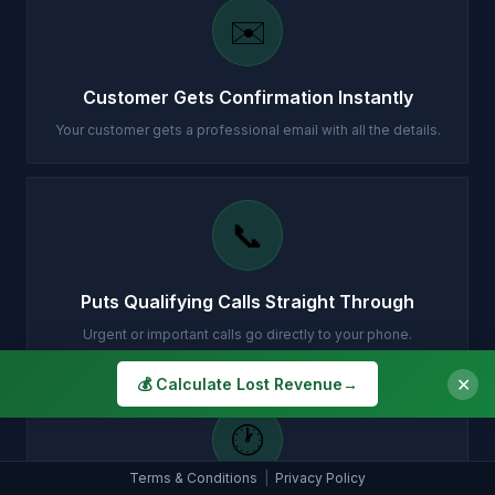
✉️
Customer Gets Confirmation Instantly
Your customer gets a professional email with all the details.
📞
Puts Qualifying Calls Straight Through
Urgent or important calls go directly to your phone.
✕
💰 Calculate Lost Revenue
→
🕐
Terms & Conditions
|
Privacy Policy