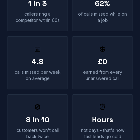
1 in 3
62%
callers ring a
of calls missed while on
competitor within 60s
a job
📅
💲
4.8
£0
calls missed per week
earned from every
on average
unanswered call
🚫
⏰
8 in 10
Hours
customers won't call
not days - that's how
back twice
fast leads go cold