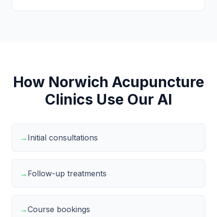
How Norwich Acupuncture
Clinics Use Our AI
→
Initial consultations
→
Follow-up treatments
→
Course bookings