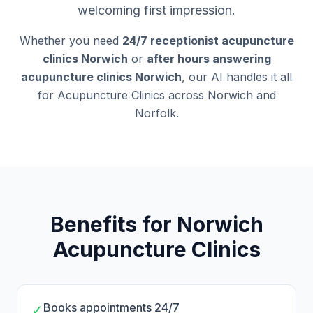
welcoming first impression.
Whether you need
24/7 receptionist acupuncture
clinics Norwich
or
after hours answering
acupuncture clinics Norwich
, our AI handles it all
for Acupuncture Clinics across Norwich and
Norfolk.
Benefits for Norwich
Acupuncture Clinics
Books appointments 24/7
✓