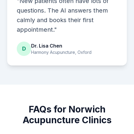
"New patients often have lots of
questions. The AI answers them
calmly and books their first
appointment."
Dr. Lisa Chen
D
Harmony Acupuncture, Oxford
FAQs for Norwich
Acupuncture Clinics