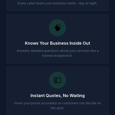
Every caller hears your business name - day or night.
🧠
Knows Your Business Inside Out
Answers detailed questions about your services like a
trained receptionist.
💷
Instant Quotes, No Waiting
Gives your prices accurately so customers can decide on
the spot.