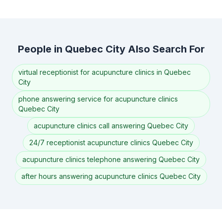
People in Quebec City Also Search For
virtual receptionist for acupuncture clinics in Quebec
City
phone answering service for acupuncture clinics
Quebec City
acupuncture clinics call answering Quebec City
24/7 receptionist acupuncture clinics Quebec City
acupuncture clinics telephone answering Quebec City
after hours answering acupuncture clinics Quebec City