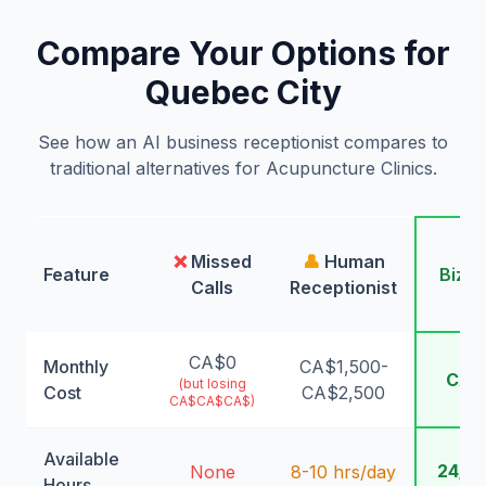
Compare Your Options for
Quebec City
See how an AI business receptionist compares to
traditional alternatives for Acupuncture Clinics.
🤖
❌
Missed
👤
Human
Feature
Bizw
Calls
Receptionist
AI
CA$0
Monthly
CA$1,500-
CA$
(but losing
Cost
CA$2,500
CA$CA$CA$)
Available
24/7
None
8-10 hrs/day
Hours