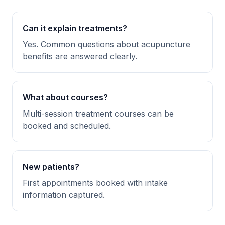
Can it explain treatments?
Yes. Common questions about acupuncture
benefits are answered clearly.
What about courses?
Multi-session treatment courses can be
booked and scheduled.
New patients?
First appointments booked with intake
information captured.