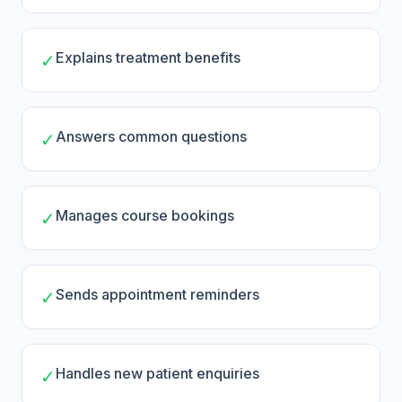
Explains treatment benefits
✓
Answers common questions
✓
Manages course bookings
✓
Sends appointment reminders
✓
Handles new patient enquiries
✓