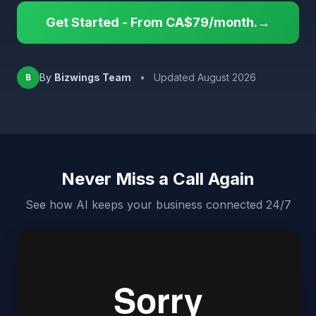
Get Started - From CA$79/month.→
By
Bizwings Team
•
Updated August 2026
B
Never Miss a Call Again
See how AI keeps your business connected 24/7