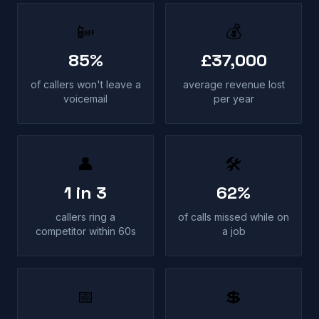
📴
💰
85%
£37,000
of callers won't leave a
average revenue lost
voicemail
per year
👤
🛠
1 in 3
62%
callers ring a
of calls missed while on
competitor within 60s
a job
📅
💲