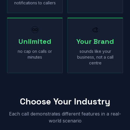
notifications to callers
♾
🎨
Unlimited
Your Brand
no cap on calls or
sounds like your
minutes
business, not a call
centre
Choose Your Industry
Each call demonstrates different features in a real-
world scenario