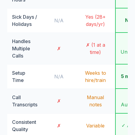
Sick Days /
Yes (28+
Nev
N/A
Holidays
days/yr)
Handles
✓
✗ (1 at a
Multiple
✗
Unlimi
time)
Calls
Setup
Weeks to
5 min
N/A
Time
hire/train
Call
Manual
✓
✗
Transcripts
notes
Autom
Consistent
✓ Al
✗
Variable
Quality