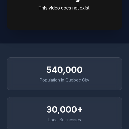
540,000
Population in Quebec City
30,000+
Local Businesses