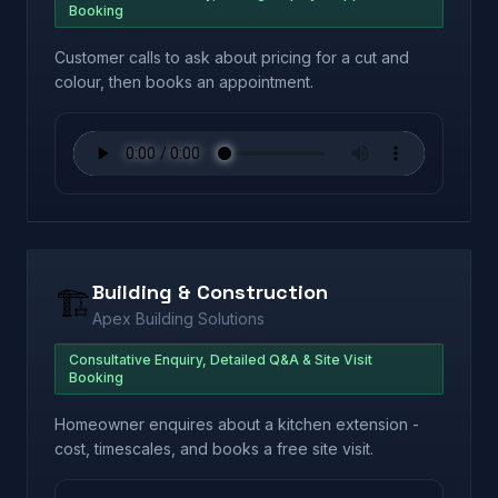
Booking
Customer calls to ask about pricing for a cut and
colour, then books an appointment.
Building & Construction
🏗️
Apex Building Solutions
Consultative Enquiry, Detailed Q&A & Site Visit
Booking
Homeowner enquires about a kitchen extension -
cost, timescales, and books a free site visit.