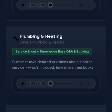
Plumbing & Heating
🔧
Dave's Plumbing & Heating
Service Enquiry, Knowledge Base Q&A & Booking
Customer asks detailed questions about a boiler
service - what's included, how often, then books.