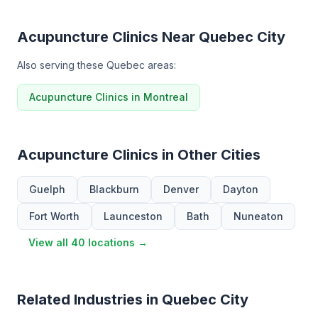
Acupuncture Clinics Near Quebec City
Also serving these Quebec areas:
Acupuncture Clinics in Montreal
Acupuncture Clinics in Other Cities
Guelph
Blackburn
Denver
Dayton
Fort Worth
Launceston
Bath
Nuneaton
View all 40 locations →
Related Industries in Quebec City