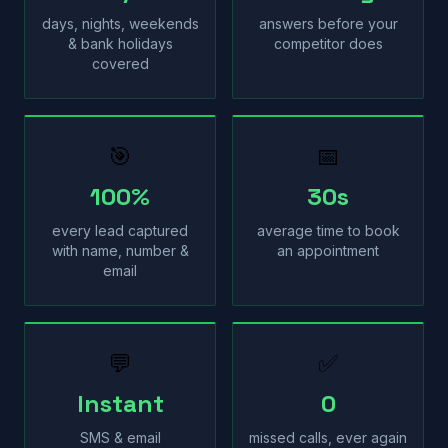
days, nights, weekends
answers before your
& bank holidays
competitor does
covered
🎯
📅
100%
30s
every lead captured
average time to book
with name, number &
an appointment
email
💬
✅
Instant
0
SMS & email
missed calls, ever again