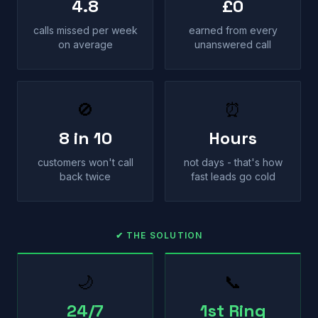
4.8
£0
calls missed per week
earned from every
on average
unanswered call
🚫
⏰
8 in 10
Hours
customers won't call
not days - that's how
back twice
fast leads go cold
✔ THE SOLUTION
🌙
📞
24/7
1st Ring