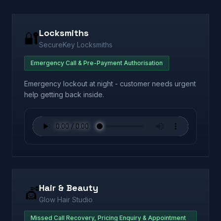
Locksmiths
🔐
SecureKey Locksmiths
Emergency Call & Pre-Payment Authorisation
Emergency lockout at night - customer needs urgent
help getting back inside.
Hair & Beauty
💇
Glow Hair Studio
Missed Call Recovery, Pricing Enquiry & Appointment