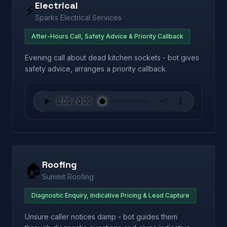
Electrical
⚡
Sparks Electrical Services
After-Hours Call, Safety Advice & Priority Callback
Evening call about dead kitchen sockets - bot gives
safety advice, arranges a priority callback.
Roofing
🏠
Summit Roofing
Diagnostic Enquiry, Indicative Pricing & Lead Capture
Unsure caller notices damp - bot guides them