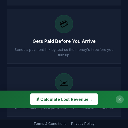
💳
Gets Paid Before You Arrive
Sends a payment link by text so the money's in before you
turn up.
✉️
✕
Customer Gets Confirmation Instantly
💰 Calculate Lost Revenue
→
Your customer gets a professional email with all the details.
Terms & Conditions
|
Privacy Policy