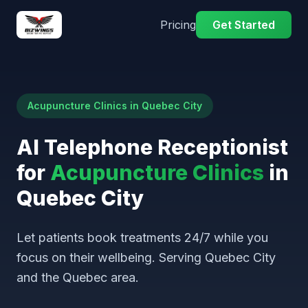
Pricing
Get Started
Acupuncture Clinics in Quebec City
AI Telephone Receptionist
for
Acupuncture Clinics
in
Quebec City
Let patients book treatments 24/7 while you
focus on their wellbeing. Serving Quebec City
and the Quebec area.