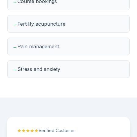
→
Course bookings
→
Fertility acupuncture
→
Pain management
→
Stress and anxiety
★★★★★
Verified Customer