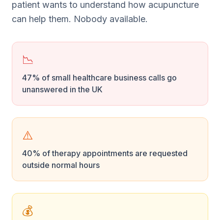
patient wants to understand how acupuncture
can help them. Nobody available.
📉
47% of small healthcare business calls go
unanswered in the UK
⚠️
40% of therapy appointments are requested
outside normal hours
💰