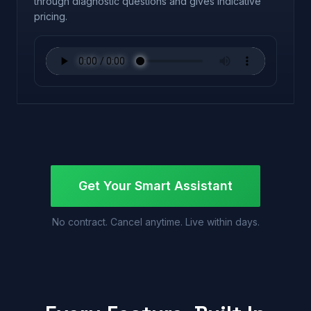
through diagnostic questions and gives indicative
pricing.
Get Your Smart Assistant
No contract. Cancel anytime. Live within days.