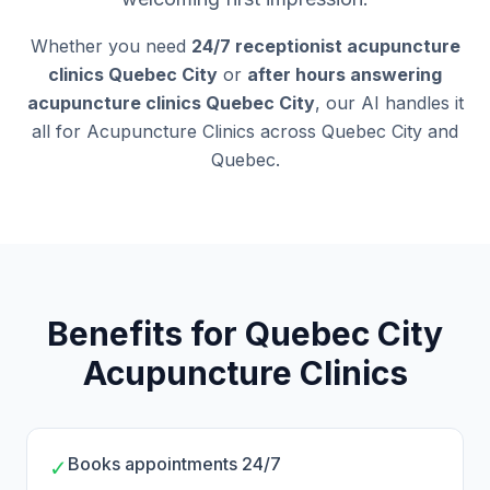
Whether you need
24/7 receptionist acupuncture
clinics Quebec City
or
after hours answering
acupuncture clinics Quebec City
, our AI handles it
all for Acupuncture Clinics across Quebec City and
Quebec.
Benefits for Quebec City
Acupuncture Clinics
Books appointments 24/7
✓