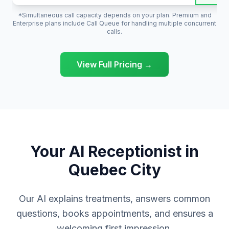
*Simultaneous call capacity depends on your plan. Premium and
Enterprise plans include Call Queue for handling multiple concurrent
calls.
View Full Pricing →
Your AI Receptionist in
Quebec City
Our AI explains treatments, answers common
questions, books appointments, and ensures a
welcoming first impression.