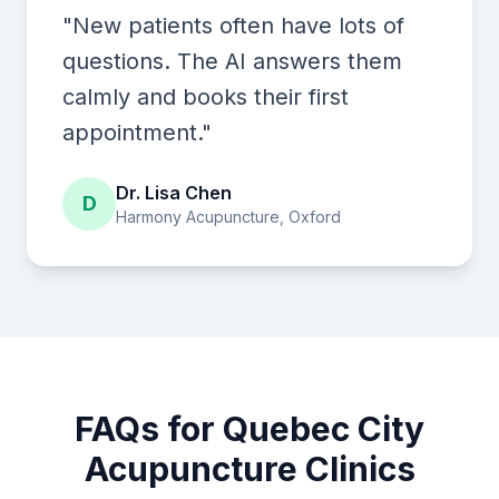
"New patients often have lots of
questions. The AI answers them
calmly and books their first
appointment."
Dr. Lisa Chen
D
Harmony Acupuncture, Oxford
FAQs for Quebec City
Acupuncture Clinics