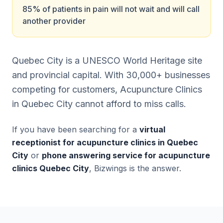
85% of patients in pain will not wait and will call
another provider
Quebec City is a UNESCO World Heritage site
and provincial capital. With 30,000+ businesses
competing for customers, Acupuncture Clinics
in Quebec City cannot afford to miss calls.
If you have been searching for a
virtual
receptionist for acupuncture clinics in Quebec
City
or
phone answering service for acupuncture
clinics Quebec City
, Bizwings is the answer.