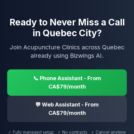
Ready to Never Miss a Call
in Quebec City?
Join Acupuncture Clinics across Quebec
already using Bizwings AI.
📞 Phone Assistant - From
CA$79/month
💬 Web Assistant - From
CA$79/month
✓ Fully managed setup ✓ No contracts ✓ Cancel anytime