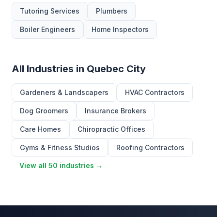
Tutoring Services
Plumbers
Boiler Engineers
Home Inspectors
All Industries in Quebec City
Gardeners & Landscapers
HVAC Contractors
Dog Groomers
Insurance Brokers
Care Homes
Chiropractic Offices
Gyms & Fitness Studios
Roofing Contractors
View all 50 industries →