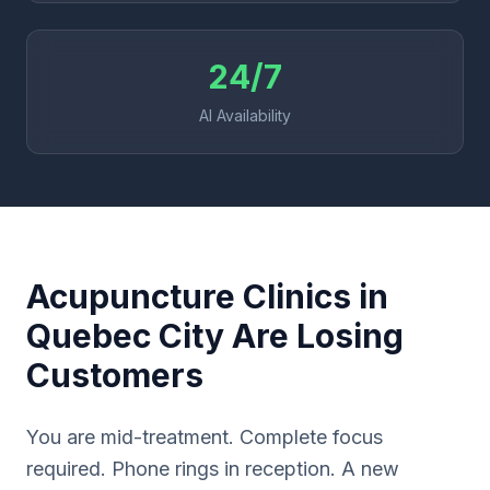
24/7
AI Availability
Acupuncture Clinics in
Quebec City Are Losing
Customers
You are mid-treatment. Complete focus
required. Phone rings in reception. A new