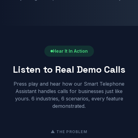
Hear It In Action
Listen to Real Demo Calls
Press play and hear how our Smart Telephone
Assistant handles calls for businesses just like
yours. 6 industries, 6 scenarios, every feature
demonstrated.
⚠ THE PROBLEM