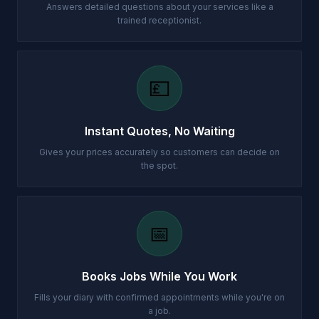
Answers detailed questions about your services like a
trained receptionist.
💷
Instant Quotes, No Waiting
Gives your prices accurately so customers can decide on
the spot.
📅
Books Jobs While You Work
Fills your diary with confirmed appointments while you're on
a job.