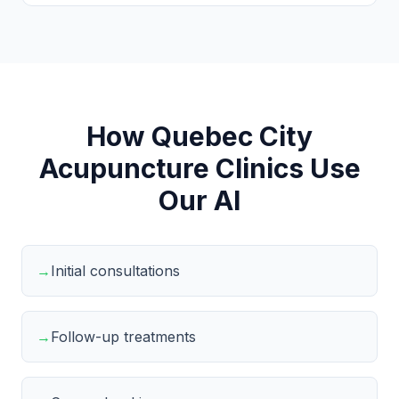
How Quebec City
Acupuncture Clinics Use
Our AI
→
Initial consultations
→
Follow-up treatments