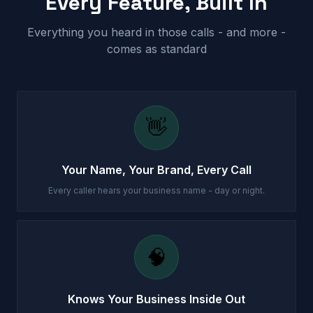
Every Feature, Built In
Everything you heard in those calls - and more -
comes as standard
👋
Your Name, Your Brand, Every Call
Every caller hears your business name - day or night.
🧠
Knows Your Business Inside Out