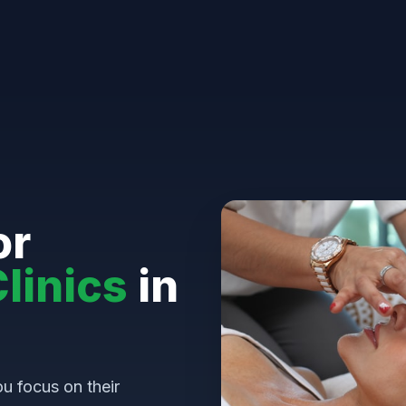
or
linics
in
u focus on their