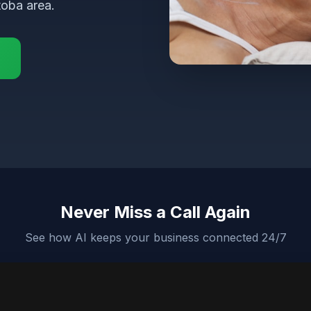
toba area.
Never Miss a Call Again
See how AI keeps your business connected 24/7