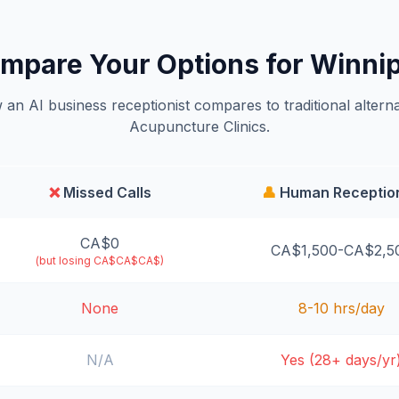
mpare Your Options for Winni
an AI business receptionist compares to traditional alterna
Acupuncture Clinics.
❌
Missed Calls
👤
Human Reception
CA$0
CA$1,500-CA$2,5
(but losing CA$CA$CA$)
None
8-10 hrs/day
N/A
Yes (28+ days/yr