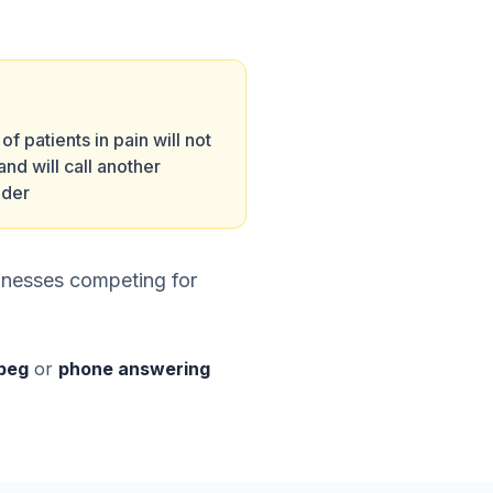
f patients in pain will not
and will call another
ider
inesses competing for
ipeg
or
phone answering