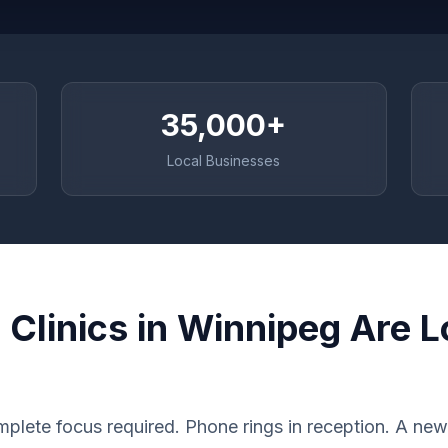
35,000+
Local Businesses
Clinics in Winnipeg Are L
plete focus required. Phone rings in reception. A new