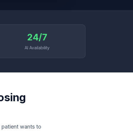
24/7
AI Availability
osing
 patient wants to