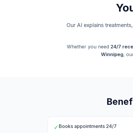
You
Our AI explains treatment
Whether you need
24/7 rece
Winnipeg
, ou
Benef
Books appointments 24/7
✓