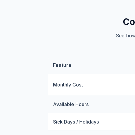
Co
See how 
Feature
Monthly Cost
Available Hours
Sick Days / Holidays