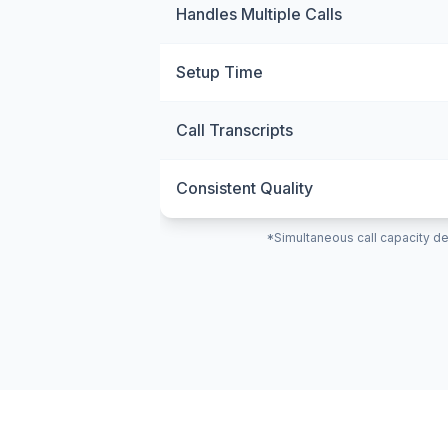
Handles Multiple Calls
Setup Time
Call Transcripts
Consistent Quality
*Simultaneous call capacity de