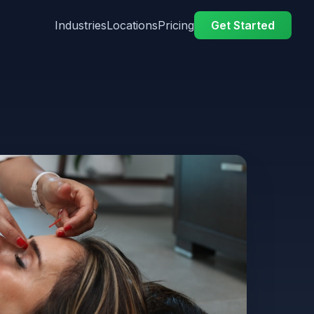
Industries
Locations
Pricing
Get Started