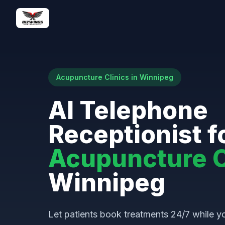
Acupuncture Clinics in Winnipeg
AI Telephone
Receptionist f
Acupuncture C
Winnipeg
Let patients book treatments 24/7 while yo