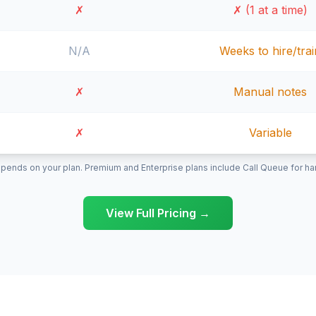
✗
✗ (1 at a time)
N/A
Weeks to hire/trai
✗
Manual notes
✗
Variable
pends on your plan. Premium and Enterprise plans include Call Queue for hand
View Full Pricing →