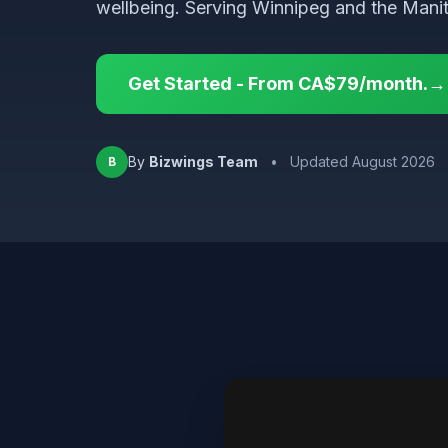
wellbeing. Serving Winnipeg and the Mani
Get Started - From CA$79/month.→
By
Bizwings Team
•
Updated August 2026
B