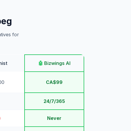
peg
tives for
ist
🤖
Bizwings AI
00
CA$99
24/7/365
)
Never