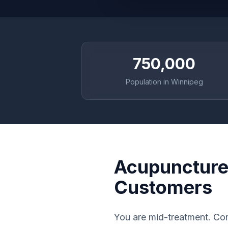
750,000
Population in Winnipeg
Acupuncture 
Customers
You are mid-treatment. Com