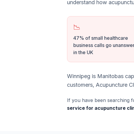
understand how acupunctur
📉
47% of small healthcare
business calls go unanswe
in the UK
Winnipeg is Manitobas capi
customers, Acupuncture Cli
If you have been searching f
service for acupuncture cli