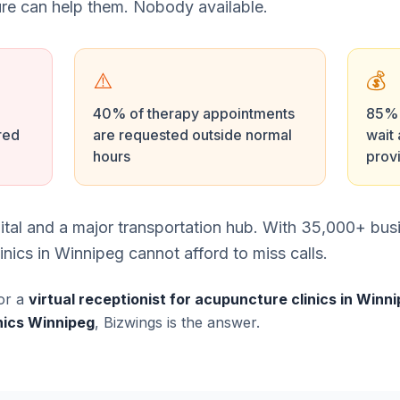
e can help them. Nobody available.
⚠️
💰
40% of therapy appointments
85% o
red
are requested outside normal
wait 
hours
prov
tal and a major transportation hub. With 35,000+ bus
nics in Winnipeg cannot afford to miss calls.
or a
virtual receptionist for acupuncture clinics in Winn
nics Winnipeg
, Bizwings is the answer.