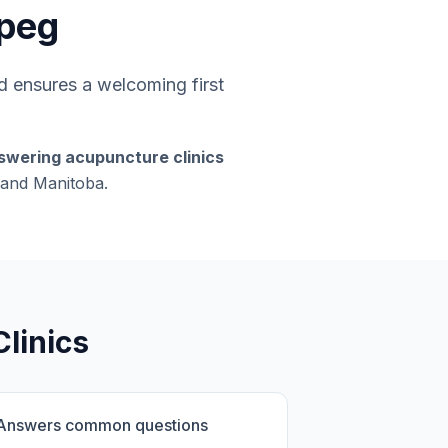
ipeg
 ensures a welcoming first
swering acupuncture clinics
g and Manitoba.
linics
Answers common questions