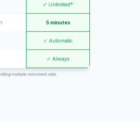
✓ Unlimited*
n
5 minutes
✓ Automatic
✓ Always
ling multiple concurrent calls.