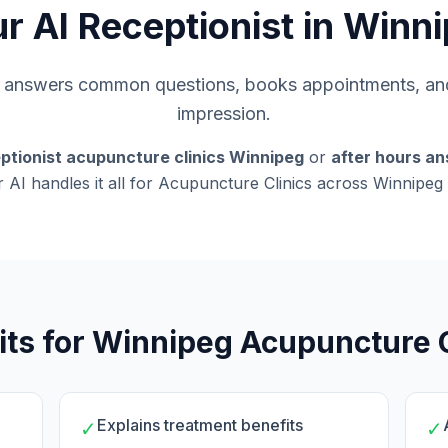
r AI Receptionist in Winn
s, answers common questions, books appointments, and
impression.
ptionist acupuncture clinics Winnipeg
or
after hours an
r AI handles it all for Acupuncture Clinics across Winnipe
its for Winnipeg Acupuncture C
Explains treatment benefits
✓
✓