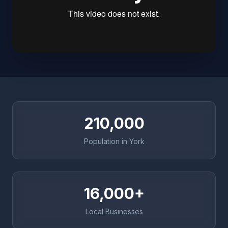
210,000
Population in York
16,000+
Local Businesses