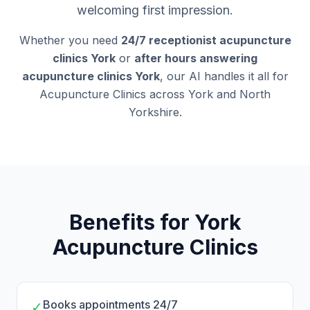
welcoming first impression.
Whether you need
24/7 receptionist acupuncture
clinics York
or
after hours answering
acupuncture clinics York
, our AI handles it all for
Acupuncture Clinics across York and North
Yorkshire.
Benefits for York
Acupuncture Clinics
Books appointments 24/7
✓