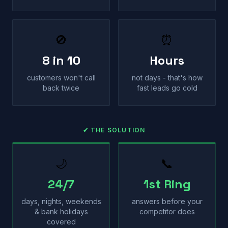
🚫
⏰
8 in 10
Hours
customers won't call
not days - that's how
back twice
fast leads go cold
✔ THE SOLUTION
🌙
📞
24/7
1st Ring
days, nights, weekends
answers before your
& bank holidays
competitor does
covered