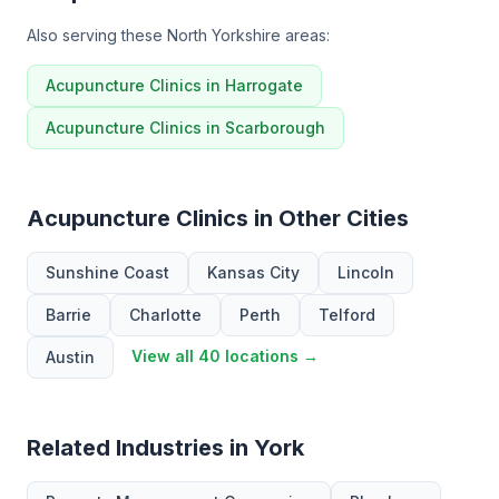
Also serving these North Yorkshire areas:
Acupuncture Clinics in Harrogate
Acupuncture Clinics in Scarborough
Acupuncture Clinics in Other Cities
Sunshine Coast
Kansas City
Lincoln
Barrie
Charlotte
Perth
Telford
View all 40 locations →
Austin
Related Industries in York