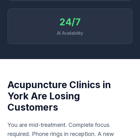
24/7
AI Availability
Acupuncture Clinics in
York Are Losing
Customers
You are mid-treatment. Complete focus
required. Phone rings in reception. A new