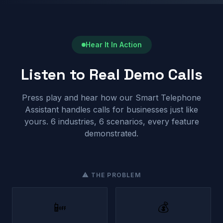
Hear It In Action
Listen to Real Demo Calls
Press play and hear how our Smart Telephone
Assistant handles calls for businesses just like
yours. 6 industries, 6 scenarios, every feature
demonstrated.
⚠ THE PROBLEM
📴
💰