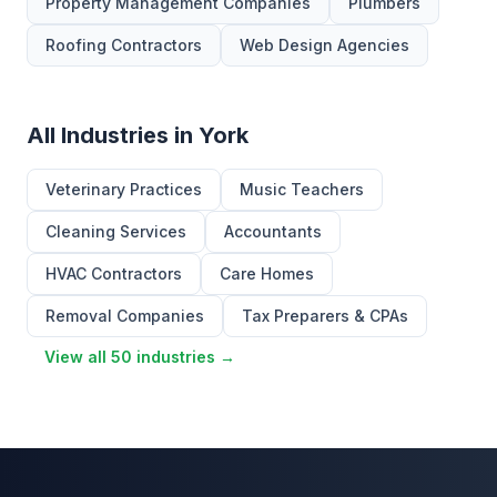
Property Management Companies
Plumbers
Roofing Contractors
Web Design Agencies
All Industries in York
Veterinary Practices
Music Teachers
Cleaning Services
Accountants
HVAC Contractors
Care Homes
Removal Companies
Tax Preparers & CPAs
View all 50 industries →