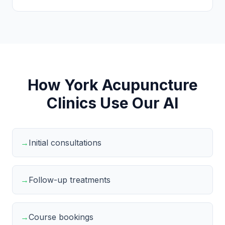
How York Acupuncture
Clinics Use Our AI
→
Initial consultations
→
Follow-up treatments
→
Course bookings