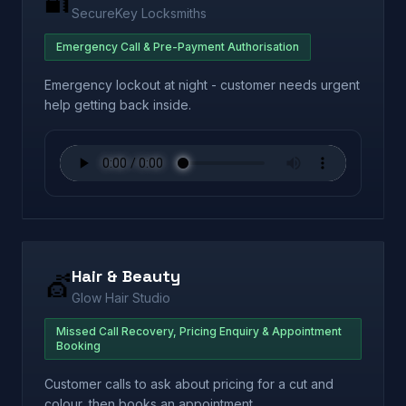
🔐
SecureKey Locksmiths
Emergency Call & Pre-Payment Authorisation
Emergency lockout at night - customer needs urgent
help getting back inside.
Hair & Beauty
💇
Glow Hair Studio
Missed Call Recovery, Pricing Enquiry & Appointment
Booking
Customer calls to ask about pricing for a cut and
colour, then books an appointment.