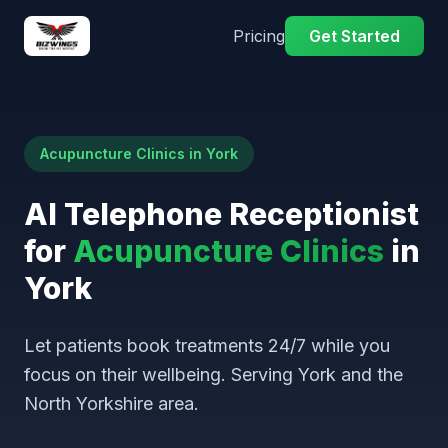
Pricing
Get Started
Acupuncture Clinics in York
AI Telephone Receptionist
for
Acupuncture Clinics
in
York
Let patients book treatments 24/7 while you
focus on their wellbeing. Serving York and the
North Yorkshire area.