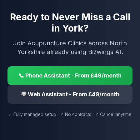
Ready to Never Miss a Call
in York?
Join Acupuncture Clinics across North
Yorkshire already using Bizwings AI.
📞 Phone Assistant - From £49/month
💬 Web Assistant - From £49/month
✓ Fully managed setup ✓ No contracts ✓ Cancel anytime