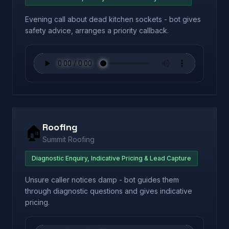
Evening call about dead kitchen sockets - bot gives
safety advice, arranges a priority callback.
Roofing
🏠
Summit Roofing
Diagnostic Enquiry, Indicative Pricing & Lead Capture
Unsure caller notices damp - bot guides them
through diagnostic questions and gives indicative
pricing.