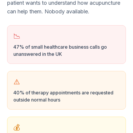
patient wants to understand how acupuncture
can help them. Nobody available.
📉
47% of small healthcare business calls go
unanswered in the UK
⚠️
40% of therapy appointments are requested
outside normal hours
💰