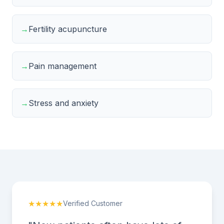
→
Fertility acupuncture
→
Pain management
→
Stress and anxiety
★★★★★
Verified Customer