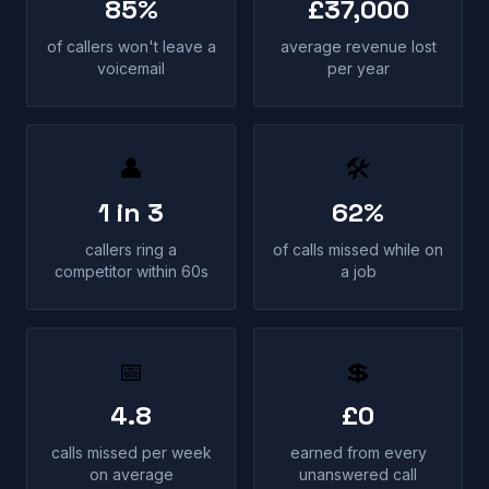
85%
£37,000
of callers won't leave a
average revenue lost
voicemail
per year
👤
🛠
1 in 3
62%
callers ring a
of calls missed while on
competitor within 60s
a job
📅
💲
4.8
£0
calls missed per week
earned from every
on average
unanswered call