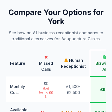
Compare Your Options for
York
See how an AI business receptionist compares to
traditional alternatives for Acupuncture Clinics.
❌
🤖
👤
Human
Feature
Missed
Bizwing
Receptionist
Calls
AI
£0
Monthly
£1,500-
(but
£99
Cost
£2,500
losing ££
£)
Available