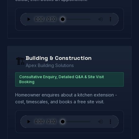
Building & Construction
🏗️
Apex Building Solutions
Consultative Enquiry, Detailed Q&A & Site Visit
Booking
Homeowner enquires about a kitchen extension -
cost, timescales, and books a free site visit.