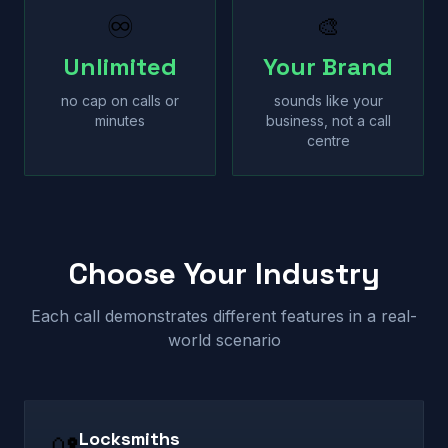
♾
🎨
Unlimited
Your Brand
no cap on calls or
sounds like your
minutes
business, not a call
centre
Choose Your Industry
Each call demonstrates different features in a real-
world scenario
Locksmiths