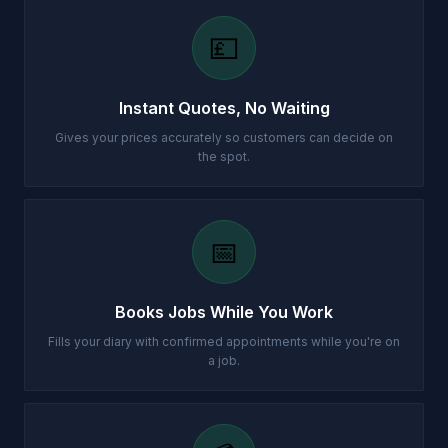
💷
Instant Quotes, No Waiting
Gives your prices accurately so customers can decide on
the spot.
📅
Books Jobs While You Work
Fills your diary with confirmed appointments while you're on
a job.