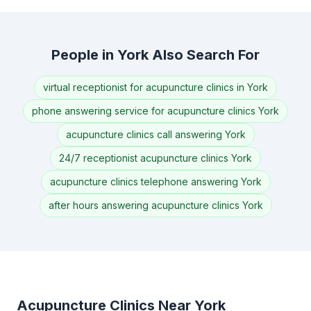
People in York Also Search For
virtual receptionist for acupuncture clinics in York
phone answering service for acupuncture clinics York
acupuncture clinics call answering York
24/7 receptionist acupuncture clinics York
acupuncture clinics telephone answering York
after hours answering acupuncture clinics York
Acupuncture Clinics Near York