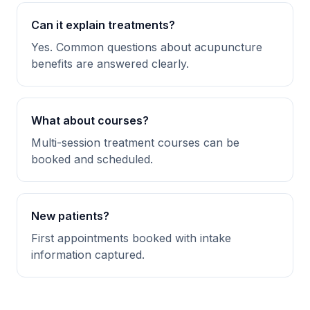
Can it explain treatments?
Yes. Common questions about acupuncture
benefits are answered clearly.
What about courses?
Multi-session treatment courses can be
booked and scheduled.
New patients?
First appointments booked with intake
information captured.