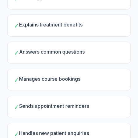
Explains treatment benefits
✓
Answers common questions
✓
Manages course bookings
✓
Sends appointment reminders
✓
Handles new patient enquiries
✓