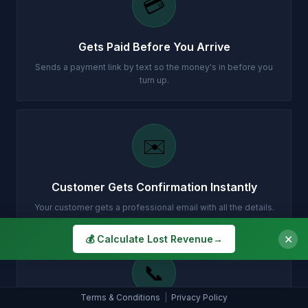
💳
Gets Paid Before You Arrive
Sends a payment link by text so the money's in before you
turn up.
✉️
Customer Gets Confirmation Instantly
Your customer gets a professional email with all the details.
✕
💰 Calculate Lost Revenue
→
📞
Terms & Conditions
|
Privacy Policy