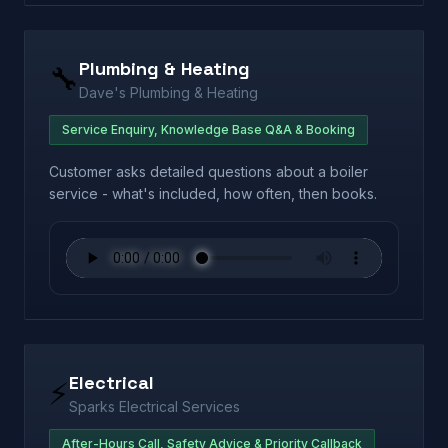
Plumbing & Heating
🔧
Dave's Plumbing & Heating
Service Enquiry, Knowledge Base Q&A & Booking
Customer asks detailed questions about a boiler
service - what's included, how often, then books.
Electrical
⚡
Sparks Electrical Services
After-Hours Call, Safety Advice & Priority Callback