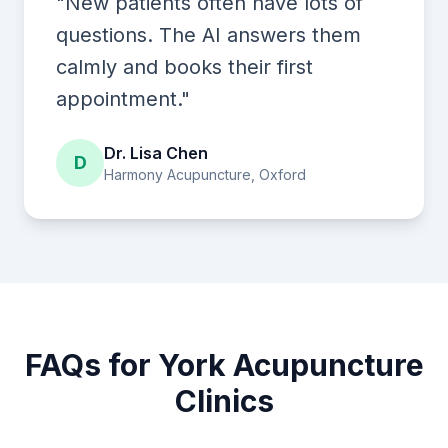
"New patients often have lots of
questions. The AI answers them
calmly and books their first
appointment."
Dr. Lisa Chen
D
Harmony Acupuncture, Oxford
FAQs for York Acupuncture
Clinics