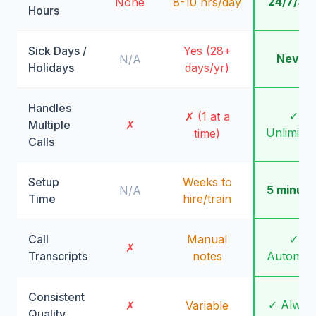
24/7/36
None
8-10 hrs/day
Hours
Sick Days /
Yes (28+
Never
N/A
Holidays
days/yr)
Handles
✓
✗ (1 at a
Multiple
✗
Unlimite
time)
Calls
Setup
Weeks to
5 minute
N/A
Time
hire/train
Call
Manual
✓
✗
Transcripts
notes
Automati
Consistent
✓ Alway
✗
Variable
Quality