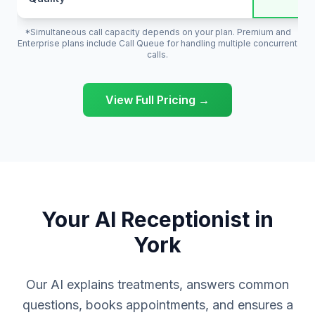
*Simultaneous call capacity depends on your plan. Premium and
Enterprise plans include Call Queue for handling multiple concurrent
calls.
View Full Pricing →
Your AI Receptionist in
York
Our AI explains treatments, answers common
questions, books appointments, and ensures a