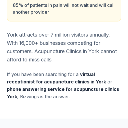
85% of patients in pain will not wait and will call
another provider
York attracts over 7 million visitors annually.
With 16,000+ businesses competing for
customers, Acupuncture Clinics in York cannot
afford to miss calls.
If you have been searching for a
virtual
receptionist for acupuncture clinics in York
or
phone answering service for acupuncture clinics
York
, Bizwings is the answer.