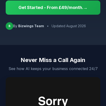
Get Started - From £49/month.→
By
Bizwings Team
•
Updated August 2026
B
Never Miss a Call Again
See how AI keeps your business connected 24/7