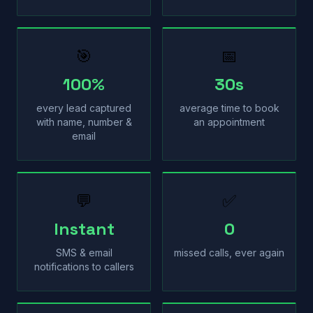
🎯
📅
100%
30s
every lead captured
average time to book
with name, number &
an appointment
email
💬
✅
Instant
0
SMS & email
missed calls, ever again
notifications to callers