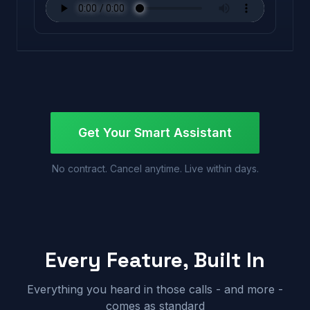
Get Your Smart Assistant
No contract. Cancel anytime. Live within days.
Every Feature, Built In
Everything you heard in those calls - and more -
comes as standard