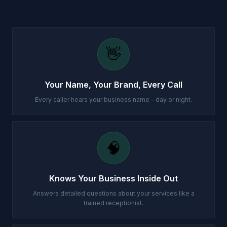
👋
Your Name, Your Brand, Every Call
Every caller hears your business name - day or night.
🧠
Knows Your Business Inside Out
Answers detailed questions about your services like a
trained receptionist.