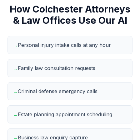
How Colchester Attorneys
& Law Offices Use Our AI
→
Personal injury intake calls at any hour
→
Family law consultation requests
→
Criminal defense emergency calls
→
Estate planning appointment scheduling
→
Business law enquiry capture