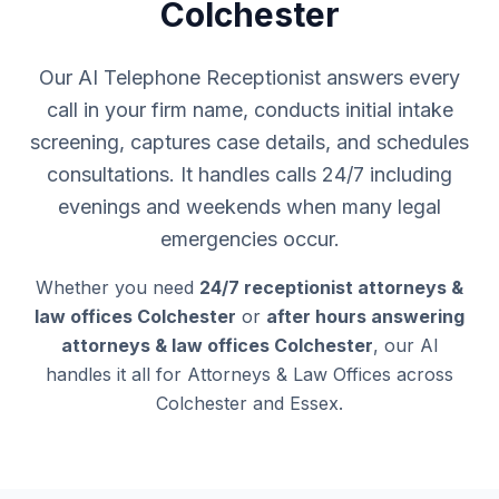
Colchester
Our AI Telephone Receptionist answers every
call in your firm name, conducts initial intake
screening, captures case details, and schedules
consultations. It handles calls 24/7 including
evenings and weekends when many legal
emergencies occur.
Whether you need
24/7 receptionist attorneys &
law offices Colchester
or
after hours answering
attorneys & law offices Colchester
, our AI
handles it all for Attorneys & Law Offices across
Colchester and Essex.