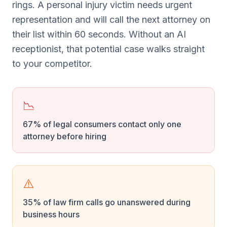
rings. A personal injury victim needs urgent
representation and will call the next attorney on
their list within 60 seconds. Without an AI
receptionist, that potential case walks straight
to your competitor.
📉
67% of legal consumers contact only one
attorney before hiring
⚠️
35% of law firm calls go unanswered during
business hours