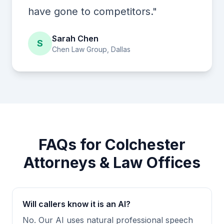
have gone to competitors."
Sarah Chen
S
Chen Law Group, Dallas
FAQs for Colchester
Attorneys & Law Offices
Will callers know it is an AI?
No. Our AI uses natural professional speech