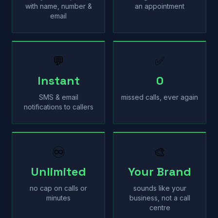
with name, number &
an appointment
email
💬
✅
Instant
0
SMS & email
missed calls, ever again
notifications to callers
♾
🎨
Unlimited
Your Brand
no cap on calls or
sounds like your
minutes
business, not a call
centre