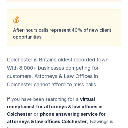
💰
After-hours calls represent 40% of new client
opportunities
Colchester is Britains oldest recorded town.
With 8,000+ businesses competing for
customers, Attorneys & Law Offices in
Colchester cannot afford to miss calls.
If you have been searching for a
virtual
receptionist for attorneys & law offices in
Colchester
or
phone answering service for
attorneys & law offices Colchester
, Bizwings is