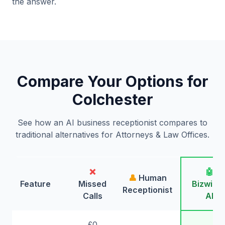
the answer.
Compare Your Options for
Colchester
See how an AI business receptionist compares to
traditional alternatives for Attorneys & Law Offices.
❌
🤖
👤
Human
Feature
Missed
Bizwing
Receptionist
Calls
AI
£0