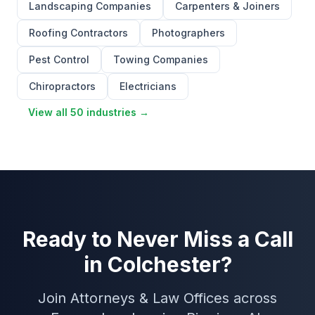
Landscaping Companies
Carpenters & Joiners
Roofing Contractors
Photographers
Pest Control
Towing Companies
Chiropractors
Electricians
View all 50 industries →
Ready to Never Miss a Call
in Colchester?
Join Attorneys & Law Offices across