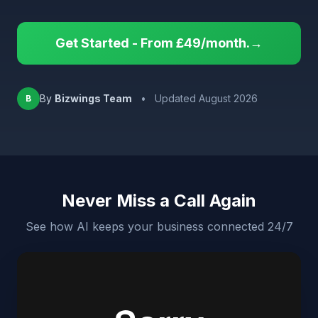
Get Started - From £49/month.→
By
Bizwings Team
•
Updated August 2026
B
Never Miss a Call Again
See how AI keeps your business connected 24/7