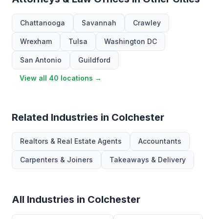
Chattanooga
Savannah
Crawley
Wrexham
Tulsa
Washington DC
San Antonio
Guildford
View all 40 locations →
Related Industries in Colchester
Realtors & Real Estate Agents
Accountants
Carpenters & Joiners
Takeaways & Delivery
All Industries in Colchester