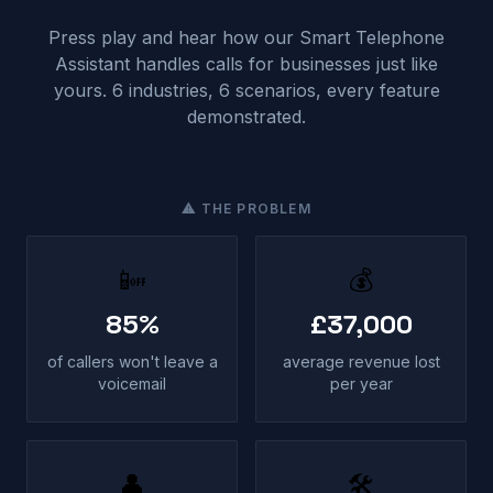
Press play and hear how our Smart Telephone
Assistant handles calls for businesses just like
yours. 6 industries, 6 scenarios, every feature
demonstrated.
⚠ THE PROBLEM
📴
💰
85%
£37,000
of callers won't leave a
average revenue lost
voicemail
per year
👤
🛠