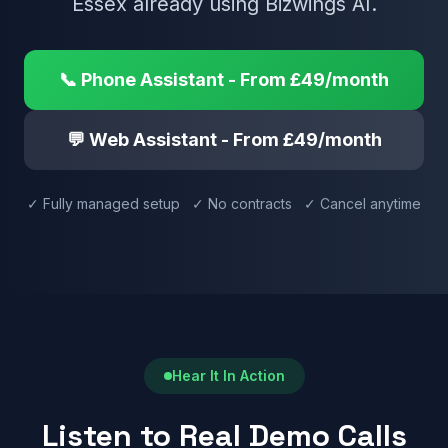
Essex already using Bizwings AI.
📞 Phone Assistant - From £49/month
💬 Web Assistant - From £49/month
✓ Fully managed setup ✓ No contracts ✓ Cancel anytime
Hear It In Action
Listen to Real Demo Calls