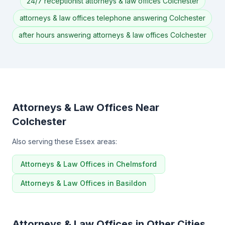
24/7 receptionist attorneys & law offices Colchester
attorneys & law offices telephone answering Colchester
after hours answering attorneys & law offices Colchester
Attorneys & Law Offices Near
Colchester
Also serving these Essex areas:
Attorneys & Law Offices in Chelmsford
Attorneys & Law Offices in Basildon
Attorneys & Law Offices in Other Cities