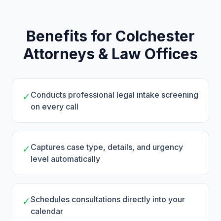
Benefits for Colchester
Attorneys & Law Offices
Conducts professional legal intake screening
✓
on every call
Captures case type, details, and urgency
✓
level automatically
Schedules consultations directly into your
✓
calendar