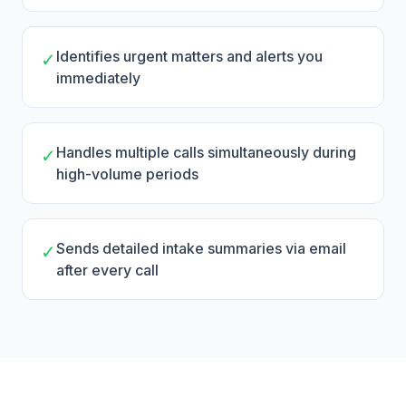
Identifies urgent matters and alerts you
✓
immediately
Handles multiple calls simultaneously during
✓
high-volume periods
Sends detailed intake summaries via email
✓
after every call