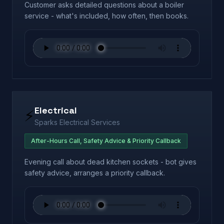
Customer asks detailed questions about a boiler
service - what's included, how often, then books.
Electrical
⚡
Sparks Electrical Services
After-Hours Call, Safety Advice & Priority Callback
Evening call about dead kitchen sockets - bot gives
safety advice, arranges a priority callback.