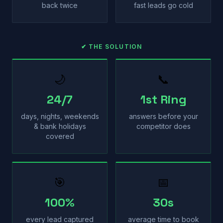
back twice
fast leads go cold
✔ THE SOLUTION
🌙
📞
24/7
1st Ring
days, nights, weekends
answers before your
& bank holidays
competitor does
covered
🎯
📅
100%
30s
every lead captured
average time to book