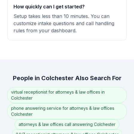
How quickly can I get started?
Setup takes less than 10 minutes. You can
customize intake questions and call handling
rules from your dashboard.
People in Colchester Also Search For
virtual receptionist for attorneys & law offices in
Colchester
phone answering service for attorneys & law offices
Colchester
attorneys & law offices call answering Colchester