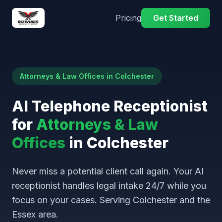
Pricing
Get Started
Attorneys & Law Offices in Colchester
AI Telephone Receptionist
for
Attorneys & Law
Offices
in Colchester
Never miss a potential client call again. Your AI
receptionist handles legal intake 24/7 while you
focus on your cases. Serving Colchester and the
Essex area.