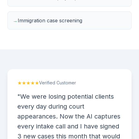
→
Immigration case screening
★★★★★
Verified Customer
"We were losing potential clients
every day during court
appearances. Now the AI captures
every intake call and I have signed
3 new cases this month that would