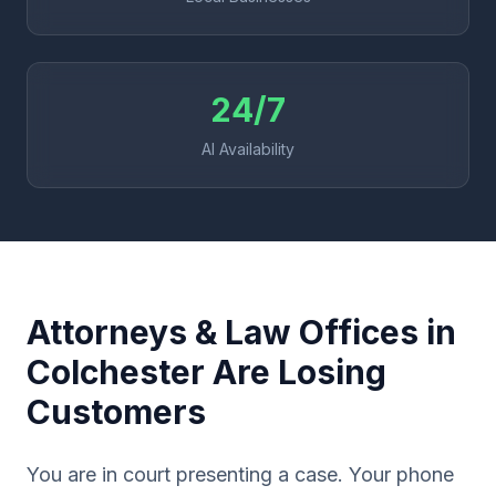
24/7
AI Availability
Attorneys & Law Offices in
Colchester Are Losing
Customers
You are in court presenting a case. Your phone