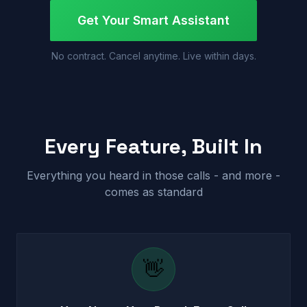
Get Your Smart Assistant
No contract. Cancel anytime. Live within days.
Every Feature, Built In
Everything you heard in those calls - and more -
comes as standard
👋