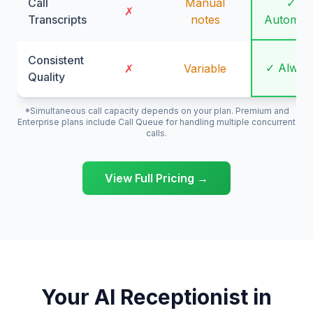
Call
Manual
✓
✗
Transcripts
notes
Automati
Consistent
✓ Alway
✗
Variable
Quality
*Simultaneous call capacity depends on your plan. Premium and
Enterprise plans include Call Queue for handling multiple concurrent
calls.
View Full Pricing →
Your AI Receptionist in