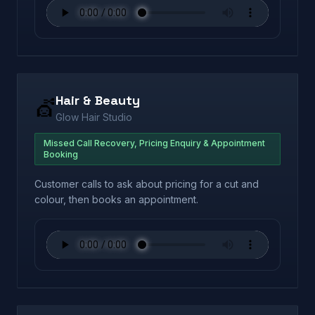
Hair & Beauty
💇
Glow Hair Studio
Missed Call Recovery, Pricing Enquiry & Appointment
Booking
Customer calls to ask about pricing for a cut and
colour, then books an appointment.