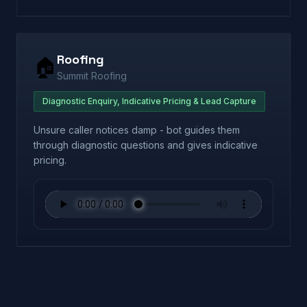
Roofing
🏠
Summit Roofing
Diagnostic Enquiry, Indicative Pricing & Lead Capture
Unsure caller notices damp - bot guides them
through diagnostic questions and gives indicative
pricing.