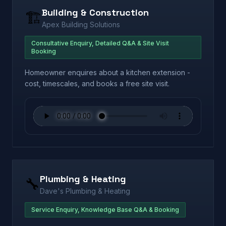
Building & Construction
🏗️
Apex Building Solutions
Consultative Enquiry, Detailed Q&A & Site Visit
Booking
Homeowner enquires about a kitchen extension -
cost, timescales, and books a free site visit.
Plumbing & Heating
🔧
Dave's Plumbing & Heating
Service Enquiry, Knowledge Base Q&A & Booking