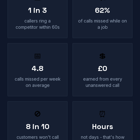
1 in 3
62%
callers ring a
of calls missed while on
competitor within 60s
a job
📅
💲
4.8
£0
calls missed per week
earned from every
on average
unanswered call
🚫
⏰
8 in 10
Hours
customers won't call
not days - that's how