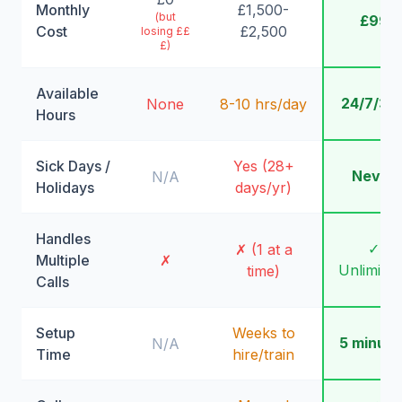
Monthly
£1,500-
(but
£99
Cost
£2,500
losing ££
£)
Available
24/7/36
None
8-10 hrs/day
Hours
Sick Days /
Yes (28+
Never
N/A
Holidays
days/yr)
Handles
✓
✗ (1 at a
Multiple
✗
Unlimite
time)
Calls
Setup
Weeks to
5 minute
N/A
Time
hire/train