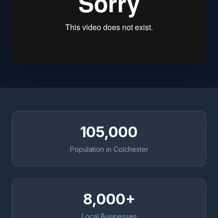
105,000
Population in Colchester
8,000+
Local Businesses