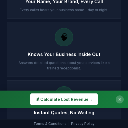
Your Name, Your Brand, Every Call
Every caller hears your business name - day or night.
🧠
Knows Your Business Inside Out
Answers detailed questions about your services like a
trained receptionist.
💷
✕
💰 Calculate Lost Revenue
→
Instant Quotes, No Waiting
Gives your prices accurately so customers can decide on
Terms & Conditions
|
Privacy Policy
the spot.