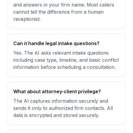
and answers in your firm name. Most callers
cannot tell the difference from a human
receptionist.
Can it handle legal intake questions?
Yes. The AI asks relevant intake questions
including case type, timeline, and basic conflict
information before scheduling a consultation.
What about attorney-client privilege?
The AI captures information securely and
sends it only to authorized firm contacts. All
data is encrypted and stored securely.