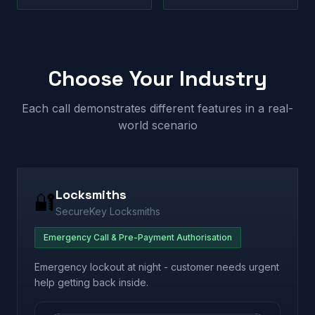
Choose Your Industry
Each call demonstrates different features in a real-
world scenario
Locksmiths
🔐
SecureKey Locksmiths
Emergency Call & Pre-Payment Authorisation
Emergency lockout at night - customer needs urgent
help getting back inside.