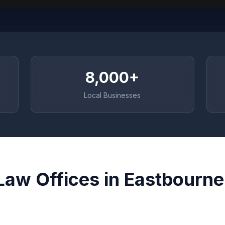
8,000+
Local Businesses
Law Offices in Eastbourne