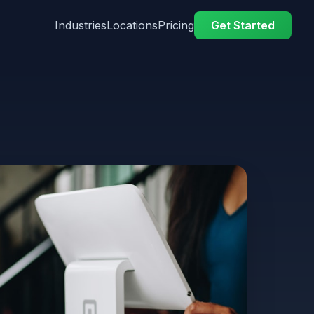
Industries
Locations
Pricing
Get Started