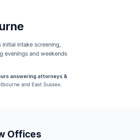
ourne
nitial intake screening,
ding evenings and weekends
ours answering attorneys &
astbourne and East Sussex.
w Offices