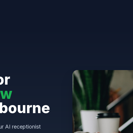
or
aw
tbourne
ur AI receptionist