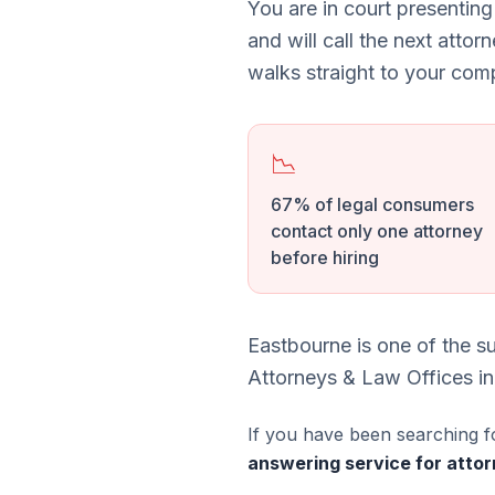
You are in court presenting
and will call the next attor
walks straight to your comp
📉
67% of legal consumers
contact only one attorney
before hiring
Eastbourne is one of the s
Attorneys & Law Offices in
If you have been searching f
answering service for attor