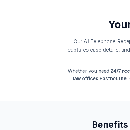
Your
Our AI Telephone Recept
captures case details, an
Whether you need
24/7 rec
law offices Eastbourne
,
Benefits