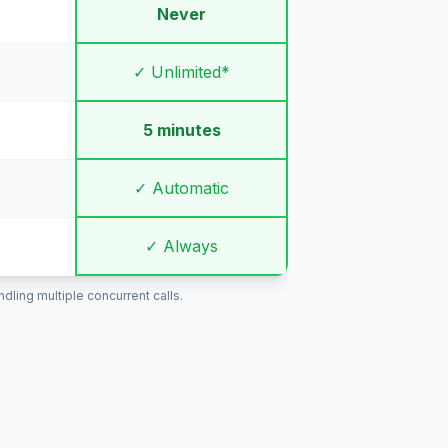
Never
✓ Unlimited*
5 minutes
✓ Automatic
✓ Always
ling multiple concurrent calls.