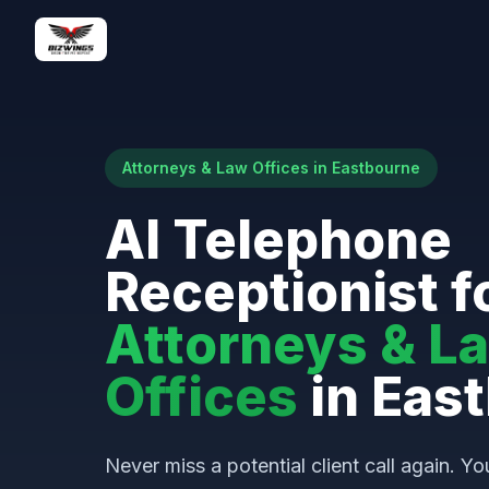
Attorneys & Law Offices in Eastbourne
AI Telephone
Receptionist f
Attorneys & L
Offices
in Eas
Never miss a potential client call again. Yo