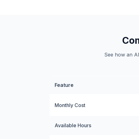
Com
See how an AI 
Feature
Monthly Cost
Available Hours