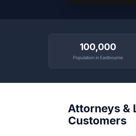
100,000
Population in Eastbourne
Attorneys & 
Customers