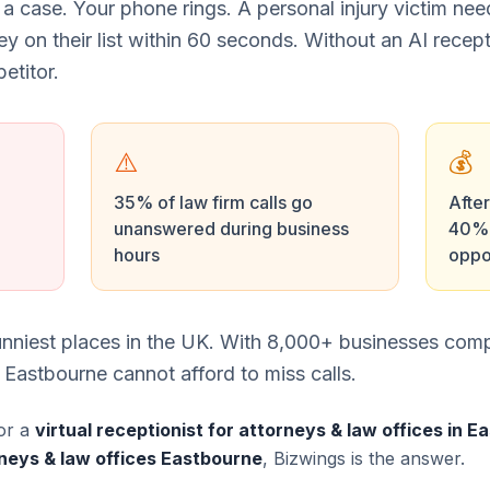
 a case. Your phone rings. A personal injury victim ne
ney on their list within 60 seconds. Without an AI recept
etitor.
⚠️
💰
35% of law firm calls go
After
unanswered during business
40% 
hours
oppo
unniest places in the UK. With 8,000+ businesses comp
 Eastbourne cannot afford to miss calls.
or a
virtual receptionist for attorneys & law offices in 
neys & law offices Eastbourne
, Bizwings is the answer.