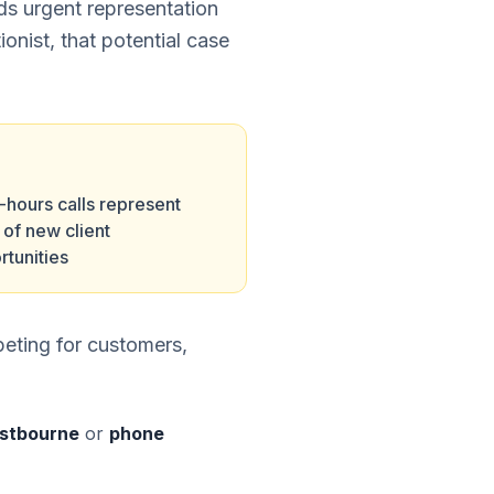
eds urgent representation
ionist, that potential case
-hours calls represent
of new client
rtunities
eting for customers,
Eastbourne
or
phone