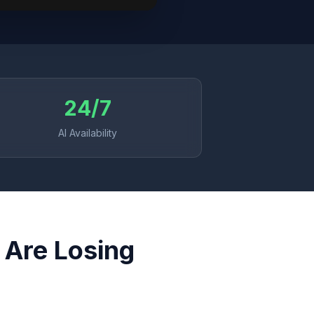
24/7
AI Availability
 Are Losing