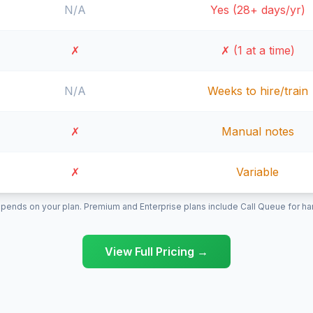
N/A
Yes (28+ days/yr)
✗
✗ (1 at a time)
N/A
Weeks to hire/train
✗
Manual notes
✗
Variable
pends on your plan. Premium and Enterprise plans include Call Queue for hand
View Full Pricing →