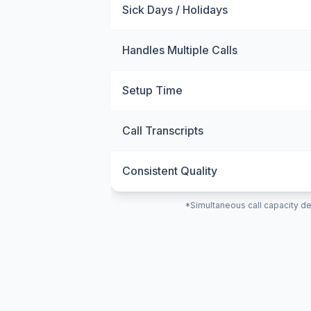
Sick Days / Holidays
Handles Multiple Calls
Setup Time
Call Transcripts
Consistent Quality
*Simultaneous call capacity de