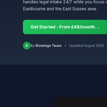
handles legal intake 24/7 while you focus 
Eastbourne and the East Sussex area.
Get Started - From £49/month.→
By
Bizwings Team
•
Updated August 2026
B