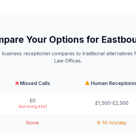
pare Your Options for Eastbo
business receptionist compares to traditional alternatives 
Law Offices.
❌
Missed Calls
👤
Human Receptioni
£0
£1,500-£2,500
(but losing £££)
None
8-10 hrs/day