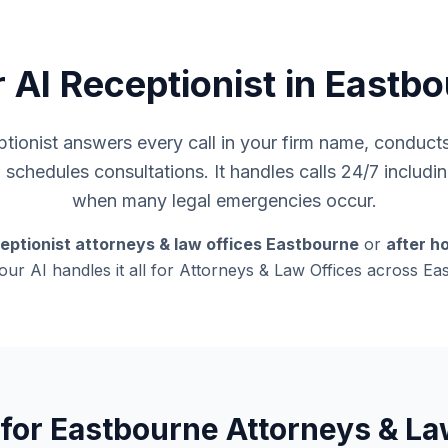
 AI Receptionist in Eastb
ionist answers every call in your firm name, conducts i
d schedules consultations. It handles calls 24/7 inclu
when many legal emergencies occur.
eptionist attorneys & law offices Eastbourne
or
after h
 our AI handles it all for Attorneys & Law Offices across E
 for Eastbourne Attorneys & La