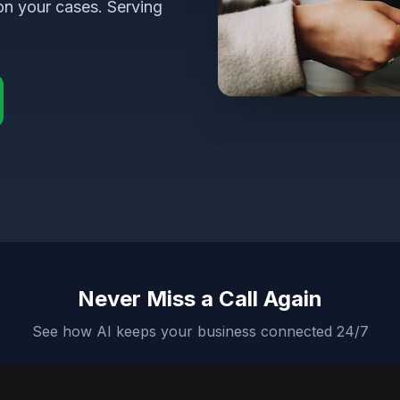
on your cases. Serving
Never Miss a Call Again
See how AI keeps your business connected 24/7