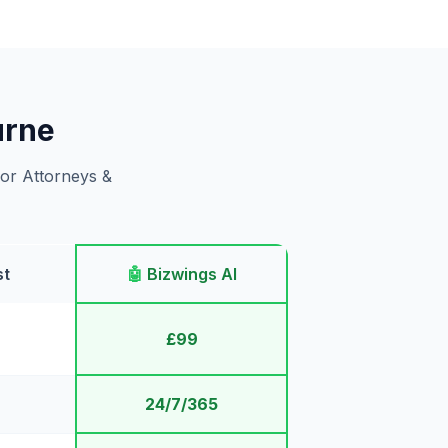
urne
for Attorneys &
st
🤖
Bizwings AI
£99
24/7/365