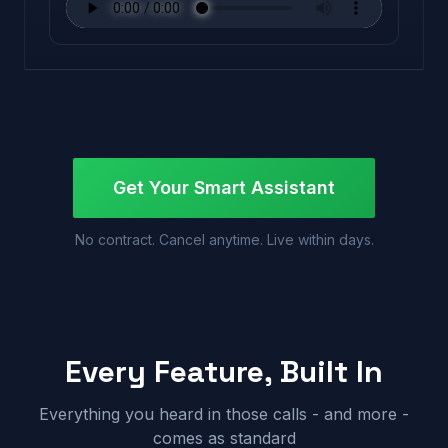
Get Your Smart Assistant
No contract. Cancel anytime. Live within days.
Every Feature, Built In
Everything you heard in those calls - and more -
comes as standard