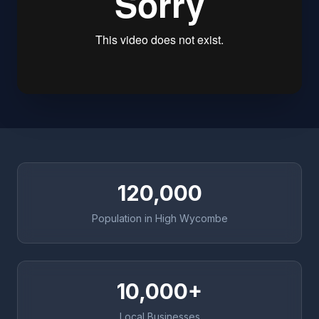
120,000
Population in High Wycombe
10,000+
Local Businesses