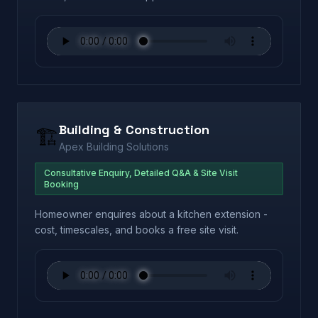
Building & Construction
🏗️
Apex Building Solutions
Consultative Enquiry, Detailed Q&A & Site Visit
Booking
Homeowner enquires about a kitchen extension -
cost, timescales, and books a free site visit.