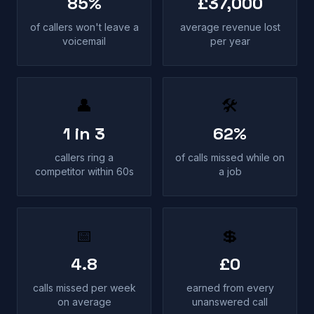
85%
£37,000
of callers won't leave a
average revenue lost
voicemail
per year
👤
🛠
1 in 3
62%
callers ring a
of calls missed while on
competitor within 60s
a job
📅
💲
4.8
£0
calls missed per week
earned from every
on average
unanswered call