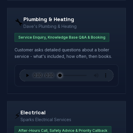
Plumbing & Heating
🔧
Dave's Plumbing & Heating
Service Enquiry, Knowledge Base Q&A & Booking
Customer asks detailed questions about a boiler
service - what's included, how often, then books.
Electrical
⚡
Sparks Electrical Services
After-Hours Call, Safety Advice & Priority Callback