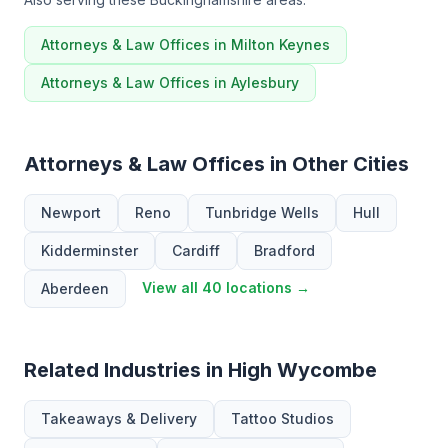
Attorneys & Law Offices in Milton Keynes
Attorneys & Law Offices in Aylesbury
Attorneys & Law Offices in Other Cities
Newport
Reno
Tunbridge Wells
Hull
Kidderminster
Cardiff
Bradford
View all 40 locations →
Aberdeen
Related Industries in High Wycombe
Takeaways & Delivery
Tattoo Studios