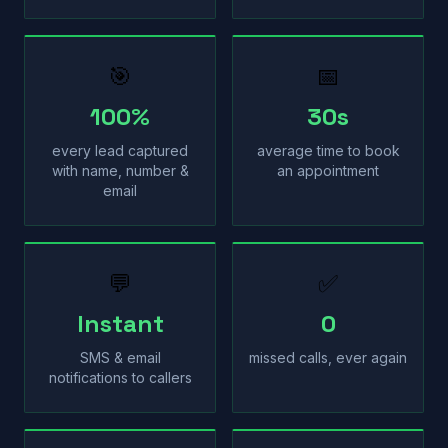
🎯
📅
100%
30s
every lead captured
average time to book
with name, number &
an appointment
email
💬
✅
Instant
0
SMS & email
missed calls, ever again
notifications to callers