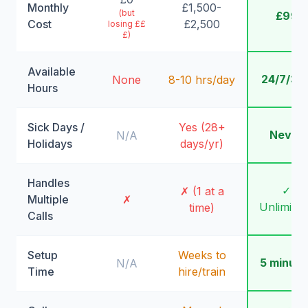
Monthly
£1,500-
(but
£99
Cost
£2,500
losing ££
£)
Available
24/7/36
None
8-10 hrs/day
Hours
Sick Days /
Yes (28+
Never
N/A
Holidays
days/yr)
Handles
✓
✗ (1 at a
Multiple
✗
Unlimite
time)
Calls
Setup
Weeks to
5 minute
N/A
Time
hire/train