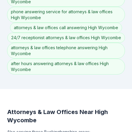
Wycombe
phone answering service for attorneys & law offices
High Wycombe
attorneys & law offices call answering High Wycombe
24/7 receptionist attorneys & law offices High Wycombe
attorneys & law offices telephone answering High
Wycombe
after hours answering attorneys & law offices High
Wycombe
Attorneys & Law Offices Near High
Wycombe
Also serving these Buckinghamshire areas: