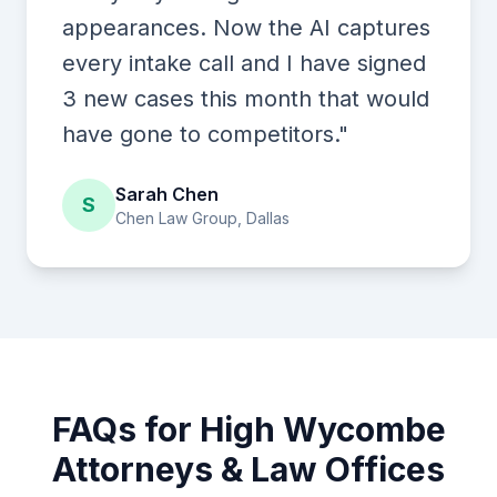
appearances. Now the AI captures
every intake call and I have signed
3 new cases this month that would
have gone to competitors."
Sarah Chen
S
Chen Law Group, Dallas
FAQs for High Wycombe
Attorneys & Law Offices