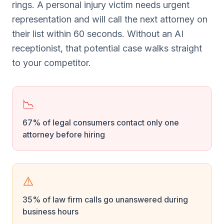
rings. A personal injury victim needs urgent
representation and will call the next attorney on
their list within 60 seconds. Without an AI
receptionist, that potential case walks straight
to your competitor.
📉
67% of legal consumers contact only one
attorney before hiring
⚠️
35% of law firm calls go unanswered during
business hours