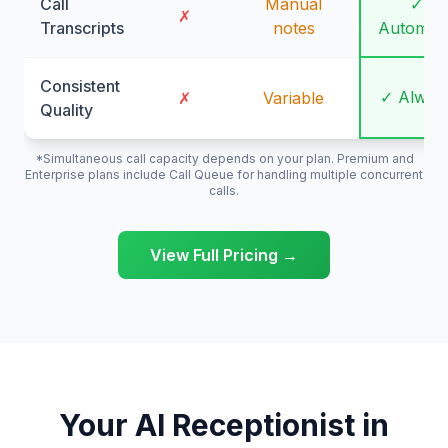
Call
Manual
✓
✗
Transcripts
notes
Automati
Consistent
✓ Alway
✗
Variable
Quality
*Simultaneous call capacity depends on your plan. Premium and
Enterprise plans include Call Queue for handling multiple concurrent
calls.
View Full Pricing →
Your AI Receptionist in