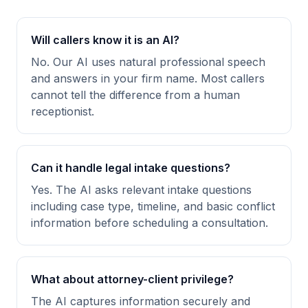
Will callers know it is an AI?
No. Our AI uses natural professional speech
and answers in your firm name. Most callers
cannot tell the difference from a human
receptionist.
Can it handle legal intake questions?
Yes. The AI asks relevant intake questions
including case type, timeline, and basic conflict
information before scheduling a consultation.
What about attorney-client privilege?
The AI captures information securely and