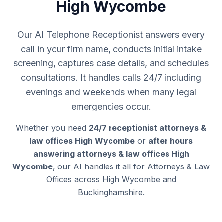
High Wycombe
Our AI Telephone Receptionist answers every
call in your firm name, conducts initial intake
screening, captures case details, and schedules
consultations. It handles calls 24/7 including
evenings and weekends when many legal
emergencies occur.
Whether you need
24/7 receptionist attorneys &
law offices High Wycombe
or
after hours
answering attorneys & law offices High
Wycombe
, our AI handles it all for Attorneys & Law
Offices across High Wycombe and
Buckinghamshire.