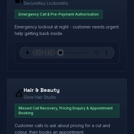
SecureKey Locksmiths
Emergency Call & Pre-Payment Authorisation
Emergency lockout at night - customer needs urgent
help getting back inside.
Hair & Beauty
💇
Glow Hair Studio
Missed Call Recovery, Pricing Enquiry & Appointment
Booking
Customer calls to ask about pricing for a cut and
colour, then books an appointment.