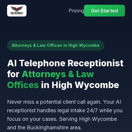
Pricing
Get Started
Attorneys & Law Offices in High Wycombe
AI Telephone Receptionist
for
Attorneys & Law
Offices
in High Wycombe
Never miss a potential client call again. Your AI
receptionist handles legal intake 24/7 while you
focus on your cases. Serving High Wycombe
and the Buckinghamshire area.