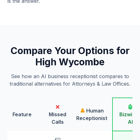
is the answer.
Compare Your Options for
High Wycombe
See how an AI business receptionist compares to
traditional alternatives for Attorneys & Law Offices.
❌
🤖
👤
Human
Feature
Missed
Bizwing
Receptionist
Calls
AI
£0