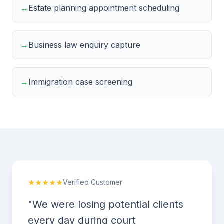
→
Estate planning appointment scheduling
→
Business law enquiry capture
→
Immigration case screening
★★★★★
Verified Customer
"We were losing potential clients
every day during court