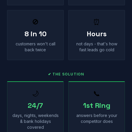
🚫
⏰
8 in 10
Hours
customers won't call
not days - that's how
back twice
fast leads go cold
✔ THE SOLUTION
🌙
📞
24/7
1st Ring
days, nights, weekends
answers before your
& bank holidays
competitor does
covered