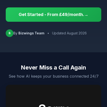
Get Started - From £49/month.→
By
Bizwings Team
•
Updated August 2026
B
Never Miss a Call Again
See how AI keeps your business connected 24/7