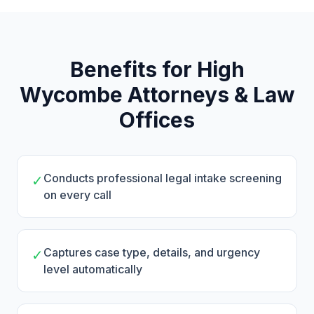
Benefits for High
Wycombe Attorneys & Law
Offices
Conducts professional legal intake screening
✓
on every call
Captures case type, details, and urgency
✓
level automatically