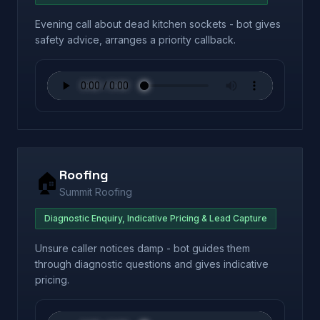
Evening call about dead kitchen sockets - bot gives
safety advice, arranges a priority callback.
Roofing
🏠
Summit Roofing
Diagnostic Enquiry, Indicative Pricing & Lead Capture
Unsure caller notices damp - bot guides them
through diagnostic questions and gives indicative
pricing.