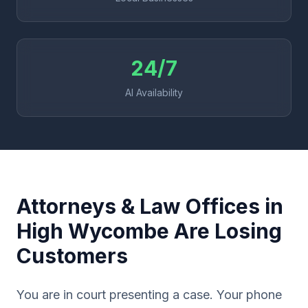
24/7
AI Availability
Attorneys & Law Offices in
High Wycombe Are Losing
Customers
You are in court presenting a case. Your phone