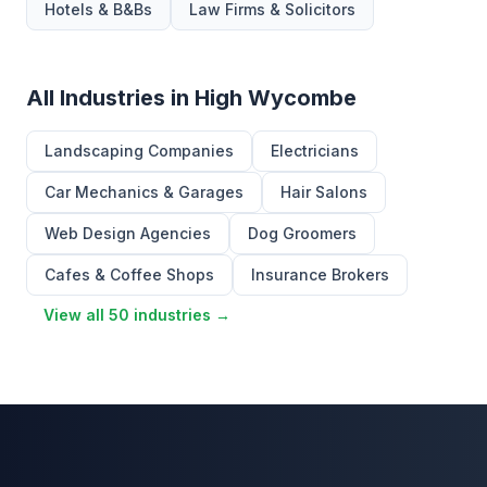
Hotels & B&Bs
Law Firms & Solicitors
All Industries in High Wycombe
Landscaping Companies
Electricians
Car Mechanics & Garages
Hair Salons
Web Design Agencies
Dog Groomers
Cafes & Coffee Shops
Insurance Brokers
View all 50 industries →