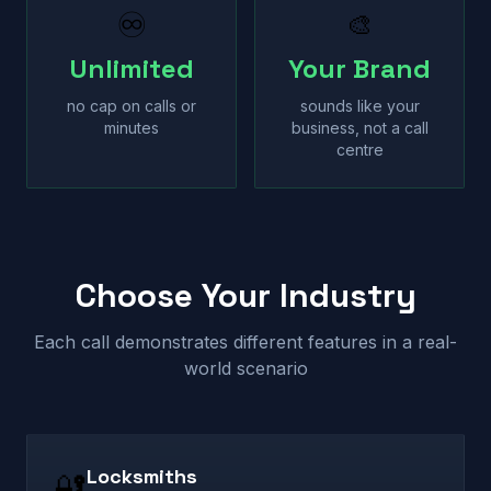
♾
🎨
Unlimited
Your Brand
no cap on calls or
sounds like your
minutes
business, not a call
centre
Choose Your Industry
Each call demonstrates different features in a real-
world scenario
Locksmiths
🔐