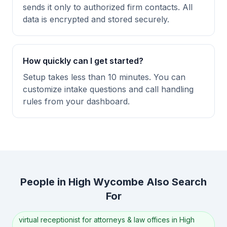
sends it only to authorized firm contacts. All
data is encrypted and stored securely.
How quickly can I get started?
Setup takes less than 10 minutes. You can
customize intake questions and call handling
rules from your dashboard.
People in High Wycombe Also Search
For
virtual receptionist for attorneys & law offices in High