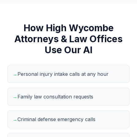
How High Wycombe
Attorneys & Law Offices
Use Our AI
→
Personal injury intake calls at any hour
→
Family law consultation requests
→
Criminal defense emergency calls