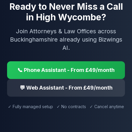
Ready to Never Miss a Call
in High Wycombe?
Join Attorneys & Law Offices across
Buckinghamshire already using Bizwings
AI.
📞 Phone Assistant - From £49/month
💬 Web Assistant - From £49/month
✓ Fully managed setup ✓ No contracts ✓ Cancel anytime