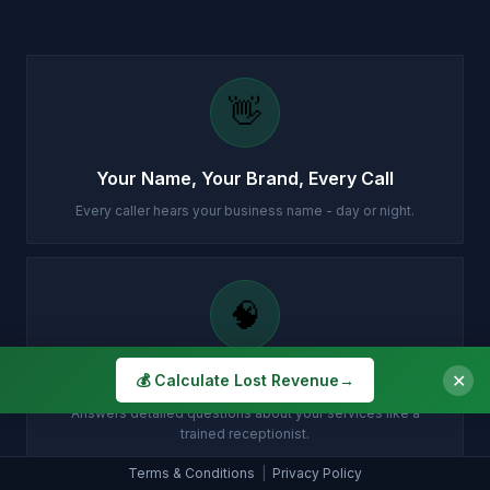
👋
Your Name, Your Brand, Every Call
Every caller hears your business name - day or night.
🧠
✕
Knows Your Business Inside Out
💰 Calculate Lost Revenue
→
Answers detailed questions about your services like a
trained receptionist.
Terms & Conditions
|
Privacy Policy