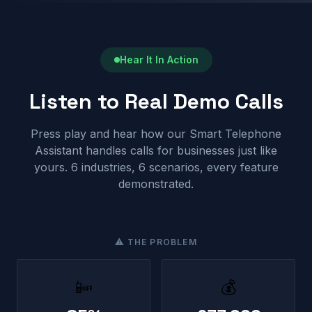
Hear It In Action
Listen to Real Demo Calls
Press play and hear how our Smart Telephone
Assistant handles calls for businesses just like
yours. 6 industries, 6 scenarios, every feature
demonstrated.
⚠ THE PROBLEM
📴
💰