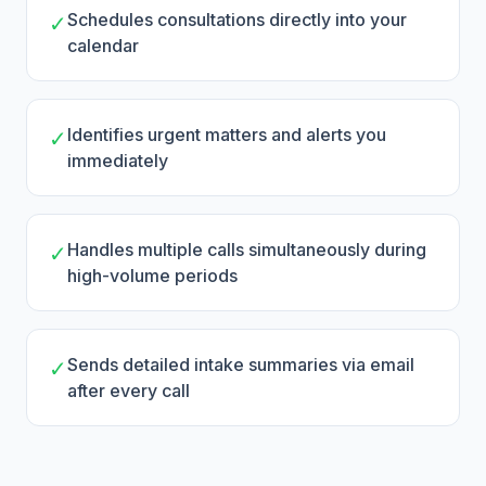
Schedules consultations directly into your
✓
calendar
Identifies urgent matters and alerts you
✓
immediately
Handles multiple calls simultaneously during
✓
high-volume periods
Sends detailed intake summaries via email
✓
after every call