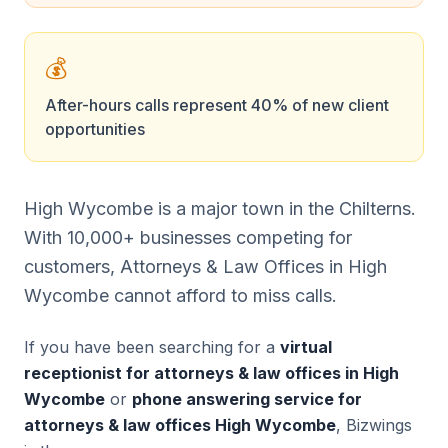
💰
After-hours calls represent 40% of new client
opportunities
High Wycombe is a major town in the Chilterns.
With 10,000+ businesses competing for
customers, Attorneys & Law Offices in High
Wycombe cannot afford to miss calls.
If you have been searching for a
virtual
receptionist for attorneys & law offices in High
Wycombe
or
phone answering service for
attorneys & law offices High Wycombe
, Bizwings