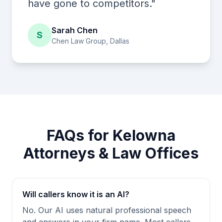
have gone to competitors."
Sarah Chen
S
Chen Law Group, Dallas
FAQs for Kelowna
Attorneys & Law Offices
Will callers know it is an AI?
No. Our AI uses natural professional speech