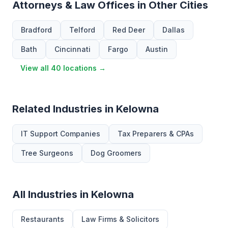
Attorneys & Law Offices in Other Cities
Bradford
Telford
Red Deer
Dallas
Bath
Cincinnati
Fargo
Austin
View all 40 locations →
Related Industries in Kelowna
IT Support Companies
Tax Preparers & CPAs
Tree Surgeons
Dog Groomers
All Industries in Kelowna
Restaurants
Law Firms & Solicitors