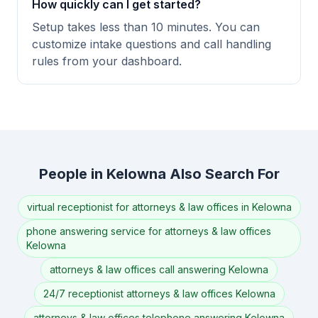
How quickly can I get started?
Setup takes less than 10 minutes. You can
customize intake questions and call handling
rules from your dashboard.
People in Kelowna Also Search For
virtual receptionist for attorneys & law offices in Kelowna
phone answering service for attorneys & law offices
Kelowna
attorneys & law offices call answering Kelowna
24/7 receptionist attorneys & law offices Kelowna
attorneys & law offices telephone answering Kelowna