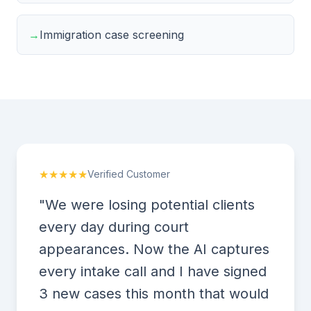
→
Immigration case screening
★★★★★
Verified Customer
"We were losing potential clients
every day during court
appearances. Now the AI captures
every intake call and I have signed
3 new cases this month that would