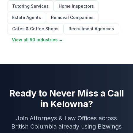
Tutoring Services
Home Inspectors
Estate Agents
Removal Companies
Cafes & Coffee Shops
Recruitment Agencies
View all 50 industries →
Ready to Never Miss a Call
in Kelowna?
Join Attorneys & Law Offices across
British Columbia already using Bizwings