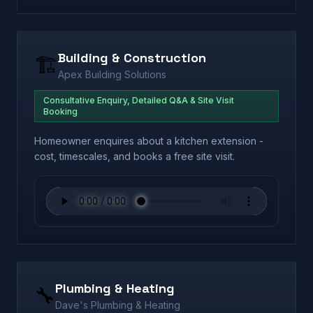
Building & Construction
🏗️
Apex Building Solutions
Consultative Enquiry, Detailed Q&A & Site Visit
Booking
Homeowner enquires about a kitchen extension -
cost, timescales, and books a free site visit.
Plumbing & Heating
🔧
Dave's Plumbing & Heating