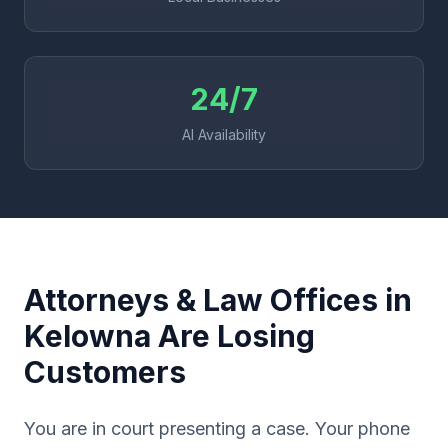
24/7
AI Availability
Attorneys & Law Offices in
Kelowna Are Losing
Customers
You are in court presenting a case. Your phone