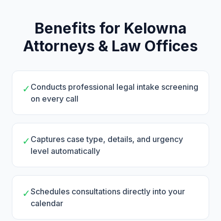
Benefits for Kelowna
Attorneys & Law Offices
Conducts professional legal intake screening
✓
on every call
Captures case type, details, and urgency
✓
level automatically
Schedules consultations directly into your
✓
calendar