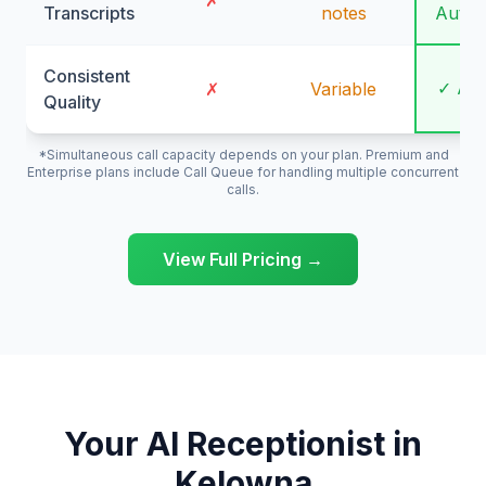
✗
Transcripts
notes
Autom
Consistent
✓ Al
✗
Variable
Quality
*Simultaneous call capacity depends on your plan. Premium and
Enterprise plans include Call Queue for handling multiple concurrent
calls.
View Full Pricing →
Your AI Receptionist in
Kelowna