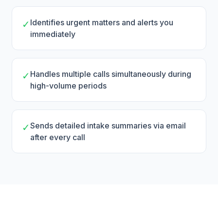
Identifies urgent matters and alerts you
✓
immediately
Handles multiple calls simultaneously during
✓
high-volume periods
Sends detailed intake summaries via email
✓
after every call