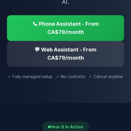
AI.
📞 Phone Assistant - From
CA$79/month
💬 Web Assistant - From
CA$79/month
✓ Fully managed setup ✓ No contracts ✓ Cancel anytime
Hear It In Action