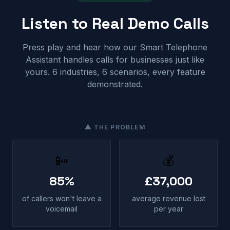
Listen to Real Demo Calls
Press play and hear how our Smart Telephone
Assistant handles calls for businesses just like
yours. 6 industries, 6 scenarios, every feature
demonstrated.
⚠ THE PROBLEM
📴
💰
85%
£37,000
of callers won't leave a
average revenue lost
voicemail
per year