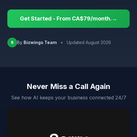
Get Started - From CA$79/month.→
By
Bizwings Team
•
Updated August 2026
B
Never Miss a Call Again
See how AI keeps your business connected 24/7