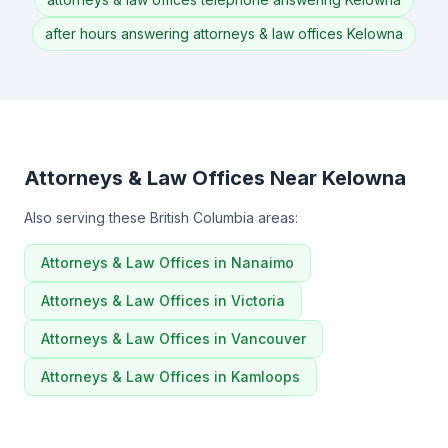
after hours answering attorneys & law offices Kelowna
Attorneys & Law Offices Near Kelowna
Also serving these British Columbia areas:
Attorneys & Law Offices in Nanaimo
Attorneys & Law Offices in Victoria
Attorneys & Law Offices in Vancouver
Attorneys & Law Offices in Kamloops