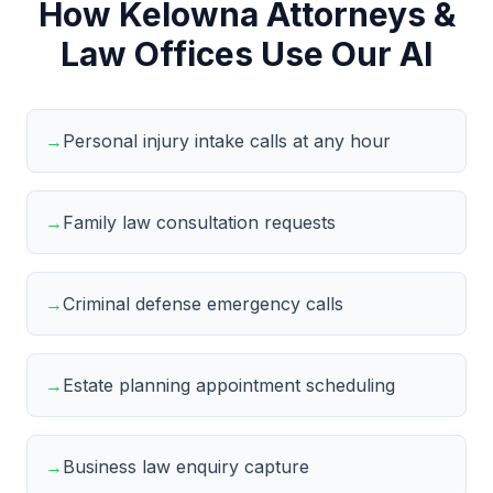
How Kelowna Attorneys &
Law Offices Use Our AI
→
Personal injury intake calls at any hour
→
Family law consultation requests
→
Criminal defense emergency calls
→
Estate planning appointment scheduling
→
Business law enquiry capture