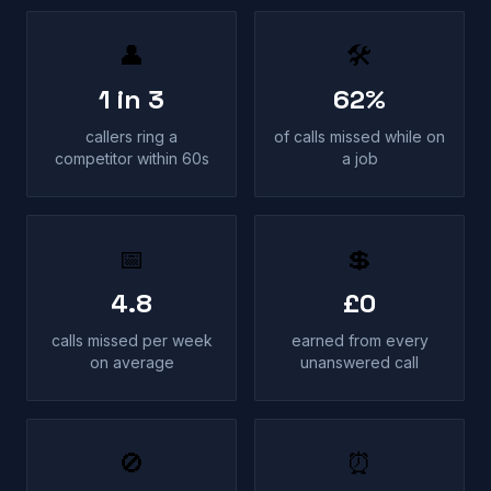
👤
🛠
1 in 3
62%
callers ring a
of calls missed while on
competitor within 60s
a job
📅
💲
4.8
£0
calls missed per week
earned from every
on average
unanswered call
🚫
⏰