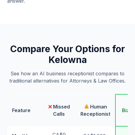
answer.
Compare Your Options for
Kelowna
See how an AI business receptionist compares to
traditional alternatives for Attorneys & Law Offices.
🤖
❌
Missed
👤
Human
Feature
Bizw
Calls
Receptionist
AI
CA$0