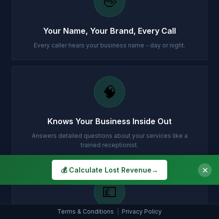
👋
Your Name, Your Brand, Every Call
Every caller hears your business name - day or night.
🧠
Knows Your Business Inside Out
Answers detailed questions about your services like a
trained receptionist.
✕
💰 Calculate Lost Revenue
→
💷
Terms & Conditions
|
Privacy Policy