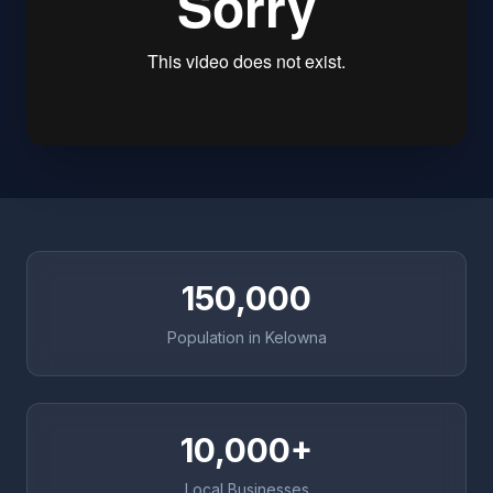
150,000
Population in Kelowna
10,000+
Local Businesses