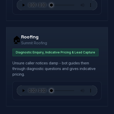
Roofing
🏠
Summit Roofing
Diagnostic Enquiry, Indicative Pricing & Lead Capture
Unsure caller notices damp - bot guides them
through diagnostic questions and gives indicative
pricing.