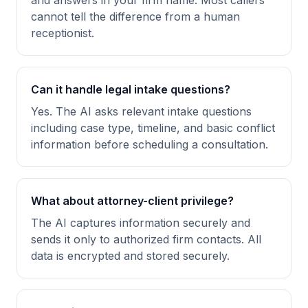
and answers in your firm name. Most callers
cannot tell the difference from a human
receptionist.
Can it handle legal intake questions?
Yes. The AI asks relevant intake questions
including case type, timeline, and basic conflict
information before scheduling a consultation.
What about attorney-client privilege?
The AI captures information securely and
sends it only to authorized firm contacts. All
data is encrypted and stored securely.