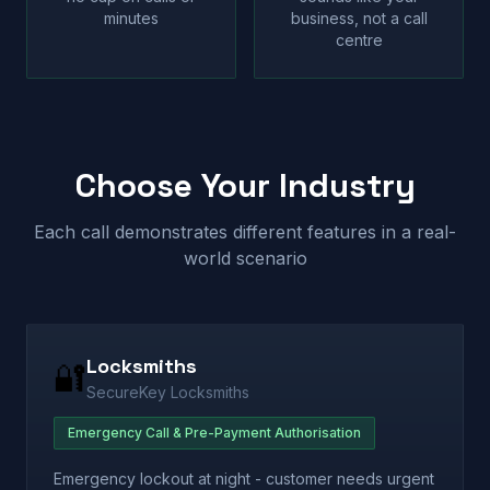
minutes
business, not a call
centre
Choose Your Industry
Each call demonstrates different features in a real-
world scenario
Locksmiths
🔐
SecureKey Locksmiths
Emergency Call & Pre-Payment Authorisation
Emergency lockout at night - customer needs urgent