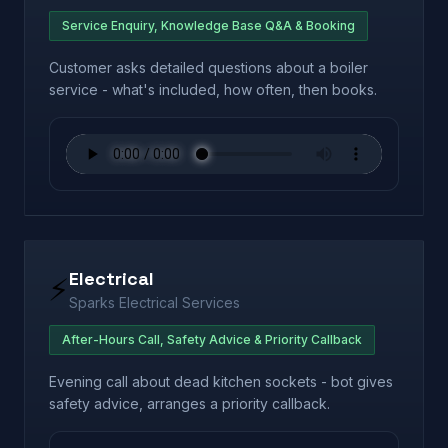
Service Enquiry, Knowledge Base Q&A & Booking
Customer asks detailed questions about a boiler
service - what's included, how often, then books.
Electrical
⚡
Sparks Electrical Services
After-Hours Call, Safety Advice & Priority Callback
Evening call about dead kitchen sockets - bot gives
safety advice, arranges a priority callback.