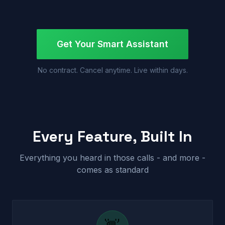
Get Your Smart Assistant
No contract. Cancel anytime. Live within days.
Every Feature, Built In
Everything you heard in those calls - and more -
comes as standard