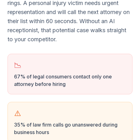
rings. A personal injury victim needs urgent
representation and will call the next attorney on
their list within 60 seconds. Without an AI
receptionist, that potential case walks straight
to your competitor.
📉
67% of legal consumers contact only one
attorney before hiring
⚠️
35% of law firm calls go unanswered during
business hours