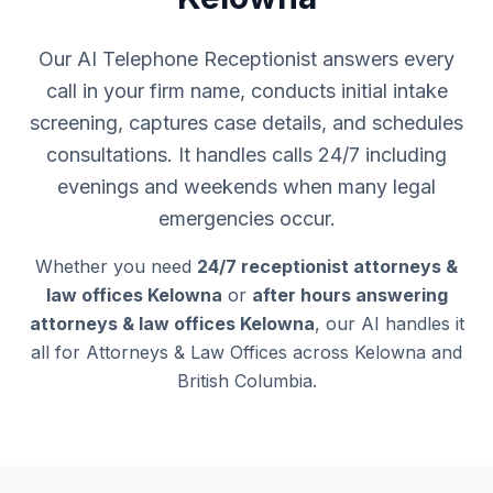
Our AI Telephone Receptionist answers every
call in your firm name, conducts initial intake
screening, captures case details, and schedules
consultations. It handles calls 24/7 including
evenings and weekends when many legal
emergencies occur.
Whether you need
24/7 receptionist attorneys &
law offices Kelowna
or
after hours answering
attorneys & law offices Kelowna
, our AI handles it
all for Attorneys & Law Offices across Kelowna and
British Columbia.