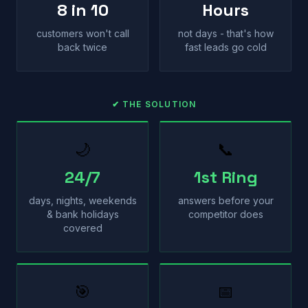
8 in 10
Hours
customers won't call
not days - that's how
back twice
fast leads go cold
✔ THE SOLUTION
🌙
📞
24/7
1st Ring
days, nights, weekends
answers before your
& bank holidays
competitor does
covered
🎯
📅