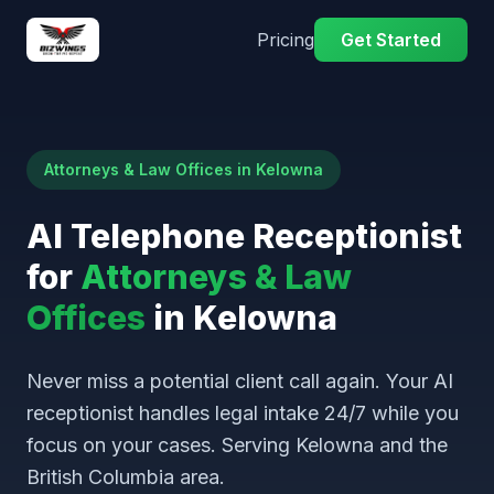
Pricing
Get Started
Attorneys & Law Offices in Kelowna
AI Telephone Receptionist
for
Attorneys & Law
Offices
in Kelowna
Never miss a potential client call again. Your AI
receptionist handles legal intake 24/7 while you
focus on your cases. Serving Kelowna and the
British Columbia area.