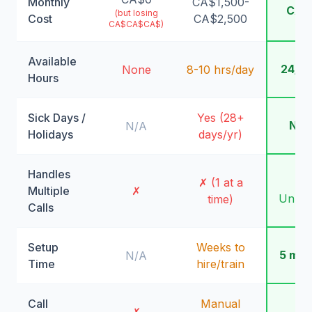
Monthly
CA$1,500-
CA$
(but losing
Cost
CA$2,500
CA$CA$CA$)
Available
24/7
None
8-10 hrs/day
Hours
Sick Days /
Yes (28+
Nev
N/A
Holidays
days/yr)
Handles
✓
✗ (1 at a
Multiple
✗
Unlimi
time)
Calls
Setup
Weeks to
5 min
N/A
Time
hire/train
Call
Manual
✓