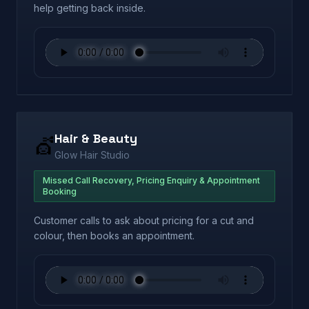
help getting back inside.
Hair & Beauty
💇
Glow Hair Studio
Missed Call Recovery, Pricing Enquiry & Appointment
Booking
Customer calls to ask about pricing for a cut and
colour, then books an appointment.