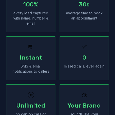
100%
30s
every lead captured
average time to book
with name, number &
an appointment
email
💬
✅
Instant
0
SMS & email
missed calls, ever again
notifications to callers
♾
🎨
Unlimited
Your Brand
no cap on calls or
sounds like your