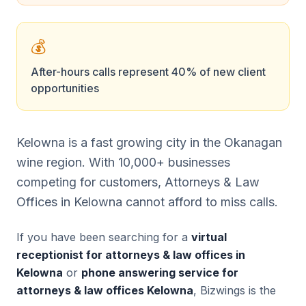
💰
After-hours calls represent 40% of new client
opportunities
Kelowna is a fast growing city in the Okanagan
wine region. With 10,000+ businesses
competing for customers, Attorneys & Law
Offices in Kelowna cannot afford to miss calls.
If you have been searching for a
virtual
receptionist for attorneys & law offices in
Kelowna
or
phone answering service for
attorneys & law offices Kelowna
, Bizwings is the