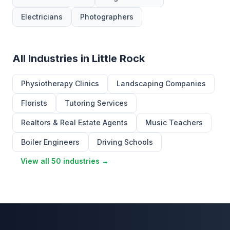
Electricians
Photographers
All Industries in Little Rock
Physiotherapy Clinics
Landscaping Companies
Florists
Tutoring Services
Realtors & Real Estate Agents
Music Teachers
Boiler Engineers
Driving Schools
View all 50 industries →