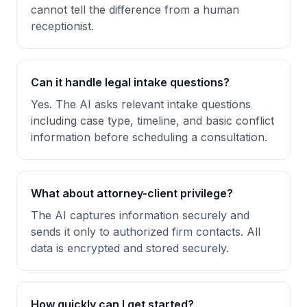
cannot tell the difference from a human
receptionist.
Can it handle legal intake questions?
Yes. The AI asks relevant intake questions
including case type, timeline, and basic conflict
information before scheduling a consultation.
What about attorney-client privilege?
The AI captures information securely and
sends it only to authorized firm contacts. All
data is encrypted and stored securely.
How quickly can I get started?