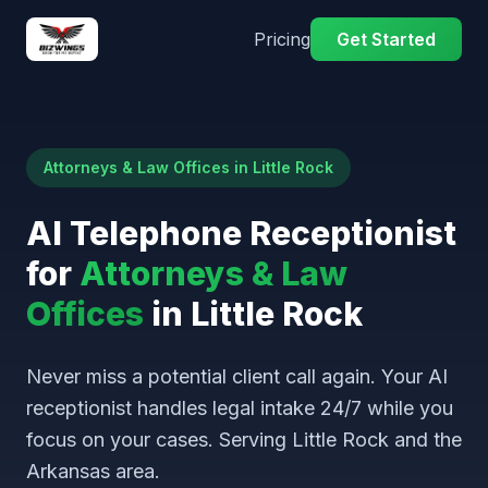
Pricing
Get Started
Attorneys & Law Offices in Little Rock
AI Telephone Receptionist
for
Attorneys & Law
Offices
in Little Rock
Never miss a potential client call again. Your AI
receptionist handles legal intake 24/7 while you
focus on your cases. Serving Little Rock and the
Arkansas area.