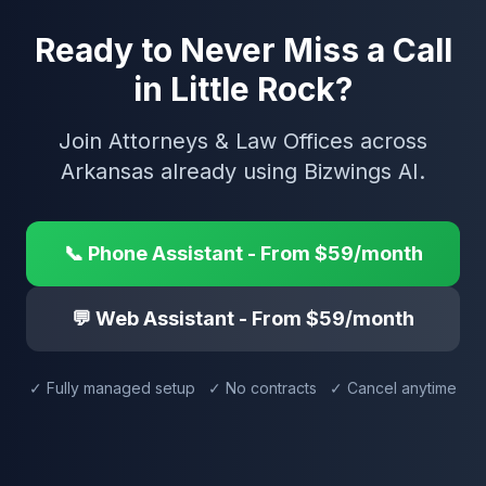
Ready to Never Miss a Call
in Little Rock?
Join Attorneys & Law Offices across
Arkansas already using Bizwings AI.
📞 Phone Assistant - From $59/month
💬 Web Assistant - From $59/month
✓ Fully managed setup ✓ No contracts ✓ Cancel anytime