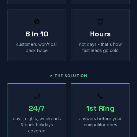
🚫
⏰
8 in 10
Hours
customers won't call
not days - that's how
back twice
fast leads go cold
✔ THE SOLUTION
🌙
📞
24/7
1st Ring
days, nights, weekends
answers before your
& bank holidays
competitor does
covered