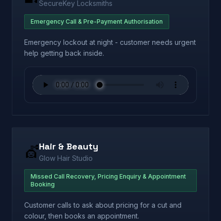
SecureKey Locksmiths
Emergency Call & Pre-Payment Authorisation
Emergency lockout at night - customer needs urgent
help getting back inside.
Hair & Beauty
💇
Glow Hair Studio
Missed Call Recovery, Pricing Enquiry & Appointment
Booking
Customer calls to ask about pricing for a cut and
colour, then books an appointment.