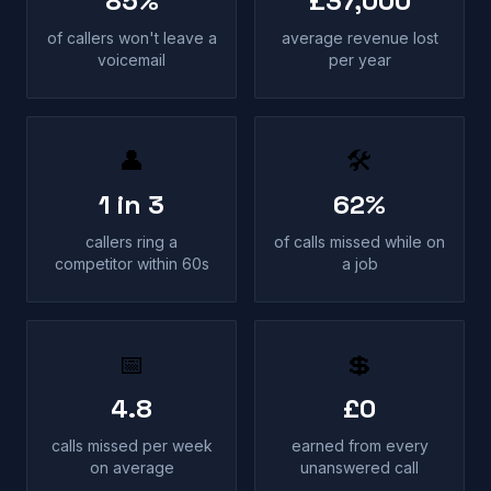
85%
£37,000
of callers won't leave a
average revenue lost
voicemail
per year
👤
🛠
1 in 3
62%
callers ring a
of calls missed while on
competitor within 60s
a job
📅
💲
4.8
£0
calls missed per week
earned from every
on average
unanswered call