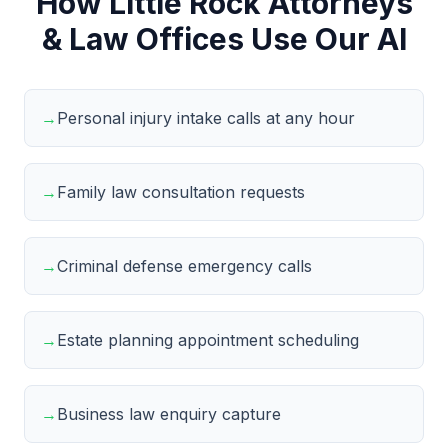
How Little Rock Attorneys
& Law Offices Use Our AI
→
Personal injury intake calls at any hour
→
Family law consultation requests
→
Criminal defense emergency calls
→
Estate planning appointment scheduling
→
Business law enquiry capture