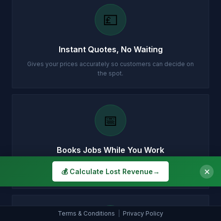
💷
Instant Quotes, No Waiting
Gives your prices accurately so customers can decide on
the spot.
📅
Books Jobs While You Work
Fills your diary with confirmed appointments while you're on
✕
💰 Calculate Lost Revenue
→
a job.
Terms & Conditions
|
Privacy Policy