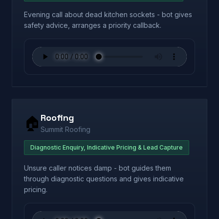
Evening call about dead kitchen sockets - bot gives
safety advice, arranges a priority callback.
Roofing
🏠
Summit Roofing
Diagnostic Enquiry, Indicative Pricing & Lead Capture
Unsure caller notices damp - bot guides them
through diagnostic questions and gives indicative
pricing.