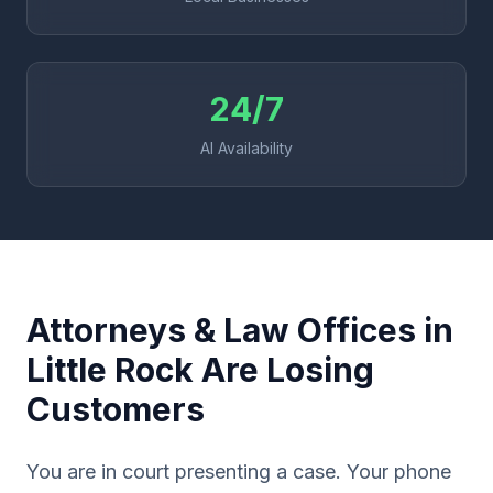
24/7
AI Availability
Attorneys & Law Offices in
Little Rock Are Losing
Customers
You are in court presenting a case. Your phone