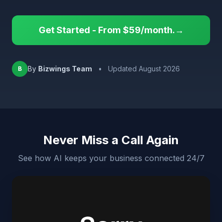
Get Started - From $59/month.→
By
Bizwings Team
•
Updated August 2026
B
Never Miss a Call Again
See how AI keeps your business connected 24/7