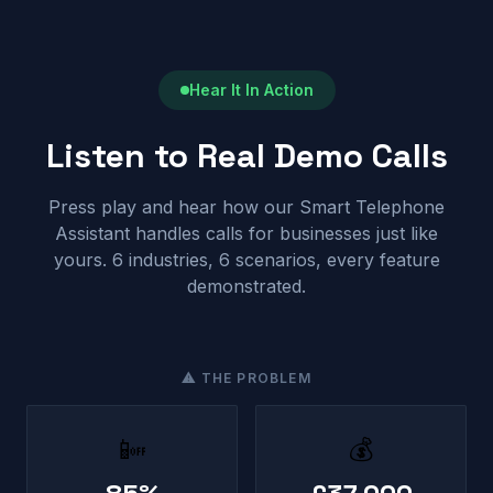
Hear It In Action
Listen to Real Demo Calls
Press play and hear how our Smart Telephone
Assistant handles calls for businesses just like
yours. 6 industries, 6 scenarios, every feature
demonstrated.
⚠ THE PROBLEM
📴
💰