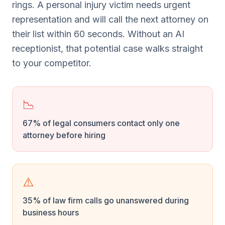
rings. A personal injury victim needs urgent
representation and will call the next attorney on
their list within 60 seconds. Without an AI
receptionist, that potential case walks straight
to your competitor.
📉
67% of legal consumers contact only one
attorney before hiring
⚠️
35% of law firm calls go unanswered during
business hours