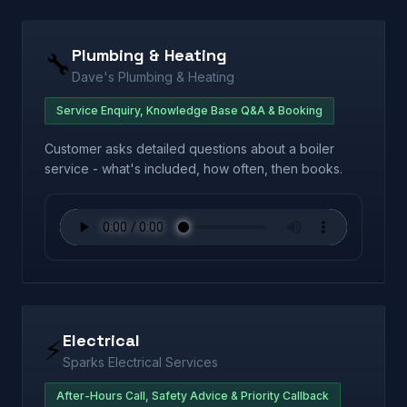
Plumbing & Heating
🔧
Dave's Plumbing & Heating
Service Enquiry, Knowledge Base Q&A & Booking
Customer asks detailed questions about a boiler
service - what's included, how often, then books.
Electrical
⚡
Sparks Electrical Services
After-Hours Call, Safety Advice & Priority Callback