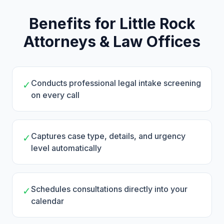
Benefits for Little Rock
Attorneys & Law Offices
Conducts professional legal intake screening
✓
on every call
Captures case type, details, and urgency
✓
level automatically
Schedules consultations directly into your
✓
calendar