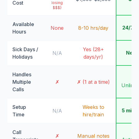
Cost
losing
$$$)
Available
24/7/
None
8-10 hrs/day
Hours
Sick Days /
Yes (28+
Neve
N/A
Holidays
days/yr)
Handles
✓
Multiple
✗
✗ (1 at a time)
Unlimit
Calls
Setup
Weeks to
5 minu
N/A
Time
hire/train
Call
✓
✗
Manual notes