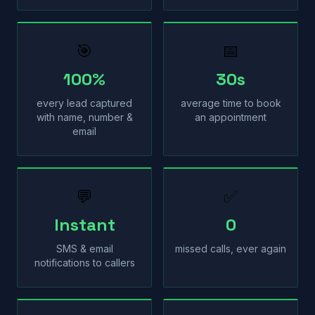
🎯
📅
100%
30s
every lead captured
average time to book
with name, number &
an appointment
email
💬
✅
Instant
0
SMS & email
missed calls, ever again
notifications to callers