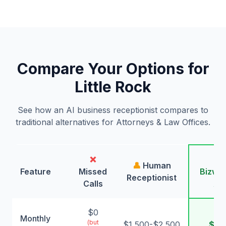
Compare Your Options for
Little Rock
See how an AI business receptionist compares to
traditional alternatives for Attorneys & Law Offices.
❌
🤖
👤
Human
Feature
Missed
Bizwin
Receptionist
Calls
AI
$0
Monthly
(but
$1,500-$2,500
$99