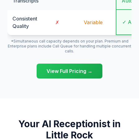
Transcripts
Automa
Consistent
✓ Alw
✗
Variable
Quality
*Simultaneous call capacity depends on your plan. Premium and
Enterprise plans include Call Queue for handling multiple concurrent
calls.
View Full Pricing →
Your AI Receptionist in
Little Rock