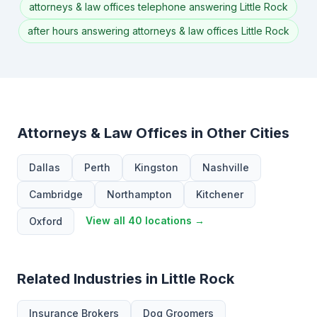
attorneys & law offices telephone answering Little Rock
after hours answering attorneys & law offices Little Rock
Attorneys & Law Offices in Other Cities
Dallas
Perth
Kingston
Nashville
Cambridge
Northampton
Kitchener
View all 40 locations →
Oxford
Related Industries in Little Rock
Insurance Brokers
Dog Groomers