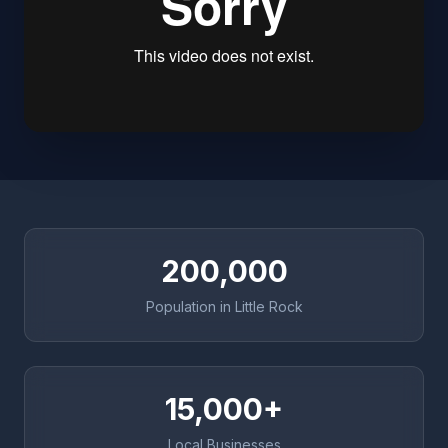
200,000
Population in Little Rock
15,000+
Local Businesses