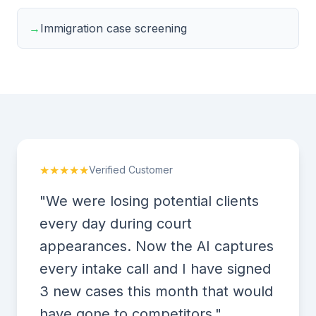
→
Immigration case screening
★★★★★
Verified Customer
"We were losing potential clients
every day during court
appearances. Now the AI captures
every intake call and I have signed
3 new cases this month that would
have gone to competitors."