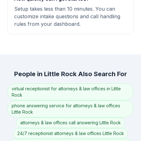
Setup takes less than 10 minutes. You can
customize intake questions and call handling
rules from your dashboard.
People in Little Rock Also Search For
virtual receptionist for attorneys & law offices in Little
Rock
phone answering service for attorneys & law offices
Little Rock
attorneys & law offices call answering Little Rock
24/7 receptionist attorneys & law offices Little Rock