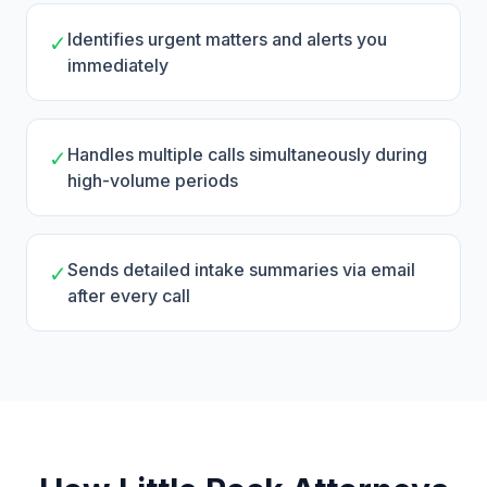
Identifies urgent matters and alerts you
✓
immediately
Handles multiple calls simultaneously during
✓
high-volume periods
Sends detailed intake summaries via email
✓
after every call