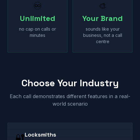
♾
🎨
Unlimited
Your Brand
no cap on calls or
sounds like your
minutes
business, not a call
centre
Choose Your Industry
Each call demonstrates different features in a real-
world scenario
Locksmiths
🔐