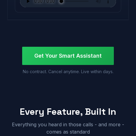
Get Your Smart Assistant
No contract. Cancel anytime. Live within days.
Every Feature, Built In
Everything you heard in those calls - and more -
comes as standard