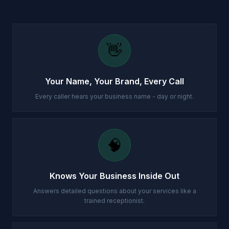
👋
Your Name, Your Brand, Every Call
Every caller hears your business name - day or night.
🧠
Knows Your Business Inside Out
Answers detailed questions about your services like a
trained receptionist.