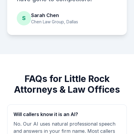
Sarah Chen
S
Chen Law Group, Dallas
FAQs for Little Rock
Attorneys & Law Offices
Will callers know it is an AI?
No. Our AI uses natural professional speech
and answers in your firm name. Most callers