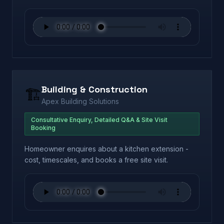
Building & Construction
🏗️
Apex Building Solutions
Consultative Enquiry, Detailed Q&A & Site Visit
Booking
Homeowner enquires about a kitchen extension -
cost, timescales, and books a free site visit.