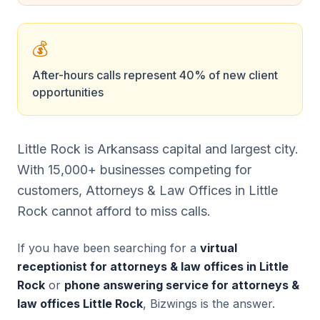
💰
After-hours calls represent 40% of new client
opportunities
Little Rock is Arkansass capital and largest city.
With 15,000+ businesses competing for
customers, Attorneys & Law Offices in Little
Rock cannot afford to miss calls.
If you have been searching for a
virtual
receptionist for attorneys & law offices in Little
Rock
or
phone answering service for attorneys &
law offices Little Rock
, Bizwings is the answer.