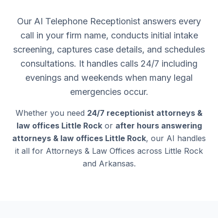
Our AI Telephone Receptionist answers every
call in your firm name, conducts initial intake
screening, captures case details, and schedules
consultations. It handles calls 24/7 including
evenings and weekends when many legal
emergencies occur.
Whether you need
24/7 receptionist attorneys &
law offices Little Rock
or
after hours answering
attorneys & law offices Little Rock
, our AI handles
it all for Attorneys & Law Offices across Little Rock
and Arkansas.