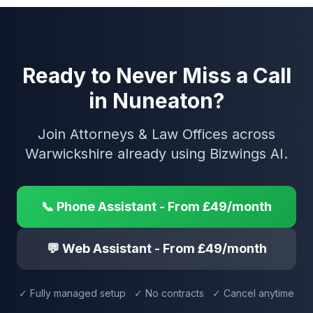
Ready to Never Miss a Call
in Nuneaton?
Join Attorneys & Law Offices across
Warwickshire already using Bizwings AI.
📞 Phone Assistant - From £49/month
💬 Web Assistant - From £49/month
✓ Fully managed setup ✓ No contracts ✓ Cancel anytime