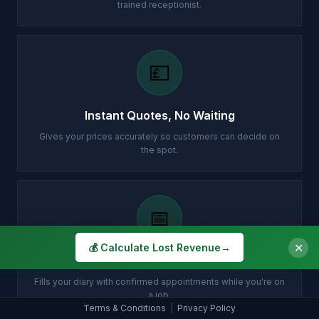
trained receptionist.
💷
Instant Quotes, No Waiting
Gives your prices accurately so customers can decide on
the spot.
📅
✕
💰 Calculate Lost Revenue
→
Books Jobs While You Work
Fills your diary with confirmed appointments while you're on
a job.
Terms & Conditions
|
Privacy Policy