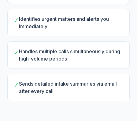
Identifies urgent matters and alerts you
✓
immediately
Handles multiple calls simultaneously during
✓
high-volume periods
Sends detailed intake summaries via email
✓
after every call