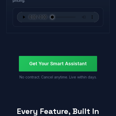
pricing.
Get Your Smart Assistant
No contract. Cancel anytime. Live within days.
Every Feature, Built In