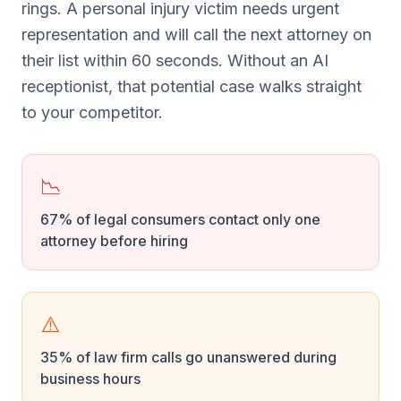
rings. A personal injury victim needs urgent
representation and will call the next attorney on
their list within 60 seconds. Without an AI
receptionist, that potential case walks straight
to your competitor.
📉
67% of legal consumers contact only one
attorney before hiring
⚠️
35% of law firm calls go unanswered during
business hours