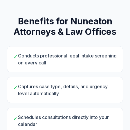
Benefits for Nuneaton
Attorneys & Law Offices
Conducts professional legal intake screening
✓
on every call
Captures case type, details, and urgency
✓
level automatically
Schedules consultations directly into your
✓
calendar