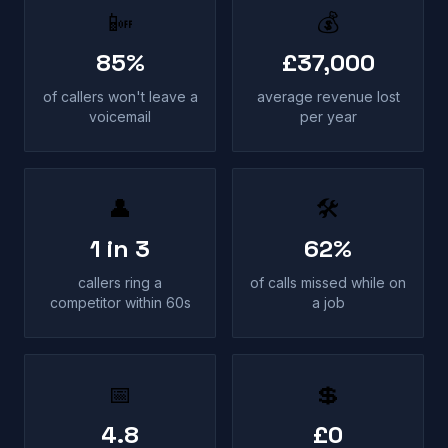
📴
💰
85%
£37,000
of callers won't leave a
average revenue lost
voicemail
per year
👤
🛠
1 in 3
62%
callers ring a
of calls missed while on
competitor within 60s
a job
📅
💲
4.8
£0