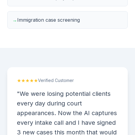
→
Immigration case screening
★★★★★
Verified Customer
"We were losing potential clients
every day during court
appearances. Now the AI captures
every intake call and I have signed
3 new cases this month that would