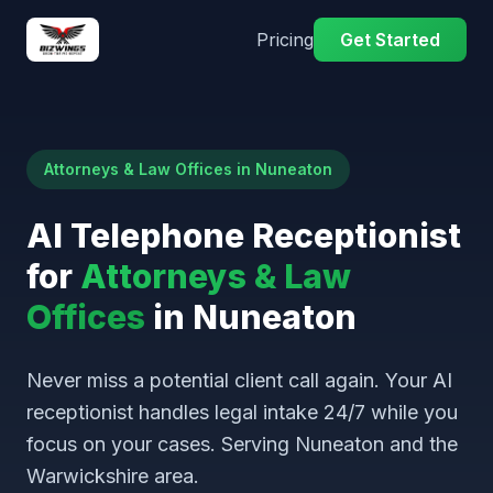
Pricing
Get Started
Attorneys & Law Offices in Nuneaton
AI Telephone Receptionist
for
Attorneys & Law
Offices
in Nuneaton
Never miss a potential client call again. Your AI
receptionist handles legal intake 24/7 while you
focus on your cases. Serving Nuneaton and the
Warwickshire area.