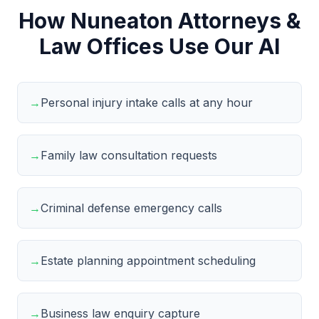
How Nuneaton Attorneys &
Law Offices Use Our AI
→
Personal injury intake calls at any hour
→
Family law consultation requests
→
Criminal defense emergency calls
→
Estate planning appointment scheduling
→
Business law enquiry capture