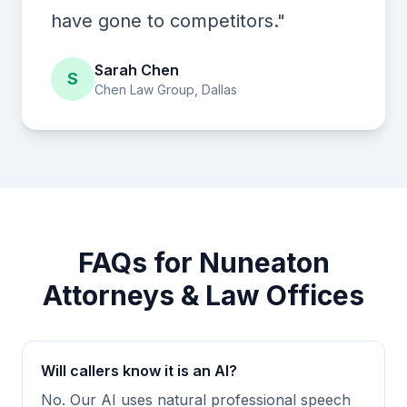
have gone to competitors."
Sarah Chen
S
Chen Law Group, Dallas
FAQs for Nuneaton
Attorneys & Law Offices
Will callers know it is an AI?
No. Our AI uses natural professional speech