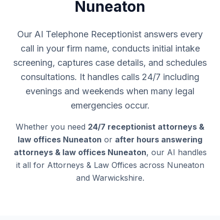
Nuneaton
Our AI Telephone Receptionist answers every
call in your firm name, conducts initial intake
screening, captures case details, and schedules
consultations. It handles calls 24/7 including
evenings and weekends when many legal
emergencies occur.
Whether you need
24/7 receptionist attorneys &
law offices Nuneaton
or
after hours answering
attorneys & law offices Nuneaton
, our AI handles
it all for Attorneys & Law Offices across Nuneaton
and Warwickshire.