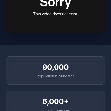
90,000
Population in Nuneaton
6,000+
Local Businesses