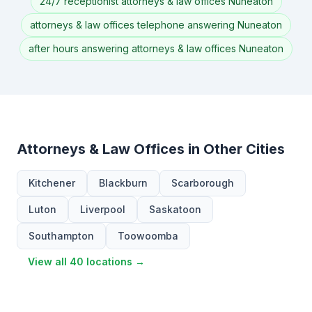
24/7 receptionist attorneys & law offices Nuneaton
attorneys & law offices telephone answering Nuneaton
after hours answering attorneys & law offices Nuneaton
Attorneys & Law Offices in Other Cities
Kitchener
Blackburn
Scarborough
Luton
Liverpool
Saskatoon
Southampton
Toowoomba
View all 40 locations →