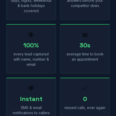
days, nights, weekends
answers before your
& bank holidays
competitor does
covered
🎯
📅
100%
30s
every lead captured
average time to book
with name, number &
an appointment
email
💬
✅
Instant
0
SMS & email
missed calls, ever again
notifications to callers