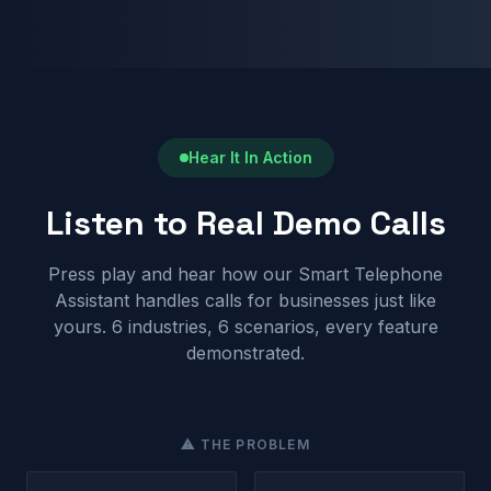
Hear It In Action
Listen to Real Demo Calls
Press play and hear how our Smart Telephone
Assistant handles calls for businesses just like
yours. 6 industries, 6 scenarios, every feature
demonstrated.
⚠ THE PROBLEM