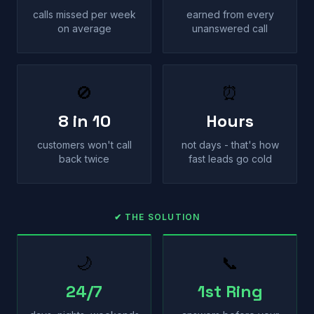
calls missed per week
earned from every
on average
unanswered call
🚫
⏰
8 in 10
Hours
customers won't call
not days - that's how
back twice
fast leads go cold
✔ THE SOLUTION
🌙
📞
24/7
1st Ring