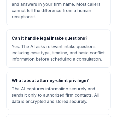
and answers in your firm name. Most callers
cannot tell the difference from a human
receptionist.
Can it handle legal intake questions?
Yes. The AI asks relevant intake questions
including case type, timeline, and basic conflict
information before scheduling a consultation.
What about attorney-client privilege?
The AI captures information securely and
sends it only to authorized firm contacts. All
data is encrypted and stored securely.