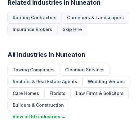
Related Industries in Nuneaton
Roofing Contractors
Gardeners & Landscapers
Insurance Brokers
Skip Hire
All Industries in Nuneaton
Towing Companies
Cleaning Services
Realtors & Real Estate Agents
Wedding Venues
Care Homes
Florists
Law Firms & Solicitors
Builders & Construction
View all 50 industries →