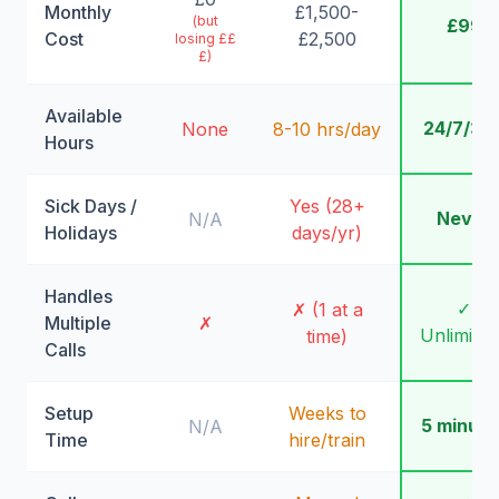
Monthly
£1,500-
(but
£99
Cost
£2,500
losing ££
£)
Available
24/7/36
None
8-10 hrs/day
Hours
Sick Days /
Yes (28+
Never
N/A
Holidays
days/yr)
Handles
✓
✗ (1 at a
Multiple
✗
Unlimite
time)
Calls
Setup
Weeks to
5 minute
N/A
Time
hire/train