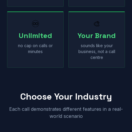
♾
🎨
Unlimited
Your Brand
no cap on calls or
sounds like your
minutes
business, not a call
centre
Choose Your Industry
Each call demonstrates different features in a real-
world scenario