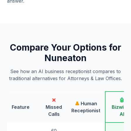
answer.
Compare Your Options for
Nuneaton
See how an AI business receptionist compares to
traditional alternatives for Attorneys & Law Offices.
❌
🤖
👤
Human
Feature
Missed
Bizwing
Receptionist
Calls
AI
£0