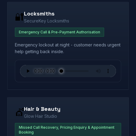
Locksmiths
🔐
SecureKey Locksmiths
Emergency Call & Pre-Payment Authorisation
Emergency lockout at night - customer needs urgent
help getting back inside.
Hair & Beauty
💇
Glow Hair Studio
Missed Call Recovery, Pricing Enquiry & Appointment
Booking