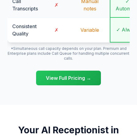
Call
Manual
✓
✗
Transcripts
notes
Automati
Consistent
✓ Alway
✗
Variable
Quality
*Simultaneous call capacity depends on your plan. Premium and
Enterprise plans include Call Queue for handling multiple concurrent
calls.
View Full Pricing →
Your AI Receptionist in