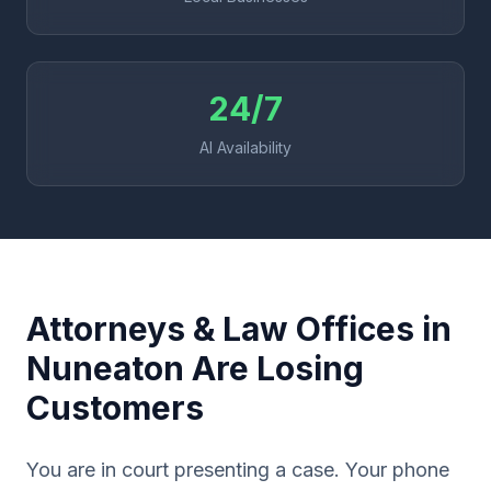
24/7
AI Availability
Attorneys & Law Offices in
Nuneaton Are Losing
Customers
You are in court presenting a case. Your phone