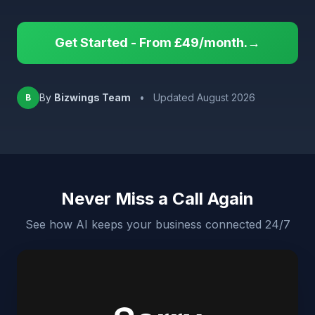
Get Started - From £49/month.→
By
Bizwings Team
•
Updated August 2026
B
Never Miss a Call Again
See how AI keeps your business connected 24/7