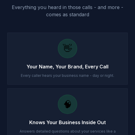
Everything you heard in those calls - and more -
comes as standard
👋
Your Name, Your Brand, Every Call
Every caller hears your business name - day or night.
🧠
Knows Your Business Inside Out
Answers detailed questions about your services like a