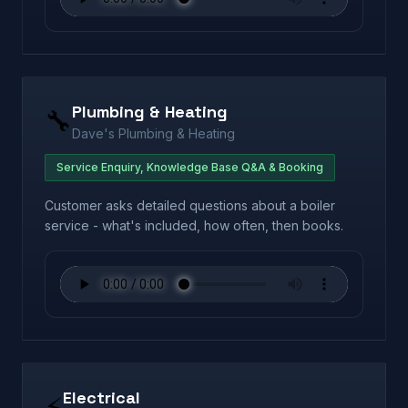
Plumbing & Heating
🔧
Dave's Plumbing & Heating
Service Enquiry, Knowledge Base Q&A & Booking
Customer asks detailed questions about a boiler
service - what's included, how often, then books.
Electrical
⚡