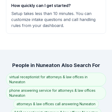
How quickly can I get started?
Setup takes less than 10 minutes. You can
customize intake questions and call handling
rules from your dashboard.
People in Nuneaton Also Search For
virtual receptionist for attorneys & law offices in
Nuneaton
phone answering service for attorneys & law offices
Nuneaton
attorneys & law offices call answering Nuneaton