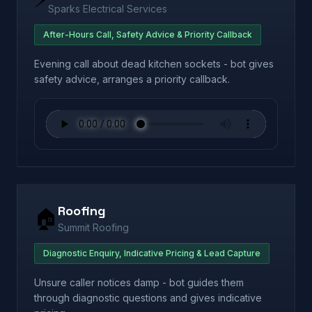
Sparks Electrical Services
After-Hours Call, Safety Advice & Priority Callback
Evening call about dead kitchen sockets - bot gives
safety advice, arranges a priority callback.
Roofing
🏠
Summit Roofing
Diagnostic Enquiry, Indicative Pricing & Lead Capture
Unsure caller notices damp - bot guides them
through diagnostic questions and gives indicative