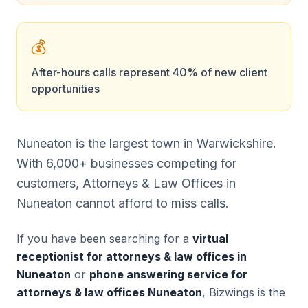
💰
After-hours calls represent 40% of new client
opportunities
Nuneaton is the largest town in Warwickshire.
With 6,000+ businesses competing for
customers, Attorneys & Law Offices in
Nuneaton cannot afford to miss calls.
If you have been searching for a
virtual
receptionist for attorneys & law offices in
Nuneaton
or
phone answering service for
attorneys & law offices Nuneaton
, Bizwings is the