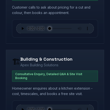
Customer calls to ask about pricing for a cut and
colour, then books an appointment.
Building & Construction
🏗️
Apex Building Solutions
Consultative Enquiry, Detailed Q&A & Site Visit
Booking
Homeowner enquires about a kitchen extension -
cost, timescales, and books a free site visit.