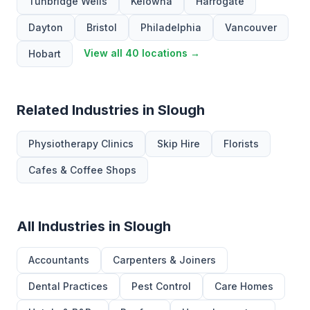
Tunbridge Wells
Kelowna
Harrogate
Dayton
Bristol
Philadelphia
Vancouver
View all 40 locations →
Hobart
Related Industries in Slough
Physiotherapy Clinics
Skip Hire
Florists
Cafes & Coffee Shops
All Industries in Slough
Accountants
Carpenters & Joiners
Dental Practices
Pest Control
Care Homes