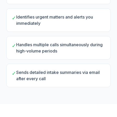
Identifies urgent matters and alerts you
✓
immediately
Handles multiple calls simultaneously during
✓
high-volume periods
Sends detailed intake summaries via email
✓
after every call