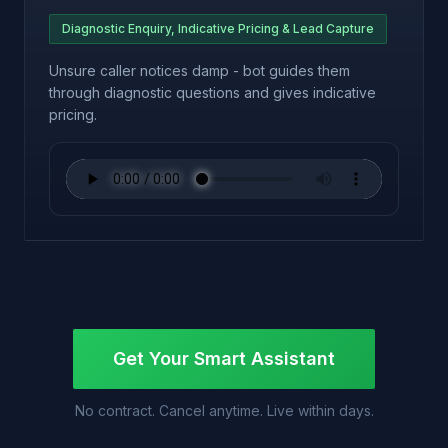
Diagnostic Enquiry, Indicative Pricing & Lead Capture
Unsure caller notices damp - bot guides them
through diagnostic questions and gives indicative
pricing.
Get Your Smart Assistant
No contract. Cancel anytime. Live within days.