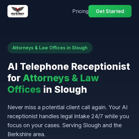
Pricing
Get Started
Attorneys & Law Offices in Slough
AI Telephone Receptionist
for
Attorneys & Law
Offices
in Slough
Never miss a potential client call again. Your AI
receptionist handles legal intake 24/7 while you
focus on your cases. Serving Slough and the
Berkshire area.