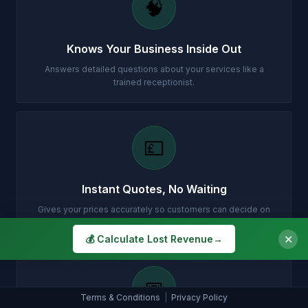
🧠
Knows Your Business Inside Out
Answers detailed questions about your services like a
trained receptionist.
💷
Instant Quotes, No Waiting
Gives your prices accurately so customers can decide on
the spot.
✕
💰 Calculate Lost Revenue
→
📅
Terms & Conditions
|
Privacy Policy