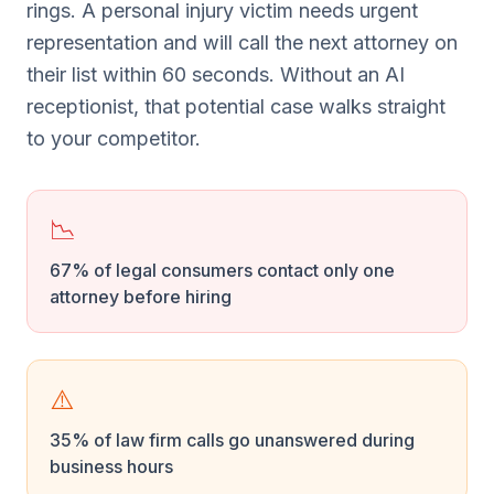
rings. A personal injury victim needs urgent
representation and will call the next attorney on
their list within 60 seconds. Without an AI
receptionist, that potential case walks straight
to your competitor.
📉
67% of legal consumers contact only one
attorney before hiring
⚠️
35% of law firm calls go unanswered during
business hours