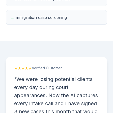
→
Immigration case screening
★★★★★
Verified Customer
"We were losing potential clients
every day during court
appearances. Now the AI captures
every intake call and I have signed
3 new cases this month that would