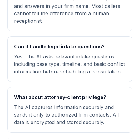
and answers in your firm name. Most callers
cannot tell the difference from a human
receptionist.
Can it handle legal intake questions?
Yes. The AI asks relevant intake questions
including case type, timeline, and basic conflict
information before scheduling a consultation.
What about attorney-client privilege?
The AI captures information securely and
sends it only to authorized firm contacts. All
data is encrypted and stored securely.