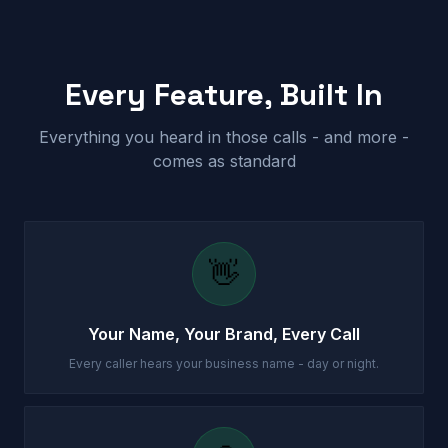
Every Feature, Built In
Everything you heard in those calls - and more -
comes as standard
👋
Your Name, Your Brand, Every Call
Every caller hears your business name - day or night.