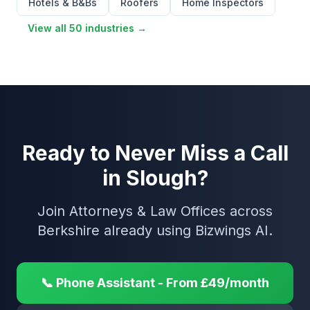
Hotels & B&Bs
Roofers
Home Inspectors
View all 50 industries →
Ready to Never Miss a Call
in Slough?
Join Attorneys & Law Offices across
Berkshire already using Bizwings AI.
📞 Phone Assistant - From £49/month