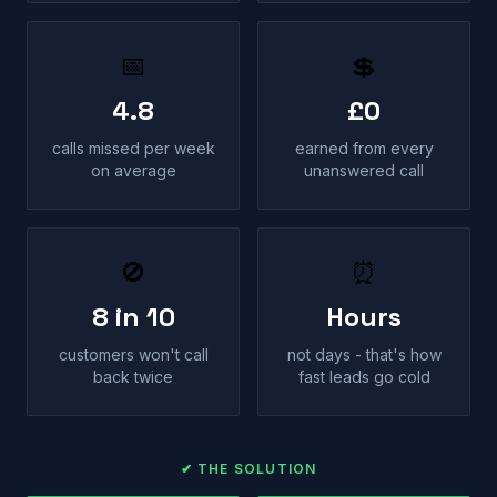
📅
💲
4.8
£0
calls missed per week
earned from every
on average
unanswered call
🚫
⏰
8 in 10
Hours
customers won't call
not days - that's how
back twice
fast leads go cold
✔ THE SOLUTION