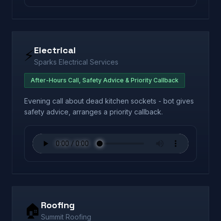
Electrical
⚡
Sparks Electrical Services
After-Hours Call, Safety Advice & Priority Callback
Evening call about dead kitchen sockets - bot gives
safety advice, arranges a priority callback.
Roofing
🏠
Summit Roofing