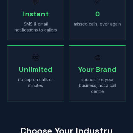
💬
✅
Instant
0
SMS & email
missed calls, ever again
notifications to callers
♾
🎨
Unlimited
Your Brand
no cap on calls or
sounds like your
minutes
business, not a call
centre
Choose Your Industry