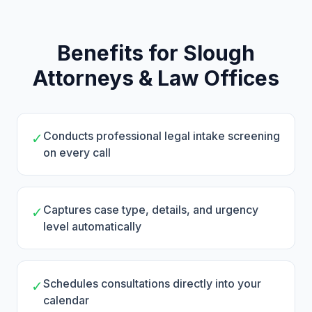
Benefits for Slough
Attorneys & Law Offices
Conducts professional legal intake screening
✓
on every call
Captures case type, details, and urgency
✓
level automatically
Schedules consultations directly into your
✓
calendar