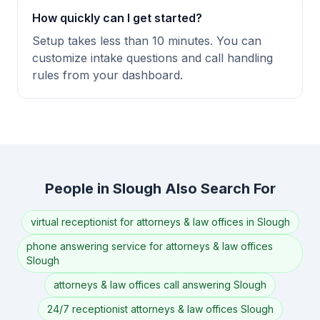
How quickly can I get started?
Setup takes less than 10 minutes. You can
customize intake questions and call handling
rules from your dashboard.
People in Slough Also Search For
virtual receptionist for attorneys & law offices in Slough
phone answering service for attorneys & law offices
Slough
attorneys & law offices call answering Slough
24/7 receptionist attorneys & law offices Slough