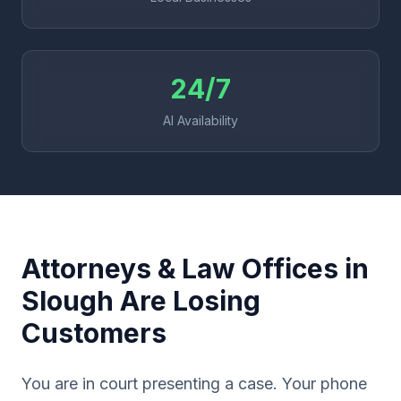
24/7
AI Availability
Attorneys & Law Offices in
Slough Are Losing
Customers
You are in court presenting a case. Your phone