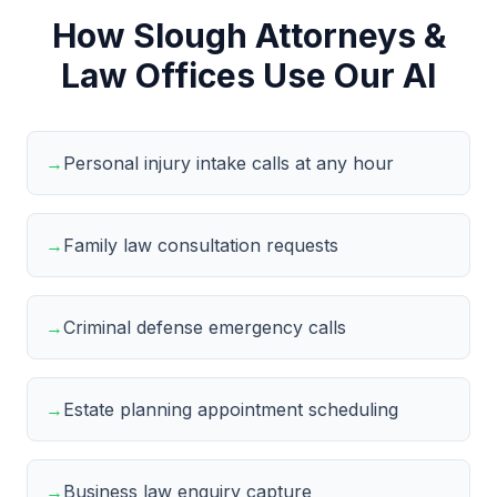
How Slough Attorneys &
Law Offices Use Our AI
→
Personal injury intake calls at any hour
→
Family law consultation requests
→
Criminal defense emergency calls
→
Estate planning appointment scheduling
→
Business law enquiry capture