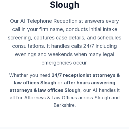
Slough
Our AI Telephone Receptionist answers every
call in your firm name, conducts initial intake
screening, captures case details, and schedules
consultations. It handles calls 24/7 including
evenings and weekends when many legal
emergencies occur.
Whether you need
24/7 receptionist attorneys &
law offices Slough
or
after hours answering
attorneys & law offices Slough
, our AI handles it
all for Attorneys & Law Offices across Slough and
Berkshire.