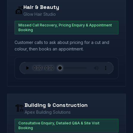
Hair & Beauty
💇
Glow Hair Studio
Missed Call Recovery, Pricing Enquiry & Appointment
Booking
Customer calls to ask about pricing for a cut and
colour, then books an appointment.
Building & Construction
🏗️
Apex Building Solutions
Consultative Enquiry, Detailed Q&A & Site Visit
Booking