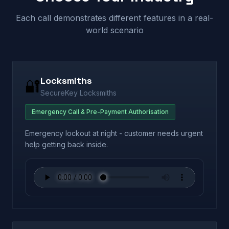
Each call demonstrates different features in a real-
world scenario
Locksmiths
🔐
SecureKey Locksmiths
Emergency Call & Pre-Payment Authorisation
Emergency lockout at night - customer needs urgent
help getting back inside.