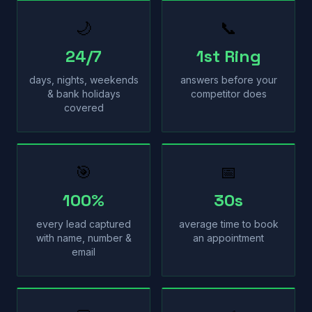
🌙
📞
24/7
1st Ring
days, nights, weekends
answers before your
& bank holidays
competitor does
covered
🎯
📅
100%
30s
every lead captured
average time to book
with name, number &
an appointment
email