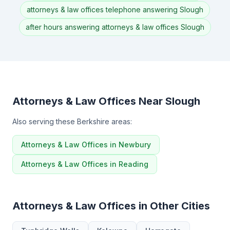
attorneys & law offices telephone answering Slough
after hours answering attorneys & law offices Slough
Attorneys & Law Offices Near Slough
Also serving these Berkshire areas:
Attorneys & Law Offices in Newbury
Attorneys & Law Offices in Reading
Attorneys & Law Offices in Other Cities