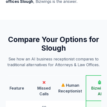
offices Slough
, Bizwings is the answer.
Compare Your Options for
Slough
See how an AI business receptionist compares to
traditional alternatives for Attorneys & Law Offices.
❌
🤖
👤
Human
Feature
Missed
Bizwing
Receptionist
Calls
AI