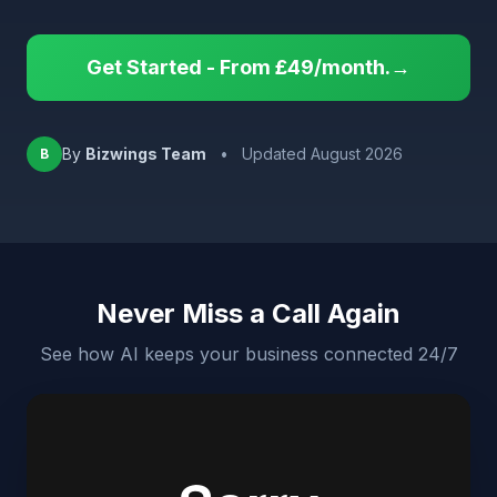
Get Started - From £49/month.→
By
Bizwings Team
•
Updated August 2026
B
Never Miss a Call Again
See how AI keeps your business connected 24/7