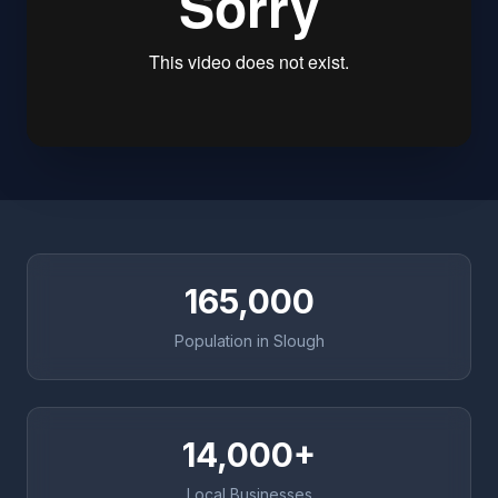
165,000
Population in Slough
14,000+
Local Businesses