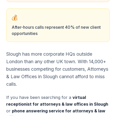
💰
After-hours calls represent 40% of new client
opportunities
Slough has more corporate HQs outside
London than any other UK town. With 14,000+
businesses competing for customers, Attorneys
& Law Offices in Slough cannot afford to miss
calls.
If you have been searching for a
virtual
receptionist for attorneys & law offices in Slough
or
phone answering service for attorneys & law