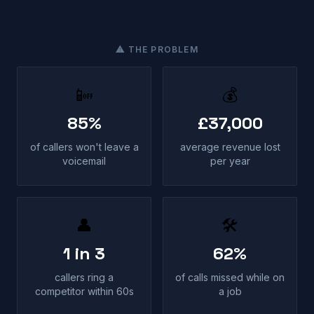
⚠ THE PROBLEM
📴
💰
85%
£37,000
of callers won't leave a
average revenue lost
voicemail
per year
👤
🛠
1 in 3
62%
callers ring a
of calls missed while on
competitor within 60s
a job