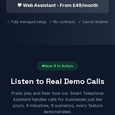
💬 Web Assistant - From £49/month
✓ Fully managed setup ✓ No contracts ✓ Cancel anytime
Hear It In Action
Listen to Real Demo Calls
Press play and hear how our Smart Telephone
Assistant handles calls for businesses just like
yours. 6 industries, 6 scenarios, every feature
demonstrated.