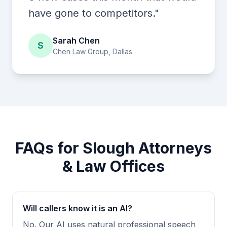
have gone to competitors."
Sarah Chen
S
Chen Law Group, Dallas
FAQs for Slough Attorneys
& Law Offices
Will callers know it is an AI?
No. Our AI uses natural professional speech