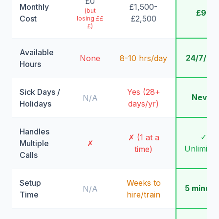
£0
Monthly
£1,500-
(but
£99
Cost
£2,500
losing ££
£)
Available
24/7/36
None
8-10 hrs/day
Hours
Sick Days /
Yes (28+
Never
N/A
Holidays
days/yr)
Handles
✓
✗ (1 at a
Multiple
✗
Unlimite
time)
Calls
Setup
Weeks to
5 minute
N/A
Time
hire/train