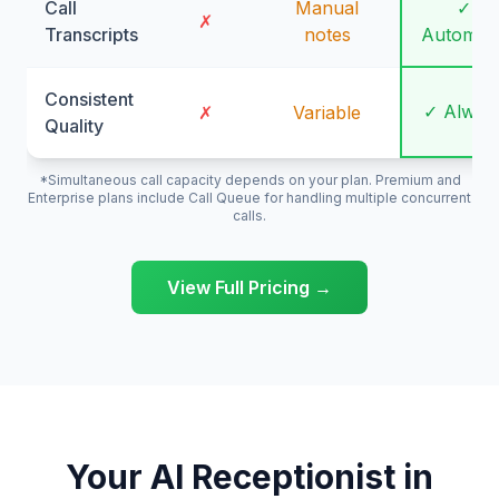
Call
Manual
✓
✗
Transcripts
notes
Automati
Consistent
✓ Alway
✗
Variable
Quality
*Simultaneous call capacity depends on your plan. Premium and
Enterprise plans include Call Queue for handling multiple concurrent
calls.
View Full Pricing →
Your AI Receptionist in