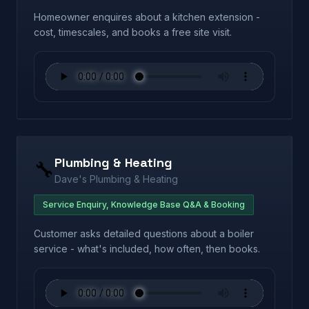
Homeowner enquires about a kitchen extension -
cost, timescales, and books a free site visit.
Plumbing & Heating
🔧
Dave's Plumbing & Heating
Service Enquiry, Knowledge Base Q&A & Booking
Customer asks detailed questions about a boiler
service - what's included, how often, then books.