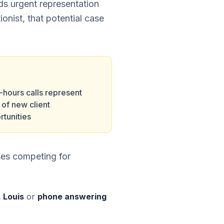
eds urgent representation
ionist, that potential case
-hours calls represent
of new client
rtunities
ses competing for
. Louis
or
phone answering