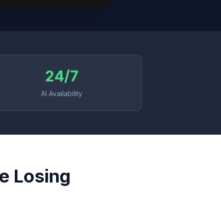
24/7
AI Availability
re Losing