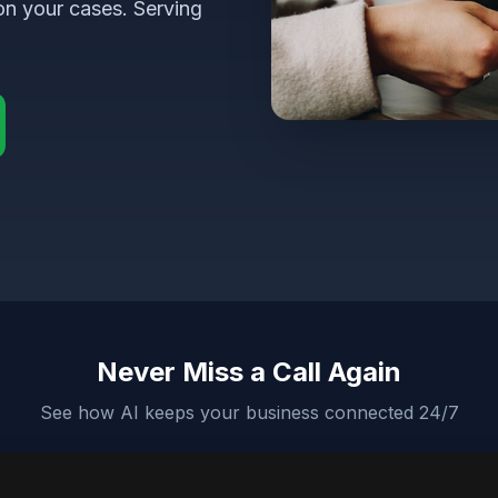
on your cases. Serving
Never Miss a Call Again
See how AI keeps your business connected 24/7