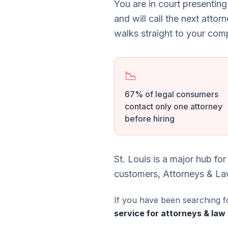
You are in court presenting
and will call the next attor
walks straight to your comp
📉
67% of legal consumers
contact only one attorney
before hiring
St. Louis is a major hub f
customers, Attorneys & Law 
If you have been searching f
service for attorneys & law 