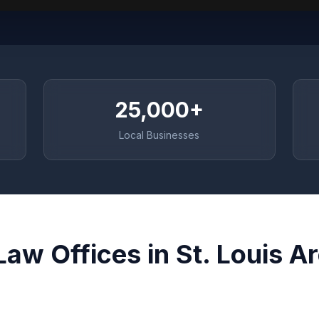
25,000+
Local Businesses
Law Offices in St. Louis A