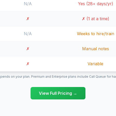
N/A
Yes (28+ days/yr)
✗
✗ (1 at a time)
N/A
Weeks to hire/train
✗
Manual notes
✗
Variable
pends on your plan. Premium and Enterprise plans include Call Queue for hand
View Full Pricing →