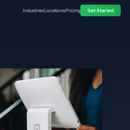
Industries
Locations
Pricing
Get Started