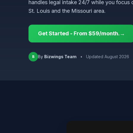
handles legal intake 24/7 while you focus 
St. Louis and the Missouri area.
Get Started - From $59/month.→
By
Bizwings Team
•
Updated August 2026
B