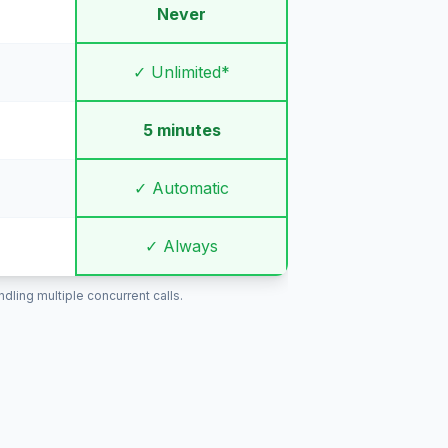
Never
✓ Unlimited*
5 minutes
✓ Automatic
✓ Always
ling multiple concurrent calls.