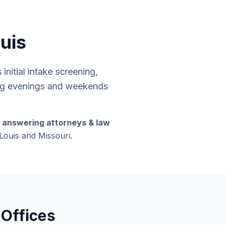
ouis
nitial intake screening,
ding evenings and weekends
s answering attorneys & law
 Louis and Missouri.
 Offices