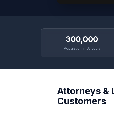
300,000
Population in St. Louis
Attorneys & 
Customers