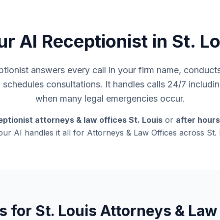
r AI Receptionist in St. L
ionist answers every call in your firm name, conducts i
d schedules consultations. It handles calls 24/7 inclu
when many legal emergencies occur.
ptionist attorneys & law offices St. Louis
or
after hour
 our AI handles it all for Attorneys & Law Offices across St.
s for St. Louis Attorneys & Law