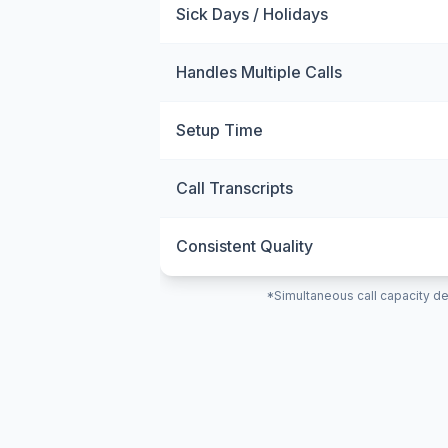
Sick Days / Holidays
Handles Multiple Calls
Setup Time
Call Transcripts
Consistent Quality
*Simultaneous call capacity de