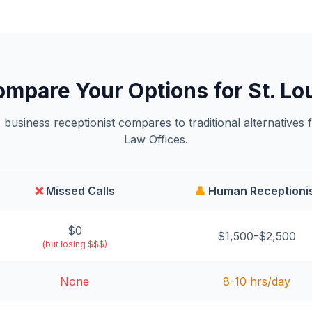
mpare Your Options for St. Lo
business receptionist compares to traditional alternatives 
Law Offices.
❌
Missed Calls
👤
Human Receptioni
$0
$1,500-$2,500
(but losing $$$)
None
8-10 hrs/day