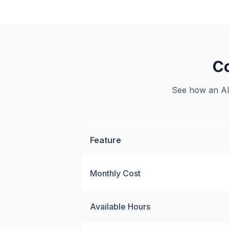
Co
See how an AI 
Feature
Monthly Cost
Available Hours