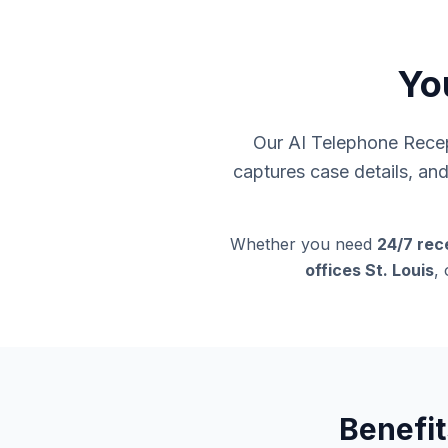
You
Our AI Telephone Recept
captures case details, an
Whether you need
24/7 rece
offices St. Louis
,
Benefit