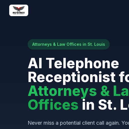
Attorneys & Law Offices in St. Louis
AI Telephone
Receptionist f
Attorneys & L
Offices
in St. 
Never miss a potential client call again. Yo