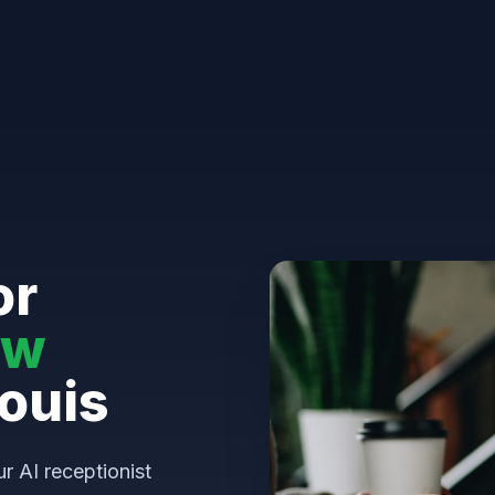
or
aw
Louis
ur AI receptionist