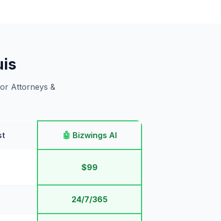
uis
for Attorneys &
st
🤖
Bizwings AI
$99
24/7/365