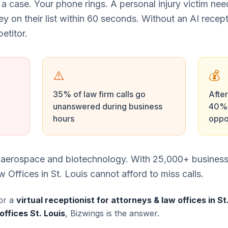
 a case. Your phone rings. A personal injury victim ne
ney on their list within 60 seconds. Without an AI recept
etitor.
⚠️
💰
35% of law firm calls go
After
unanswered during business
40% 
hours
oppo
or aerospace and biotechnology. With 25,000+ busines
Offices in St. Louis cannot afford to miss calls.
or a
virtual receptionist for attorneys & law offices in St
offices St. Louis
, Bizwings is the answer.