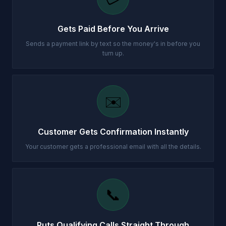
Gets Paid Before You Arrive
Sends a payment link by text so the money's in before you
turn up.
✉️
Customer Gets Confirmation Instantly
Your customer gets a professional email with all the details.
📞
Puts Qualifying Calls Straight Through