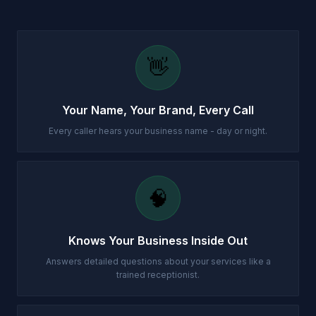
👋
Your Name, Your Brand, Every Call
Every caller hears your business name - day or night.
🧠
Knows Your Business Inside Out
Answers detailed questions about your services like a
trained receptionist.