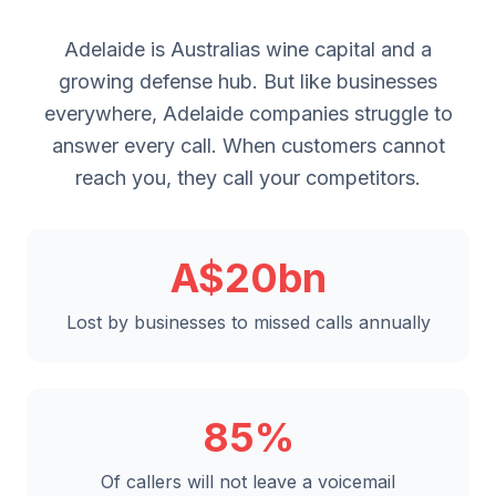
Adelaide is Australias wine capital and a
growing defense hub. But like businesses
everywhere, Adelaide companies struggle to
answer every call. When customers cannot
reach you, they call your competitors.
A$20bn
Lost by businesses to missed calls annually
85%
Of callers will not leave a voicemail