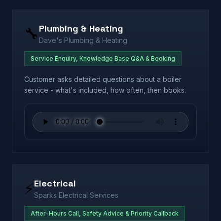
Plumbing & Heating
🔧
Dave's Plumbing & Heating
Service Enquiry, Knowledge Base Q&A & Booking
Customer asks detailed questions about a boiler
service - what's included, how often, then books.
Electrical
⚡
Sparks Electrical Services
After-Hours Call, Safety Advice & Priority Callback