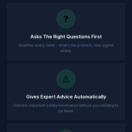
❓
Asks The Right Questions First
Qualifies every caller - what's the problem, how urgent,
where.
⚠️
Gives Expert Advice Automatically
Delivers important safety information without you needing to
be there.