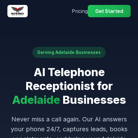
Pricing
Get Started
Serving Adelaide Businesses
AI Telephone
Receptionist for
Adelaide
Businesses
Never miss a call again. Our AI answers
your phone 24/7, captures leads, books