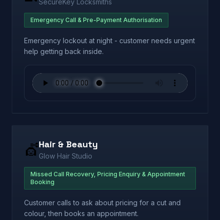
SecureKey Locksmiths
Emergency Call & Pre-Payment Authorisation
Emergency lockout at night - customer needs urgent
help getting back inside.
Hair & Beauty
💇
Glow Hair Studio
Missed Call Recovery, Pricing Enquiry & Appointment
Booking
Customer calls to ask about pricing for a cut and
colour, then books an appointment.