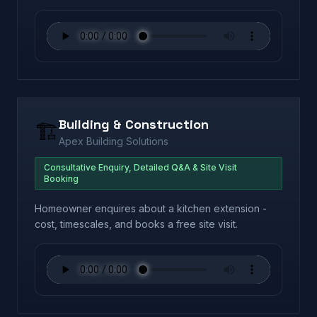
Building & Construction
🏗️
Apex Building Solutions
Consultative Enquiry, Detailed Q&A & Site Visit
Booking
Homeowner enquires about a kitchen extension -
cost, timescales, and books a free site visit.