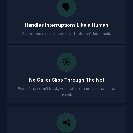
🗣️
Handles Interruptions Like a Human
Customers can talk over it and it doesn't lose track.
🎯
No Caller Slips Through The Net
Even if they don't book, you get their name, number and
email.
📲