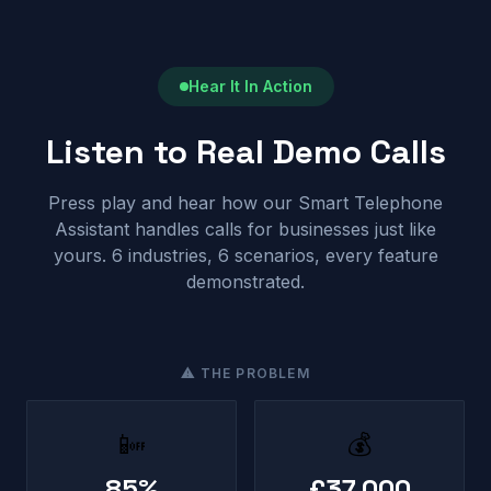
Hear It In Action
Listen to Real Demo Calls
Press play and hear how our Smart Telephone
Assistant handles calls for businesses just like
yours. 6 industries, 6 scenarios, every feature
demonstrated.
⚠ THE PROBLEM
📴
💰
85%
£37,000