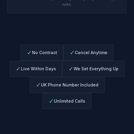
rules.
✓
✓
No Contract
Cancel Anytime
✓
✓
Live Within Days
We Set Everything Up
✓
UK Phone Number Included
✓
Unlimited Calls