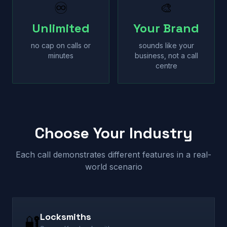
♾
🎨
Unlimited
Your Brand
no cap on calls or
sounds like your
minutes
business, not a call
centre
Choose Your Industry
Each call demonstrates different features in a real-
world scenario
Locksmiths
🔐