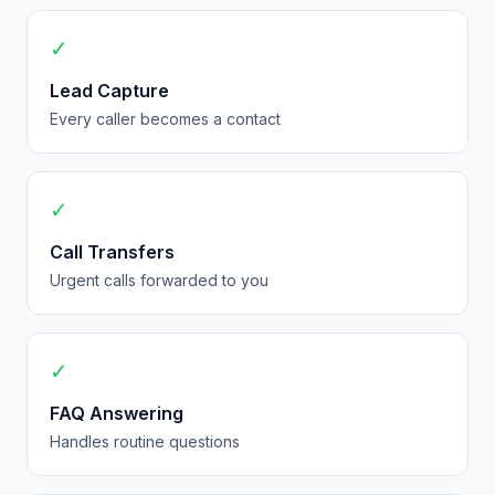
✓
Lead Capture
Every caller becomes a contact
✓
Call Transfers
Urgent calls forwarded to you
✓
FAQ Answering
Handles routine questions