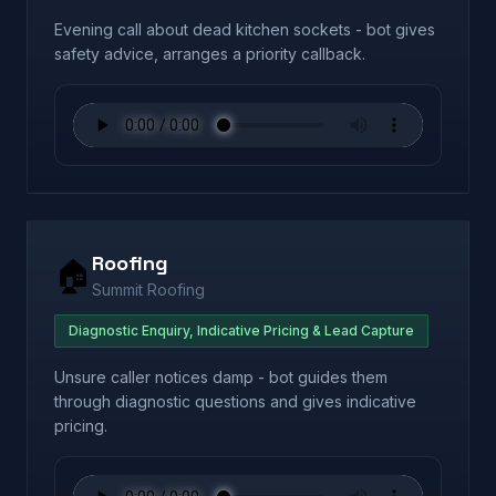
Evening call about dead kitchen sockets - bot gives
safety advice, arranges a priority callback.
Roofing
🏠
Summit Roofing
Diagnostic Enquiry, Indicative Pricing & Lead Capture
Unsure caller notices damp - bot guides them
through diagnostic questions and gives indicative
pricing.