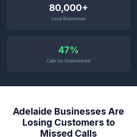
80,000+
Local Businesses
47%
Calls Go Unanswered
Adelaide Businesses Are
Losing Customers to
Missed Calls