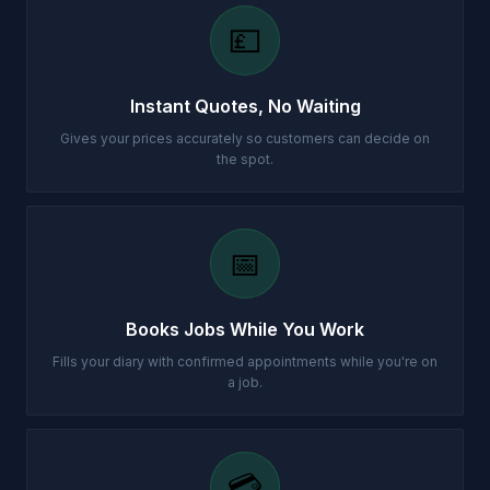
💷
Instant Quotes, No Waiting
Gives your prices accurately so customers can decide on
the spot.
📅
Books Jobs While You Work
Fills your diary with confirmed appointments while you're on
a job.
💳