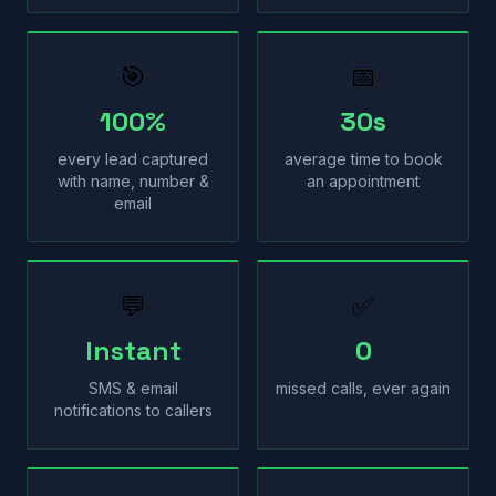
🎯
📅
100%
30s
every lead captured
average time to book
with name, number &
an appointment
email
💬
✅
Instant
0
SMS & email
missed calls, ever again
notifications to callers