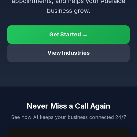
appointments, and helps your Adelaide
business grow.
Get Started →
View Industries
Never Miss a Call Again
See how AI keeps your business connected 24/7