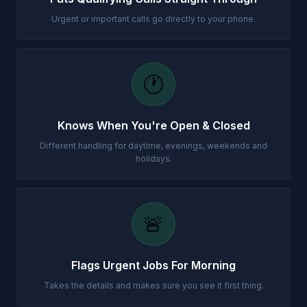
Urgent or important calls go directly to your phone.
🕐
Knows When You're Open & Closed
Different handling for daytime, evenings, weekends and
holidays.
🚨
Flags Urgent Jobs For Morning
Takes the details and makes sure you see it first thing.