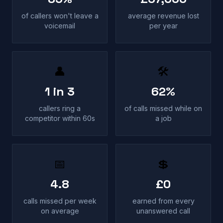
of callers won't leave a
average revenue lost
voicemail
per year
👤
🛠
1 in 3
62%
callers ring a
of calls missed while on
competitor within 60s
a job
📅
💲
4.8
£0
calls missed per week
earned from every
on average
unanswered call