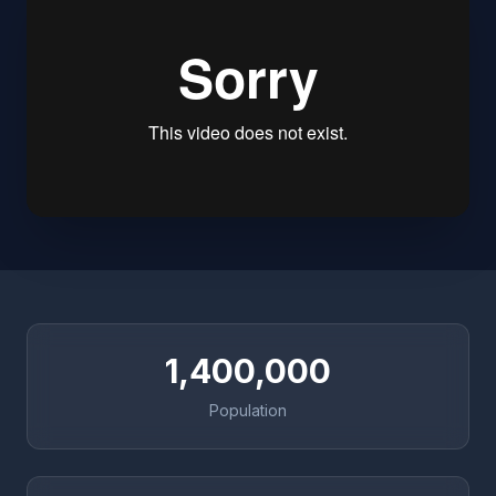
1,400,000
Population