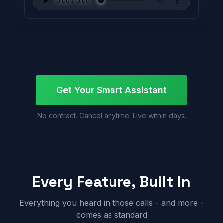
Get Your Smart Assistant
No contract. Cancel anytime. Live within days.
Every Feature, Built In
Everything you heard in those calls - and more -
comes as standard