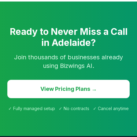
Ready to Never Miss a Call
in Adelaide?
Join thousands of businesses already
using Bizwings AI.
View Pricing Plans →
✓ Fully managed setup ✓ No contracts ✓ Cancel anytime