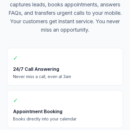
captures leads, books appointments, answers
FAQs, and transfers urgent calls to your mobile.
Your customers get instant service. You never
miss an opportunity.
✓
24/7 Call Answering
Never miss a call, even at 3am
✓
Appointment Booking
Books directly into your calendar