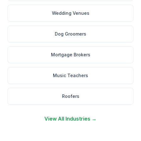
Wedding Venues
Dog Groomers
Mortgage Brokers
Music Teachers
Roofers
View All Industries →