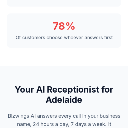
78%
Of customers choose whoever answers first
Your AI Receptionist for
Adelaide
Bizwings AI answers every call in your business
name, 24 hours a day, 7 days a week. It