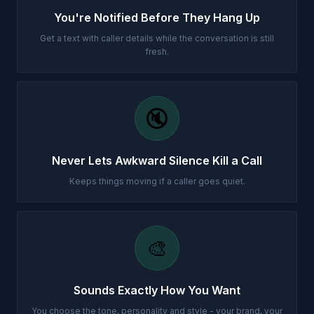
You're Notified Before They Hang Up
Get a text with caller details while the conversation is still
fresh.
🔇
Never Lets Awkward Silence Kill a Call
Keeps things moving if a caller goes quiet.
🎨
Sounds Exactly How You Want
You choose the tone, personality and style - your brand, your