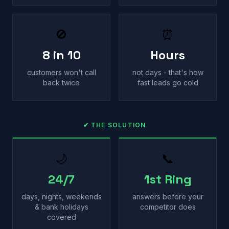
🚫
⏰
8 in 10
Hours
customers won't call
not days - that's how
back twice
fast leads go cold
✔ THE SOLUTION
🌙
📞
24/7
1st Ring
days, nights, weekends
answers before your
& bank holidays
competitor does
covered