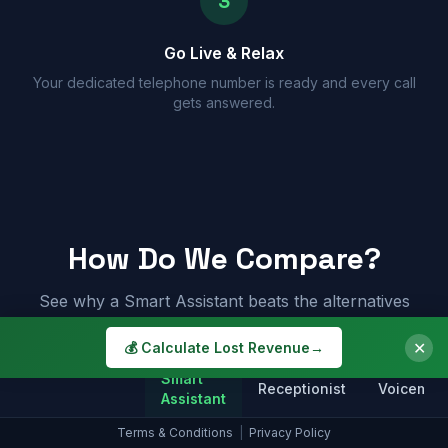
3
Go Live & Relax
Your dedicated telephone number is ready and every call
gets answered.
How Do We Compare?
See why a Smart Assistant beats the alternatives
✕
💰 Calculate Lost Revenue
→
Smart
Receptionist
Voicemail
Assistant
Terms & Conditions
|
Privacy Policy
Answers