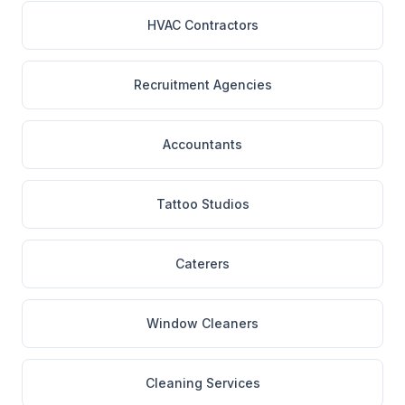
HVAC Contractors
Recruitment Agencies
Accountants
Tattoo Studios
Caterers
Window Cleaners
Cleaning Services