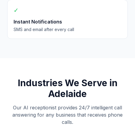
✓
Instant Notifications
SMS and email after every call
Industries We Serve in
Adelaide
Our AI receptionist provides 24/7 intelligent call
answering for any business that receives phone
calls.