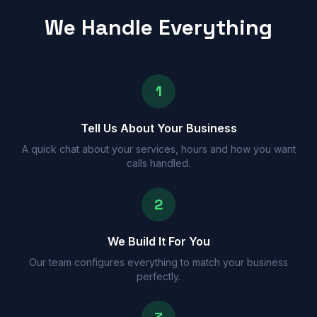
We Handle Everything
1
Tell Us About Your Business
A quick chat about your services, hours and how you want
calls handled.
2
We Build It For You
Our team configures everything to match your business
perfectly.