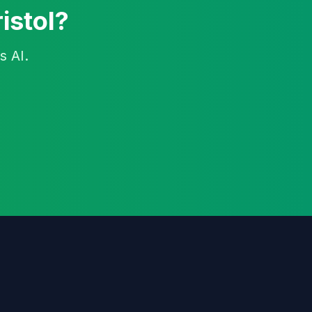
istol?
s AI.