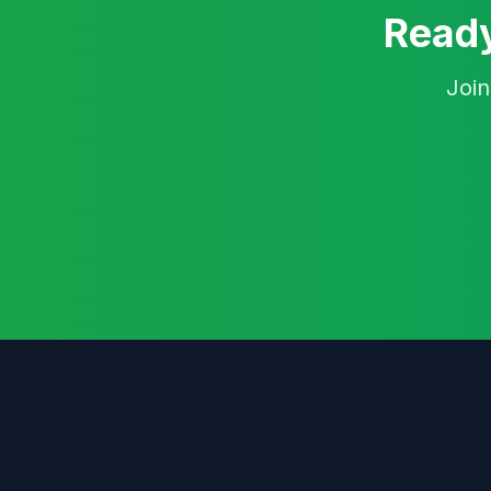
Ready
Join