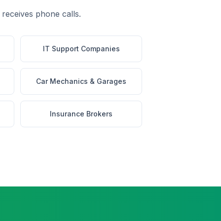
 receives phone calls.
IT Support Companies
Car Mechanics & Garages
Insurance Brokers