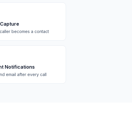
 Capture
caller becomes a contact
nt Notifications
d email after every call