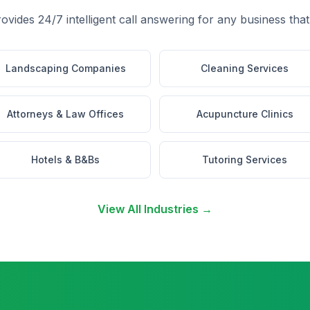
rovides 24/7 intelligent call answering for any business that
Landscaping Companies
Cleaning Services
Attorneys & Law Offices
Acupuncture Clinics
Hotels & B&Bs
Tutoring Services
View All Industries →