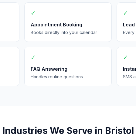
✓
✓
Appointment Booking
Lead
Books directly into your calendar
Every 
✓
✓
FAQ Answering
Insta
Handles routine questions
SMS an
Industries We Serve in Bristol