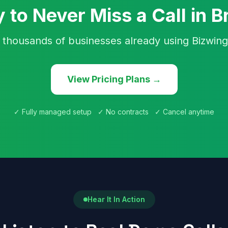
 to Never Miss a Call in Br
 thousands of businesses already using Bizwing
View Pricing Plans →
✓ Fully managed setup ✓ No contracts ✓ Cancel anytime
Hear It In Action