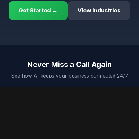
Get Started →
View Industries
Never Miss a Call Again
See how AI keeps your business connected 24/7