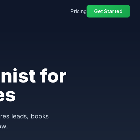
Pricing
Get Started
nist for
es
ures leads, books
ow.