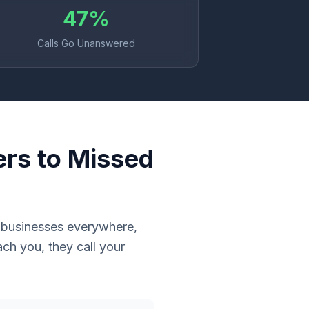
47%
Calls Go Unanswered
ers to Missed
e businesses everywhere,
ch you, they call your