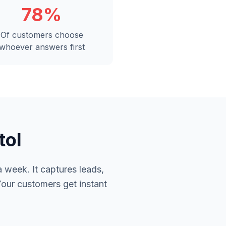
78%
Of customers choose
whoever answers first
tol
 week. It captures leads,
Your customers get instant