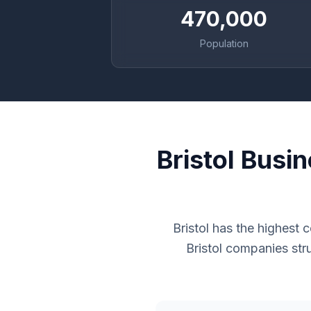
470,000
Population
Bristol Busi
Bristol has the highest
Bristol companies str