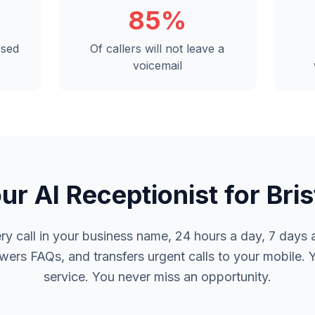
85%
ssed
Of callers will not leave a
voicemail
ur AI Receptionist for Bris
y call in your business name, 24 hours a day, 7 days a
rs FAQs, and transfers urgent calls to your mobile. 
service. You never miss an opportunity.