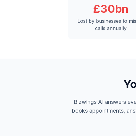
£30bn
Lost by businesses to mi
calls annually
Yo
Bizwings AI answers ever
books appointments, answe