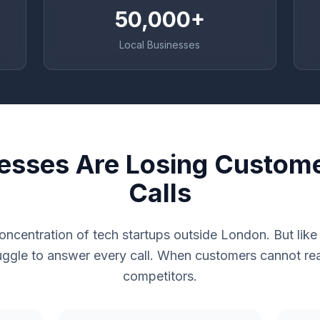
50,000+
Local Businesses
nesses Are Losing Custom
Calls
 concentration of tech startups outside London. But lik
uggle to answer every call. When customers cannot rea
competitors.