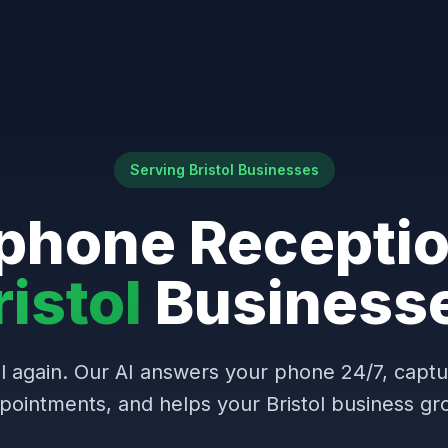
Serving Bristol Businesses
phone Receptio
ristol
Business
l again. Our AI answers your phone 24/7, capt
pointments, and helps your Bristol business gr