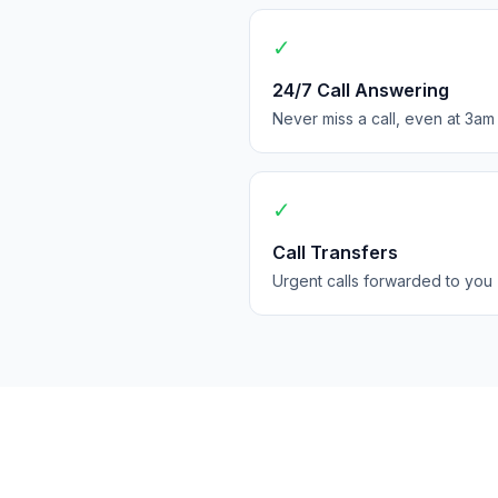
✓
24/7 Call Answering
Never miss a call, even at 3am
✓
Call Transfers
Urgent calls forwarded to you