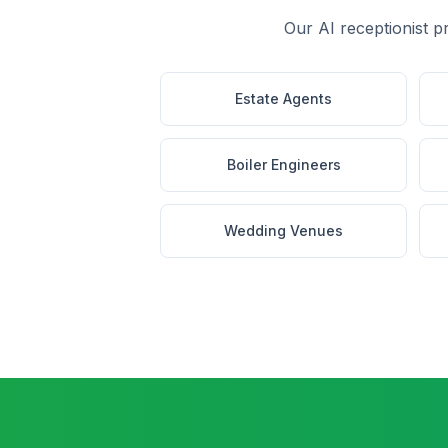
Our AI receptionist p
Estate Agents
Boiler Engineers
Wedding Venues