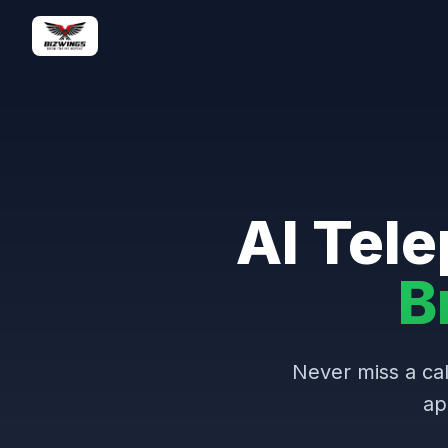
AI Tele
B
Never miss a cal
ap