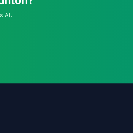
aunton?
s AI.