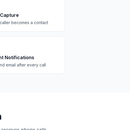
 Capture
caller becomes a contact
nt Notifications
d email after every call
n
 receives phone calls.