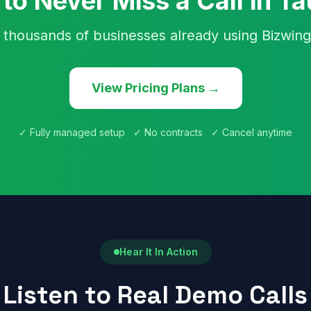
to Never Miss a Call in T
 thousands of businesses already using Bizwing
View Pricing Plans →
✓ Fully managed setup ✓ No contracts ✓ Cancel anytime
Hear It In Action
Listen to Real Demo Calls