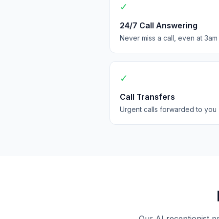
✓
24/7 Call Answering
Never miss a call, even at 3am
✓
Call Transfers
Urgent calls forwarded to you
Our AI receptionist p