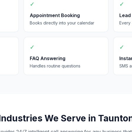
✓
✓
Appointment Booking
Lead
Books directly into your calendar
Every 
✓
✓
FAQ Answering
Insta
Handles routine questions
SMS an
Industries We Serve in Taunto
rovides 24/7 intelligent call answering for any business that