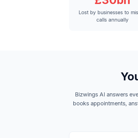
£30bn
Lost by businesses to mi
calls annually
You
Bizwings AI answers ever
books appointments, answe