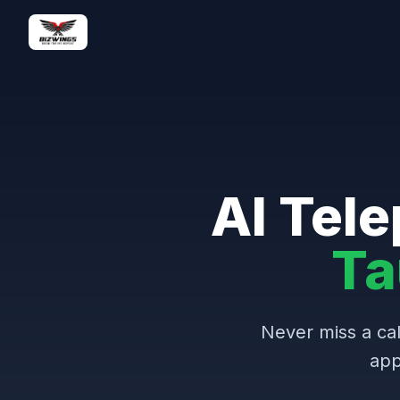
AI Tele
Ta
Never miss a cal
app