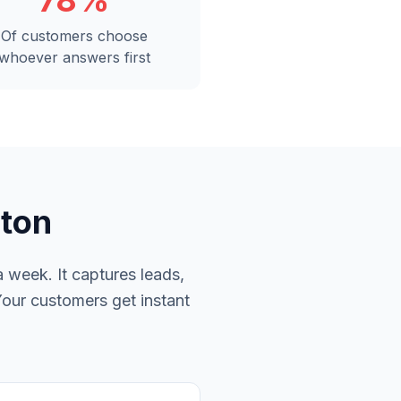
78%
Of customers choose
whoever answers first
nton
 week. It captures leads,
Your customers get instant