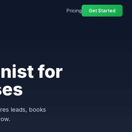
Pricing
Get Started
nist for
ses
ures leads, books
row.