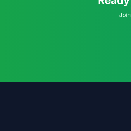
Ready 
Join