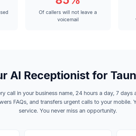
85%
ssed
Of callers will not leave a
voicemail
r AI Receptionist for Tau
y call in your business name, 24 hours a day, 7 days a
rs FAQs, and transfers urgent calls to your mobile. 
service. You never miss an opportunity.