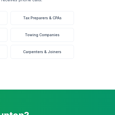
Tax Preparers & CPAs
Towing Companies
Carpenters & Joiners