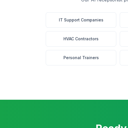
IT Support Companies
HVAC Contractors
Personal Trainers