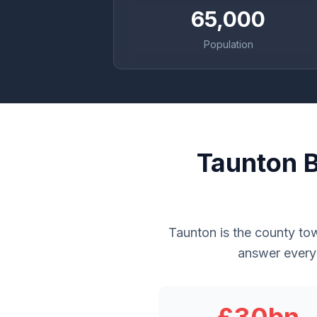
65,000
Population
Taunton B
Taunton is the county to
answer every 