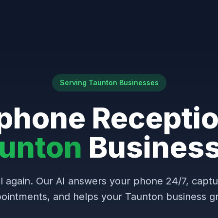
Serving Taunton Businesses
phone Receptio
unton
Busines
l again. Our AI answers your phone 24/7, capt
ointments, and helps your Taunton business g