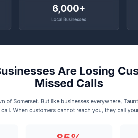
6,000+
Local Businesses
usinesses Are Losing Cu
Missed Calls
wn of Somerset. But like businesses everywhere, Taun
call. When customers cannot reach you, they call you