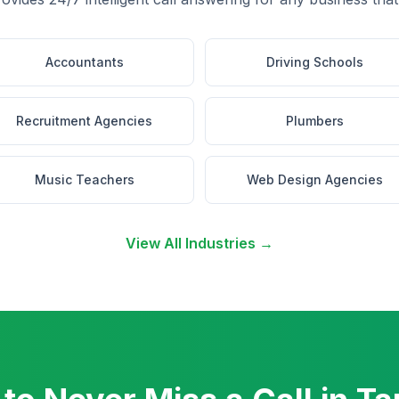
Accountants
Driving Schools
Recruitment Agencies
Plumbers
Music Teachers
Web Design Agencies
View All Industries →