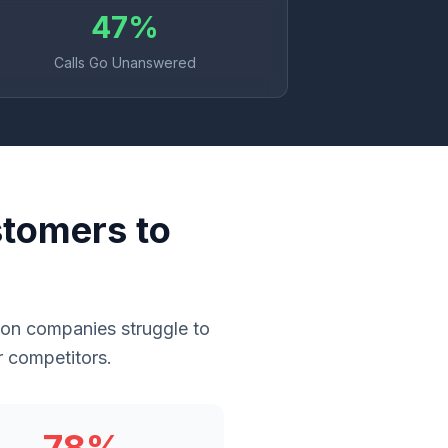
47%
Calls Go Unanswered
stomers to
ton companies struggle to
r competitors.