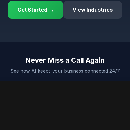
Get Started →
View Industries
Never Miss a Call Again
See how AI keeps your business connected 24/7