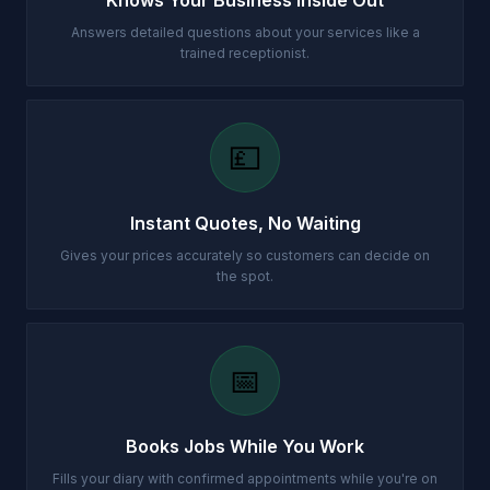
Knows Your Business Inside Out
Answers detailed questions about your services like a
trained receptionist.
💷
Instant Quotes, No Waiting
Gives your prices accurately so customers can decide on
the spot.
📅
Books Jobs While You Work
Fills your diary with confirmed appointments while you're on