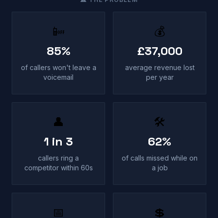
📴
💰
85%
£37,000
of callers won't leave a
average revenue lost
voicemail
per year
👤
🛠
1 in 3
62%
callers ring a
of calls missed while on
competitor within 60s
a job
📅
💲