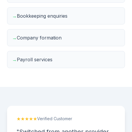
→
Bookkeeping enquiries
→
Company formation
→
Payroll services
★★★★★
Verified Customer
"Switched from another provider