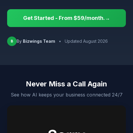
Get Started - From $59/month.→
By
Bizwings Team
•
Updated August 2026
B
Never Miss a Call Again
See how AI keeps your business connected 24/7