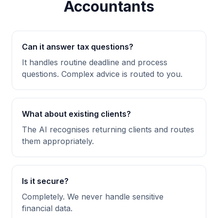
Accountants
Can it answer tax questions?
It handles routine deadline and process
questions. Complex advice is routed to you.
What about existing clients?
The AI recognises returning clients and routes
them appropriately.
Is it secure?
Completely. We never handle sensitive
financial data.