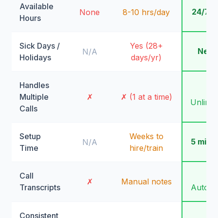
Available
24/7/
None
8-10 hrs/day
Hours
Sick Days /
Yes (28+
Neve
N/A
Holidays
days/yr)
Handles
✓
Multiple
✗
✗ (1 at a time)
Unlimit
Calls
Setup
Weeks to
5 minu
N/A
Time
hire/train
Call
✓
✗
Manual notes
Transcripts
Automa
Consistent