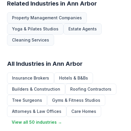
Related Industries in Ann Arbor
Property Management Companies
Yoga & Pilates Studios
Estate Agents
Cleaning Services
All Industries in Ann Arbor
Insurance Brokers
Hotels & B&Bs
Builders & Construction
Roofing Contractors
Tree Surgeons
Gyms & Fitness Studios
Attorneys & Law Offices
Care Homes
View all 50 industries →