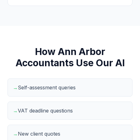
How Ann Arbor
Accountants Use Our AI
→
Self-assessment queries
→
VAT deadline questions
→
New client quotes