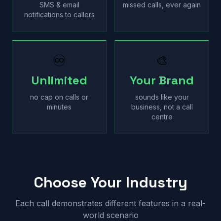
SMS & email
missed calls, ever again
notifications to callers
♾
🎨
Unlimited
Your Brand
no cap on calls or
sounds like your
minutes
business, not a call
centre
Choose Your Industry
Each call demonstrates different features in a real-
world scenario