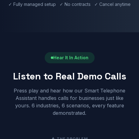
✓ Fully managed setup ✓ No contracts ✓ Cancel anytime
Hear It In Action
Listen to Real Demo Calls
Press play and hear how our Smart Telephone
Assistant handles calls for businesses just like
yours. 6 industries, 6 scenarios, every feature
demonstrated.
⚠ THE PROBLEM