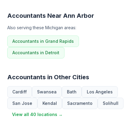
Accountants Near Ann Arbor
Also serving these Michigan areas:
Accountants in Grand Rapids
Accountants in Detroit
Accountants in Other Cities
Cardiff
Swansea
Bath
Los Angeles
San Jose
Kendal
Sacramento
Solihull
View all 40 locations →