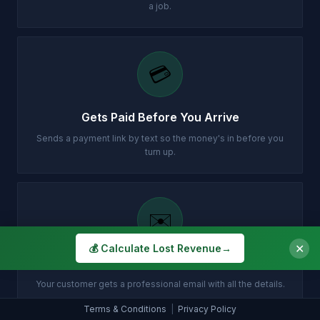
a job.
💳
Gets Paid Before You Arrive
Sends a payment link by text so the money's in before you
turn up.
✉️
✕
💰 Calculate Lost Revenue
→
Customer Gets Confirmation Instantly
Your customer gets a professional email with all the details.
Terms & Conditions
|
Privacy Policy