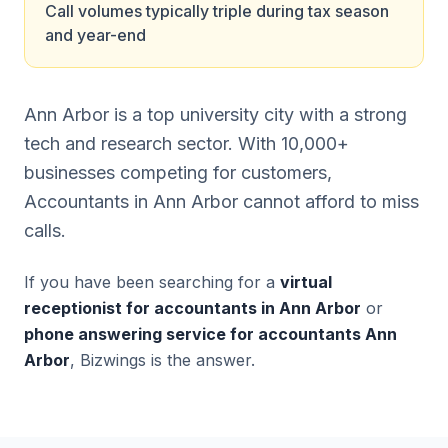
Call volumes typically triple during tax season
and year-end
Ann Arbor is a top university city with a strong
tech and research sector. With 10,000+
businesses competing for customers,
Accountants in Ann Arbor cannot afford to miss
calls.
If you have been searching for a
virtual
receptionist for accountants in Ann Arbor
or
phone answering service for accountants Ann
Arbor
, Bizwings is the answer.