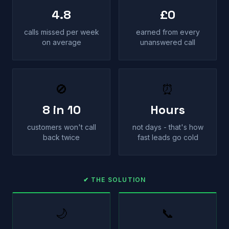
4.8
£0
calls missed per week
earned from every
on average
unanswered call
🚫
⏰
8 in 10
Hours
customers won't call
not days - that's how
back twice
fast leads go cold
✔ THE SOLUTION
🌙
📞