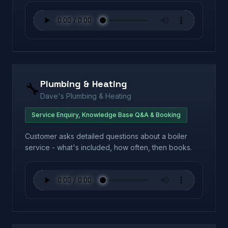
Plumbing & Heating
🔧
Dave's Plumbing & Heating
Service Enquiry, Knowledge Base Q&A & Booking
Customer asks detailed questions about a boiler
service - what's included, how often, then books.