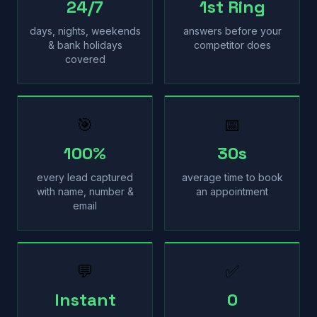
24/7
1st Ring
days, nights, weekends
answers before your
& bank holidays
competitor does
covered
🎯
📅
100%
30s
every lead captured
average time to book
with name, number &
an appointment
email
💬
✅
Instant
0