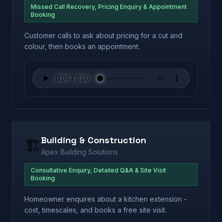
Missed Call Recovery, Pricing Enquiry & Appointment
Booking
Customer calls to ask about pricing for a cut and
colour, then books an appointment.
Building & Construction
🏗️
Apex Building Solutions
Consultative Enquiry, Detailed Q&A & Site Visit
Booking
Homeowner enquires about a kitchen extension -
cost, timescales, and books a free site visit.