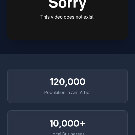
120,000
Population in Ann Arbor
10,000+
Local Businesses