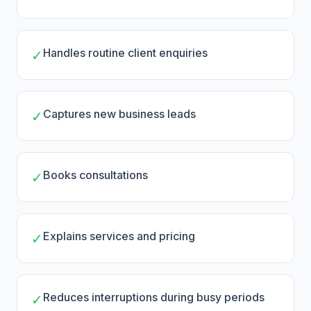
Handles routine client enquiries
✓
Captures new business leads
✓
Books consultations
✓
Explains services and pricing
✓
Reduces interruptions during busy periods
✓