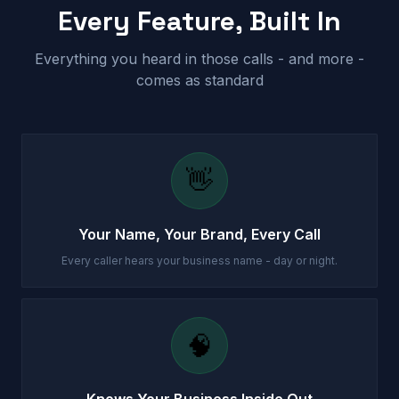
Every Feature, Built In
Everything you heard in those calls - and more -
comes as standard
👋
Your Name, Your Brand, Every Call
Every caller hears your business name - day or night.
🧠