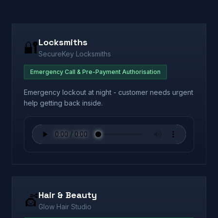
Locksmiths
🔐
SecureKey Locksmiths
Emergency Call & Pre-Payment Authorisation
Emergency lockout at night - customer needs urgent
help getting back inside.
Hair & Beauty
💇
Glow Hair Studio