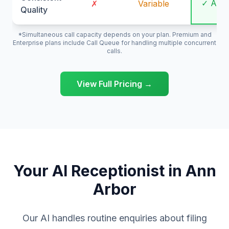
✓ Alw
✗
Variable
Quality
*Simultaneous call capacity depends on your plan. Premium and
Enterprise plans include Call Queue for handling multiple concurrent
calls.
View Full Pricing →
Your AI Receptionist in Ann
Arbor
Our AI handles routine enquiries about filing