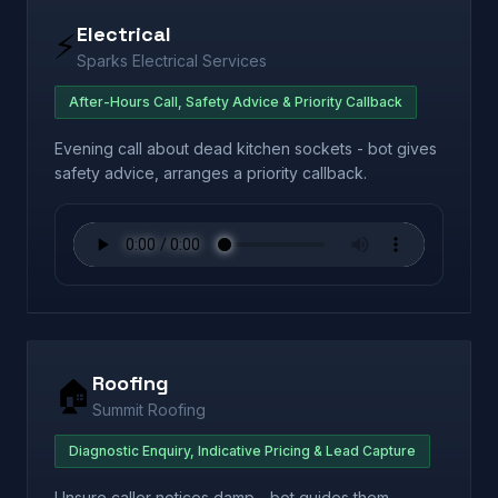
Electrical
⚡
Sparks Electrical Services
After-Hours Call, Safety Advice & Priority Callback
Evening call about dead kitchen sockets - bot gives
safety advice, arranges a priority callback.
Roofing
🏠
Summit Roofing
Diagnostic Enquiry, Indicative Pricing & Lead Capture
Unsure caller notices damp - bot guides them