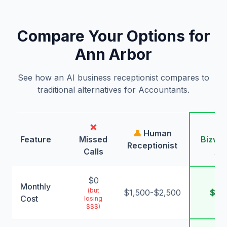
Compare Your Options for
Ann Arbor
See how an AI business receptionist compares to
traditional alternatives for Accountants.
❌
🤖
👤
Human
Feature
Missed
Bizwin
Receptionist
Calls
AI
$0
Monthly
(but
$1,500-$2,500
$99
Cost
losing
$$$)