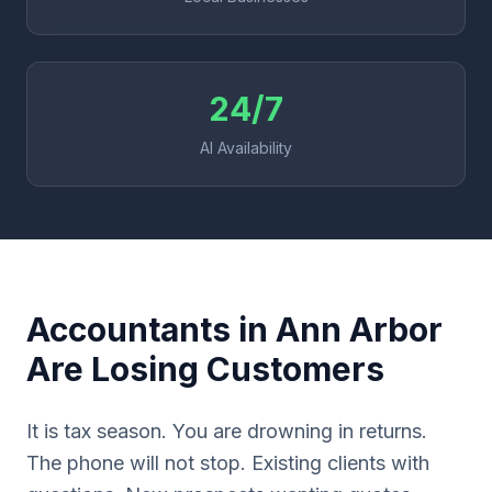
24/7
AI Availability
Accountants in Ann Arbor
Are Losing Customers
It is tax season. You are drowning in returns.
The phone will not stop. Existing clients with