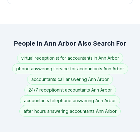
People in Ann Arbor Also Search For
virtual receptionist for accountants in Ann Arbor
phone answering service for accountants Ann Arbor
accountants call answering Ann Arbor
24/7 receptionist accountants Ann Arbor
accountants telephone answering Ann Arbor
after hours answering accountants Ann Arbor