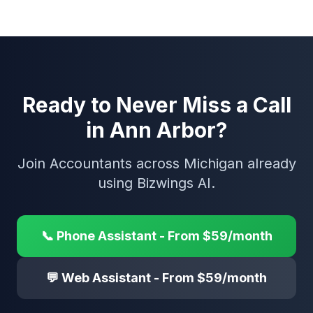
Ready to Never Miss a Call
in Ann Arbor?
Join Accountants across Michigan already
using Bizwings AI.
📞 Phone Assistant - From $59/month
💬 Web Assistant - From $59/month