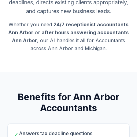
deadlines, directs existing clients appropriately,
and captures new business leads.
Whether you need
24/7 receptionist accountants
Ann Arbor
or
after hours answering accountants
Ann Arbor
, our AI handles it all for Accountants
across Ann Arbor and Michigan.
Benefits for Ann Arbor
Accountants
Answers tax deadline questions
✓