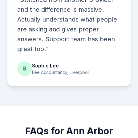
and the difference is massive.
Actually understands what people
are asking and gives proper
answers. Support team has been
great too."
Sophie Lee
S
Lee Accountancy, Liverpool
FAQs for Ann Arbor