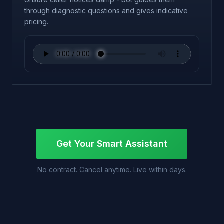
through diagnostic questions and gives indicative
pricing.
Get Your Smart Assistant
No contract. Cancel anytime. Live within days.