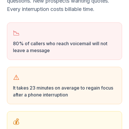
questions. New prospects wanting quotes.
Every interruption costs billable time.
📉
80% of callers who reach voicemail will not
leave a message
⚠️
It takes 23 minutes on average to regain focus
after a phone interruption
💰