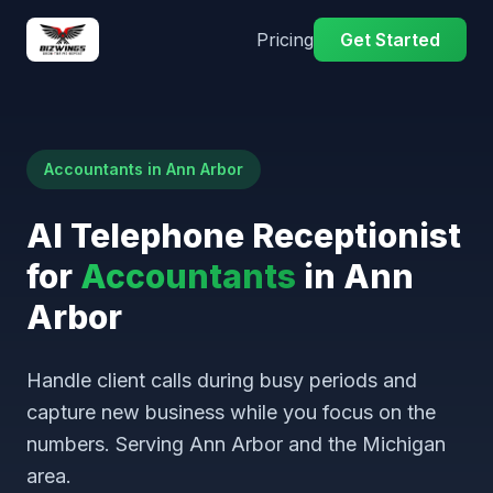
Pricing
Get Started
Accountants in Ann Arbor
AI Telephone Receptionist
for
Accountants
in Ann
Arbor
Handle client calls during busy periods and
capture new business while you focus on the
numbers. Serving Ann Arbor and the Michigan
area.