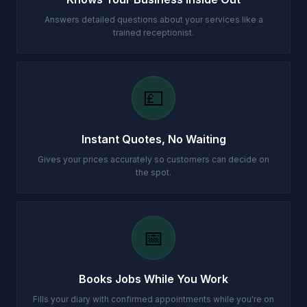
Answers detailed questions about your services like a
trained receptionist.
💷
Instant Quotes, No Waiting
Gives your prices accurately so customers can decide on
the spot.
📅
Books Jobs While You Work
Fills your diary with confirmed appointments while you're on