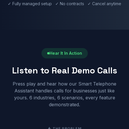
✓ Fully managed setup ✓ No contracts ✓ Cancel anytime
Hear It In Action
Listen to Real Demo Calls
Press play and hear how our Smart Telephone
Assistant handles calls for businesses just like
yours. 6 industries, 6 scenarios, every feature
demonstrated.
⚠ THE PROBLEM