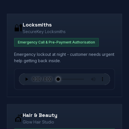
Locksmiths
🔐
SecureKey Locksmiths
Emergency Call & Pre-Payment Authorisation
Emergency lockout at night - customer needs urgent
help getting back inside.
Hair & Beauty
💇
Glow Hair Studio