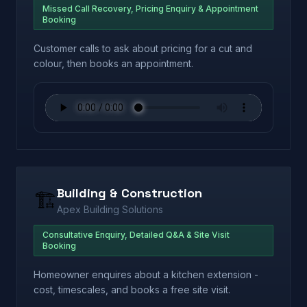
Missed Call Recovery, Pricing Enquiry & Appointment
Booking
Customer calls to ask about pricing for a cut and
colour, then books an appointment.
Building & Construction
🏗️
Apex Building Solutions
Consultative Enquiry, Detailed Q&A & Site Visit
Booking
Homeowner enquires about a kitchen extension -
cost, timescales, and books a free site visit.