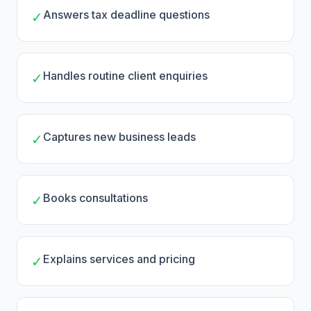
Answers tax deadline questions
✓
Handles routine client enquiries
✓
Captures new business leads
✓
Books consultations
✓
Explains services and pricing
✓