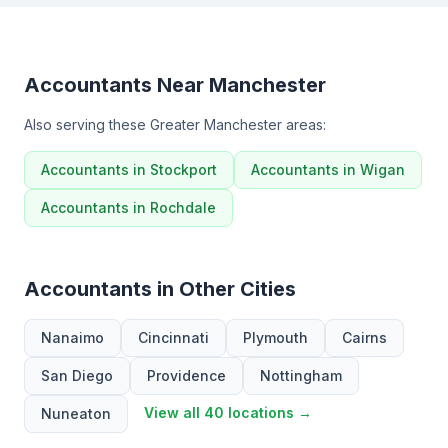
Accountants Near Manchester
Also serving these Greater Manchester areas:
Accountants in Stockport
Accountants in Wigan
Accountants in Rochdale
Accountants in Other Cities
Nanaimo
Cincinnati
Plymouth
Cairns
San Diego
Providence
Nottingham
View all 40 locations →
Nuneaton