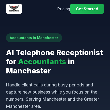
Pricing
Get Started
Accountants in Manchester
AI Telephone Receptionist
for
Accountants
in
Manchester
Handle client calls during busy periods and
capture new business while you focus on the
numbers. Serving Manchester and the Greater
Manchester area.