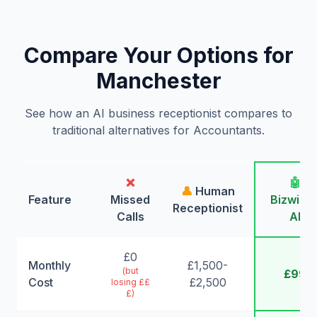
Compare Your Options for
Manchester
See how an AI business receptionist compares to
traditional alternatives for Accountants.
❌
🤖
👤
Human
Feature
Missed
Bizwing
Receptionist
Calls
AI
£0
Monthly
£1,500-
(but
£99
Cost
£2,500
losing ££
£)