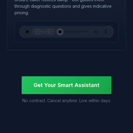
through diagnostic questions and gives indicative
pricing.
Get Your Smart Assistant
No contract. Cancel anytime. Live within days.