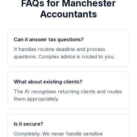
FAQs for Manchester
Accountants
Can it answer tax questions?
It handles routine deadline and process
questions. Complex advice is routed to you.
What about existing clients?
The AI recognises returning clients and routes
them appropriately.
Is it secure?
Completely. We never handle sensitive