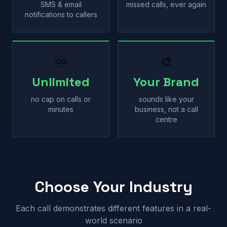
SMS & email
missed calls, ever again
notifications to callers
♾
🎨
Unlimited
Your Brand
no cap on calls or
sounds like your
minutes
business, not a call
centre
Choose Your Industry
Each call demonstrates different features in a real-
world scenario