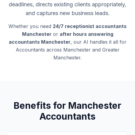
deadlines, directs existing clients appropriately,
and captures new business leads.
Whether you need
24/7 receptionist accountants
Manchester
or
after hours answering
accountants Manchester
, our AI handles it all for
Accountants across Manchester and Greater
Manchester.
Benefits for Manchester
Accountants