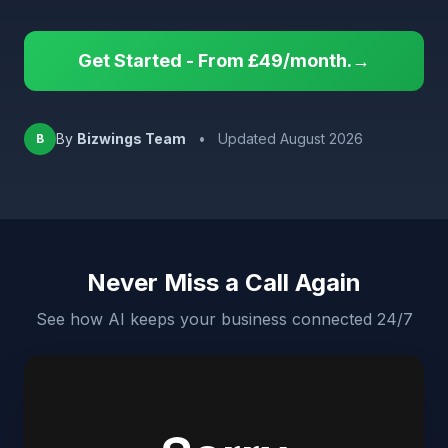
Get Started - From £49/month.→
By
Bizwings Team
•
Updated August 2026
B
Never Miss a Call Again
See how AI keeps your business connected 24/7