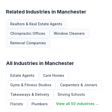
Related Industries in Manchester
Realtors & Real Estate Agents
Chiropractic Offices
Window Cleaners
Removal Companies
All Industries in Manchester
Estate Agents
Care Homes
Gyms & Fitness Studios
Carpenters & Joiners
Takeaways & Delivery
Driving Schools
View all 50 industries →
Florists
Plumbers