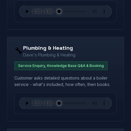
Plumbing & Heating
🔧
Dave's Plumbing & Heating
Service Enquiry, Knowledge Base Q&A & Booking
Customer asks detailed questions about a boiler
service - what's included, how often, then books.