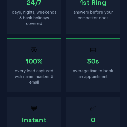
24/7
1st Ring
days, nights, weekends
answers before your
& bank holidays
competitor does
covered
🎯
📅
100%
30s
every lead captured
average time to book
with name, number &
an appointment
email
💬
✅
Instant
0