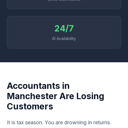
24/7
AI Availability
Accountants in
Manchester Are Losing
Customers
It is tax season. You are drowning in returns.