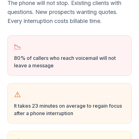
The phone will not stop. Existing clients with
questions. New prospects wanting quotes.
Every interruption costs billable time.
📉
80% of callers who reach voicemail will not
leave a message
⚠️
It takes 23 minutes on average to regain focus
after a phone interruption