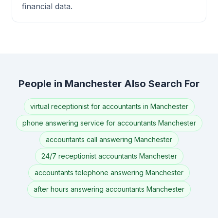
financial data.
People in Manchester Also Search For
virtual receptionist for accountants in Manchester
phone answering service for accountants Manchester
accountants call answering Manchester
24/7 receptionist accountants Manchester
accountants telephone answering Manchester
after hours answering accountants Manchester