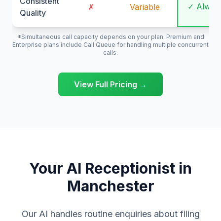
Consistent
✓ Alway
✗
Variable
Quality
*Simultaneous call capacity depends on your plan. Premium and
Enterprise plans include Call Queue for handling multiple concurrent
calls.
View Full Pricing →
Your AI Receptionist in
Manchester
Our AI handles routine enquiries about filing