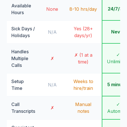
Available
24/7/36
None
8-10 hrs/day
Hours
Sick Days /
Yes (28+
Never
N/A
Holidays
days/yr)
Handles
✓
✗ (1 at a
Multiple
✗
Unlimite
time)
Calls
Setup
Weeks to
5 minute
N/A
Time
hire/train
Call
Manual
✓
✗
Transcripts
notes
Automati