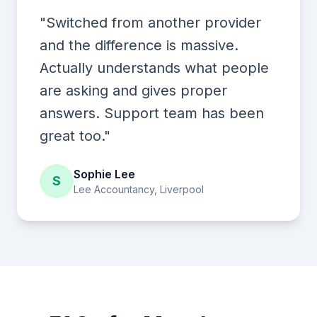
"Switched from another provider
and the difference is massive.
Actually understands what people
are asking and gives proper
answers. Support team has been
great too."
Sophie Lee
S
Lee Accountancy, Liverpool