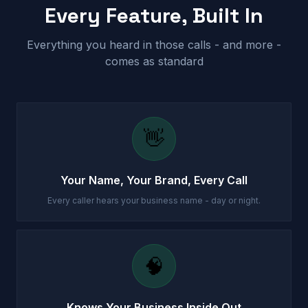
Every Feature, Built In
Everything you heard in those calls - and more -
comes as standard
👋
Your Name, Your Brand, Every Call
Every caller hears your business name - day or night.
🧠
Knows Your Business Inside Out