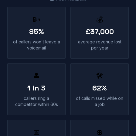
📴
💰
85%
£37,000
of callers won't leave a
average revenue lost
voicemail
per year
👤
🛠
1 in 3
62%
callers ring a
of calls missed while on
competitor within 60s
a job
📅
💲