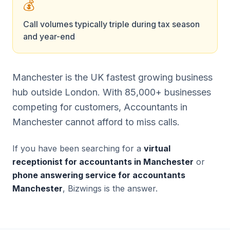
💰
Call volumes typically triple during tax season
and year-end
Manchester is the UK fastest growing business
hub outside London. With 85,000+ businesses
competing for customers, Accountants in
Manchester cannot afford to miss calls.
If you have been searching for a
virtual
receptionist for accountants in Manchester
or
phone answering service for accountants
Manchester
, Bizwings is the answer.