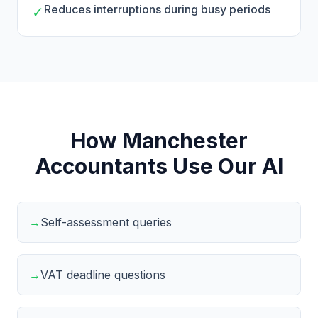
Reduces interruptions during busy periods
✓
How Manchester
Accountants Use Our AI
→
Self-assessment queries
→
VAT deadline questions