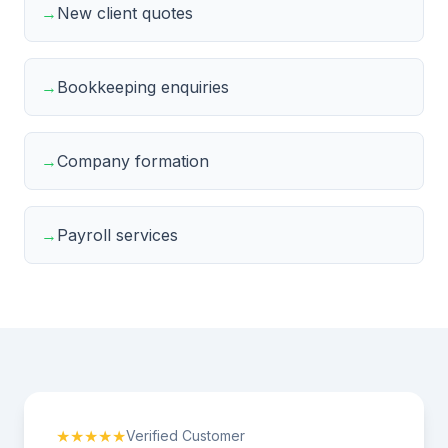
→
New client quotes
→
Bookkeeping enquiries
→
Company formation
→
Payroll services
★★★★★
Verified Customer