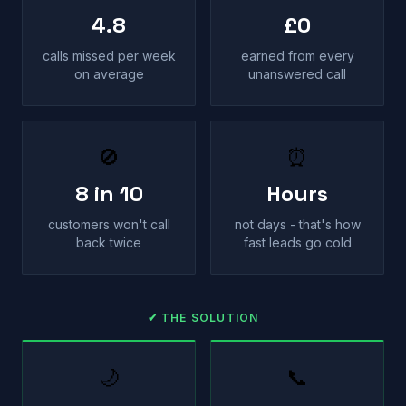
4.8
£0
calls missed per week
earned from every
on average
unanswered call
🚫
⏰
8 in 10
Hours
customers won't call
not days - that's how
back twice
fast leads go cold
✔ THE SOLUTION
🌙
📞