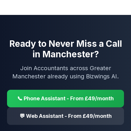
Ready to Never Miss a Call
in Manchester?
Join Accountants across Greater
Manchester already using Bizwings AI.
📞 Phone Assistant - From £49/month
💬 Web Assistant - From £49/month