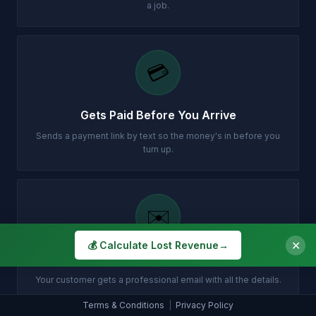
a job.
💳
Gets Paid Before You Arrive
Sends a payment link by text so the money's in before you
turn up.
✉️
✕
💰 Calculate Lost Revenue
→
Customer Gets Confirmation Instantly
Your customer gets a professional email with all the details.
Terms & Conditions
|
Privacy Policy