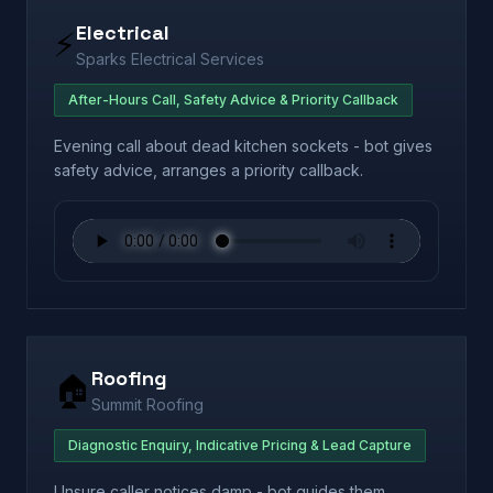
Electrical
⚡
Sparks Electrical Services
After-Hours Call, Safety Advice & Priority Callback
Evening call about dead kitchen sockets - bot gives
safety advice, arranges a priority callback.
Roofing
🏠
Summit Roofing
Diagnostic Enquiry, Indicative Pricing & Lead Capture
Unsure caller notices damp - bot guides them