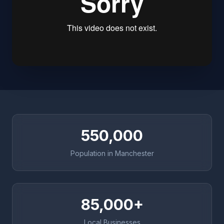
550,000
Population in Manchester
85,000+
Local Businesses