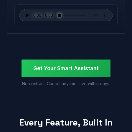
Get Your Smart Assistant
No contract. Cancel anytime. Live within days.
Every Feature, Built In