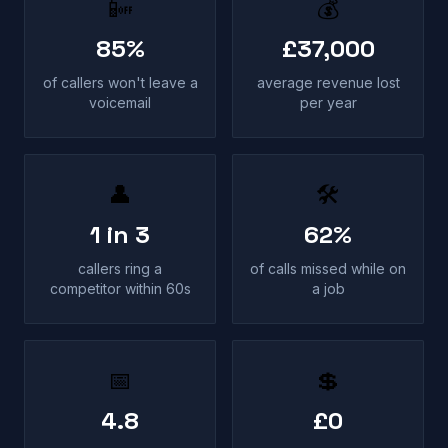
📴
💰
85%
£37,000
of callers won't leave a
average revenue lost
voicemail
per year
👤
🛠
1 in 3
62%
callers ring a
of calls missed while on
competitor within 60s
a job
📅
💲
4.8
£0