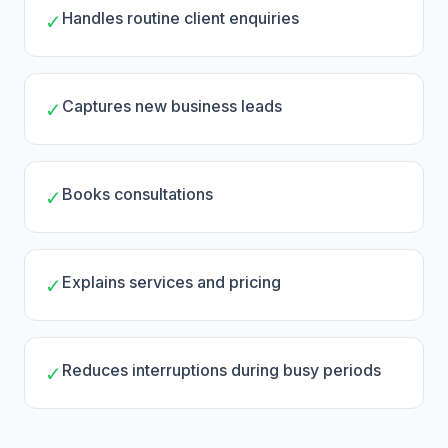
Handles routine client enquiries
✓
Captures new business leads
✓
Books consultations
✓
Explains services and pricing
✓
Reduces interruptions during busy periods
✓