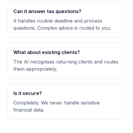
Can it answer tax questions?
It handles routine deadline and process
questions. Complex advice is routed to you.
What about existing clients?
The AI recognises returning clients and routes
them appropriately.
Is it secure?
Completely. We never handle sensitive
financial data.