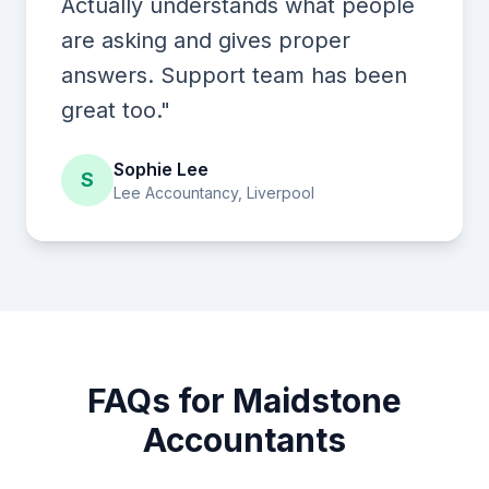
Actually understands what people
are asking and gives proper
answers. Support team has been
great too."
Sophie Lee
S
Lee Accountancy, Liverpool
FAQs for Maidstone
Accountants