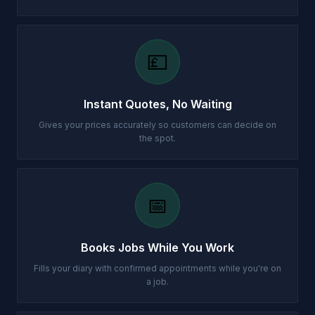
💷
Instant Quotes, No Waiting
Gives your prices accurately so customers can decide on
the spot.
📅
Books Jobs While You Work
Fills your diary with confirmed appointments while you're on
a job.