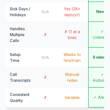
Sick Days /
Yes (28+
Never
N/A
Holidays
days/yr)
Handles
✓
✗ (1 at a
Multiple
✗
Unlimite
time)
Calls
Setup
Weeks to
5 minute
N/A
Time
hire/train
Call
Manual
✓
✗
Transcripts
notes
Automati
Consistent
✓ Alway
✗
Variable
Quality