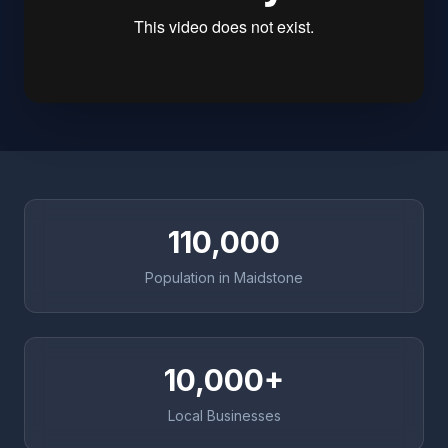
110,000
Population in Maidstone
10,000+
Local Businesses