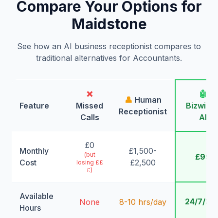
Compare Your Options for
Maidstone
See how an AI business receptionist compares to
traditional alternatives for Accountants.
❌
🤖
👤
Human
Feature
Missed
Bizwing
Receptionist
Calls
AI
£0
Monthly
£1,500-
(but
£99
Cost
£2,500
losing ££
£)
Available
24/7/36
None
8-10 hrs/day
Hours