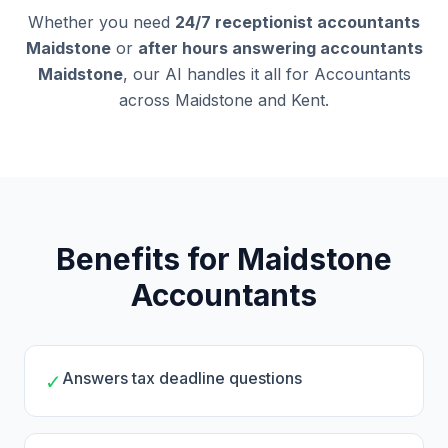
Whether you need
24/7 receptionist accountants
Maidstone
or
after hours answering accountants
Maidstone
, our AI handles it all for Accountants
across Maidstone and Kent.
Benefits for Maidstone
Accountants
Answers tax deadline questions
✓