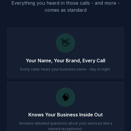
Everything you heard in those calls - and more -
comes as standard
👋
Your Name, Your Brand, Every Call
Every caller hears your business name - day or night.
🧠
Knows Your Business Inside Out
Answers detailed questions about your services like a
trained receptionist.