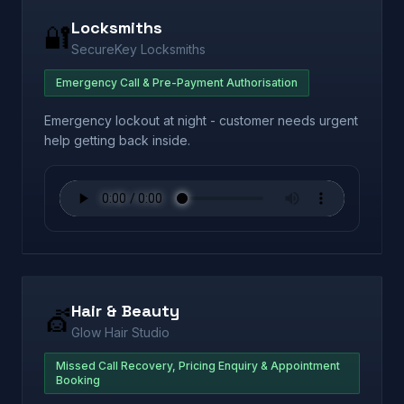
Locksmiths
🔐
SecureKey Locksmiths
Emergency Call & Pre-Payment Authorisation
Emergency lockout at night - customer needs urgent
help getting back inside.
Hair & Beauty
💇
Glow Hair Studio
Missed Call Recovery, Pricing Enquiry & Appointment
Booking