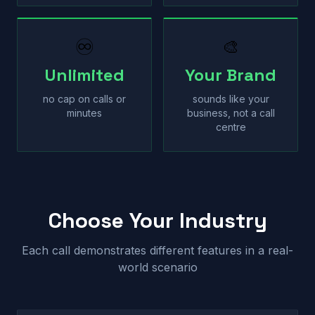
♾
🎨
Unlimited
Your Brand
no cap on calls or
sounds like your
minutes
business, not a call
centre
Choose Your Industry
Each call demonstrates different features in a real-
world scenario