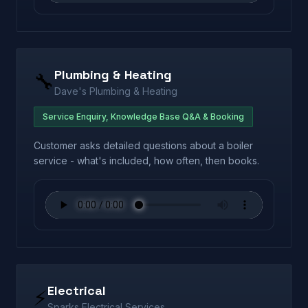
Plumbing & Heating
🔧
Dave's Plumbing & Heating
Service Enquiry, Knowledge Base Q&A & Booking
Customer asks detailed questions about a boiler
service - what's included, how often, then books.
Electrical
⚡
Sparks Electrical Services