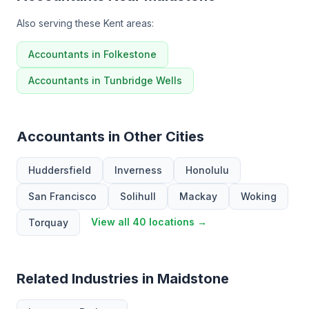
Also serving these Kent areas:
Accountants in Folkestone
Accountants in Tunbridge Wells
Accountants in Other Cities
Huddersfield
Inverness
Honolulu
San Francisco
Solihull
Mackay
Woking
View all 40 locations →
Torquay
Related Industries in Maidstone