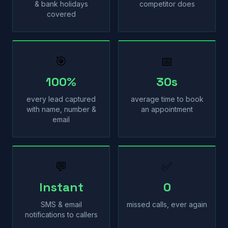
& bank holidays
competitor does
covered
🎯
📅
100%
30s
every lead captured
average time to book
with name, number &
an appointment
email
💬
✅
Instant
0
SMS & email
missed calls, ever again
notifications to callers