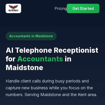
Pricing
Get Started
Accountants in Maidstone
AI Telephone Receptionist
for
Accountants
in
Maidstone
Handle client calls during busy periods and
capture new business while you focus on the
numbers. Serving Maidstone and the Kent area.