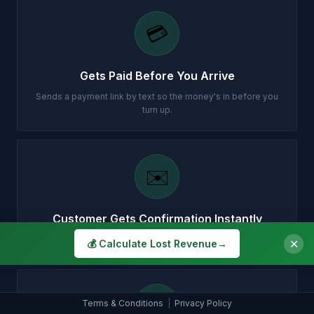
💳
Gets Paid Before You Arrive
Sends a payment link by text so the money's in before you
turn up.
✉️
Customer Gets Confirmation Instantly
Your customer gets a professional email with all the details.
✕
💰 Calculate Lost Revenue
→
📞
Terms & Conditions
|
Privacy Policy