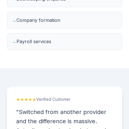
→
Company formation
→
Payroll services
★★★★★
Verified Customer
"Switched from another provider
and the difference is massive.