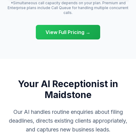
*Simultaneous call capacity depends on your plan. Premium and
Enterprise plans include Call Queue for handling multiple concurrent
calls.
View Full Pricing →
Your AI Receptionist in
Maidstone
Our AI handles routine enquiries about filing
deadlines, directs existing clients appropriately,
and captures new business leads.