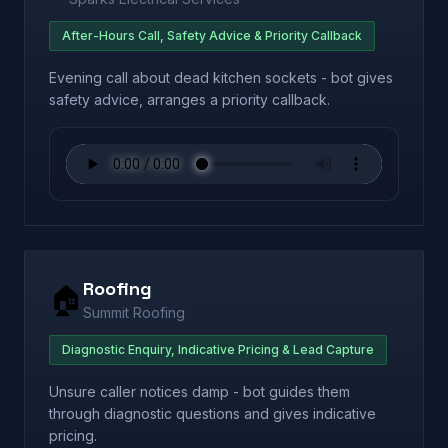
After-Hours Call, Safety Advice & Priority Callback
Evening call about dead kitchen sockets - bot gives
safety advice, arranges a priority callback.
Roofing
🏠
Summit Roofing
Diagnostic Enquiry, Indicative Pricing & Lead Capture
Unsure caller notices damp - bot guides them
through diagnostic questions and gives indicative
pricing.