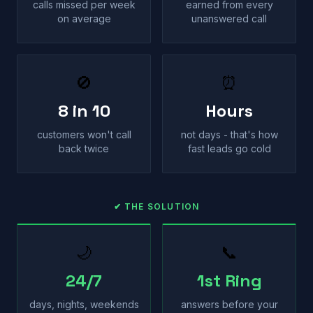
calls missed per week
earned from every
on average
unanswered call
🚫
⏰
8 in 10
Hours
customers won't call
not days - that's how
back twice
fast leads go cold
✔ THE SOLUTION
🌙
📞
24/7
1st Ring
days, nights, weekends
answers before your