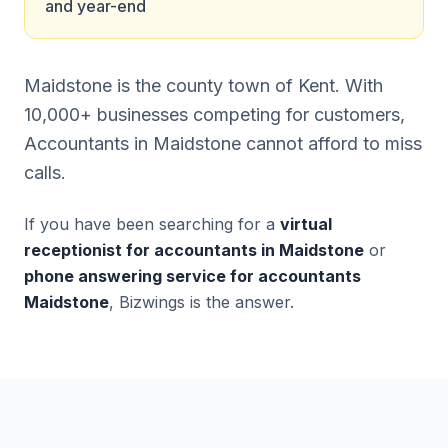
and year-end
Maidstone is the county town of Kent. With
10,000+ businesses competing for customers,
Accountants in Maidstone cannot afford to miss
calls.
If you have been searching for a
virtual
receptionist for accountants in Maidstone
or
phone answering service for accountants
Maidstone
, Bizwings is the answer.