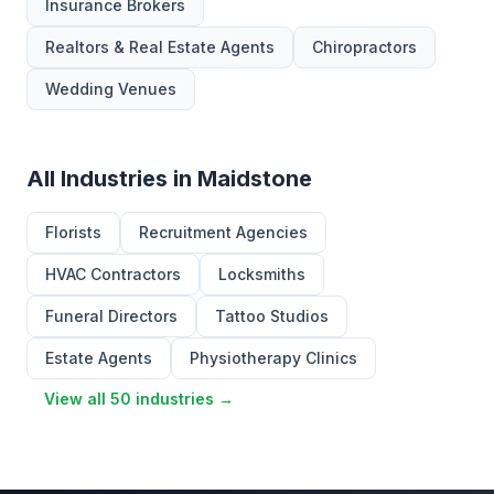
Insurance Brokers
Realtors & Real Estate Agents
Chiropractors
Wedding Venues
All Industries in Maidstone
Florists
Recruitment Agencies
HVAC Contractors
Locksmiths
Funeral Directors
Tattoo Studios
Estate Agents
Physiotherapy Clinics
View all 50 industries →