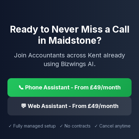
Ready to Never Miss a Call
in Maidstone?
Join Accountants across Kent already
using Bizwings AI.
📞 Phone Assistant - From £49/month
💬 Web Assistant - From £49/month
✓ Fully managed setup ✓ No contracts ✓ Cancel anytime