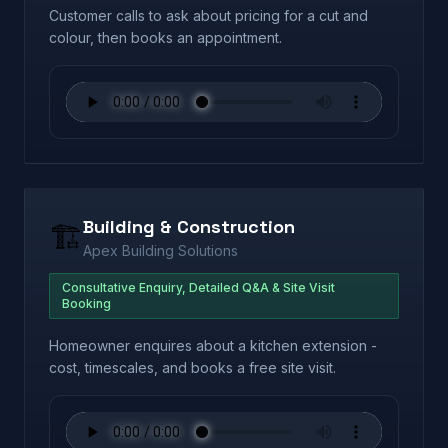
Customer calls to ask about pricing for a cut and
colour, then books an appointment.
Building & Construction
🏗️
Apex Building Solutions
Consultative Enquiry, Detailed Q&A & Site Visit
Booking
Homeowner enquires about a kitchen extension -
cost, timescales, and books a free site visit.