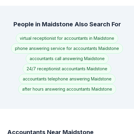
People in Maidstone Also Search For
virtual receptionist for accountants in Maidstone
phone answering service for accountants Maidstone
accountants call answering Maidstone
24/7 receptionist accountants Maidstone
accountants telephone answering Maidstone
after hours answering accountants Maidstone
Accountants Near Maidstone