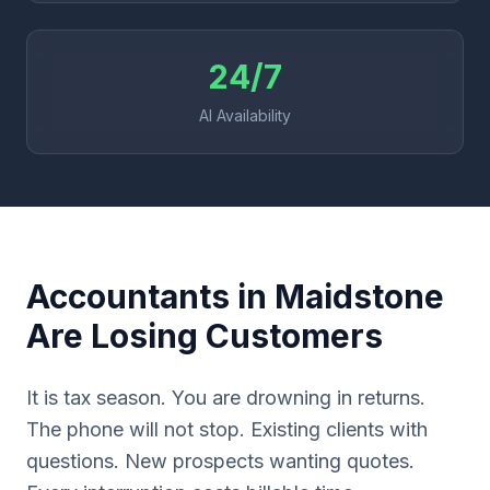
24/7
AI Availability
Accountants in Maidstone
Are Losing Customers
It is tax season. You are drowning in returns.
The phone will not stop. Existing clients with
questions. New prospects wanting quotes.