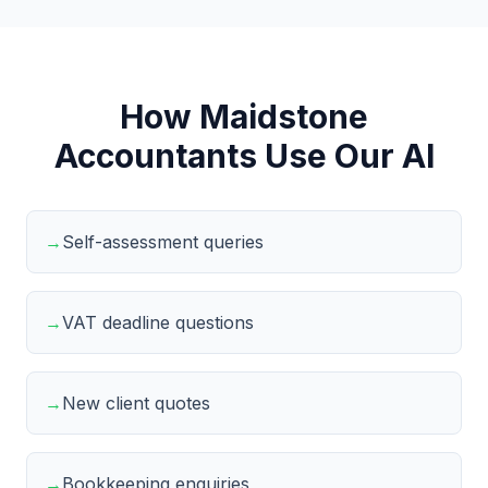
How Maidstone
Accountants Use Our AI
→
Self-assessment queries
→
VAT deadline questions
→
New client quotes
→
Bookkeeping enquiries