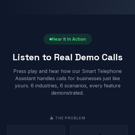
Hear It In Action
Listen to Real Demo Calls
Press play and hear how our Smart Telephone
Assistant handles calls for businesses just like
yours. 6 industries, 6 scenarios, every feature
demonstrated.
⚠ THE PROBLEM