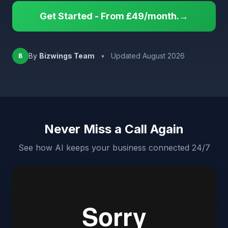
Get Started - From £49/month.→
By
Bizwings Team
•
Updated August 2026
B
Never Miss a Call Again
See how AI keeps your business connected 24/7