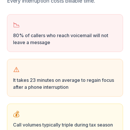
Every interruption costs billable time.
📉
80% of callers who reach voicemail will not
leave a message
⚠️
It takes 23 minutes on average to regain focus
after a phone interruption
💰
Call volumes typically triple during tax season