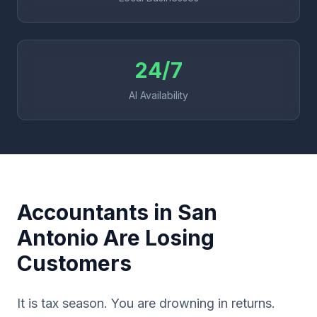
24/7
AI Availability
Accountants in San
Antonio Are Losing
Customers
It is tax season. You are drowning in returns.