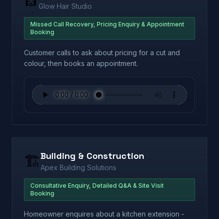
Glow Hair Studio
Missed Call Recovery, Pricing Enquiry & Appointment
Booking
Customer calls to ask about pricing for a cut and
colour, then books an appointment.
Building & Construction
🏗️
Apex Building Solutions
Consultative Enquiry, Detailed Q&A & Site Visit
Booking
Homeowner enquires about a kitchen extension -