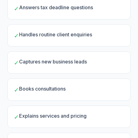
Answers tax deadline questions
✓
Handles routine client enquiries
✓
Captures new business leads
✓
Books consultations
✓
Explains services and pricing
✓