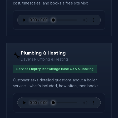
cost, timescales, and books a free site visit.
Plumbing & Heating
🔧
Dave's Plumbing & Heating
Service Enquiry, Knowledge Base Q&A & Booking
Customer asks detailed questions about a boiler
service - what's included, how often, then books.