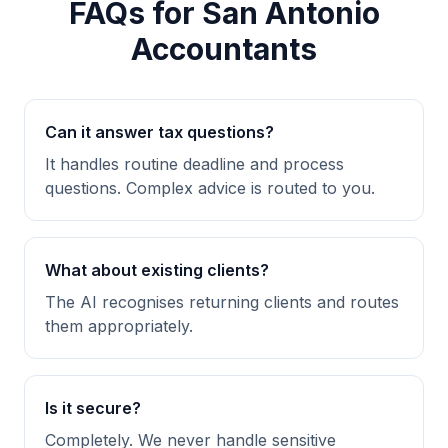
FAQs for San Antonio
Accountants
Can it answer tax questions?
It handles routine deadline and process
questions. Complex advice is routed to you.
What about existing clients?
The AI recognises returning clients and routes
them appropriately.
Is it secure?
Completely. We never handle sensitive