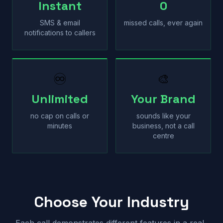
Instant
0
SMS & email
missed calls, ever again
notifications to callers
♾
🎨
Unlimited
Your Brand
no cap on calls or
sounds like your
minutes
business, not a call
centre
Choose Your Industry