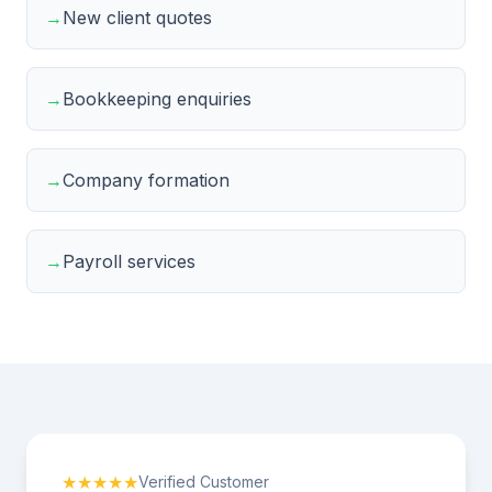
→
New client quotes
→
Bookkeeping enquiries
→
Company formation
→
Payroll services
★★★★★
Verified Customer