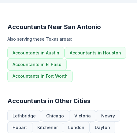
Accountants Near San Antonio
Also serving these Texas areas:
Accountants in Austin
Accountants in Houston
Accountants in El Paso
Accountants in Fort Worth
Accountants in Other Cities
Lethbridge
Chicago
Victoria
Newry
Hobart
Kitchener
London
Dayton