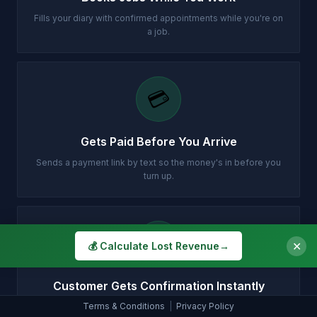
Fills your diary with confirmed appointments while you're on
a job.
💳
Gets Paid Before You Arrive
Sends a payment link by text so the money's in before you
turn up.
✉️
✕
💰 Calculate Lost Revenue
→
Customer Gets Confirmation Instantly
Terms & Conditions
|
Privacy Policy
Your customer gets a professional email with all the details.