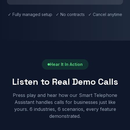
✓ Fully managed setup ✓ No contracts ✓ Cancel anytime
Hear It In Action
Listen to Real Demo Calls
Press play and hear how our Smart Telephone
Assistant handles calls for businesses just like
yours. 6 industries, 6 scenarios, every feature
demonstrated.