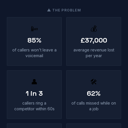
⚠ THE PROBLEM
📴
💰
85%
£37,000
of callers won't leave a
average revenue lost
voicemail
per year
👤
🛠
1 in 3
62%
callers ring a
of calls missed while on
competitor within 60s
a job