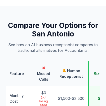
Compare Your Options for
San Antonio
See how an AI business receptionist compares to
traditional alternatives for Accountants.
❌
🤖
👤
Human
Feature
Missed
Bizwin
Receptionist
Calls
AI
$0
Monthly
(but
$1,500-$2,500
$99
Cost
losing
$$$)