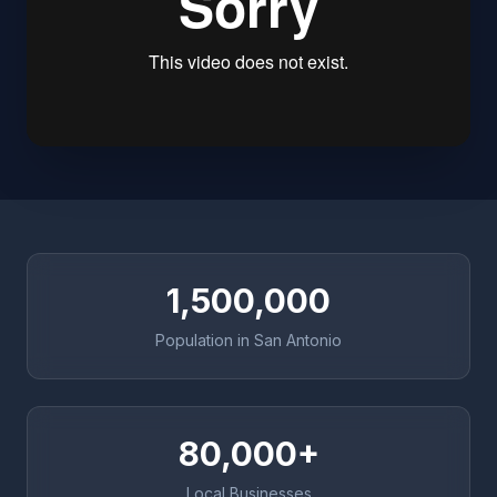
1,500,000
Population in San Antonio
80,000+
Local Businesses