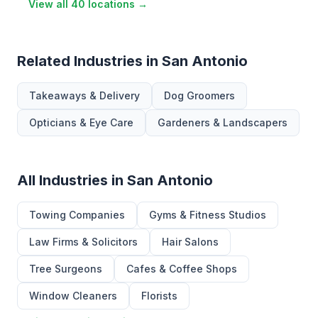
View all 40 locations →
Related Industries in San Antonio
Takeaways & Delivery
Dog Groomers
Opticians & Eye Care
Gardeners & Landscapers
All Industries in San Antonio
Towing Companies
Gyms & Fitness Studios
Law Firms & Solicitors
Hair Salons
Tree Surgeons
Cafes & Coffee Shops
Window Cleaners
Florists