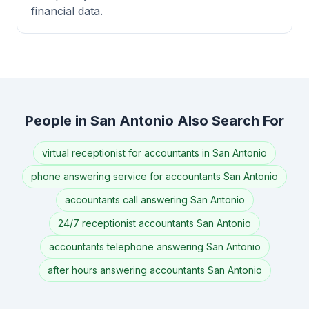
financial data.
People in San Antonio Also Search For
virtual receptionist for accountants in San Antonio
phone answering service for accountants San Antonio
accountants call answering San Antonio
24/7 receptionist accountants San Antonio
accountants telephone answering San Antonio
after hours answering accountants San Antonio