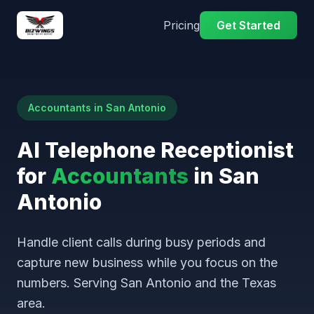
Pricing
Get Started
Accountants in San Antonio
AI Telephone Receptionist
for
Accountants
in San
Antonio
Handle client calls during busy periods and
capture new business while you focus on the
numbers. Serving San Antonio and the Texas
area.