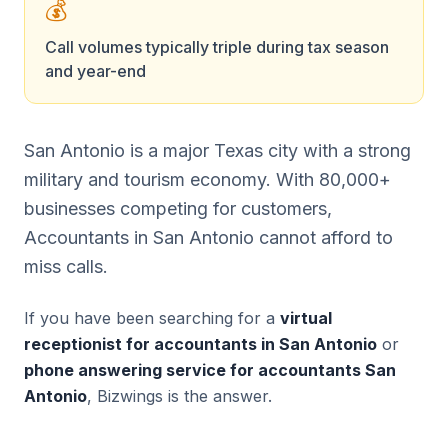
💰
Call volumes typically triple during tax season
and year-end
San Antonio is a major Texas city with a strong
military and tourism economy. With 80,000+
businesses competing for customers,
Accountants in San Antonio cannot afford to
miss calls.
If you have been searching for a
virtual
receptionist for accountants in San Antonio
or
phone answering service for accountants San
Antonio
, Bizwings is the answer.