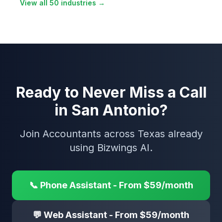
View all 50 industries →
Ready to Never Miss a Call
in San Antonio?
Join Accountants across Texas already
using Bizwings AI.
📞 Phone Assistant - From $59/month
💬 Web Assistant - From $59/month