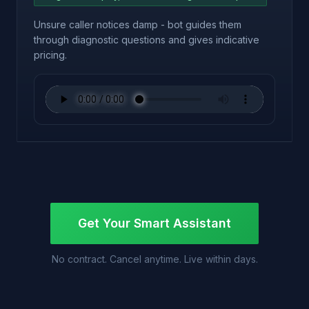
Unsure caller notices damp - bot guides them
through diagnostic questions and gives indicative
pricing.
Get Your Smart Assistant
No contract. Cancel anytime. Live within days.