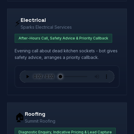
Electrical
⚡
Sparks Electrical Services
After-Hours Call, Safety Advice & Priority Callback
Evening call about dead kitchen sockets - bot gives
safety advice, arranges a priority callback.
Roofing
🏠
Summit Roofing
Diagnostic Enquiry, Indicative Pricing & Lead Capture