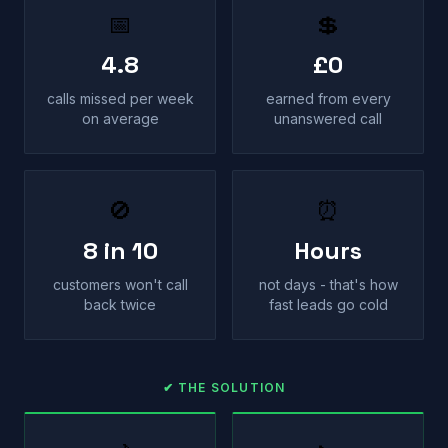
📅
💲
4.8
£0
calls missed per week
earned from every
on average
unanswered call
🚫
⏰
8 in 10
Hours
customers won't call
not days - that's how
back twice
fast leads go cold
✔ THE SOLUTION