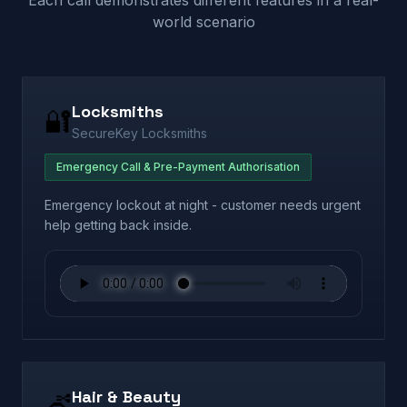
Each call demonstrates different features in a real-
world scenario
Locksmiths
🔐
SecureKey Locksmiths
Emergency Call & Pre-Payment Authorisation
Emergency lockout at night - customer needs urgent
help getting back inside.
Hair & Beauty
💇