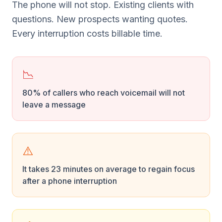
The phone will not stop. Existing clients with
questions. New prospects wanting quotes.
Every interruption costs billable time.
📉
80% of callers who reach voicemail will not
leave a message
⚠️
It takes 23 minutes on average to regain focus
after a phone interruption