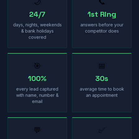
🌙
📞
24/7
1st Ring
days, nights, weekends
answers before your
& bank holidays
competitor does
covered
🎯
📅
100%
30s
every lead captured
average time to book
with name, number &
an appointment
email
💬
✅