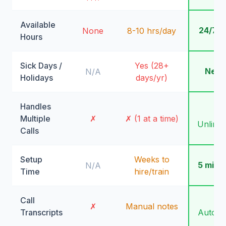
Available
24/7/
None
8-10 hrs/day
Hours
Sick Days /
Yes (28+
Neve
N/A
Holidays
days/yr)
Handles
✓
Multiple
✗
✗ (1 at a time)
Unlimit
Calls
Setup
Weeks to
5 minu
N/A
Time
hire/train
Call
✓
✗
Manual notes
Transcripts
Automa