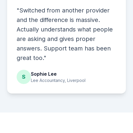
"Switched from another provider
and the difference is massive.
Actually understands what people
are asking and gives proper
answers. Support team has been
great too."
Sophie Lee
S
Lee Accountancy, Liverpool