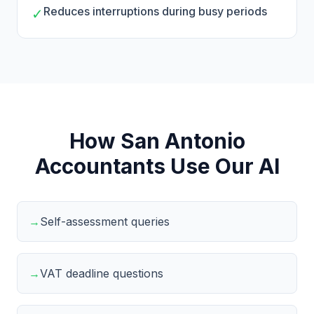
Reduces interruptions during busy periods
✓
How San Antonio
Accountants Use Our AI
→
Self-assessment queries
→
VAT deadline questions