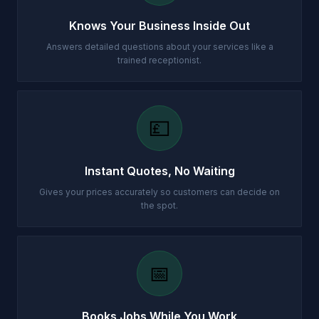
Knows Your Business Inside Out
Answers detailed questions about your services like a
trained receptionist.
💷
Instant Quotes, No Waiting
Gives your prices accurately so customers can decide on
the spot.
📅
Books Jobs While You Work