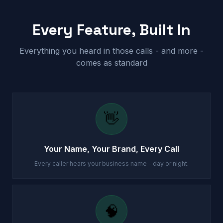
Every Feature, Built In
Everything you heard in those calls - and more -
comes as standard
👋
Your Name, Your Brand, Every Call
Every caller hears your business name - day or night.
🧠