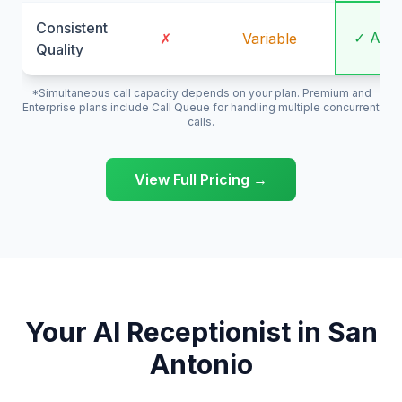
Consistent
✓ Alw
✗
Variable
Quality
*Simultaneous call capacity depends on your plan. Premium and
Enterprise plans include Call Queue for handling multiple concurrent
calls.
View Full Pricing →
Your AI Receptionist in San
Antonio