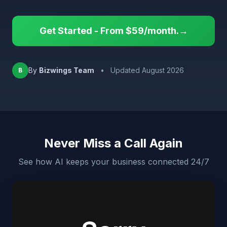
Get Started - From $59/month.→
By
Bizwings Team
•
Updated August 2026
B
Never Miss a Call Again
See how AI keeps your business connected 24/7