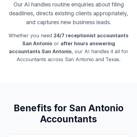
Our AI handles routine enquiries about filing
deadlines, directs existing clients appropriately,
and captures new business leads.
Whether you need
24/7 receptionist accountants
San Antonio
or
after hours answering
accountants San Antonio
, our AI handles it all for
Accountants across San Antonio and Texas.
Benefits for San Antonio
Accountants