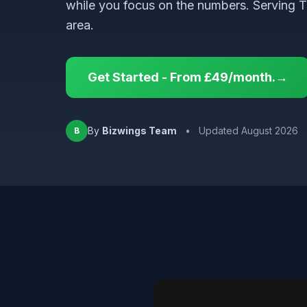
while you focus on the numbers. Serving 
area.
Get Started - From £49/month.→
By
Bizwings Team
•
Updated August 2026
B