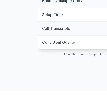
Handles Multiple Calls
Setup Time
Call Transcripts
Consistent Quality
*Simultaneous call capacity de