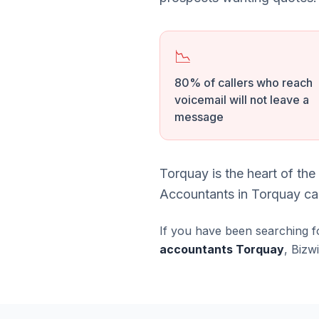
📉
80% of callers who reach
voicemail will not leave a
message
Torquay is the heart of th
Accountants in Torquay can
If you have been searching f
accountants Torquay
, Bizw