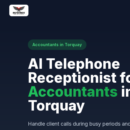
Accountants in Torquay
AI Telephone
Receptionist f
Accountants
i
Torquay
Handle client calls during busy periods a