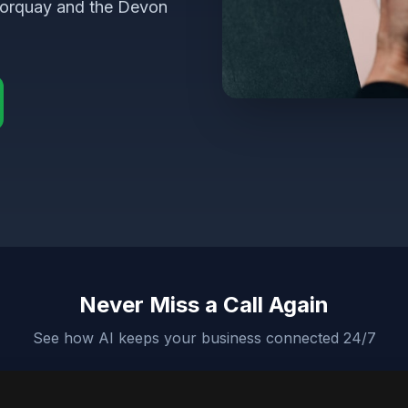
Torquay and the Devon
Never Miss a Call Again
See how AI keeps your business connected 24/7