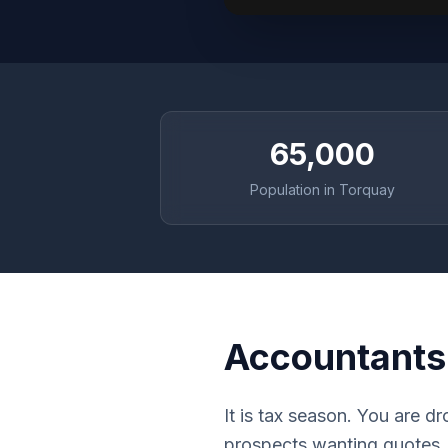
65,000
Population in Torquay
Accountants
It is tax season. You are d
prospects wanting quotes. E