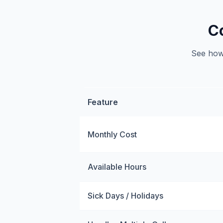
C
See how 
Feature
Monthly Cost
Available Hours
Sick Days / Holidays