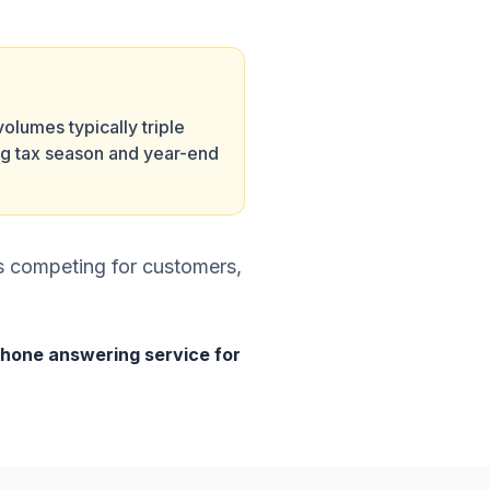
volumes typically triple
ng tax season and year-end
es competing for customers,
hone answering service for