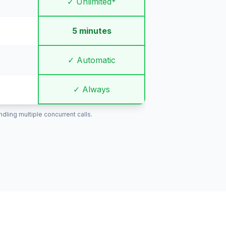
✓ Unlimited*
5 minutes
✓ Automatic
✓ Always
ling multiple concurrent calls.