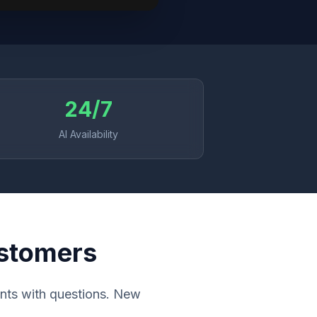
24/7
AI Availability
ustomers
ients with questions. New