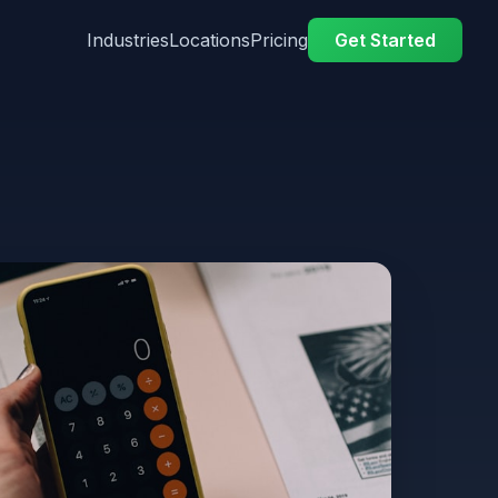
Industries
Locations
Pricing
Get Started