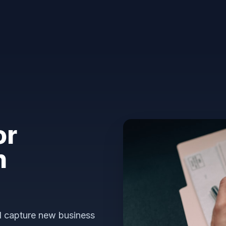
or
n
nd capture new business