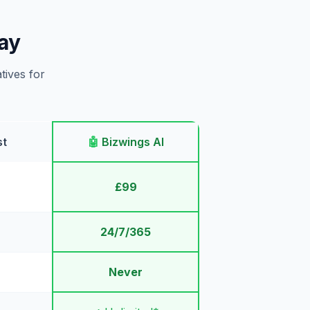
ay
tives for
st
🤖
Bizwings AI
£99
24/7/365
Never