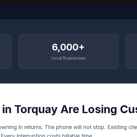
6,000+
Local Businesses
 in Torquay Are Losing C
rowning in returns. The phone will not stop. Existing cl
very interruption costs billable time.