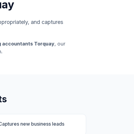
uay
appropriately, and captures
g accountants Torquay
, our
.
ts
Captures new business leads