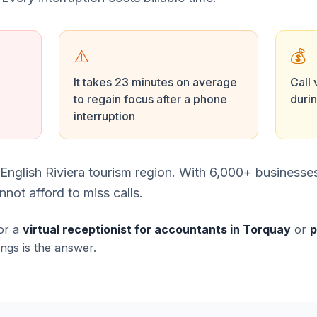
⚠️
💰
It takes 23 minutes on average
Call 
to regain focus after a phone
duri
interruption
e English Riviera tourism region. With 6,000+ business
not afford to miss calls.
or a
virtual receptionist for accountants in Torquay
or
p
ings is the answer.