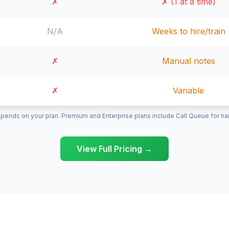
✗
✗ (1 at a time)
N/A
Weeks to hire/train
✗
Manual notes
✗
Variable
pends on your plan. Premium and Enterprise plans include Call Queue for hand
View Full Pricing →