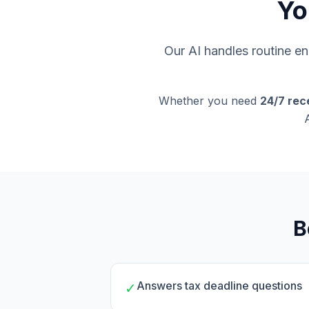
Yo
Our AI handles routine enq
Whether you need
24/7 rec
B
Answers tax deadline questions
✓