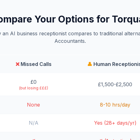
ompare Your Options for Torqu
an AI business receptionist compares to traditional alterna
Accountants.
❌
Missed Calls
👤
Human Receptioni
£0
£1,500-£2,500
(but losing £££)
None
8-10 hrs/day
N/A
Yes (28+ days/yr)