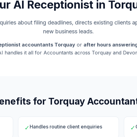
ur AI Receptionist in Torq
uiries about filing deadlines, directs existing clients 
new business leads.
eptionist accountants Torquay
or
after hours answerin
AI handles it all for Accountants across Torquay and Devon
enefits for Torquay Accountan
Handles routine client enquiries
✓
✓