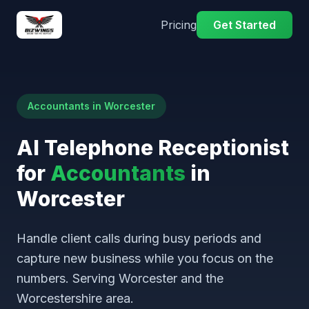
Pricing
Get Started
Accountants in Worcester
AI Telephone Receptionist
for
Accountants
in
Worcester
Handle client calls during busy periods and
capture new business while you focus on the
numbers. Serving Worcester and the
Worcestershire area.