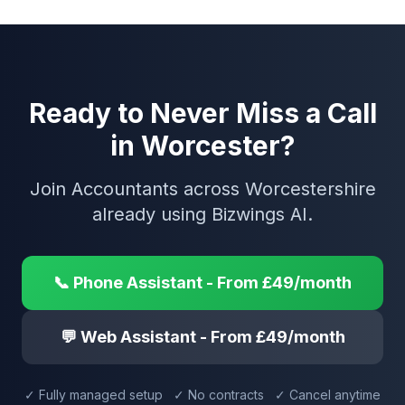
Ready to Never Miss a Call
in Worcester?
Join Accountants across Worcestershire
already using Bizwings AI.
📞 Phone Assistant - From £49/month
💬 Web Assistant - From £49/month
✓ Fully managed setup ✓ No contracts ✓ Cancel anytime