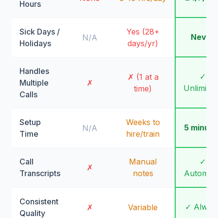
Hours
Sick Days /
Yes (28+
Never
N/A
Holidays
days/yr)
Handles
✓
✗ (1 at a
Multiple
✗
Unlimite
time)
Calls
Setup
Weeks to
5 minute
N/A
Time
hire/train
Call
Manual
✓
✗
Transcripts
notes
Automati
Consistent
✓ Alway
✗
Variable
Quality