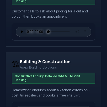
Booking
Customer calls to ask about pricing for a cut and
colour, then books an appointment.
Building & Construction
🏗️
Apex Building Solutions
Consultative Enquiry, Detailed Q&A & Site Visit
Booking
Homeowner enquires about a kitchen extension -
cost, timescales, and books a free site visit.