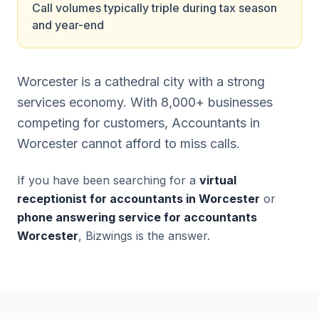
Call volumes typically triple during tax season
and year-end
Worcester is a cathedral city with a strong
services economy. With 8,000+ businesses
competing for customers, Accountants in
Worcester cannot afford to miss calls.
If you have been searching for a
virtual
receptionist for accountants in Worcester
or
phone answering service for accountants
Worcester
, Bizwings is the answer.