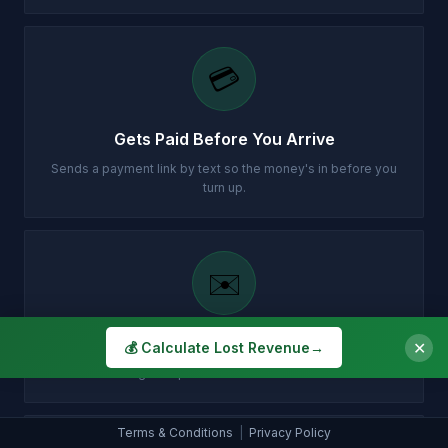
💳
Gets Paid Before You Arrive
Sends a payment link by text so the money's in before you
turn up.
✉️
Customer Gets Confirmation Instantly
✕
💰 Calculate Lost Revenue
→
Your customer gets a professional email with all the details.
Terms & Conditions
|
Privacy Policy