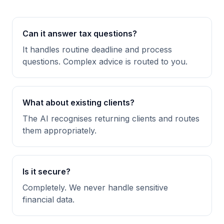
Can it answer tax questions?
It handles routine deadline and process
questions. Complex advice is routed to you.
What about existing clients?
The AI recognises returning clients and routes
them appropriately.
Is it secure?
Completely. We never handle sensitive
financial data.