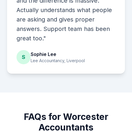
and the difference is massive.
Actually understands what people
are asking and gives proper
answers. Support team has been
great too."
Sophie Lee
S
Lee Accountancy, Liverpool
FAQs for Worcester
Accountants