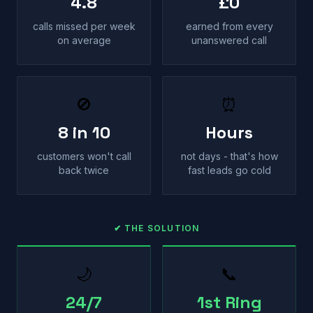
4.8
£0
calls missed per week
earned from every
on average
unanswered call
🚫
⏰
8 in 10
Hours
customers won't call
not days - that's how
back twice
fast leads go cold
✔ THE SOLUTION
🌙
📞
24/7
1st Ring