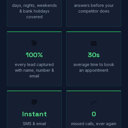
days, nights, weekends
answers before your
& bank holidays
competitor does
covered
🎯
📅
100%
30s
every lead captured
average time to book
with name, number &
an appointment
email
💬
✅
Instant
0
SMS & email
missed calls, ever again