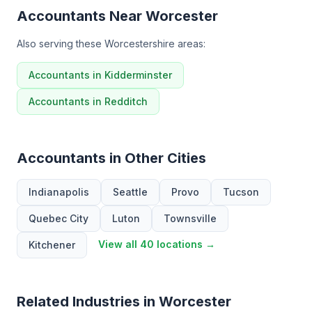
Accountants Near Worcester
Also serving these Worcestershire areas:
Accountants in Kidderminster
Accountants in Redditch
Accountants in Other Cities
Indianapolis
Seattle
Provo
Tucson
Quebec City
Luton
Townsville
View all 40 locations →
Kitchener
Related Industries in Worcester