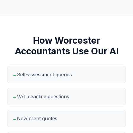
How Worcester
Accountants Use Our AI
→
Self-assessment queries
→
VAT deadline questions
→
New client quotes