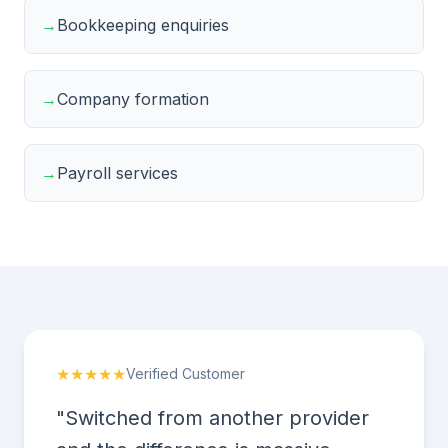
→
Bookkeeping enquiries
→
Company formation
→
Payroll services
★★★★★
Verified Customer
"Switched from another provider