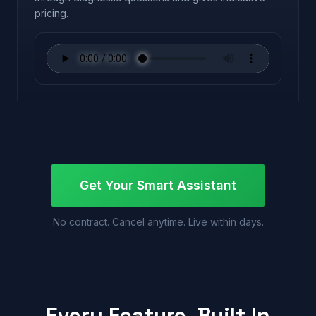
pricing.
Get Your Smart Assistant
No contract. Cancel anytime. Live within days.
Every Feature, Built In