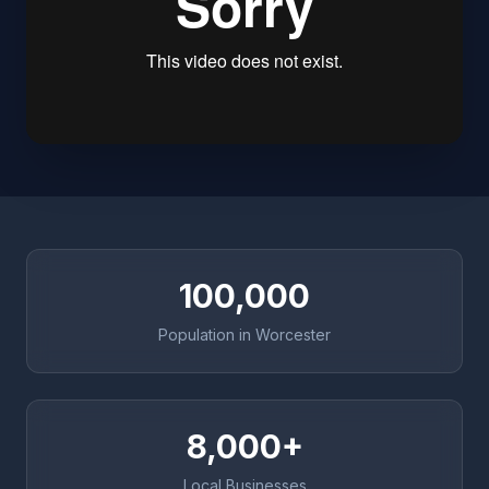
100,000
Population in Worcester
8,000+
Local Businesses