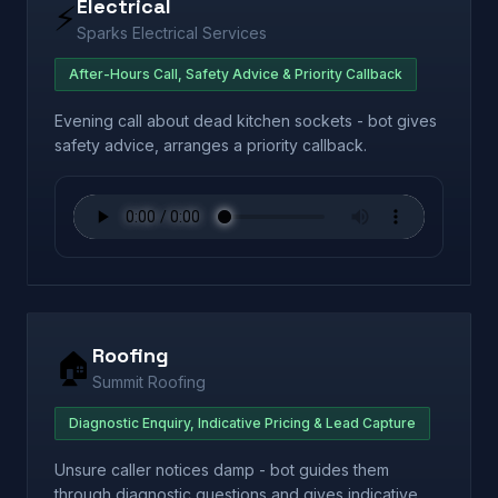
Electrical
⚡
Sparks Electrical Services
After-Hours Call, Safety Advice & Priority Callback
Evening call about dead kitchen sockets - bot gives
safety advice, arranges a priority callback.
Roofing
🏠
Summit Roofing
Diagnostic Enquiry, Indicative Pricing & Lead Capture
Unsure caller notices damp - bot guides them
through diagnostic questions and gives indicative