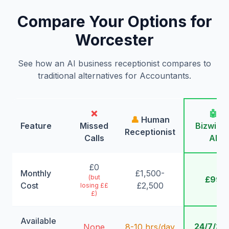
Compare Your Options for
Worcester
See how an AI business receptionist compares to
traditional alternatives for Accountants.
❌
🤖
👤
Human
Feature
Missed
Bizwing
Receptionist
Calls
AI
£0
Monthly
£1,500-
(but
£99
Cost
£2,500
losing ££
£)
Available
24/7/36
None
8-10 hrs/day