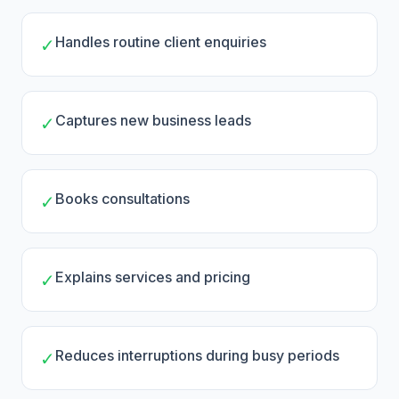
Handles routine client enquiries
✓
Captures new business leads
✓
Books consultations
✓
Explains services and pricing
✓
Reduces interruptions during busy periods
✓