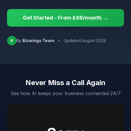
Get Started - From £49/month.→
By
Bizwings Team
•
Updated August 2026
B
Never Miss a Call Again
See how AI keeps your business connected 24/7