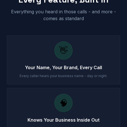
Everything you heard in those calls - and more -
comes as standard
👋
Your Name, Your Brand, Every Call
Every caller hears your business name - day or night.
🧠
Knows Your Business Inside Out