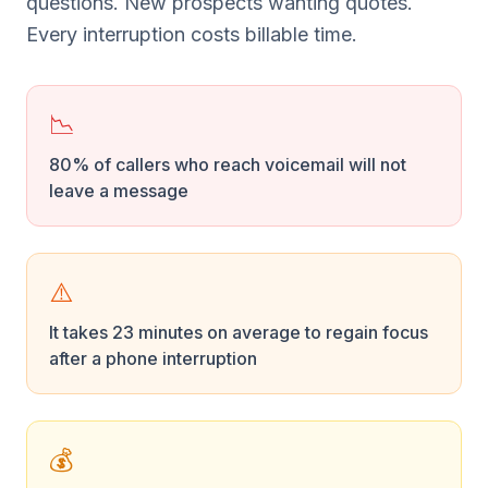
questions. New prospects wanting quotes.
Every interruption costs billable time.
📉
80% of callers who reach voicemail will not
leave a message
⚠️
It takes 23 minutes on average to regain focus
after a phone interruption
💰