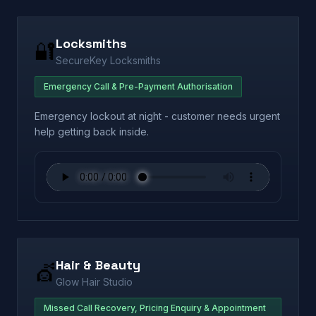
Locksmiths
🔐
SecureKey Locksmiths
Emergency Call & Pre-Payment Authorisation
Emergency lockout at night - customer needs urgent
help getting back inside.
Hair & Beauty
💇
Glow Hair Studio
Missed Call Recovery, Pricing Enquiry & Appointment