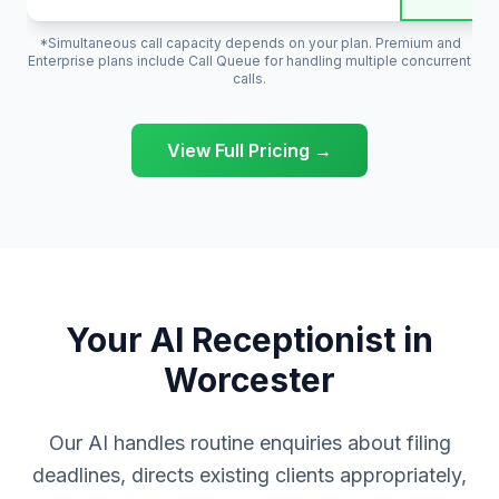
*Simultaneous call capacity depends on your plan. Premium and
Enterprise plans include Call Queue for handling multiple concurrent
calls.
View Full Pricing →
Your AI Receptionist in
Worcester
Our AI handles routine enquiries about filing
deadlines, directs existing clients appropriately,