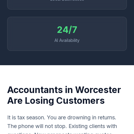
24/7
AI Availability
Accountants in Worcester
Are Losing Customers
It is tax season. You are drowning in returns.
The phone will not stop. Existing clients with