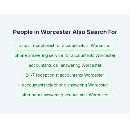
People in Worcester Also Search For
virtual receptionist for accountants in Worcester
phone answering service for accountants Worcester
accountants call answering Worcester
24/7 receptionist accountants Worcester
accountants telephone answering Worcester
after hours answering accountants Worcester