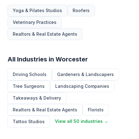
Yoga & Pilates Studios
Roofers
Veterinary Practices
Realtors & Real Estate Agents
All Industries in Worcester
Driving Schools
Gardeners & Landscapers
Tree Surgeons
Landscaping Companies
Takeaways & Delivery
Realtors & Real Estate Agents
Florists
View all 50 industries →
Tattoo Studios