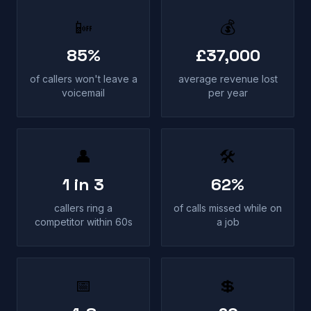
📴
💰
85%
£37,000
of callers won't leave a
average revenue lost
voicemail
per year
👤
🛠
1 in 3
62%
callers ring a
of calls missed while on
competitor within 60s
a job
📅
💲