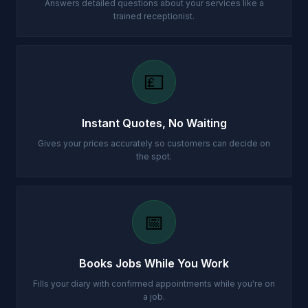
Answers detailed questions about your services like a
trained receptionist.
💷
Instant Quotes, No Waiting
Gives your prices accurately so customers can decide on
the spot.
📅
Books Jobs While You Work
Fills your diary with confirmed appointments while you're on
a job.