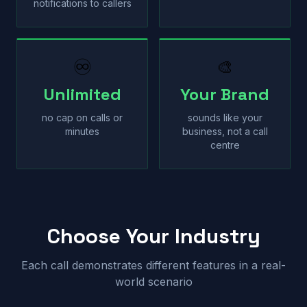
notifications to callers
♾
🎨
Unlimited
Your Brand
no cap on calls or
sounds like your
minutes
business, not a call
centre
Choose Your Industry
Each call demonstrates different features in a real-
world scenario