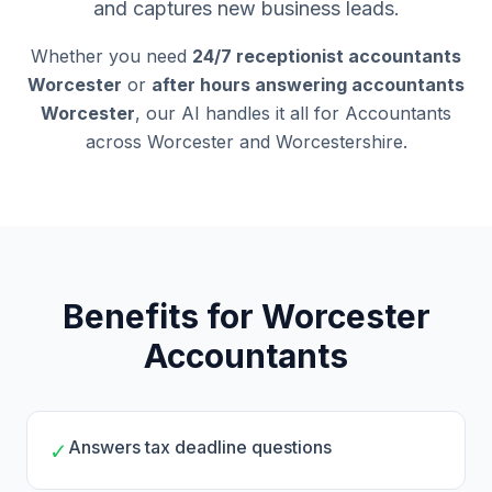
and captures new business leads.
Whether you need
24/7 receptionist accountants
Worcester
or
after hours answering accountants
Worcester
, our AI handles it all for Accountants
across Worcester and Worcestershire.
Benefits for Worcester
Accountants
Answers tax deadline questions
✓