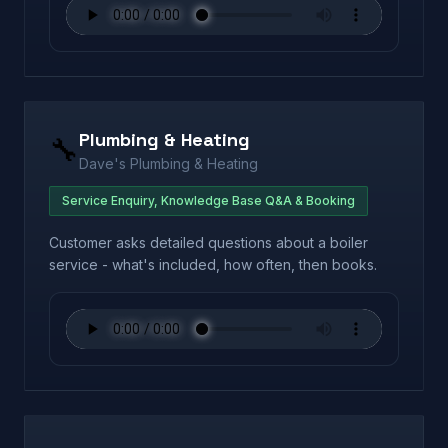
Plumbing & Heating
🔧
Dave's Plumbing & Heating
Service Enquiry, Knowledge Base Q&A & Booking
Customer asks detailed questions about a boiler
service - what's included, how often, then books.