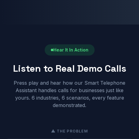
Hear It In Action
Listen to Real Demo Calls
Press play and hear how our Smart Telephone
Assistant handles calls for businesses just like
yours. 6 industries, 6 scenarios, every feature
demonstrated.
⚠ THE PROBLEM