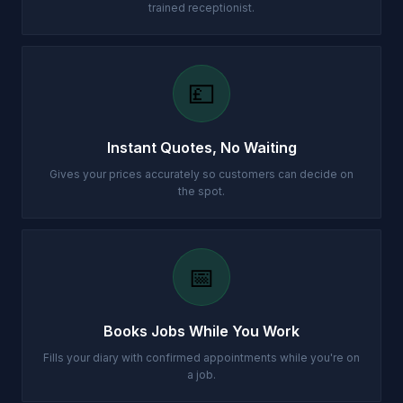
trained receptionist.
💷
Instant Quotes, No Waiting
Gives your prices accurately so customers can decide on
the spot.
📅
Books Jobs While You Work
Fills your diary with confirmed appointments while you're on
a job.