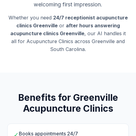
welcoming first impression.
Whether you need
24/7 receptionist acupuncture
clinics Greenville
or
after hours answering
acupuncture clinics Greenville
, our AI handles it
all for Acupuncture Clinics across Greenville and
South Carolina.
Benefits for Greenville
Acupuncture Clinics
Books appointments 24/7
✓