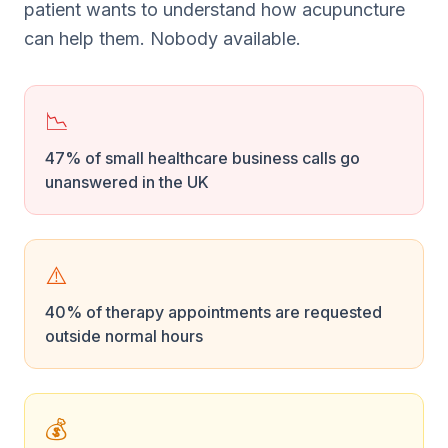
patient wants to understand how acupuncture
can help them. Nobody available.
📉
47% of small healthcare business calls go
unanswered in the UK
⚠️
40% of therapy appointments are requested
outside normal hours
💰