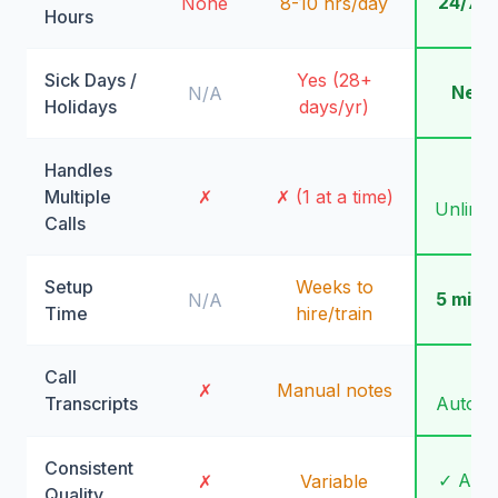
24/7/
None
8-10 hrs/day
Hours
Sick Days /
Yes (28+
Neve
N/A
Holidays
days/yr)
Handles
✓
Multiple
✗
✗ (1 at a time)
Unlimit
Calls
Setup
Weeks to
5 minu
N/A
Time
hire/train
Call
✓
✗
Manual notes
Transcripts
Automa
Consistent
✓ Alw
✗
Variable
Quality