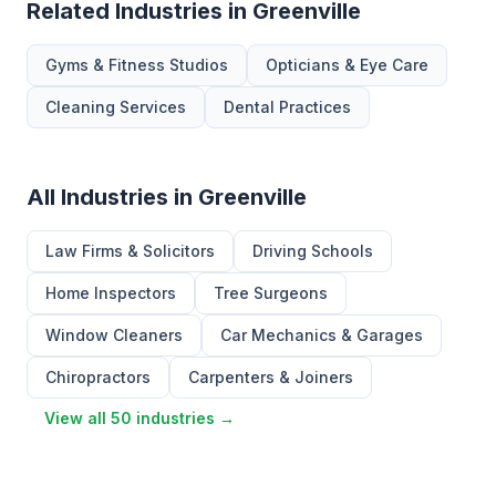
Related Industries in Greenville
Gyms & Fitness Studios
Opticians & Eye Care
Cleaning Services
Dental Practices
All Industries in Greenville
Law Firms & Solicitors
Driving Schools
Home Inspectors
Tree Surgeons
Window Cleaners
Car Mechanics & Garages
Chiropractors
Carpenters & Joiners
View all 50 industries →