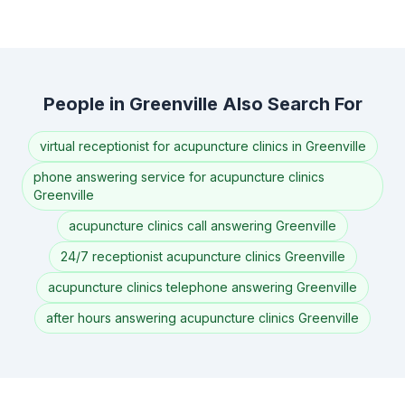
People in Greenville Also Search For
virtual receptionist for acupuncture clinics in Greenville
phone answering service for acupuncture clinics
Greenville
acupuncture clinics call answering Greenville
24/7 receptionist acupuncture clinics Greenville
acupuncture clinics telephone answering Greenville
after hours answering acupuncture clinics Greenville