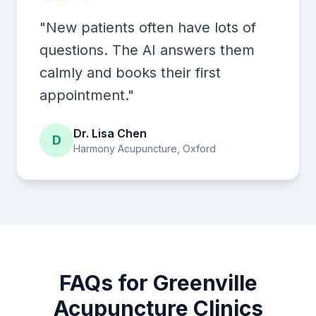
"New patients often have lots of
questions. The AI answers them
calmly and books their first
appointment."
Dr. Lisa Chen
D
Harmony Acupuncture, Oxford
FAQs for Greenville
Acupuncture Clinics