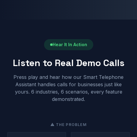
Hear It In Action
Listen to Real Demo Calls
Press play and hear how our Smart Telephone
Assistant handles calls for businesses just like
yours. 6 industries, 6 scenarios, every feature
demonstrated.
⚠ THE PROBLEM