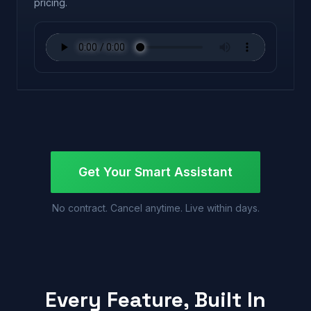
pricing.
Get Your Smart Assistant
No contract. Cancel anytime. Live within days.
Every Feature, Built In