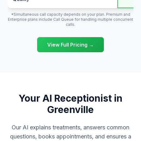
*Simultaneous call capacity depends on your plan. Premium and
Enterprise plans include Call Queue for handling multiple concurrent
calls.
View Full Pricing →
Your AI Receptionist in
Greenville
Our AI explains treatments, answers common
questions, books appointments, and ensures a