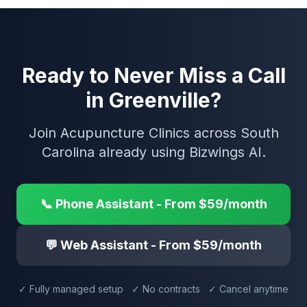
Ready to Never Miss a Call
in Greenville?
Join Acupuncture Clinics across South
Carolina already using Bizwings AI.
📞 Phone Assistant - From $59/month
💬 Web Assistant - From $59/month
✓ Fully managed setup ✓ No contracts ✓ Cancel anytime