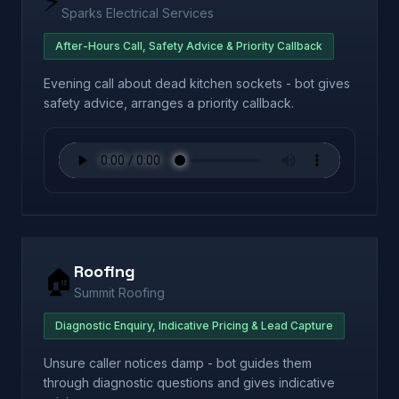
⚡
Sparks Electrical Services
After-Hours Call, Safety Advice & Priority Callback
Evening call about dead kitchen sockets - bot gives
safety advice, arranges a priority callback.
Roofing
🏠
Summit Roofing
Diagnostic Enquiry, Indicative Pricing & Lead Capture
Unsure caller notices damp - bot guides them
through diagnostic questions and gives indicative