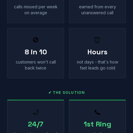
calls missed per week
earned from every
on average
unanswered call
🚫
⏰
8 in 10
Hours
customers won't call
not days - that's how
back twice
fast leads go cold
✔ THE SOLUTION
🌙
📞
24/7
1st Ring