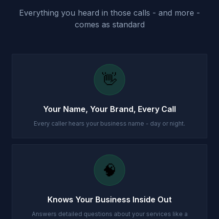
Everything you heard in those calls - and more -
comes as standard
👋
Your Name, Your Brand, Every Call
Every caller hears your business name - day or night.
🧠
Knows Your Business Inside Out
Answers detailed questions about your services like a