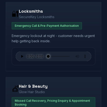
Locksmiths
🔐
SecureKey Locksmiths
Emergency Call & Pre-Payment Authorisation
Emergency lockout at night - customer needs urgent
help getting back inside.
Hair & Beauty
💇
Glow Hair Studio
Missed Call Recovery, Pricing Enquiry & Appointment
Booking