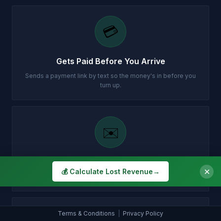
💳
Gets Paid Before You Arrive
Sends a payment link by text so the money's in before you
turn up.
✉️
Customer Gets Confirmation Instantly
✕
💰 Calculate Lost Revenue
→
Your customer gets a professional email with all the details.
Terms & Conditions
|
Privacy Policy