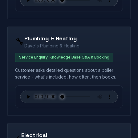
Plumbing & Heating
🔧
Dave's Plumbing & Heating
Service Enquiry, Knowledge Base Q&A & Booking
Customer asks detailed questions about a boiler
service - what's included, how often, then books.
Electrical