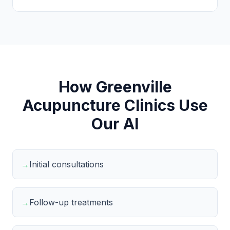
How Greenville
Acupuncture Clinics Use
Our AI
→
Initial consultations
→
Follow-up treatments