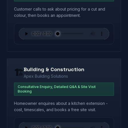
Customer calls to ask about pricing for a cut and
colour, then books an appointment.
Building & Construction
🏗️
Apex Building Solutions
Consultative Enquiry, Detailed Q&A & Site Visit
Booking
Homeowner enquires about a kitchen extension -
cost, timescales, and books a free site visit.