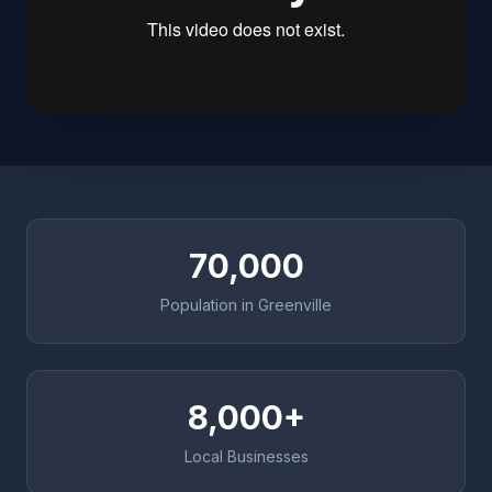
70,000
Population in Greenville
8,000+
Local Businesses