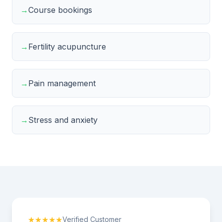
→
Course bookings
→
Fertility acupuncture
→
Pain management
→
Stress and anxiety
★★★★★
Verified Customer