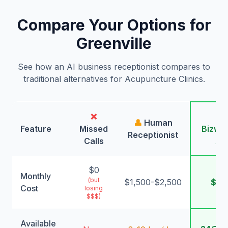
Compare Your Options for
Greenville
See how an AI business receptionist compares to
traditional alternatives for Acupuncture Clinics.
❌
🤖
👤
Human
Feature
Missed
Bizwin
Receptionist
Calls
AI
$0
Monthly
(but
$1,500-$2,500
$99
Cost
losing
$$$)
Available