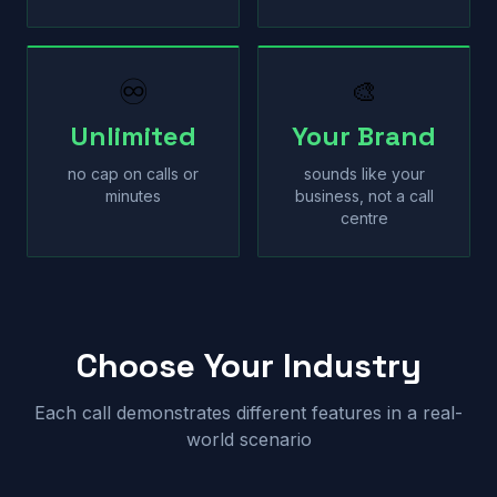
♾
🎨
Unlimited
Your Brand
no cap on calls or
sounds like your
minutes
business, not a call
centre
Choose Your Industry
Each call demonstrates different features in a real-
world scenario