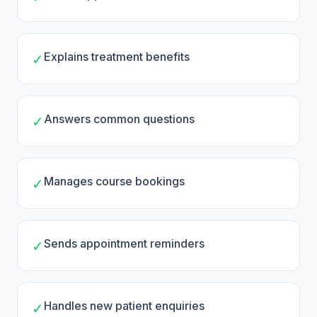
Explains treatment benefits
✓
Answers common questions
✓
Manages course bookings
✓
Sends appointment reminders
✓
Handles new patient enquiries
✓