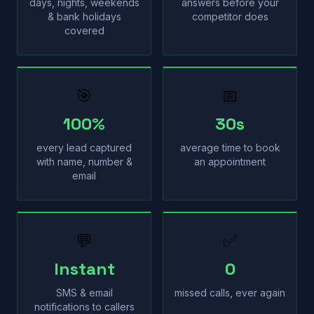
days, nights, weekends
answers before your
& bank holidays
competitor does
covered
🎯
📅
100%
30s
every lead captured
average time to book
with name, number &
an appointment
email
💬
✅
Instant
0
SMS & email
missed calls, ever again
notifications to callers