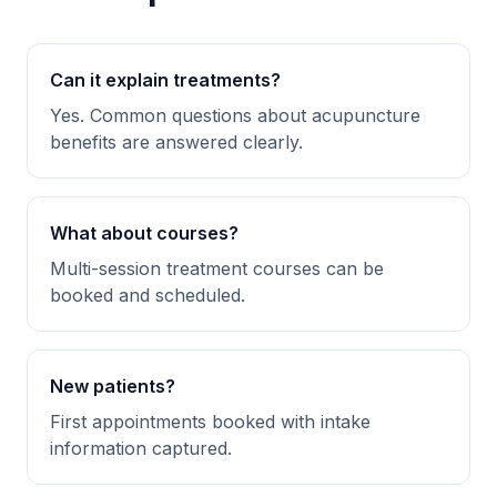
Can it explain treatments?
Yes. Common questions about acupuncture
benefits are answered clearly.
What about courses?
Multi-session treatment courses can be
booked and scheduled.
New patients?
First appointments booked with intake
information captured.