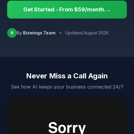
Get Started - From $59/month.→
By
Bizwings Team
•
Updated August 2026
B
Never Miss a Call Again
See how AI keeps your business connected 24/7