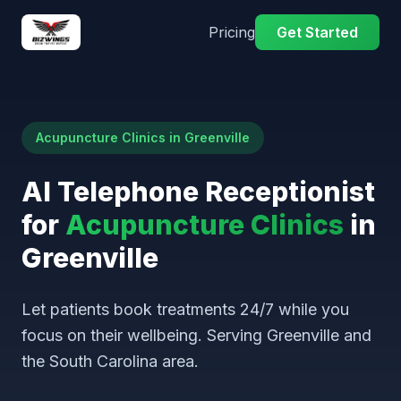
Pricing
Get Started
Acupuncture Clinics in Greenville
AI Telephone Receptionist
for
Acupuncture Clinics
in
Greenville
Let patients book treatments 24/7 while you
focus on their wellbeing. Serving Greenville and
the South Carolina area.