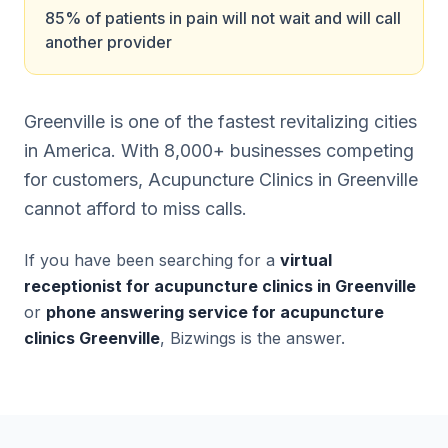
85% of patients in pain will not wait and will call
another provider
Greenville is one of the fastest revitalizing cities
in America. With 8,000+ businesses competing
for customers, Acupuncture Clinics in Greenville
cannot afford to miss calls.
If you have been searching for a
virtual
receptionist for acupuncture clinics in Greenville
or
phone answering service for acupuncture
clinics Greenville
, Bizwings is the answer.