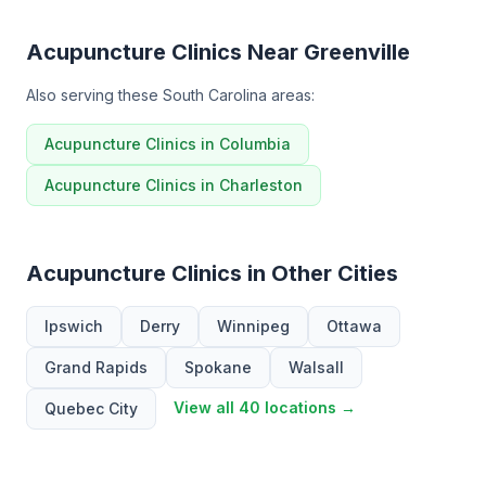
Acupuncture Clinics Near Greenville
Also serving these South Carolina areas:
Acupuncture Clinics in Columbia
Acupuncture Clinics in Charleston
Acupuncture Clinics in Other Cities
Ipswich
Derry
Winnipeg
Ottawa
Grand Rapids
Spokane
Walsall
View all 40 locations →
Quebec City