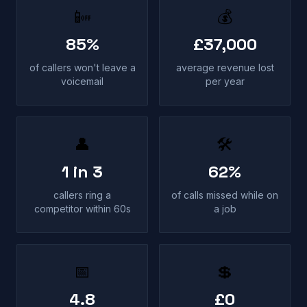
📴
💰
85%
£37,000
of callers won't leave a
average revenue lost
voicemail
per year
👤
🛠
1 in 3
62%
callers ring a
of calls missed while on
competitor within 60s
a job
📅
💲
4.8
£0