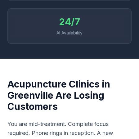
24/7
AI Availability
Acupuncture Clinics in
Greenville Are Losing
Customers
You are mid-treatment. Complete focus
required. Phone rings in reception. A new