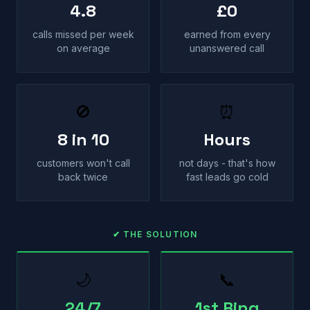
4.8
£0
calls missed per week
earned from every
on average
unanswered call
🚫
⏰
8 in 10
Hours
customers won't call
not days - that's how
back twice
fast leads go cold
✔ THE SOLUTION
🌙
📞
24/7
1st Ring