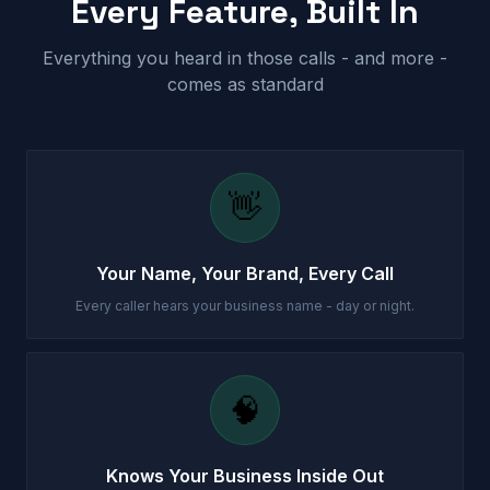
Every Feature, Built In
Everything you heard in those calls - and more -
comes as standard
👋
Your Name, Your Brand, Every Call
Every caller hears your business name - day or night.
🧠
Knows Your Business Inside Out