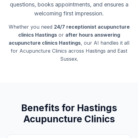
questions, books appointments, and ensures a
welcoming first impression.
Whether you need
24/7 receptionist acupuncture
clinics Hastings
or
after hours answering
acupuncture clinics Hastings
, our AI handles it all
for Acupuncture Clinics across Hastings and East
Sussex.
Benefits for Hastings
Acupuncture Clinics