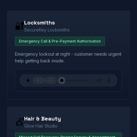
Locksmiths
🔐
SecureKey Locksmiths
Emergency Call & Pre-Payment Authorisation
Emergency lockout at night - customer needs urgent
help getting back inside.
Hair & Beauty
💇
Glow Hair Studio