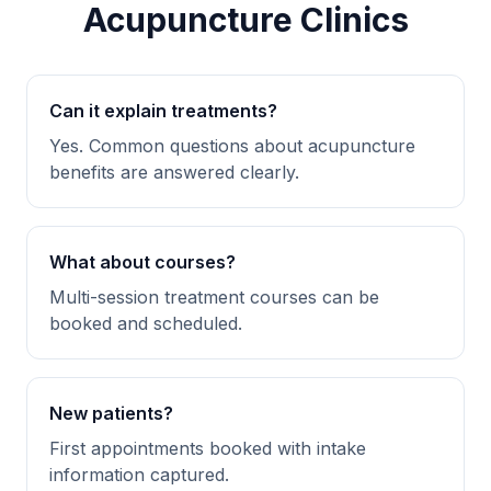
Acupuncture Clinics
Can it explain treatments?
Yes. Common questions about acupuncture
benefits are answered clearly.
What about courses?
Multi-session treatment courses can be
booked and scheduled.
New patients?
First appointments booked with intake
information captured.