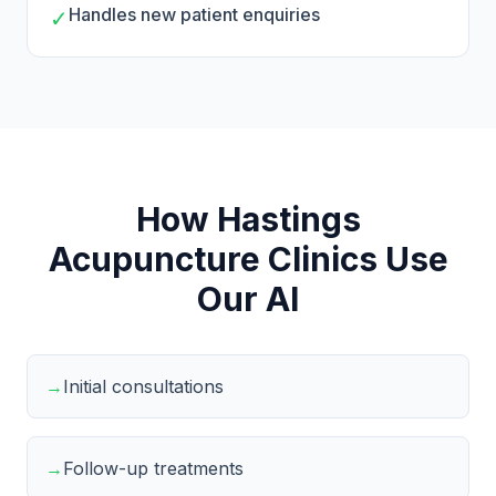
Handles new patient enquiries
✓
How Hastings
Acupuncture Clinics Use
Our AI
→
Initial consultations
→
Follow-up treatments