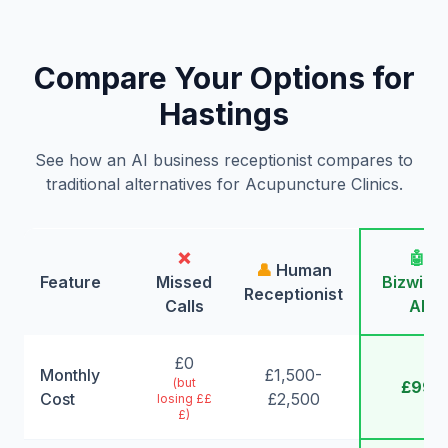
Compare Your Options for
Hastings
See how an AI business receptionist compares to
traditional alternatives for Acupuncture Clinics.
❌
🤖
👤
Human
Feature
Missed
Bizwing
Receptionist
Calls
AI
£0
Monthly
£1,500-
(but
£99
Cost
£2,500
losing ££
£)