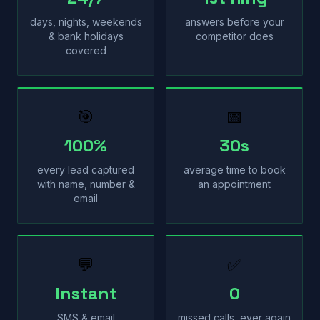
days, nights, weekends
answers before your
& bank holidays
competitor does
covered
🎯
📅
100%
30s
every lead captured
average time to book
with name, number &
an appointment
email
💬
✅
Instant
0
SMS & email
missed calls, ever again