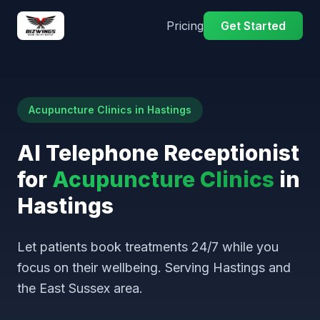
Pricing
Get Started
Acupuncture Clinics in Hastings
AI Telephone Receptionist
for
Acupuncture Clinics
in
Hastings
Let patients book treatments 24/7 while you
focus on their wellbeing. Serving Hastings and
the East Sussex area.