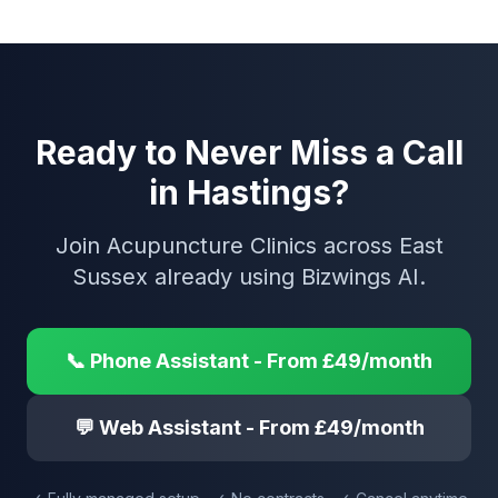
Ready to Never Miss a Call
in Hastings?
Join Acupuncture Clinics across East
Sussex already using Bizwings AI.
📞 Phone Assistant - From £49/month
💬 Web Assistant - From £49/month