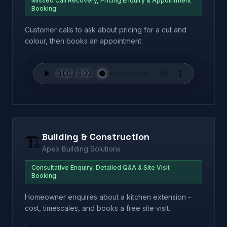
Missed Call Recovery, Pricing Enquiry & Appointment
Booking
Customer calls to ask about pricing for a cut and
colour, then books an appointment.
Building & Construction
🏗️
Apex Building Solutions
Consultative Enquiry, Detailed Q&A & Site Visit
Booking
Homeowner enquires about a kitchen extension -
cost, timescales, and books a free site visit.