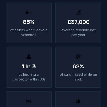
📴
💰
85%
£37,000
of callers won't leave a
average revenue lost
voicemail
per year
👤
🛠
1 in 3
62%
callers ring a
of calls missed while on
competitor within 60s
a job
📅
💲