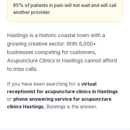
85% of patients in pain will not wait and will call
another provider
Hastings is a historic coastal town with a
growing creative sector. With 6,000+
businesses competing for customers,
Acupuncture Clinics in Hastings cannot afford
to miss calls.
If you have been searching for a
virtual
receptionist for acupuncture clinics in Hastings
or
phone answering service for acupuncture
clinics Hastings
, Bizwings is the answer.