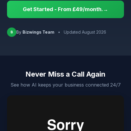
Get Started - From £49/month.→
By
Bizwings Team
•
Updated August 2026
B
Never Miss a Call Again
See how AI keeps your business connected 24/7