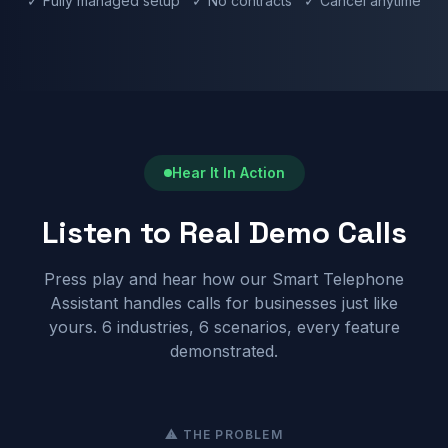
✓ Fully managed setup ✓ No contracts ✓ Cancel anytime
Hear It In Action
Listen to Real Demo Calls
Press play and hear how our Smart Telephone
Assistant handles calls for businesses just like
yours. 6 industries, 6 scenarios, every feature
demonstrated.
⚠ THE PROBLEM