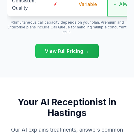
Consistent
✓ Alway
✗
Variable
Quality
*Simultaneous call capacity depends on your plan. Premium and
Enterprise plans include Call Queue for handling multiple concurrent
calls.
View Full Pricing →
Your AI Receptionist in
Hastings
Our AI explains treatments, answers common