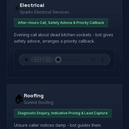
Electrical
⚡
Sparks Electrical Services
After-Hours Call, Safety Advice & Priority Callback
Evening call about dead kitchen sockets - bot gives
safety advice, arranges a priority callback.
Roofing
🏠
Summit Roofing
Diagnostic Enquiry, Indicative Pricing & Lead Capture
Unsure caller notices damp - bot guides them