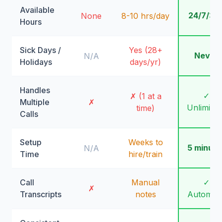
Available
24/7/36
None
8-10 hrs/day
Hours
Sick Days /
Yes (28+
Never
N/A
Holidays
days/yr)
Handles
✓
✗ (1 at a
Multiple
✗
Unlimite
time)
Calls
Setup
Weeks to
5 minute
N/A
Time
hire/train
Call
Manual
✓
✗
Transcripts
notes
Automati