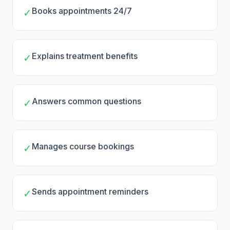
Books appointments 24/7
✓
Explains treatment benefits
✓
Answers common questions
✓
Manages course bookings
✓
Sends appointment reminders
✓