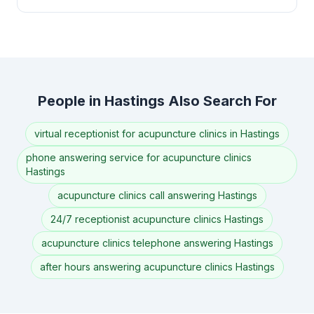
People in Hastings Also Search For
virtual receptionist for acupuncture clinics in Hastings
phone answering service for acupuncture clinics
Hastings
acupuncture clinics call answering Hastings
24/7 receptionist acupuncture clinics Hastings
acupuncture clinics telephone answering Hastings
after hours answering acupuncture clinics Hastings