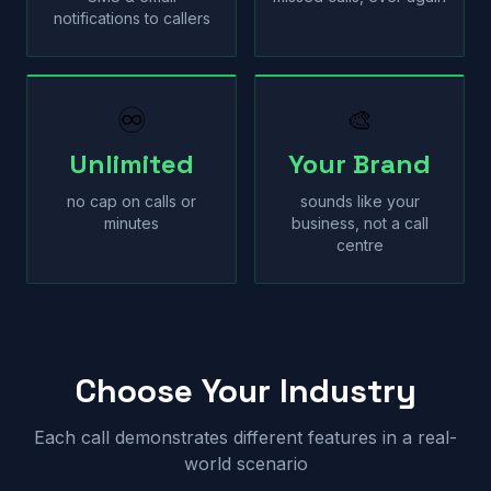
notifications to callers
♾
🎨
Unlimited
Your Brand
no cap on calls or
sounds like your
minutes
business, not a call
centre
Choose Your Industry
Each call demonstrates different features in a real-
world scenario