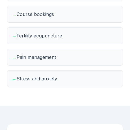
→
Course bookings
→
Fertility acupuncture
→
Pain management
→
Stress and anxiety