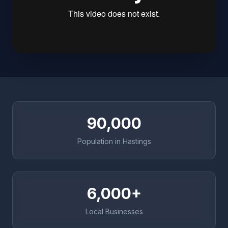
90,000
Population in Hastings
6,000+
Local Businesses