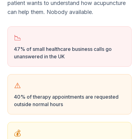
patient wants to understand how acupuncture
can help them. Nobody available.
📉
47% of small healthcare business calls go
unanswered in the UK
⚠️
40% of therapy appointments are requested
outside normal hours
💰