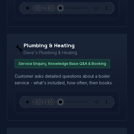
Plumbing & Heating
🔧
Dave's Plumbing & Heating
Service Enquiry, Knowledge Base Q&A & Booking
Customer asks detailed questions about a boiler
service - what's included, how often, then books.