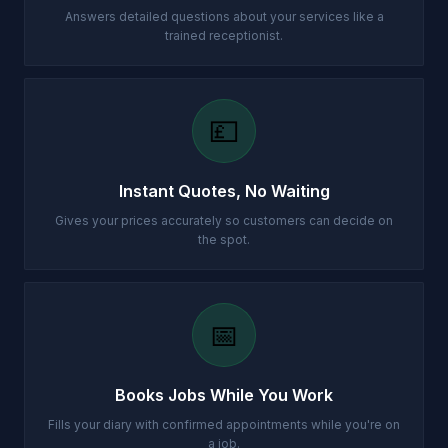
Answers detailed questions about your services like a
trained receptionist.
💷
Instant Quotes, No Waiting
Gives your prices accurately so customers can decide on
the spot.
📅
Books Jobs While You Work
Fills your diary with confirmed appointments while you're on
a job.