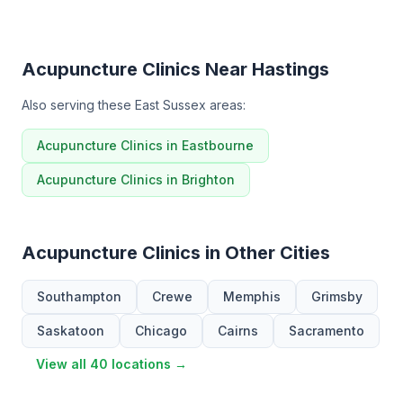
Acupuncture Clinics Near Hastings
Also serving these East Sussex areas:
Acupuncture Clinics in Eastbourne
Acupuncture Clinics in Brighton
Acupuncture Clinics in Other Cities
Southampton
Crewe
Memphis
Grimsby
Saskatoon
Chicago
Cairns
Sacramento
View all 40 locations →