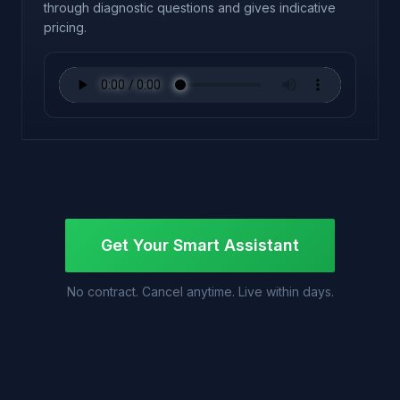
through diagnostic questions and gives indicative
pricing.
Get Your Smart Assistant
No contract. Cancel anytime. Live within days.