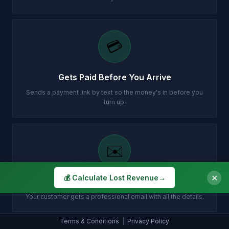
💳
Gets Paid Before You Arrive
Sends a payment link by text so the money's in before you
turn up.
✉️
✕
💰 Calculate Lost Revenue
→
Customer Gets Confirmation Instantly
Your customer gets a professional email with all the details.
Terms & Conditions
|
Privacy Policy