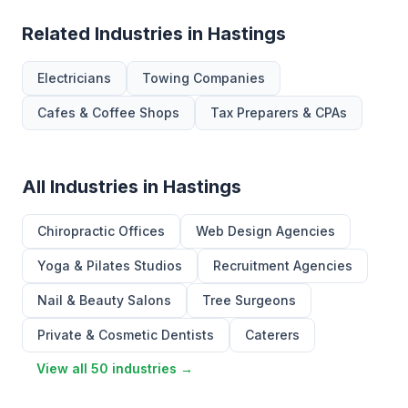
Related Industries in Hastings
Electricians
Towing Companies
Cafes & Coffee Shops
Tax Preparers & CPAs
All Industries in Hastings
Chiropractic Offices
Web Design Agencies
Yoga & Pilates Studios
Recruitment Agencies
Nail & Beauty Salons
Tree Surgeons
Private & Cosmetic Dentists
Caterers
View all 50 industries →