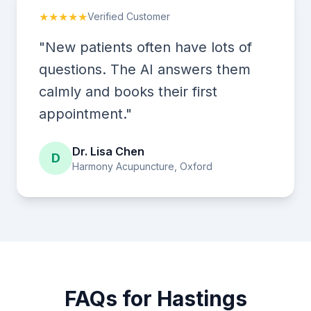
★★★★★
Verified Customer
"New patients often have lots of
questions. The AI answers them
calmly and books their first
appointment."
Dr. Lisa Chen
D
Harmony Acupuncture, Oxford
FAQs for Hastings