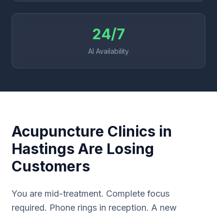
24/7
AI Availability
Acupuncture Clinics in
Hastings Are Losing
Customers
You are mid-treatment. Complete focus
required. Phone rings in reception. A new