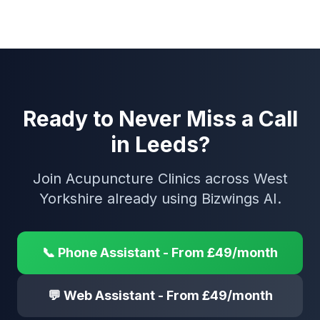
Ready to Never Miss a Call
in Leeds?
Join Acupuncture Clinics across West
Yorkshire already using Bizwings AI.
📞 Phone Assistant - From £49/month
💬 Web Assistant - From £49/month