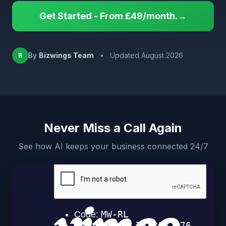
Get Started - From £49/month.→
By
Bizwings Team
•
Updated August 2026
B
Never Miss a Call Again
See how AI keeps your business connected 24/7