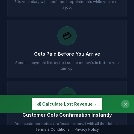
Fills your diary with confirmed appointments while you're on
a job.
💳
Gets Paid Before You Arrive
Sends a payment link by text so the money's in before you
turn up.
✉️
✕
💰 Calculate Lost Revenue
→
Customer Gets Confirmation Instantly
Your customer gets a professional email with all the details.
Terms & Conditions
|
Privacy Policy