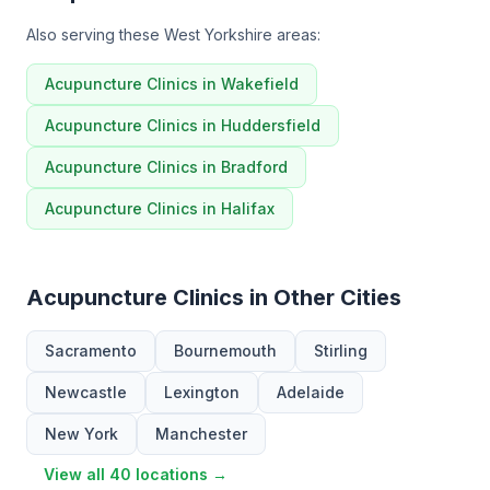
Also serving these West Yorkshire areas:
Acupuncture Clinics in Wakefield
Acupuncture Clinics in Huddersfield
Acupuncture Clinics in Bradford
Acupuncture Clinics in Halifax
Acupuncture Clinics in Other Cities
Sacramento
Bournemouth
Stirling
Newcastle
Lexington
Adelaide
New York
Manchester
View all 40 locations →