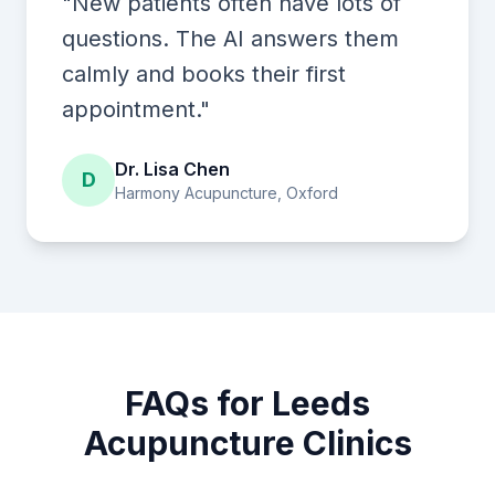
"New patients often have lots of
questions. The AI answers them
calmly and books their first
appointment."
Dr. Lisa Chen
D
Harmony Acupuncture, Oxford
FAQs for Leeds
Acupuncture Clinics