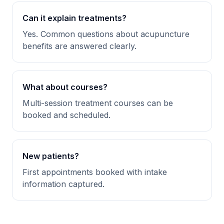
Can it explain treatments?
Yes. Common questions about acupuncture
benefits are answered clearly.
What about courses?
Multi-session treatment courses can be
booked and scheduled.
New patients?
First appointments booked with intake
information captured.