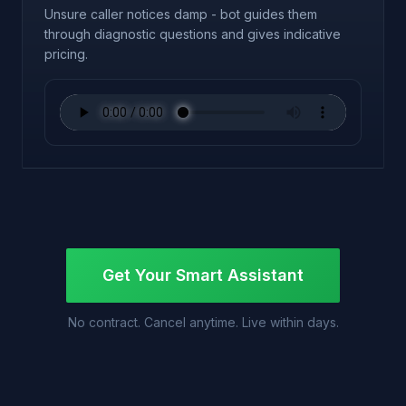
Unsure caller notices damp - bot guides them
through diagnostic questions and gives indicative
pricing.
Get Your Smart Assistant
No contract. Cancel anytime. Live within days.