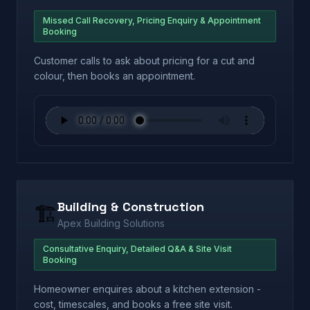
Missed Call Recovery, Pricing Enquiry & Appointment
Booking
Customer calls to ask about pricing for a cut and
colour, then books an appointment.
Building & Construction
🏗️
Apex Building Solutions
Consultative Enquiry, Detailed Q&A & Site Visit
Booking
Homeowner enquires about a kitchen extension -
cost, timescales, and books a free site visit.