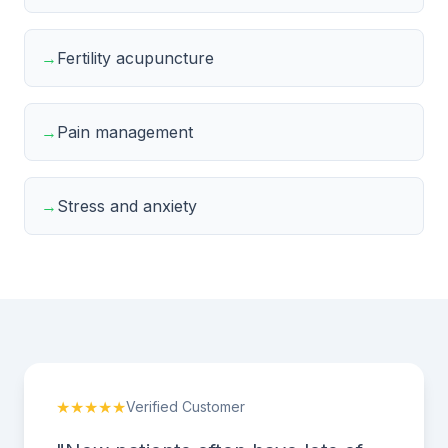
→
Fertility acupuncture
→
Pain management
→
Stress and anxiety
★★★★★
Verified Customer