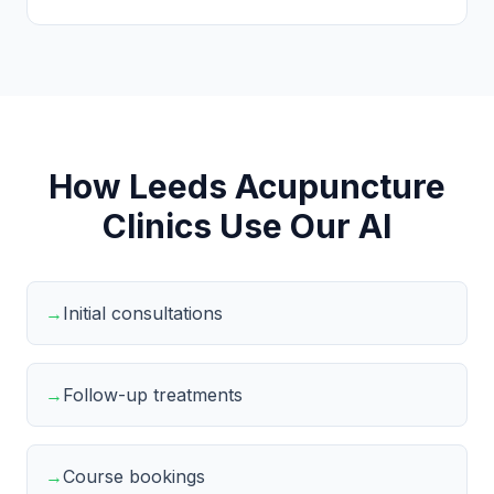
How Leeds Acupuncture
Clinics Use Our AI
→
Initial consultations
→
Follow-up treatments
→
Course bookings