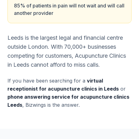
85% of patients in pain will not wait and will call
another provider
Leeds is the largest legal and financial centre
outside London. With 70,000+ businesses
competing for customers, Acupuncture Clinics
in Leeds cannot afford to miss calls.
If you have been searching for a
virtual
receptionist for acupuncture clinics in Leeds
or
phone answering service for acupuncture clinics
Leeds
, Bizwings is the answer.