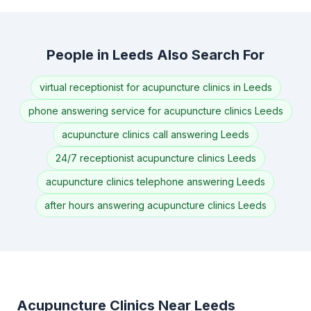
People in Leeds Also Search For
virtual receptionist for acupuncture clinics in Leeds
phone answering service for acupuncture clinics Leeds
acupuncture clinics call answering Leeds
24/7 receptionist acupuncture clinics Leeds
acupuncture clinics telephone answering Leeds
after hours answering acupuncture clinics Leeds
Acupuncture Clinics Near Leeds