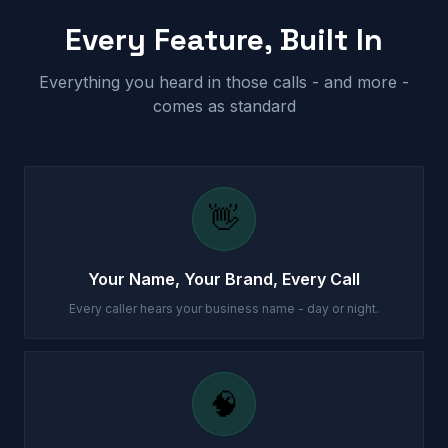
Every Feature, Built In
Everything you heard in those calls - and more -
comes as standard
👋
Your Name, Your Brand, Every Call
Every caller hears your business name - day or night.
🧠