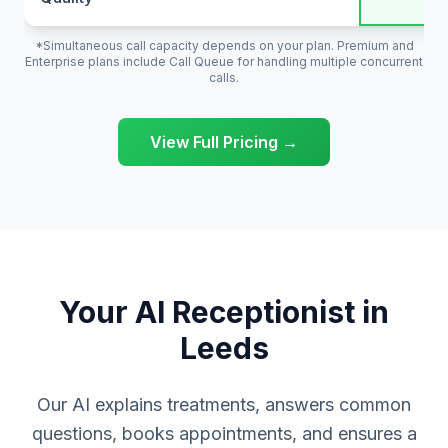
*Simultaneous call capacity depends on your plan. Premium and
Enterprise plans include Call Queue for handling multiple concurrent
calls.
View Full Pricing →
Your AI Receptionist in
Leeds
Our AI explains treatments, answers common
questions, books appointments, and ensures a