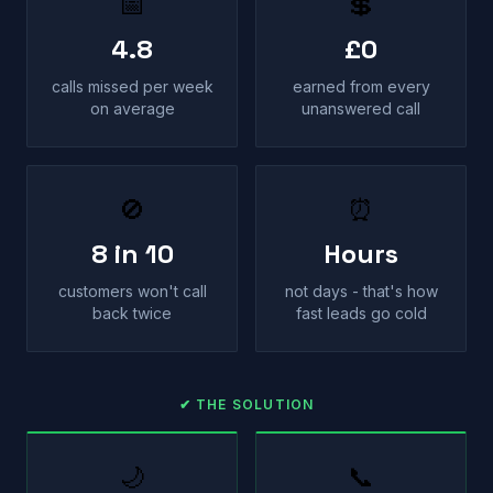
📅
💲
4.8
£0
calls missed per week
earned from every
on average
unanswered call
🚫
⏰
8 in 10
Hours
customers won't call
not days - that's how
back twice
fast leads go cold
✔ THE SOLUTION
🌙
📞