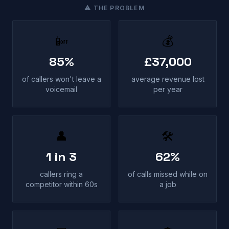
⚠ THE PROBLEM
📴
💰
85%
£37,000
of callers won't leave a
average revenue lost
voicemail
per year
👤
🛠
1 in 3
62%
callers ring a
of calls missed while on
competitor within 60s
a job