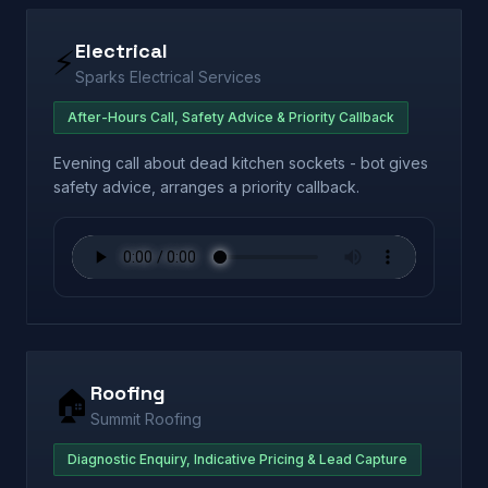
Electrical
⚡
Sparks Electrical Services
After-Hours Call, Safety Advice & Priority Callback
Evening call about dead kitchen sockets - bot gives
safety advice, arranges a priority callback.
Roofing
🏠
Summit Roofing
Diagnostic Enquiry, Indicative Pricing & Lead Capture