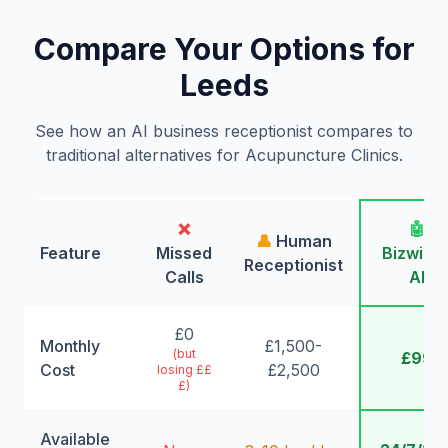
Compare Your Options for
Leeds
See how an AI business receptionist compares to
traditional alternatives for Acupuncture Clinics.
❌
🤖
👤
Human
Feature
Missed
Bizwing
Receptionist
Calls
AI
£0
Monthly
£1,500-
(but
£99
Cost
£2,500
losing ££
£)
Available