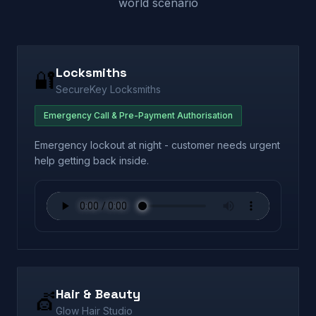
world scenario
Locksmiths
🔐
SecureKey Locksmiths
Emergency Call & Pre-Payment Authorisation
Emergency lockout at night - customer needs urgent
help getting back inside.
Hair & Beauty
💇
Glow Hair Studio