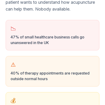
patient wants to understand how acupuncture
can help them. Nobody available.
📉
47% of small healthcare business calls go
unanswered in the UK
⚠️
40% of therapy appointments are requested
outside normal hours
💰