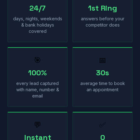
24/7
1st Ring
days, nights, weekends
answers before your
& bank holidays
competitor does
covered
🎯
📅
100%
30s
every lead captured
average time to book
with name, number &
an appointment
email
💬
✅
Instant
0