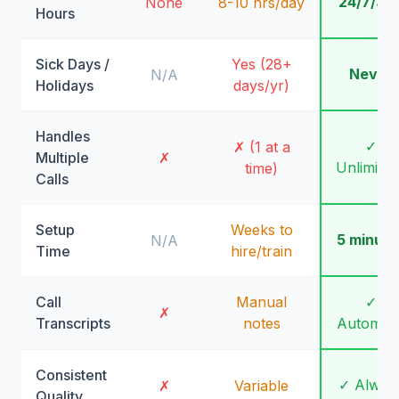
24/7/36
None
8-10 hrs/day
Hours
Sick Days /
Yes (28+
Never
N/A
Holidays
days/yr)
Handles
✓
✗ (1 at a
Multiple
✗
Unlimite
time)
Calls
Setup
Weeks to
5 minute
N/A
Time
hire/train
Call
Manual
✓
✗
Transcripts
notes
Automati
Consistent
✓ Alway
✗
Variable
Quality