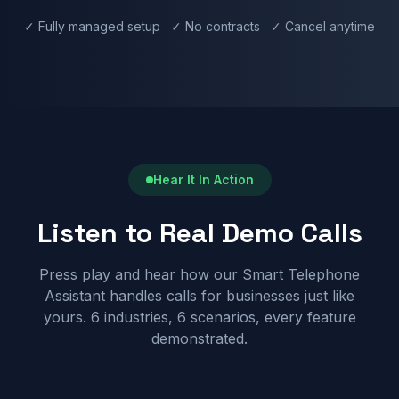
✓ Fully managed setup ✓ No contracts ✓ Cancel anytime
Hear It In Action
Listen to Real Demo Calls
Press play and hear how our Smart Telephone
Assistant handles calls for businesses just like
yours. 6 industries, 6 scenarios, every feature
demonstrated.