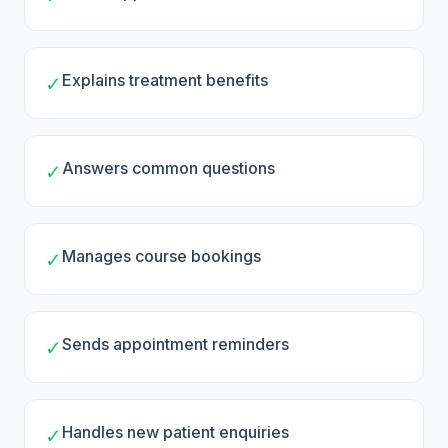
Explains treatment benefits
✓
Answers common questions
✓
Manages course bookings
✓
Sends appointment reminders
✓
Handles new patient enquiries
✓