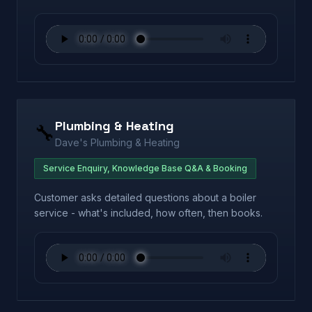
Plumbing & Heating
🔧
Dave's Plumbing & Heating
Service Enquiry, Knowledge Base Q&A & Booking
Customer asks detailed questions about a boiler
service - what's included, how often, then books.