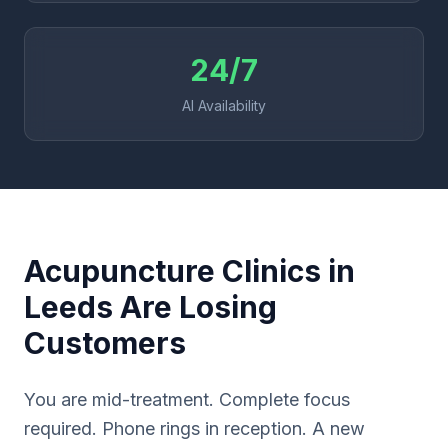
24/7
AI Availability
Acupuncture Clinics in
Leeds Are Losing
Customers
You are mid-treatment. Complete focus
required. Phone rings in reception. A new