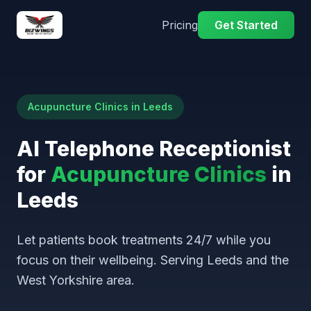
Pricing
Get Started
Acupuncture Clinics in Leeds
AI Telephone Receptionist
for
Acupuncture Clinics
in
Leeds
Let patients book treatments 24/7 while you
focus on their wellbeing. Serving Leeds and the
West Yorkshire area.