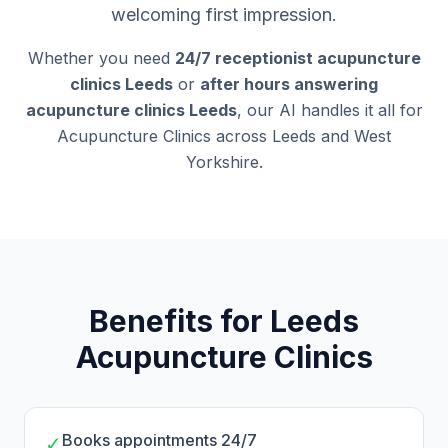
welcoming first impression.
Whether you need
24/7 receptionist acupuncture
clinics Leeds
or
after hours answering
acupuncture clinics Leeds
, our AI handles it all for
Acupuncture Clinics across Leeds and West
Yorkshire.
Benefits for Leeds
Acupuncture Clinics
Books appointments 24/7
✓