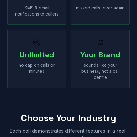
SMS & email
missed calls, ever again
notifications to callers
♾
🎨
Unlimited
Your Brand
no cap on calls or
sounds like your
minutes
business, not a call
centre
Choose Your Industry
Each call demonstrates different features in a real-