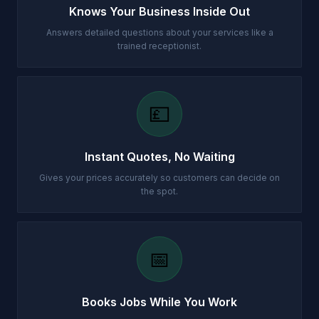
Knows Your Business Inside Out
Answers detailed questions about your services like a
trained receptionist.
💷
Instant Quotes, No Waiting
Gives your prices accurately so customers can decide on
the spot.
📅
Books Jobs While You Work