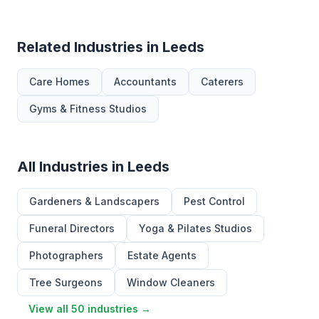
Related Industries in Leeds
Care Homes
Accountants
Caterers
Gyms & Fitness Studios
All Industries in Leeds
Gardeners & Landscapers
Pest Control
Funeral Directors
Yoga & Pilates Studios
Photographers
Estate Agents
Tree Surgeons
Window Cleaners
View all 50 industries →