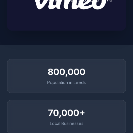
800,000
Population in Leeds
70,000+
Local Businesses