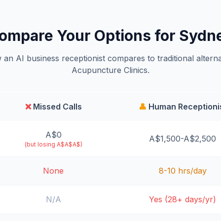
ompare Your Options for Sydn
an AI business receptionist compares to traditional alterna
Acupuncture Clinics.
❌
Missed Calls
👤
Human Receptioni
A$0
A$1,500-A$2,500
(but losing A$A$A$)
None
8-10 hrs/day
N/A
Yes (28+ days/yr)