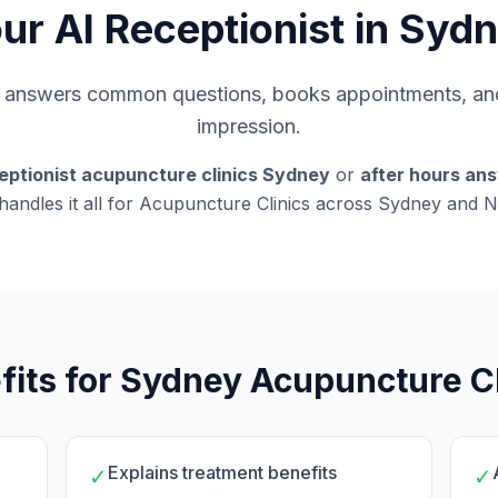
ur AI Receptionist in Syd
s, answers common questions, books appointments, and
impression.
eptionist acupuncture clinics Sydney
or
after hours an
 handles it all for Acupuncture Clinics across Sydney and
fits for Sydney Acupuncture Cl
Explains treatment benefits
✓
✓