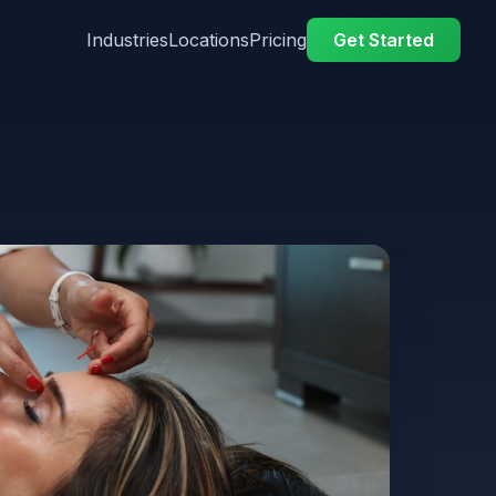
Industries
Locations
Pricing
Get Started