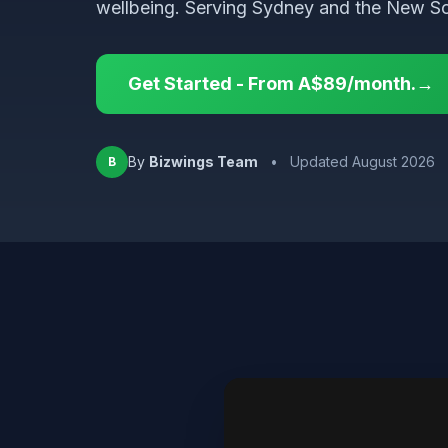
wellbeing. Serving Sydney and the New So
Get Started - From A$89/month.→
By
Bizwings Team
•
Updated August 2026
B