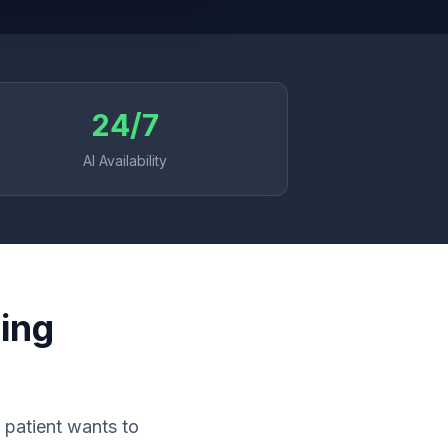
24/7
AI Availability
ing
 patient wants to