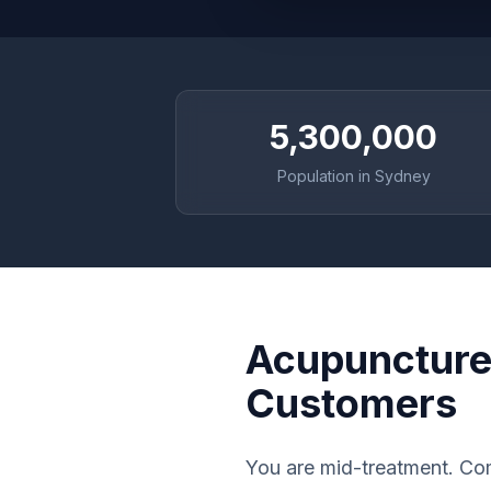
5,300,000
Population in Sydney
Acupuncture 
Customers
You are mid-treatment. Com