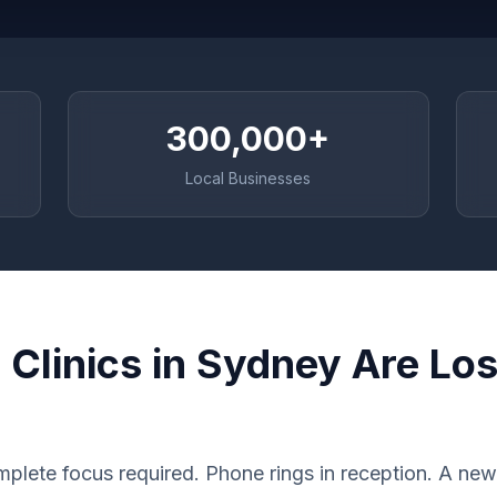
300,000+
Local Businesses
Clinics in Sydney Are Los
plete focus required. Phone rings in reception. A new