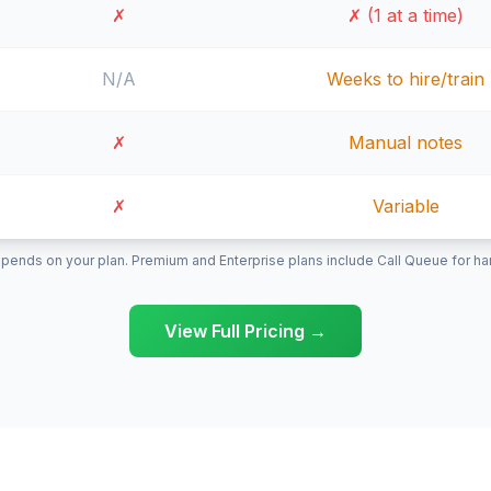
✗
✗ (1 at a time)
N/A
Weeks to hire/train
✗
Manual notes
✗
Variable
pends on your plan. Premium and Enterprise plans include Call Queue for hand
View Full Pricing →