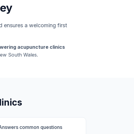
ney
 ensures a welcoming first
swering acupuncture clinics
 New South Wales.
inics
Answers common questions