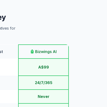
ey
tives for
st
🤖
Bizwings AI
A$99
24/7/365
Never