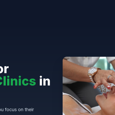
or
linics
in
u focus on their