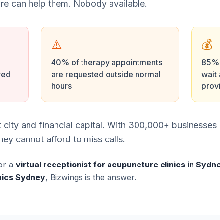
e can help them. Nobody available.
⚠️
💰
40% of therapy appointments
85% o
red
are requested outside normal
wait 
hours
prov
st city and financial capital. With 300,000+ businesse
ey cannot afford to miss calls.
or a
virtual receptionist for acupuncture clinics in Sydn
inics Sydney
, Bizwings is the answer.