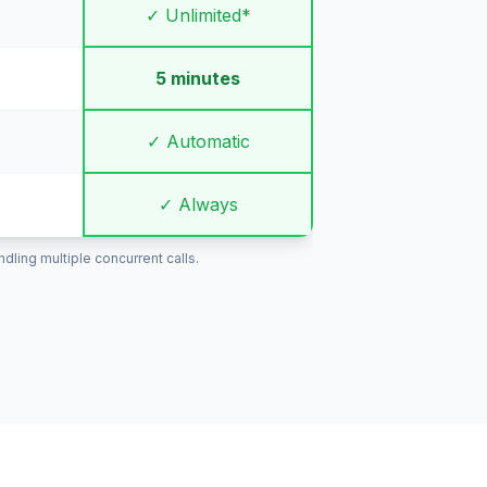
✓ Unlimited*
5 minutes
✓ Automatic
✓ Always
ling multiple concurrent calls.