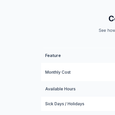
C
See how 
Feature
Monthly Cost
Available Hours
Sick Days / Holidays