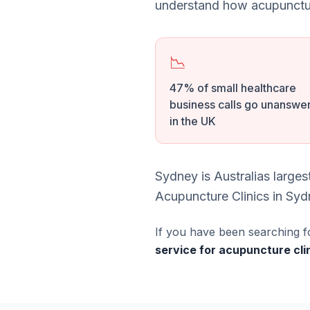
understand how acupunctur
📉
47% of small healthcare
business calls go unanswe
in the UK
Sydney is Australias large
Acupuncture Clinics in Sydn
If you have been searching f
service for acupuncture cl