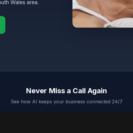
uth Wales area.
Never Miss a Call Again
See how AI keeps your business connected 24/7