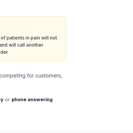
f patients in pain will not
and will call another
ider
s competing for customers,
ey
or
phone answering