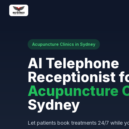
Acupuncture Clinics in Sydney
AI Telephone
Receptionist f
Acupuncture C
Sydney
Let patients book treatments 24/7 while yo