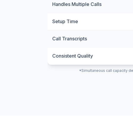
Handles Multiple Calls
Setup Time
Call Transcripts
Consistent Quality
*Simultaneous call capacity de