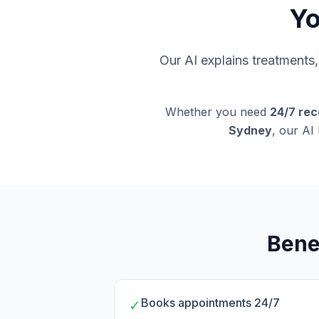
Yo
Our AI explains treatment
Whether you need
24/7 rec
Sydney
, our AI
Bene
Books appointments 24/7
✓