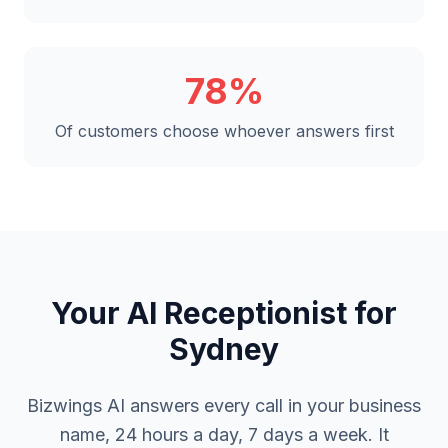
78%
Of customers choose whoever answers first
Your AI Receptionist for
Sydney
Bizwings AI answers every call in your business
name, 24 hours a day, 7 days a week. It