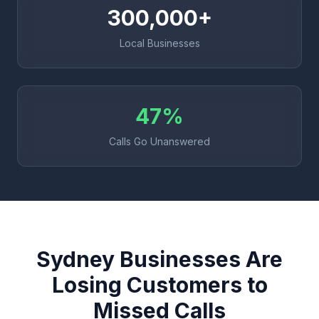
300,000+
Local Businesses
47%
Calls Go Unanswered
Sydney Businesses Are
Losing Customers to
Missed Calls