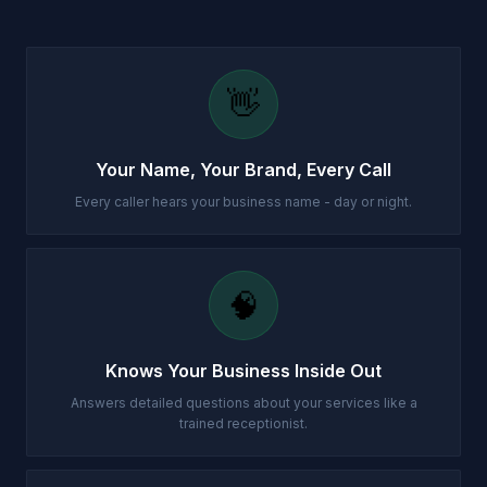
👋
Your Name, Your Brand, Every Call
Every caller hears your business name - day or night.
🧠
Knows Your Business Inside Out
Answers detailed questions about your services like a
trained receptionist.