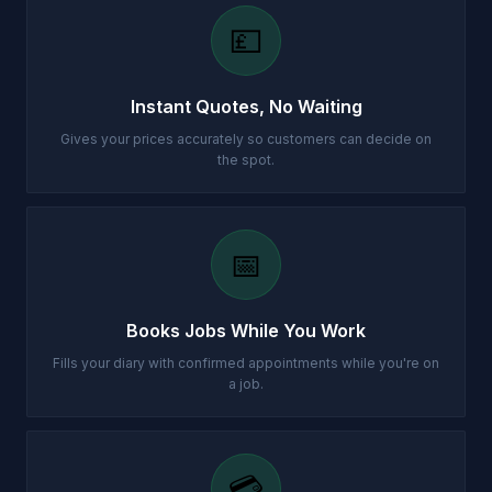
💷
Instant Quotes, No Waiting
Gives your prices accurately so customers can decide on
the spot.
📅
Books Jobs While You Work
Fills your diary with confirmed appointments while you're on
a job.
💳