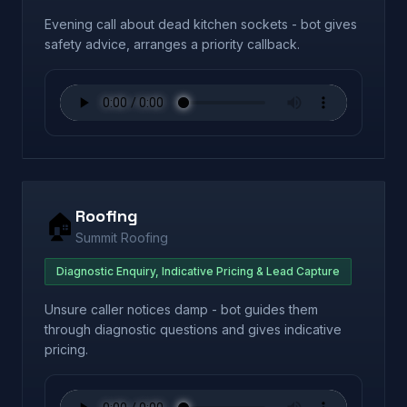
Evening call about dead kitchen sockets - bot gives
safety advice, arranges a priority callback.
Roofing
🏠
Summit Roofing
Diagnostic Enquiry, Indicative Pricing & Lead Capture
Unsure caller notices damp - bot guides them
through diagnostic questions and gives indicative
pricing.