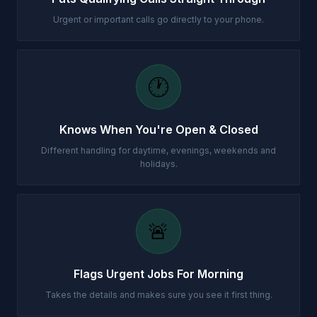
Urgent or important calls go directly to your phone.
🕐
Knows When You're Open & Closed
Different handling for daytime, evenings, weekends and
holidays.
🚨
Flags Urgent Jobs For Morning
Takes the details and makes sure you see it first thing.