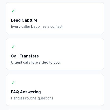
✓
Lead Capture
Every caller becomes a contact
✓
Call Transfers
Urgent calls forwarded to you
✓
FAQ Answering
Handles routine questions