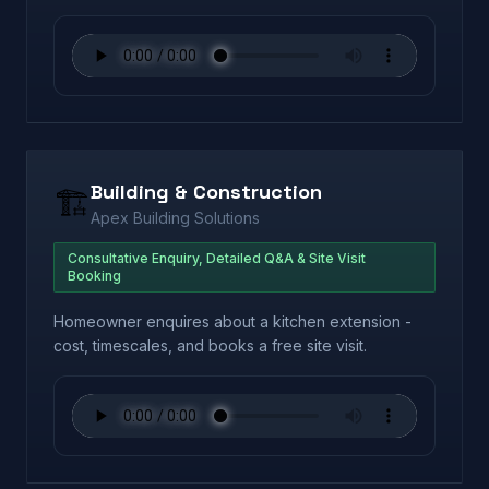
Building & Construction
🏗️
Apex Building Solutions
Consultative Enquiry, Detailed Q&A & Site Visit
Booking
Homeowner enquires about a kitchen extension -
cost, timescales, and books a free site visit.