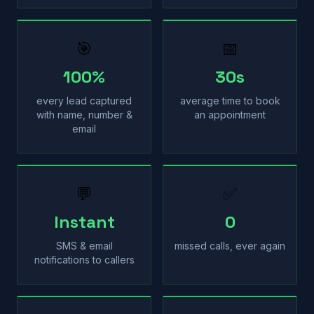
🎯
📅
100%
30s
every lead captured
average time to book
with name, number &
an appointment
email
💬
✅
Instant
0
SMS & email
missed calls, ever again
notifications to callers