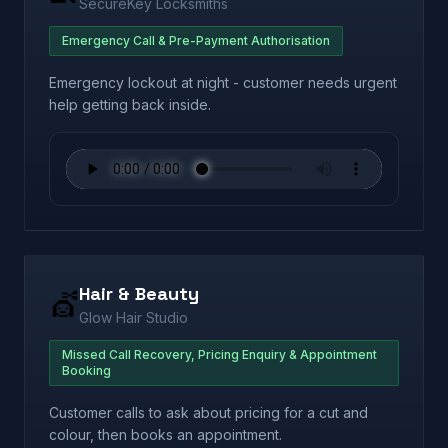
SecureKey Locksmiths
Emergency Call & Pre-Payment Authorisation
Emergency lockout at night - customer needs urgent
help getting back inside.
Hair & Beauty
💇
Glow Hair Studio
Missed Call Recovery, Pricing Enquiry & Appointment
Booking
Customer calls to ask about pricing for a cut and
colour, then books an appointment.