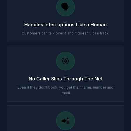
🗣️
Handles Interruptions Like a Human
Customers can talk over it and it doesn't lose track.
🎯
No Caller Slips Through The Net
Even if they don't book, you get their name, number and
email.
📲