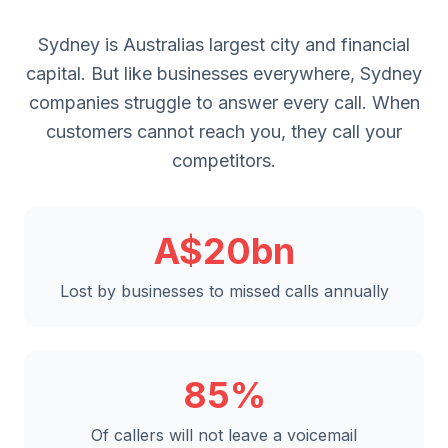
Sydney is Australias largest city and financial
capital. But like businesses everywhere, Sydney
companies struggle to answer every call. When
customers cannot reach you, they call your
competitors.
A$20bn
Lost by businesses to missed calls annually
85%
Of callers will not leave a voicemail