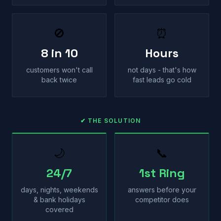
🚫
⏰
8 in 10
Hours
customers won't call
not days - that's how
back twice
fast leads go cold
✔ THE SOLUTION
🌙
📞
24/7
1st Ring
days, nights, weekends
answers before your
& bank holidays
competitor does
covered