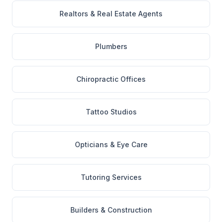
Realtors & Real Estate Agents
Plumbers
Chiropractic Offices
Tattoo Studios
Opticians & Eye Care
Tutoring Services
Builders & Construction