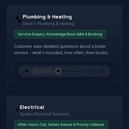
Plumbing & Heating
🔧
Dave's Plumbing & Heating
Service Enquiry, Knowledge Base Q&A & Booking
Customer asks detailed questions about a boiler
service - what's included, how often, then books.
Electrical
⚡
Sparks Electrical Services
After-Hours Call, Safety Advice & Priority Callback