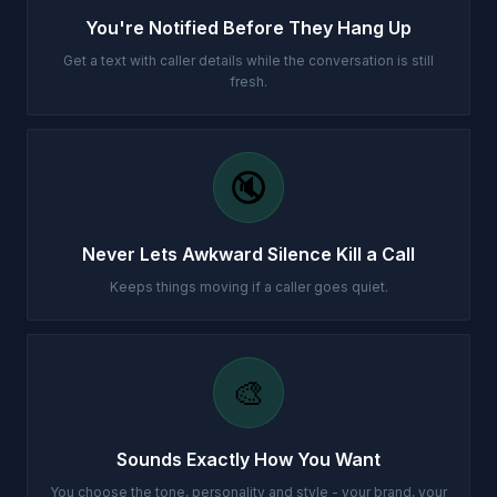
You're Notified Before They Hang Up
Get a text with caller details while the conversation is still
fresh.
🔇
Never Lets Awkward Silence Kill a Call
Keeps things moving if a caller goes quiet.
🎨
Sounds Exactly How You Want
You choose the tone, personality and style - your brand, your