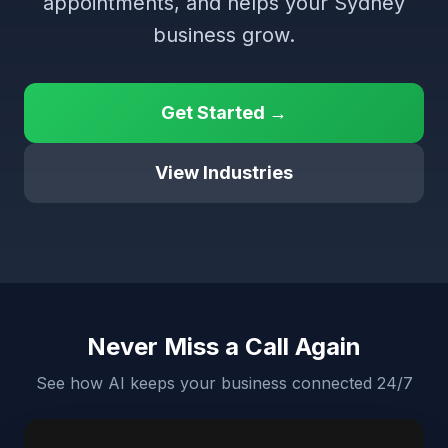
appointments, and helps your Sydney
business grow.
Get Started →
View Industries
Never Miss a Call Again
See how AI keeps your business connected 24/7