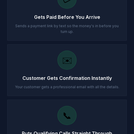
Gets Paid Before You Arrive
Sends a payment link by text so the money's in before you
turn up.
✉️
Customer Gets Confirmation Instantly
Your customer gets a professional email with all the details.
📞
Puts Qualifying Calls Straight Through