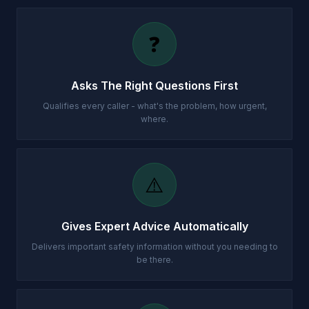
❓
Asks The Right Questions First
Qualifies every caller - what's the problem, how urgent,
where.
⚠️
Gives Expert Advice Automatically
Delivers important safety information without you needing to
be there.