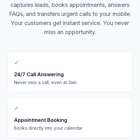
captures leads, books appointments, answers
FAQs, and transfers urgent calls to your mobile.
Your customers get instant service. You never
miss an opportunity.
✓
24/7 Call Answering
Never miss a call, even at 3am
✓
Appointment Booking
Books directly into your calendar