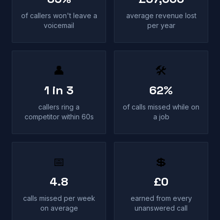
of callers won't leave a
average revenue lost
voicemail
per year
👤
🛠
1 in 3
62%
callers ring a
of calls missed while on
competitor within 60s
a job
📅
💲
4.8
£0
calls missed per week
earned from every
on average
unanswered call