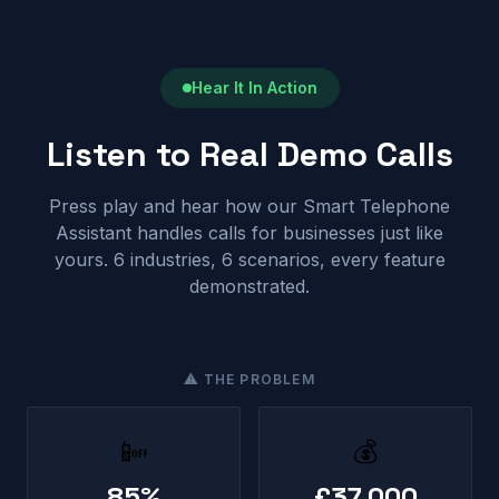
Hear It In Action
Listen to Real Demo Calls
Press play and hear how our Smart Telephone
Assistant handles calls for businesses just like
yours. 6 industries, 6 scenarios, every feature
demonstrated.
⚠ THE PROBLEM
📴
💰
85%
£37,000