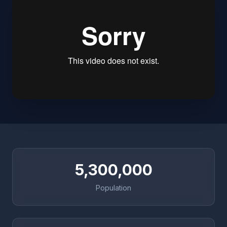
5,300,000
Population