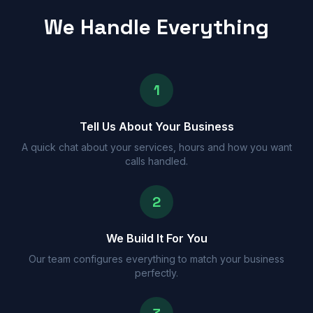
We Handle Everything
1
Tell Us About Your Business
A quick chat about your services, hours and how you want
calls handled.
2
We Build It For You
Our team configures everything to match your business
perfectly.