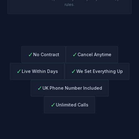
rules.
✓
✓
No Contract
Cancel Anytime
✓
✓
Live Within Days
We Set Everything Up
✓
UK Phone Number Included
✓
Unlimited Calls