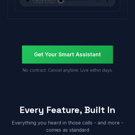
Get Your Smart Assistant
No contract. Cancel anytime. Live within days.
Every Feature, Built In
Everything you heard in those calls - and more -
comes as standard