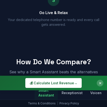
3
Go Live & Relax
Your dedicated telephone number is ready and every call
gets answered.
How Do We Compare?
See why a Smart Assistant beats the alternatives
✕
💰 Calculate Lost Revenue
→
Smart
Receptionist
Voicemail
Assistant
Terms & Conditions
|
Privacy Policy
Answers