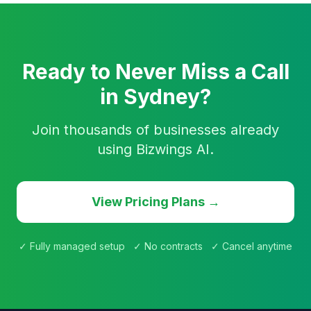
Ready to Never Miss a Call
in Sydney?
Join thousands of businesses already
using Bizwings AI.
View Pricing Plans →
✓ Fully managed setup ✓ No contracts ✓ Cancel anytime