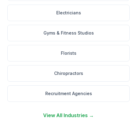
Electricians
Gyms & Fitness Studios
Florists
Chiropractors
Recruitment Agencies
View All Industries →