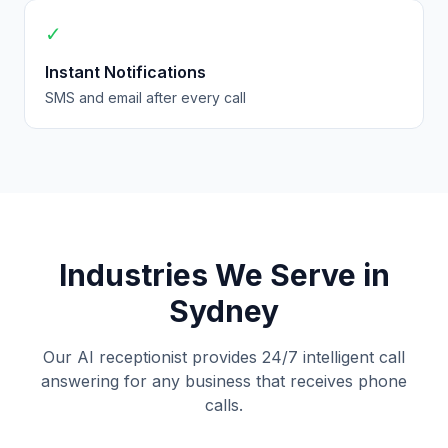
✓
Instant Notifications
SMS and email after every call
Industries We Serve in
Sydney
Our AI receptionist provides 24/7 intelligent call
answering for any business that receives phone
calls.