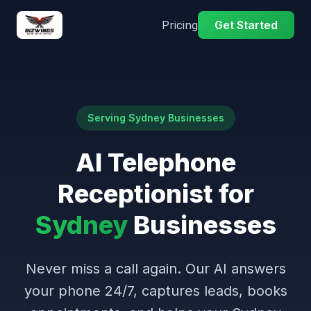
Pricing
Get Started
Serving Sydney Businesses
AI Telephone
Receptionist for
Sydney
Businesses
Never miss a call again. Our AI answers
your phone 24/7, captures leads, books