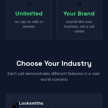
♾
🎨
Unlimited
Your Brand
no cap on calls or
sounds like your
minutes
business, not a call
centre
Choose Your Industry
Each call demonstrates different features in a real-
world scenario
Locksmiths
🔐