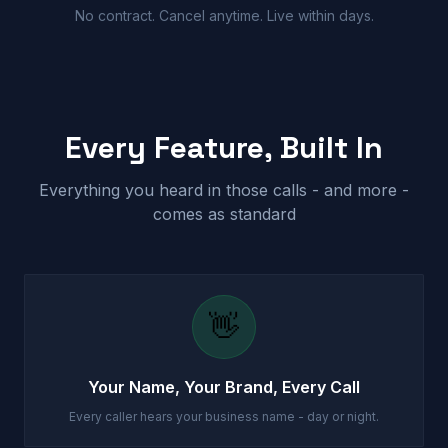
No contract. Cancel anytime. Live within days.
Every Feature, Built In
Everything you heard in those calls - and more -
comes as standard
👋
Your Name, Your Brand, Every Call
Every caller hears your business name - day or night.