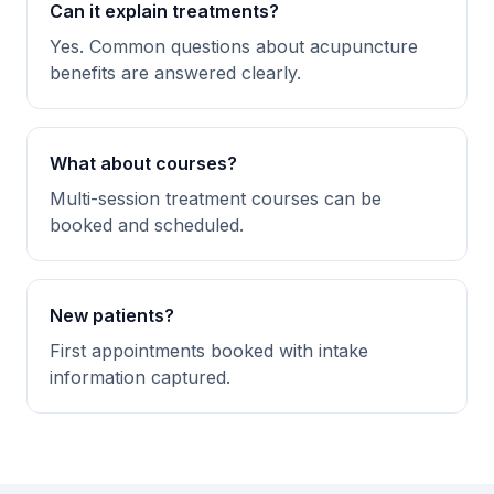
Can it explain treatments?
Yes. Common questions about acupuncture
benefits are answered clearly.
What about courses?
Multi-session treatment courses can be
booked and scheduled.
New patients?
First appointments booked with intake
information captured.