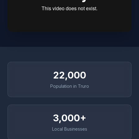
22,000
Population in Truro
3,000+
Local Businesses