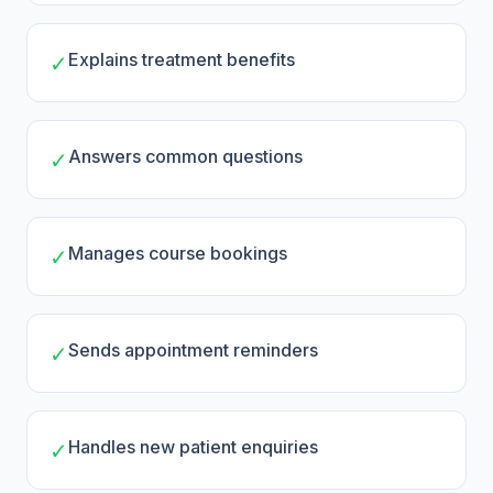
Explains treatment benefits
✓
Answers common questions
✓
Manages course bookings
✓
Sends appointment reminders
✓
Handles new patient enquiries
✓