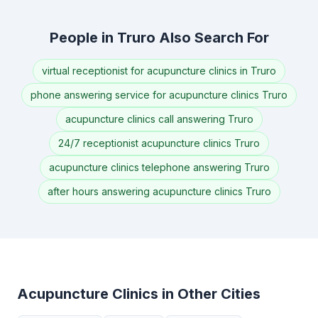
People in Truro Also Search For
virtual receptionist for acupuncture clinics in Truro
phone answering service for acupuncture clinics Truro
acupuncture clinics call answering Truro
24/7 receptionist acupuncture clinics Truro
acupuncture clinics telephone answering Truro
after hours answering acupuncture clinics Truro
Acupuncture Clinics in Other Cities