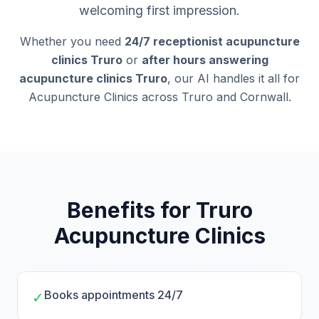
welcoming first impression.
Whether you need
24/7 receptionist acupuncture
clinics Truro
or
after hours answering
acupuncture clinics Truro
, our AI handles it all for
Acupuncture Clinics across Truro and Cornwall.
Benefits for Truro
Acupuncture Clinics
Books appointments 24/7
✓