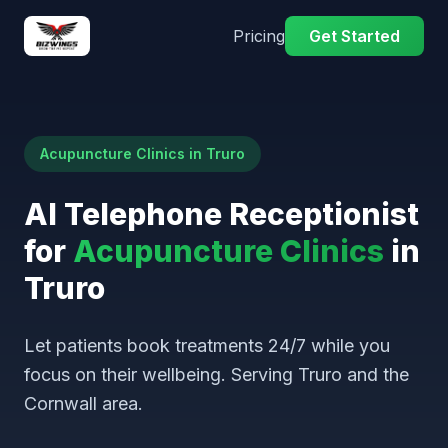
Pricing
Get Started
Acupuncture Clinics in Truro
AI Telephone Receptionist
for
Acupuncture Clinics
in
Truro
Let patients book treatments 24/7 while you
focus on their wellbeing. Serving Truro and the
Cornwall area.