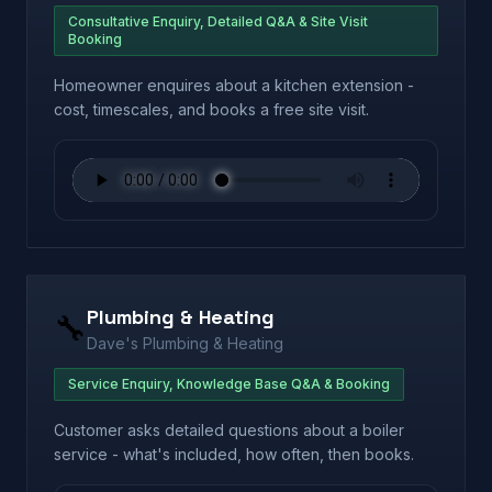
Consultative Enquiry, Detailed Q&A & Site Visit
Booking
Homeowner enquires about a kitchen extension -
cost, timescales, and books a free site visit.
Plumbing & Heating
🔧
Dave's Plumbing & Heating
Service Enquiry, Knowledge Base Q&A & Booking
Customer asks detailed questions about a boiler
service - what's included, how often, then books.