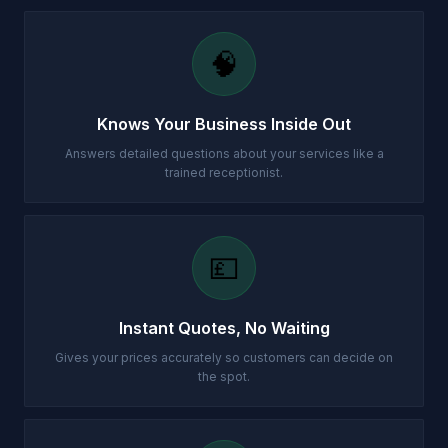
🧠
Knows Your Business Inside Out
Answers detailed questions about your services like a
trained receptionist.
💷
Instant Quotes, No Waiting
Gives your prices accurately so customers can decide on
the spot.