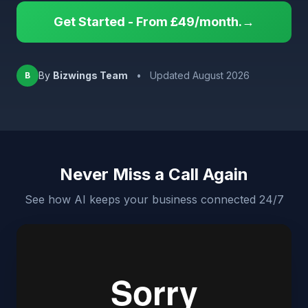
Get Started - From £49/month.→
By
Bizwings Team
•
Updated August 2026
B
Never Miss a Call Again
See how AI keeps your business connected 24/7