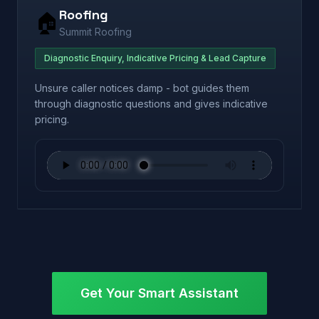
Roofing
🏠
Summit Roofing
Diagnostic Enquiry, Indicative Pricing & Lead Capture
Unsure caller notices damp - bot guides them
through diagnostic questions and gives indicative
pricing.
Get Your Smart Assistant