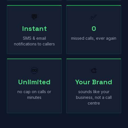
💬
✅
Instant
0
SMS & email
missed calls, ever again
notifications to callers
♾
🎨
Unlimited
Your Brand
no cap on calls or
sounds like your
minutes
business, not a call
centre