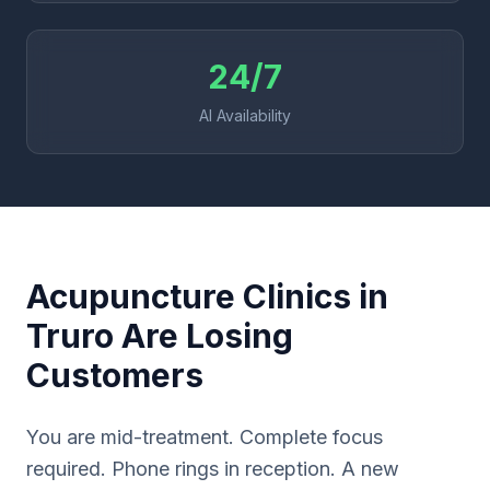
24/7
AI Availability
Acupuncture Clinics in
Truro Are Losing
Customers
You are mid-treatment. Complete focus
required. Phone rings in reception. A new