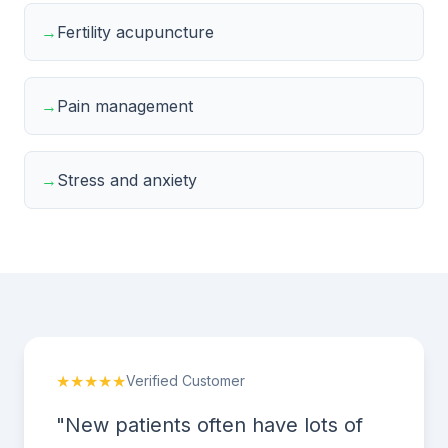
→
Fertility acupuncture
→
Pain management
→
Stress and anxiety
★★★★★
Verified Customer
"New patients often have lots of