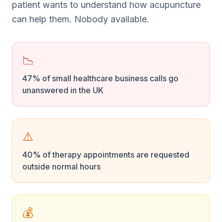
patient wants to understand how acupuncture
can help them. Nobody available.
📉
47% of small healthcare business calls go
unanswered in the UK
⚠️
40% of therapy appointments are requested
outside normal hours
💰