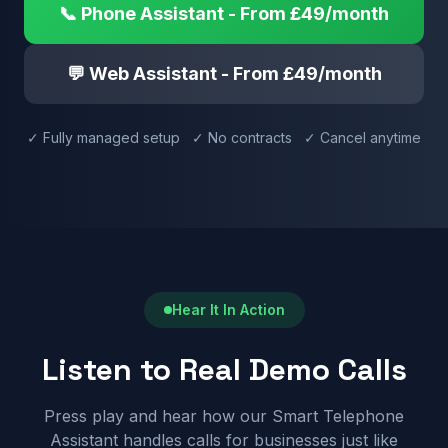
📞 Phone Assistant - From £49/month
💬 Web Assistant - From £49/month
✓ Fully managed setup ✓ No contracts ✓ Cancel anytime
Hear It In Action
Listen to Real Demo Calls
Press play and hear how our Smart Telephone
Assistant handles calls for businesses just like