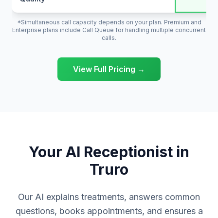
*Simultaneous call capacity depends on your plan. Premium and
Enterprise plans include Call Queue for handling multiple concurrent
calls.
View Full Pricing →
Your AI Receptionist in
Truro
Our AI explains treatments, answers common
questions, books appointments, and ensures a