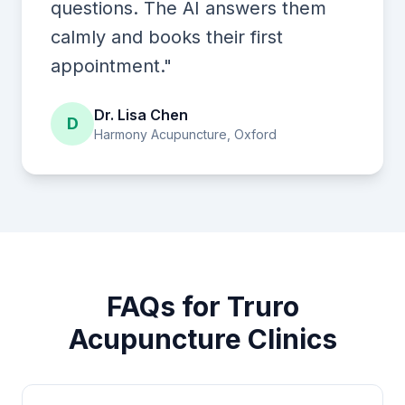
questions. The AI answers them
calmly and books their first
appointment."
Dr. Lisa Chen
D
Harmony Acupuncture, Oxford
FAQs for Truro
Acupuncture Clinics