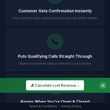
Customer Gets Confirmation Instantly
Your customer gets a professional email with all the details.
📞
Puts Qualifying Calls Straight Through
Urgent or important calls go directly to your phone.
🕐
✕
💰 Calculate Lost Revenue
→
Knows When You're Open & Closed
Terms & Conditions
|
Privacy Policy
Different handling for daytime, evenings, weekends and