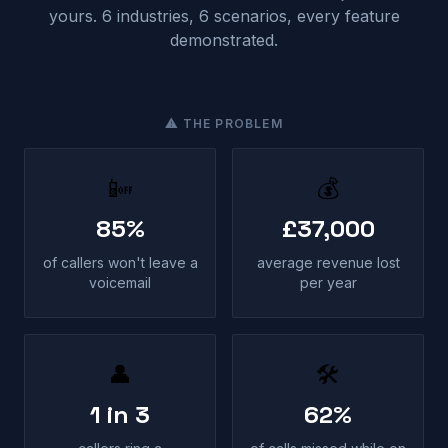
yours. 6 industries, 6 scenarios, every feature
demonstrated.
⚠ THE PROBLEM
📴
💰
85%
£37,000
of callers won't leave a
average revenue lost
voicemail
per year
👤
🛠
1 in 3
62%