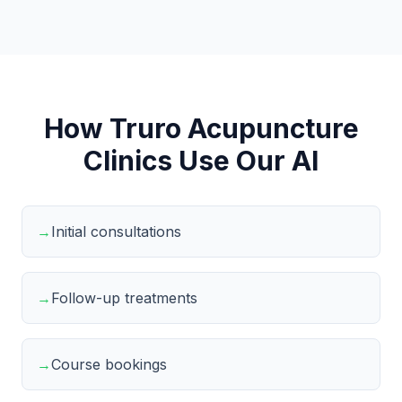
How Truro Acupuncture
Clinics Use Our AI
→
Initial consultations
→
Follow-up treatments
→
Course bookings