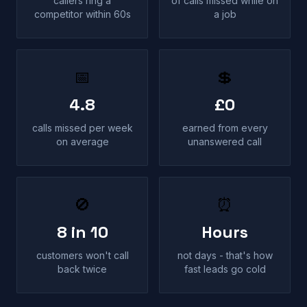
callers ring a
of calls missed while on
competitor within 60s
a job
📅
💲
4.8
£0
calls missed per week
earned from every
on average
unanswered call
🚫
⏰
8 in 10
Hours
customers won't call
not days - that's how
back twice
fast leads go cold