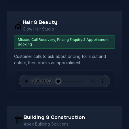
Hair & Beauty
💇
Glow Hair Studio
Missed Call Recovery, Pricing Enquiry & Appointment
Booking
Customer calls to ask about pricing for a cut and
colour, then books an appointment.
Building & Construction
🏗️
Apex Building Solutions