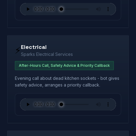
Electrical
⚡
Sparks Electrical Services
After-Hours Call, Safety Advice & Priority Callback
Evening call about dead kitchen sockets - bot gives
safety advice, arranges a priority callback.