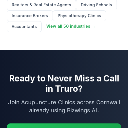
Realtors & Real Estate Agents
Driving Schools
Insurance Brokers
Physiotherapy Clinics
View all 50 industries →
Accountants
Ready to Never Miss a Call
in Truro?
Join Acupuncture Clinics across Cornwall
already using Bizwings AI.