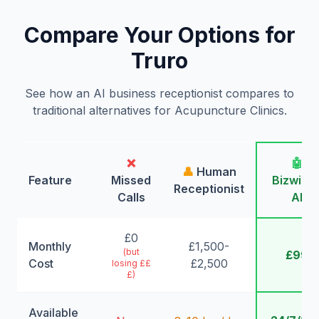
Compare Your Options for
Truro
See how an AI business receptionist compares to
traditional alternatives for Acupuncture Clinics.
❌
🤖
👤
Human
Feature
Missed
Bizwing
Receptionist
Calls
AI
£0
Monthly
£1,500-
(but
£99
Cost
£2,500
losing ££
£)
Available