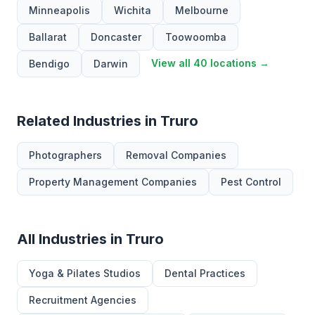
Minneapolis
Wichita
Melbourne
Ballarat
Doncaster
Toowoomba
View all 40 locations →
Bendigo
Darwin
Related Industries in Truro
Photographers
Removal Companies
Property Management Companies
Pest Control
All Industries in Truro
Yoga & Pilates Studios
Dental Practices
Recruitment Agencies