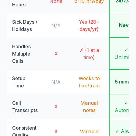
24/7/36
None
8-10 hrs/day
Hours
Sick Days /
Yes (28+
Never
N/A
Holidays
days/yr)
Handles
✓
✗ (1 at a
Multiple
✗
Unlimite
time)
Calls
Setup
Weeks to
5 minute
N/A
Time
hire/train
Call
Manual
✓
✗
Transcripts
notes
Automati
Consistent
✓ Alway
✗
Variable
Quality