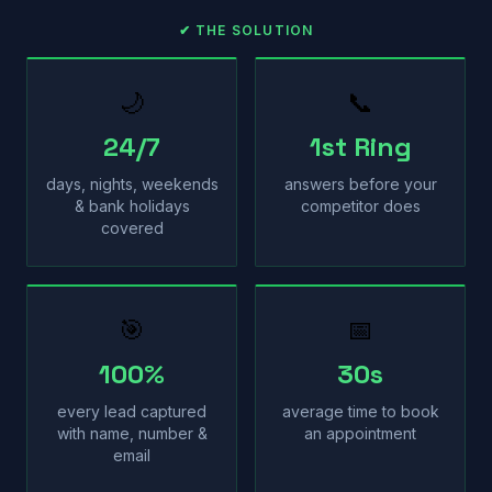
✔ THE SOLUTION
🌙
📞
24/7
1st Ring
days, nights, weekends
answers before your
& bank holidays
competitor does
covered
🎯
📅
100%
30s
every lead captured
average time to book
with name, number &
an appointment
email