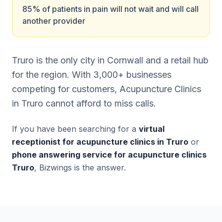
85% of patients in pain will not wait and will call
another provider
Truro is the only city in Cornwall and a retail hub
for the region. With 3,000+ businesses
competing for customers, Acupuncture Clinics
in Truro cannot afford to miss calls.
If you have been searching for a
virtual
receptionist for acupuncture clinics in Truro
or
phone answering service for acupuncture clinics
Truro
, Bizwings is the answer.