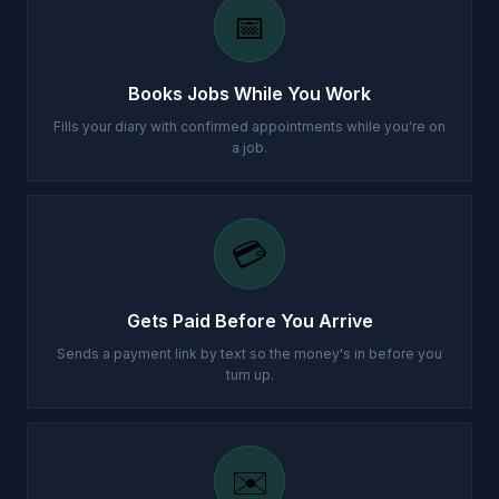
📅
Books Jobs While You Work
Fills your diary with confirmed appointments while you're on
a job.
💳
Gets Paid Before You Arrive
Sends a payment link by text so the money's in before you
turn up.
✉️