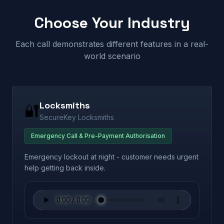
Choose Your Industry
Each call demonstrates different features in a real-
world scenario
Locksmiths
🔐
SecureKey Locksmiths
Emergency Call & Pre-Payment Authorisation
Emergency lockout at night - customer needs urgent
help getting back inside.