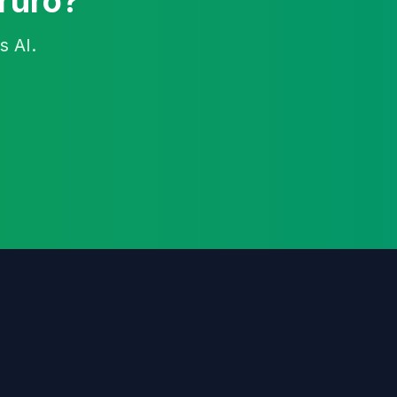
Truro?
s AI.