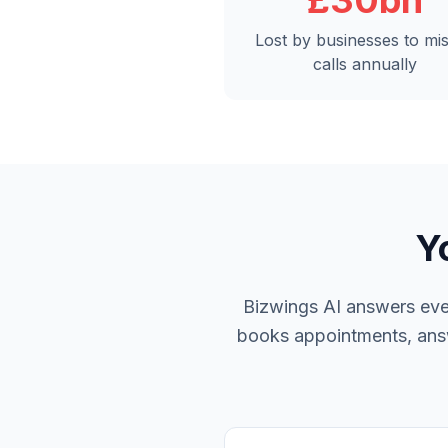
£30bn
Lost by businesses to mi
calls annually
Y
Bizwings AI answers ever
books appointments, answe