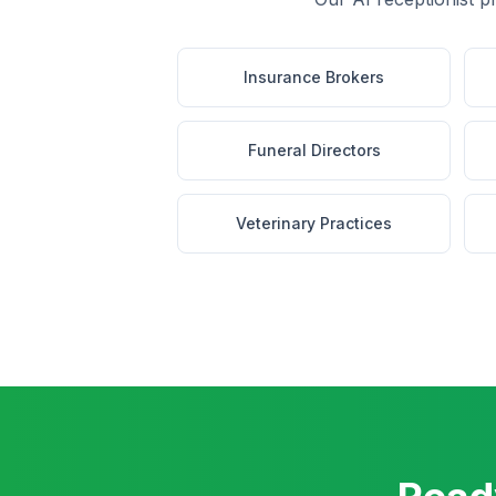
Insurance Brokers
Funeral Directors
Veterinary Practices