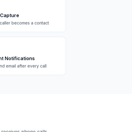
 Capture
caller becomes a contact
nt Notifications
d email after every call
 receives phone calls.