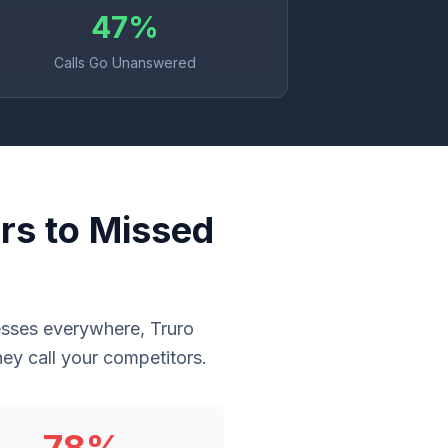
47%
Calls Go Unanswered
rs to Missed
inesses everywhere, Truro
ey call your competitors.