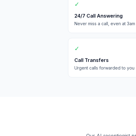
✓
24/7 Call Answering
Never miss a call, even at 3am
✓
Call Transfers
Urgent calls forwarded to you
Our AI receptionist p