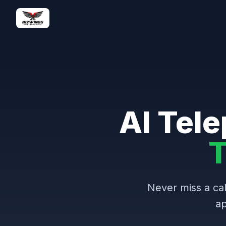
AI Tele
T
Never miss a cal
ap