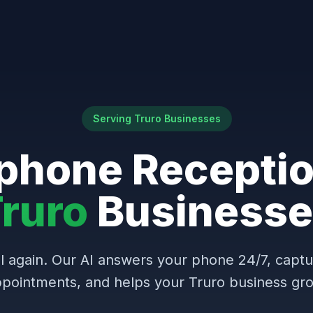
Serving Truro Businesses
phone Receptio
ruro
Businesse
l again. Our AI answers your phone 24/7, capt
pointments, and helps your Truro business gr