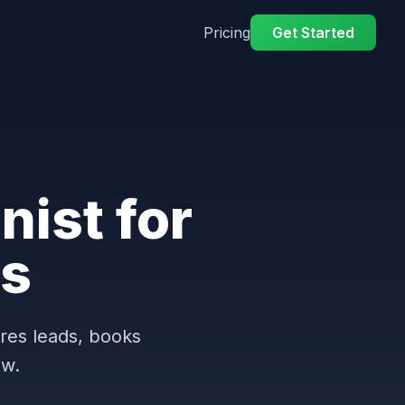
Pricing
Get Started
nist for
s
ures leads, books
ow.