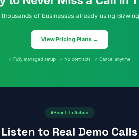
 to Never Miss a Call in 
 thousands of businesses already using Bizwing
View Pricing Plans →
✓ Fully managed setup ✓ No contracts ✓ Cancel anytime
Hear It In Action
Listen to Real Demo Calls