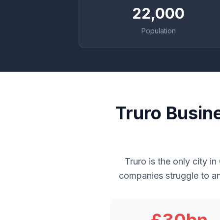
22,000
Population
Truro Busin
Truro is the only city i
companies struggle to an