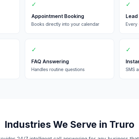
✓
✓
Appointment Booking
Lead
Books directly into your calendar
Every 
✓
✓
FAQ Answering
Insta
Handles routine questions
SMS an
Industries We Serve in Truro
rovides 24/7 intelligent call answering for any business that