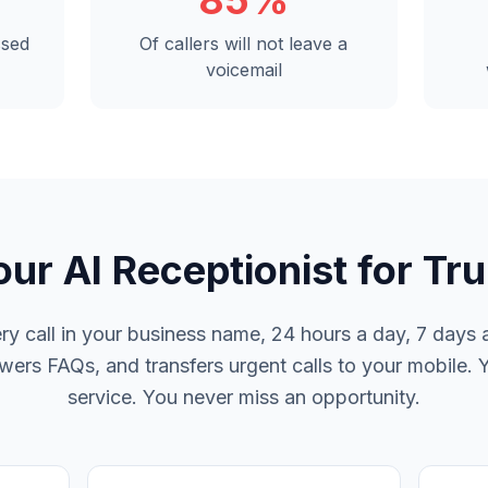
85%
ssed
Of callers will not leave a
voicemail
our AI Receptionist for Tru
y call in your business name, 24 hours a day, 7 days a
rs FAQs, and transfers urgent calls to your mobile. 
service. You never miss an opportunity.