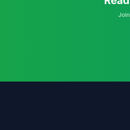
Ready
Join