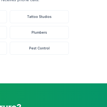
Tattoo Studios
Plumbers
Pest Control