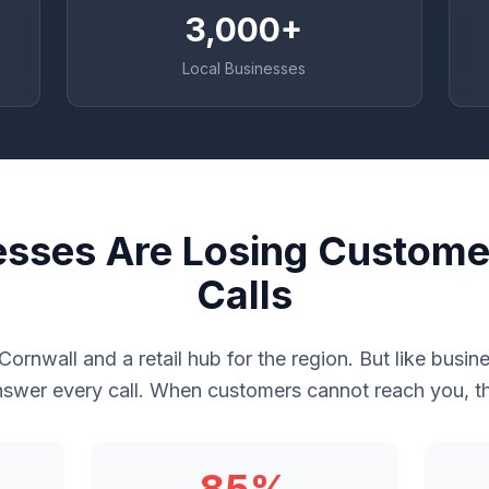
3,000+
Local Businesses
esses Are Losing Custome
Calls
n Cornwall and a retail hub for the region. But like bus
swer every call. When customers cannot reach you, th