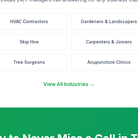
HVAC Contractors
Gardeners & Landscapers
Skip Hire
Carpenters & Joiners
Tree Surgeons
Acupuncture Clinics
View All Industries →