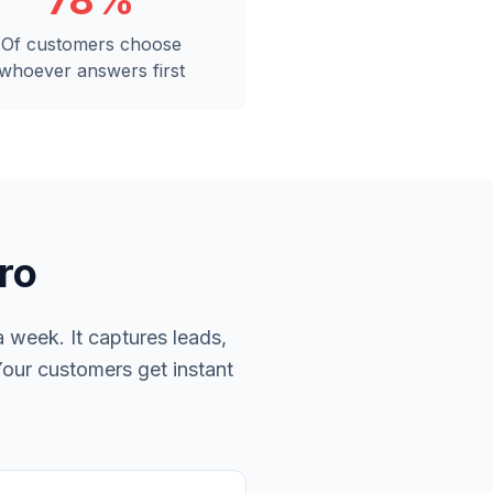
78%
Of customers choose
whoever answers first
ro
 week. It captures leads,
Your customers get instant