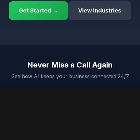
Get Started →
View Industries
Never Miss a Call Again
See how AI keeps your business connected 24/7