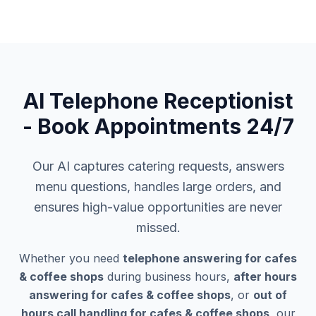
AI Telephone Receptionist
- Book Appointments 24/7
Our AI captures catering requests, answers
menu questions, handles large orders, and
ensures high-value opportunities are never
missed.
Whether you need
telephone answering for cafes
& coffee shops
during business hours,
after hours
answering for cafes & coffee shops
, or
out of
hours call handling for cafes & coffee shops
, our