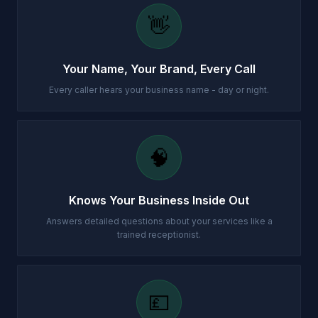
👋
Your Name, Your Brand, Every Call
Every caller hears your business name - day or night.
🧠
Knows Your Business Inside Out
Answers detailed questions about your services like a
trained receptionist.
💷