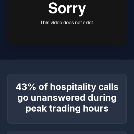
43% of hospitality calls
go unanswered during
peak trading hours