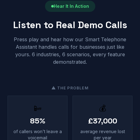
Hear It In Action
Listen to Real Demo Calls
Press play and hear how our Smart Telephone
Assistant handles calls for businesses just like
yours. 6 industries, 6 scenarios, every feature
demonstrated.
⚠ THE PROBLEM
📴
💰
85%
£37,000
of callers won't leave a
average revenue lost
voicemail
per year