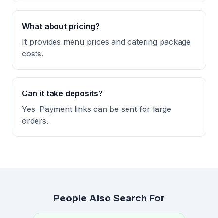
What about pricing?
It provides menu prices and catering package
costs.
Can it take deposits?
Yes. Payment links can be sent for large
orders.
People Also Search For