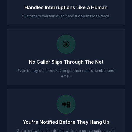
Handles Interruptions Like a Human
Customers can talk over it and it doesn't lose track.
🎯
No Caller Slips Through The Net
Even if they don't book, you get their name, number and
email.
📲
You're Notified Before They Hang Up
Get a text with caller details while the conversation is still