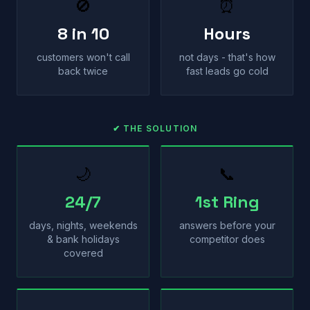
🚫
⏰
8 in 10
Hours
customers won't call
not days - that's how
back twice
fast leads go cold
✔ THE SOLUTION
🌙
📞
24/7
1st Ring
days, nights, weekends
answers before your
& bank holidays
competitor does
covered