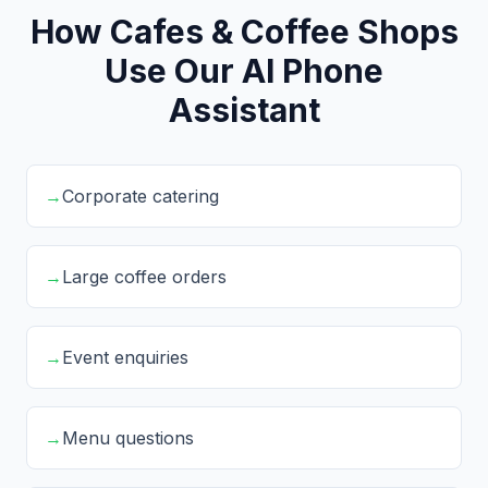
How Cafes & Coffee Shops
Use Our AI Phone
Assistant
→
Corporate catering
→
Large coffee orders
→
Event enquiries
→
Menu questions