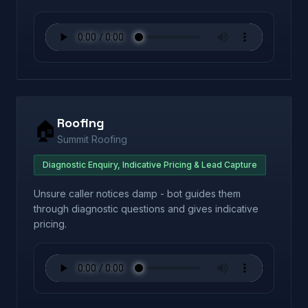
Roofing
🏠
Summit Roofing
Diagnostic Enquiry, Indicative Pricing & Lead Capture
Unsure caller notices damp - bot guides them
through diagnostic questions and gives indicative
pricing.