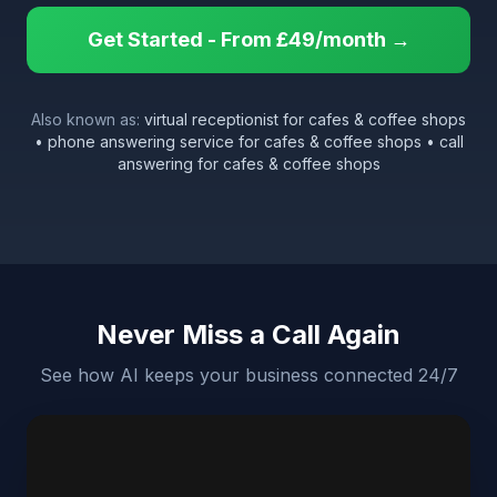
Get Started - From £49/month →
Also known as:
virtual receptionist for cafes & coffee shops
• phone answering service for cafes & coffee shops • call
answering for cafes & coffee shops
Never Miss a Call Again
See how AI keeps your business connected 24/7