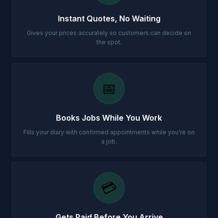
Instant Quotes, No Waiting
Gives your prices accurately so customers can decide on
the spot.
📅
Books Jobs While You Work
Fills your diary with confirmed appointments while you're on
a job.
💳
Gets Paid Before You Arrive