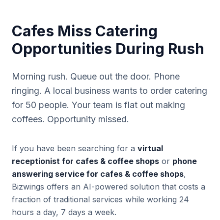
Cafes Miss Catering
Opportunities During Rush
Morning rush. Queue out the door. Phone
ringing. A local business wants to order catering
for 50 people. Your team is flat out making
coffees. Opportunity missed.
If you have been searching for a
virtual
receptionist for cafes & coffee shops
or
phone
answering service for cafes & coffee shops
,
Bizwings offers an AI-powered solution that costs a
fraction of traditional services while working 24
hours a day, 7 days a week.