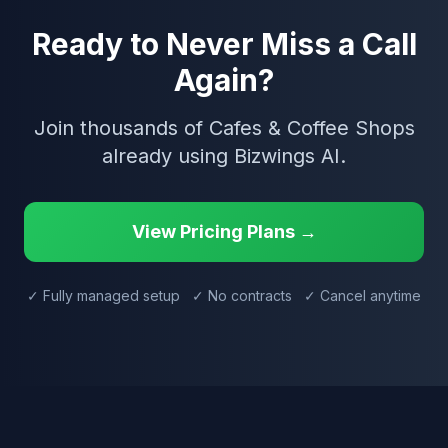
Ready to Never Miss a Call
Again?
Join thousands of Cafes & Coffee Shops
already using Bizwings AI.
View Pricing Plans →
✓ Fully managed setup ✓ No contracts ✓ Cancel anytime