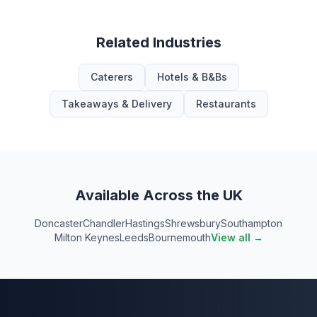
Related Industries
Caterers
Hotels & B&Bs
Takeaways & Delivery
Restaurants
Available Across the UK
Doncaster
Chandler
Hastings
Shrewsbury
Southampton
Milton Keynes
Leeds
Bournemouth
View all →