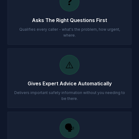
❓
Asks The Right Questions First
Qualifies every caller - what's the problem, how urgent,
where.
⚠️
Gives Expert Advice Automatically
Delivers important safety information without you needing to
be there.
🗣️