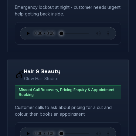
Emergency lockout at night - customer needs urgent
help getting back inside.
Hair & Beauty
💇
Glow Hair Studio
Missed Call Recovery, Pricing Enquiry & Appointment
Booking
Customer calls to ask about pricing for a cut and
colour, then books an appointment.