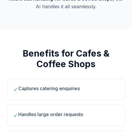
AI handles it all seamlessly.
Benefits for Cafes &
Coffee Shops
Captures catering enquiries
✓
Handles large order requests
✓