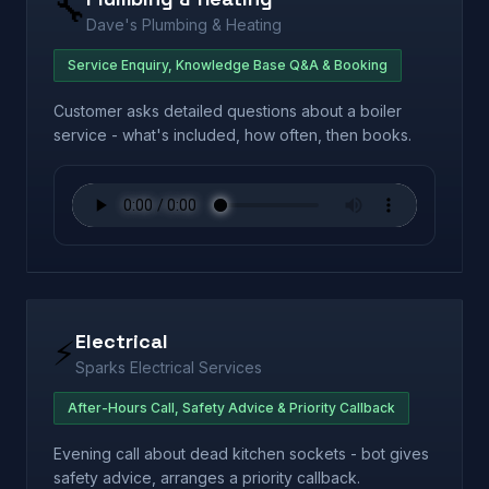
🔧
Dave's Plumbing & Heating
Service Enquiry, Knowledge Base Q&A & Booking
Customer asks detailed questions about a boiler
service - what's included, how often, then books.
Electrical
⚡
Sparks Electrical Services
After-Hours Call, Safety Advice & Priority Callback
Evening call about dead kitchen sockets - bot gives
safety advice, arranges a priority callback.