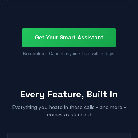
Get Your Smart Assistant
No contract. Cancel anytime. Live within days.
Every Feature, Built In
Everything you heard in those calls - and more -
comes as standard