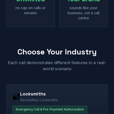
no cap on calls or
sounds like your
minutes
business, not a call
centre
Choose Your Industry
Each call demonstrates different features in a real-
world scenario
Locksmiths
🔐
SecureKey Locksmiths
Emergency Call & Pre-Payment Authorisation