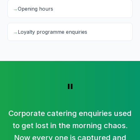
→
Opening hours
→
Loyalty programme enquiries
"
Corporate catering enquiries used
to get lost in the morning chaos.
Now every one is captured and