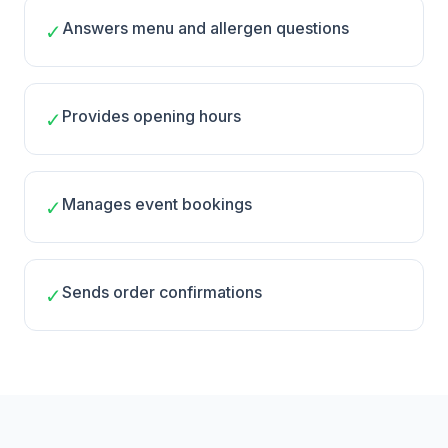
Answers menu and allergen questions
✓
Provides opening hours
✓
Manages event bookings
✓
Sends order confirmations
✓