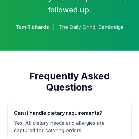
followed up.
Tom Richards
|
The Daily Grind, Cambridge
Frequently Asked
Questions
Can it handle dietary requirements?
Yes. All dietary needs and allergies are
captured for catering orders.