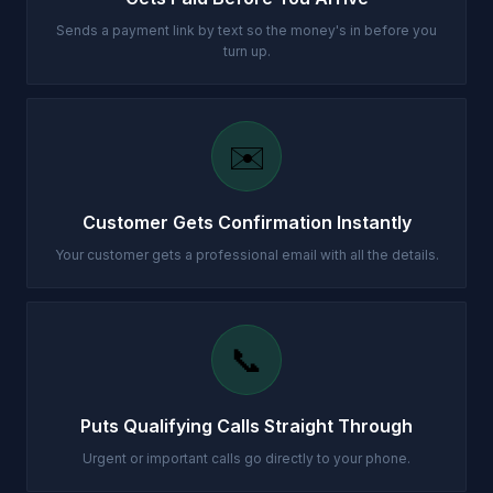
Sends a payment link by text so the money's in before you
turn up.
✉️
Customer Gets Confirmation Instantly
Your customer gets a professional email with all the details.
📞
Puts Qualifying Calls Straight Through
Urgent or important calls go directly to your phone.