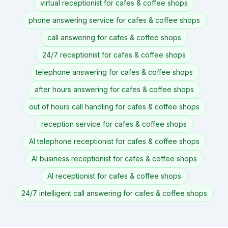
virtual receptionist for cafes & coffee shops
phone answering service for cafes & coffee shops
call answering for cafes & coffee shops
24/7 receptionist for cafes & coffee shops
telephone answering for cafes & coffee shops
after hours answering for cafes & coffee shops
out of hours call handling for cafes & coffee shops
reception service for cafes & coffee shops
AI telephone receptionist for cafes & coffee shops
AI business receptionist for cafes & coffee shops
AI receptionist for cafes & coffee shops
24/7 intelligent call answering for cafes & coffee shops