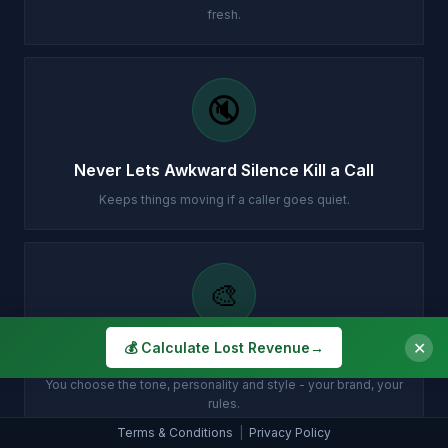
fresh.
🔇
Never Lets Awkward Silence Kill a Call
Keeps things moving if a caller goes quiet.
🎨
✕
💰 Calculate Lost Revenue
→
Sounds Exactly How You Want
You choose the tone, personality and style - your brand, your
rules.
Terms & Conditions
|
Privacy Policy