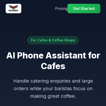
Pricing
Get Started
For Cafes & Coffee Shops
AI Phone Assistant for
Cafes
Handle catering enquiries and large
orders while your baristas focus on
making great coffee.