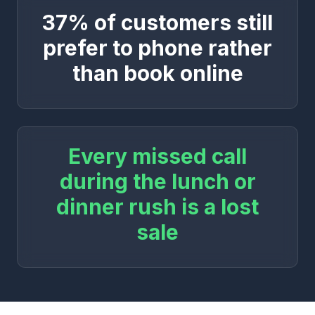
37% of customers still
prefer to phone rather
than book online
Every missed call
during the lunch or
dinner rush is a lost
sale