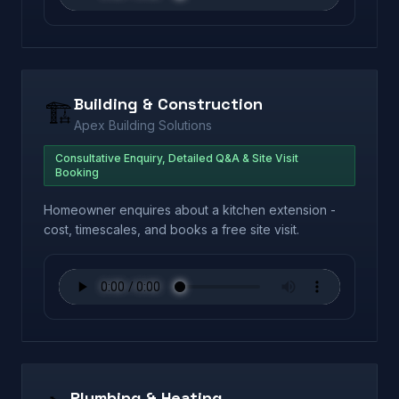
Building & Construction
🏗️
Apex Building Solutions
Consultative Enquiry, Detailed Q&A & Site Visit
Booking
Homeowner enquires about a kitchen extension -
cost, timescales, and books a free site visit.
Plumbing & Heating