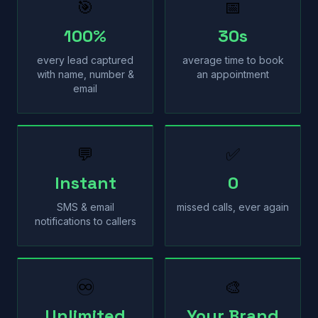
🎯
📅
100%
30s
every lead captured
average time to book
with name, number &
an appointment
email
💬
✅
Instant
0
SMS & email
missed calls, ever again
notifications to callers
♾
🎨
Unlimited
Your Brand