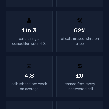
👤
🛠
1 in 3
62%
callers ring a
of calls missed while on
competitor within 60s
a job
📅
💲
4.8
£0
calls missed per week
earned from every
on average
unanswered call