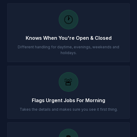
🕐
Knows When You're Open & Closed
Different handling for daytime, evenings, weekends and
holidays.
🚨
Flags Urgent Jobs For Morning
Takes the details and makes sure you see it first thing.