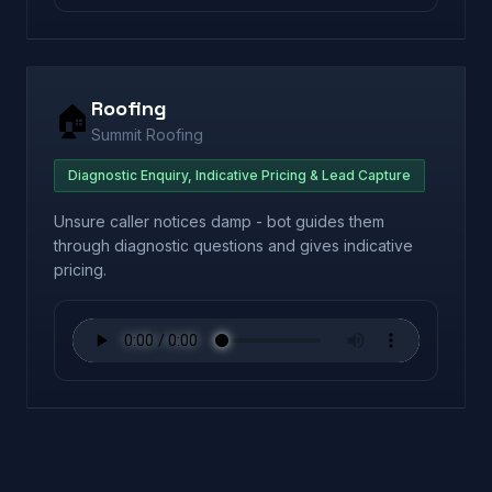
Roofing
🏠
Summit Roofing
Diagnostic Enquiry, Indicative Pricing & Lead Capture
Unsure caller notices damp - bot guides them
through diagnostic questions and gives indicative
pricing.