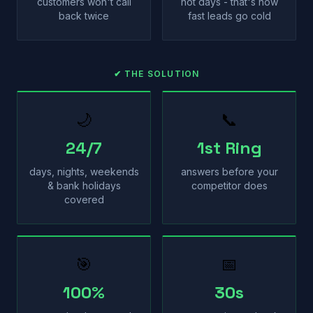
customers won't call
not days - that's how
back twice
fast leads go cold
✔ THE SOLUTION
🌙
📞
24/7
1st Ring
days, nights, weekends
answers before your
& bank holidays
competitor does
covered
🎯
📅
100%
30s