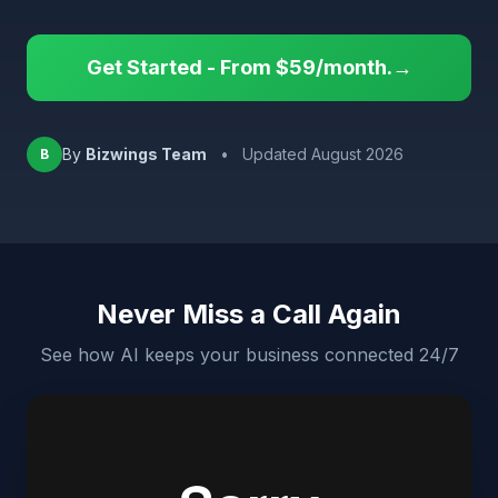
Get Started - From $59/month.→
By
Bizwings Team
•
Updated August 2026
B
Never Miss a Call Again
See how AI keeps your business connected 24/7