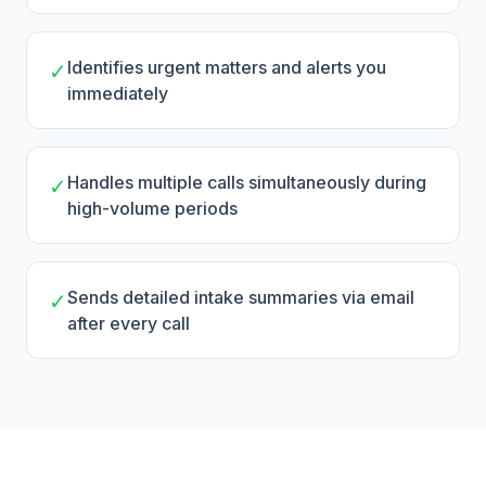
Identifies urgent matters and alerts you
✓
immediately
Handles multiple calls simultaneously during
✓
high-volume periods
Sends detailed intake summaries via email
✓
after every call