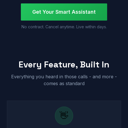
Get Your Smart Assistant
No contract. Cancel anytime. Live within days.
Every Feature, Built In
Everything you heard in those calls - and more -
comes as standard
👋