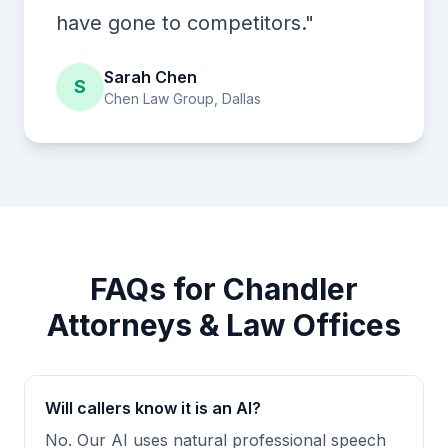
have gone to competitors."
Sarah Chen
S
Chen Law Group, Dallas
FAQs for Chandler
Attorneys & Law Offices
Will callers know it is an AI?
No. Our AI uses natural professional speech