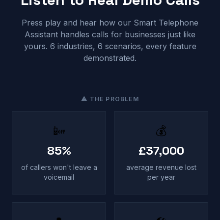
Press play and hear how our Smart Telephone
Assistant handles calls for businesses just like
yours. 6 industries, 6 scenarios, every feature
demonstrated.
⚠ THE PROBLEM
📴
💰
85%
£37,000
of callers won't leave a
average revenue lost
voicemail
per year