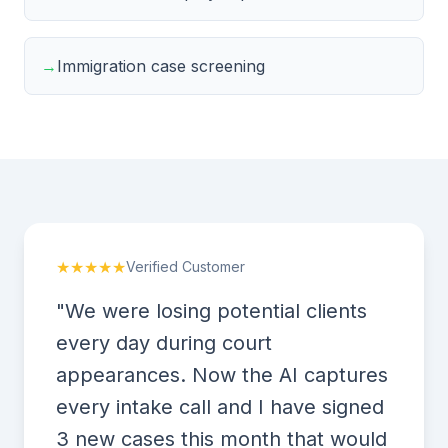
→
Immigration case screening
★★★★★
Verified Customer
"We were losing potential clients
every day during court
appearances. Now the AI captures
every intake call and I have signed
3 new cases this month that would