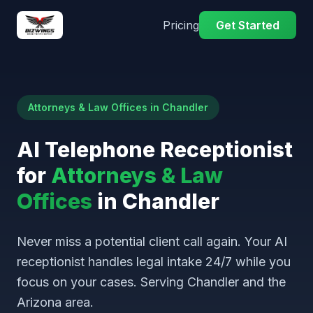
Pricing
Get Started
Attorneys & Law Offices in Chandler
AI Telephone Receptionist
for
Attorneys & Law
Offices
in Chandler
Never miss a potential client call again. Your AI
receptionist handles legal intake 24/7 while you
focus on your cases. Serving Chandler and the
Arizona area.