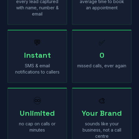
every lead captured
average time to book
with name, number &
an appointment
email
💬
✅
Instant
0
SMS & email
missed calls, ever again
notifications to callers
♾
🎨
Unlimited
Your Brand
no cap on calls or
sounds like your
minutes
business, not a call
centre