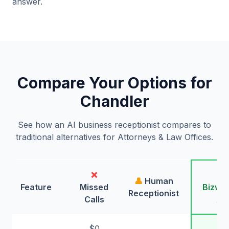
answer.
Compare Your Options for
Chandler
See how an AI business receptionist compares to
traditional alternatives for Attorneys & Law Offices.
❌
🤖
👤
Human
Feature
Missed
Bizwin
Receptionist
Calls
AI
$0