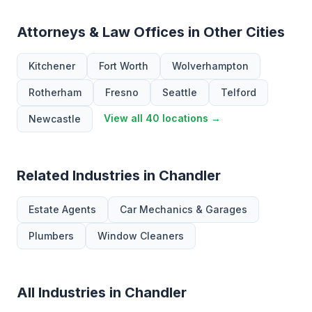
Attorneys & Law Offices in Other Cities
Kitchener
Fort Worth
Wolverhampton
Rotherham
Fresno
Seattle
Telford
View all 40 locations →
Newcastle
Related Industries in Chandler
Estate Agents
Car Mechanics & Garages
Plumbers
Window Cleaners
All Industries in Chandler