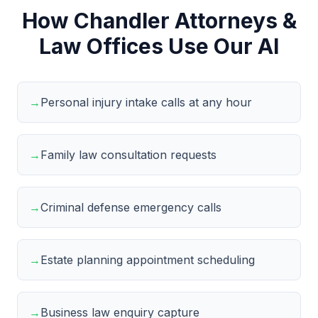
How Chandler Attorneys &
Law Offices Use Our AI
→
Personal injury intake calls at any hour
→
Family law consultation requests
→
Criminal defense emergency calls
→
Estate planning appointment scheduling
→
Business law enquiry capture