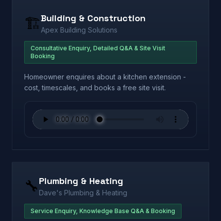
Building & Construction
🏗️
Apex Building Solutions
Consultative Enquiry, Detailed Q&A & Site Visit
Booking
Homeowner enquires about a kitchen extension -
cost, timescales, and books a free site visit.
Plumbing & Heating
🔧
Dave's Plumbing & Heating
Service Enquiry, Knowledge Base Q&A & Booking