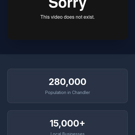
280,000
Population in Chandler
15,000+
Local Businesses