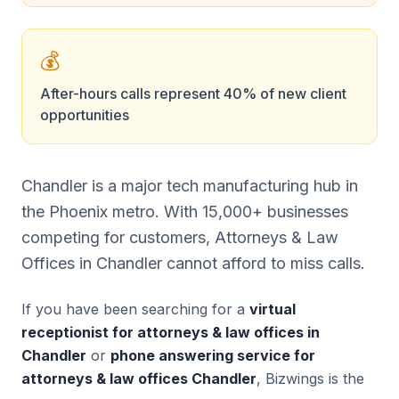
💰
After-hours calls represent 40% of new client
opportunities
Chandler is a major tech manufacturing hub in
the Phoenix metro. With 15,000+ businesses
competing for customers, Attorneys & Law
Offices in Chandler cannot afford to miss calls.
If you have been searching for a
virtual
receptionist for attorneys & law offices in
Chandler
or
phone answering service for
attorneys & law offices Chandler
, Bizwings is the