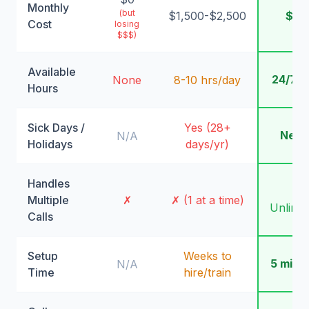
Monthly
(but
$1,500-$2,500
$99
Cost
losing
$$$)
Available
24/7/
None
8-10 hrs/day
Hours
Sick Days /
Yes (28+
Neve
N/A
Holidays
days/yr)
Handles
✓
Multiple
✗
✗ (1 at a time)
Unlimit
Calls
Setup
Weeks to
5 minu
N/A
Time
hire/train