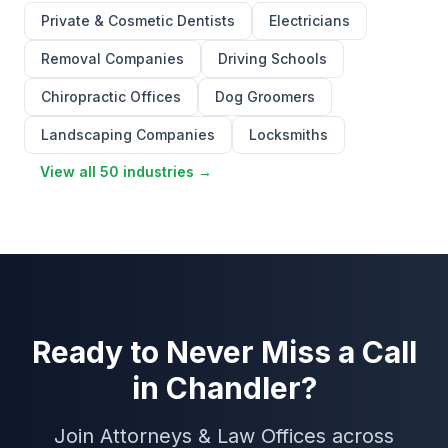
Private & Cosmetic Dentists
Electricians
Removal Companies
Driving Schools
Chiropractic Offices
Dog Groomers
Landscaping Companies
Locksmiths
View all 50 industries →
Ready to Never Miss a Call
in Chandler?
Join Attorneys & Law Offices across