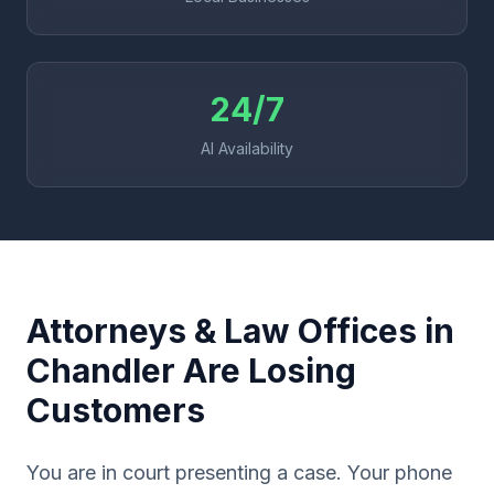
24/7
AI Availability
Attorneys & Law Offices in
Chandler Are Losing
Customers
You are in court presenting a case. Your phone