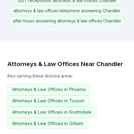
24/7 receptionist attorneys & law offices Chandler
attorneys & law offices telephone answering Chandler
after hours answering attorneys & law offices Chandler
Attorneys & Law Offices Near Chandler
Also serving these Arizona areas:
Attorneys & Law Offices in Phoenix
Attorneys & Law Offices in Tucson
Attorneys & Law Offices in Scottsdale
Attorneys & Law Offices in Gilbert