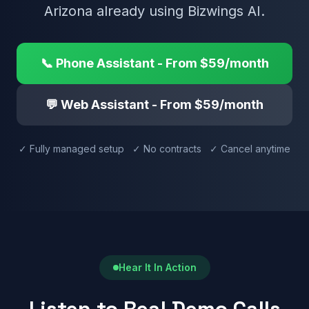
Arizona already using Bizwings AI.
📞 Phone Assistant - From $59/month
💬 Web Assistant - From $59/month
✓ Fully managed setup ✓ No contracts ✓ Cancel anytime
Hear It In Action
Listen to Real Demo Calls