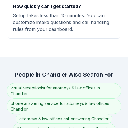
How quickly can I get started?
Setup takes less than 10 minutes. You can
customize intake questions and call handling
rules from your dashboard.
People in Chandler Also Search For
virtual receptionist for attorneys & law offices in
Chandler
phone answering service for attorneys & law offices
Chandler
attorneys & law offices call answering Chandler