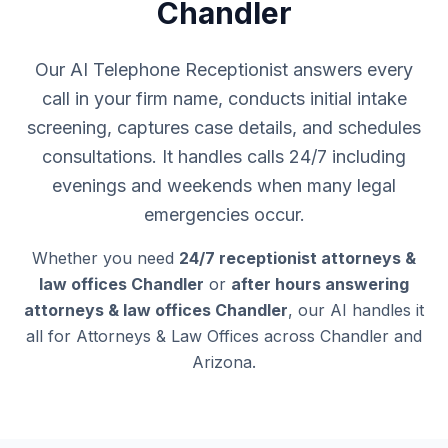
Chandler
Our AI Telephone Receptionist answers every
call in your firm name, conducts initial intake
screening, captures case details, and schedules
consultations. It handles calls 24/7 including
evenings and weekends when many legal
emergencies occur.
Whether you need
24/7 receptionist attorneys &
law offices Chandler
or
after hours answering
attorneys & law offices Chandler
, our AI handles it
all for Attorneys & Law Offices across Chandler and
Arizona.