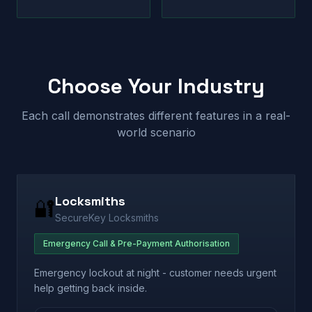
Choose Your Industry
Each call demonstrates different features in a real-
world scenario
Locksmiths
🔐
SecureKey Locksmiths
Emergency Call & Pre-Payment Authorisation
Emergency lockout at night - customer needs urgent
help getting back inside.