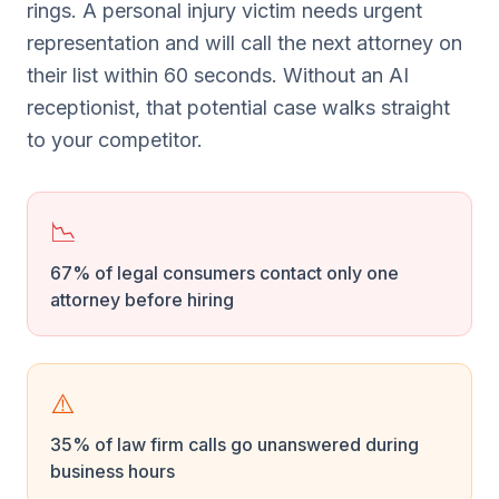
rings. A personal injury victim needs urgent
representation and will call the next attorney on
their list within 60 seconds. Without an AI
receptionist, that potential case walks straight
to your competitor.
📉
67% of legal consumers contact only one
attorney before hiring
⚠️
35% of law firm calls go unanswered during
business hours