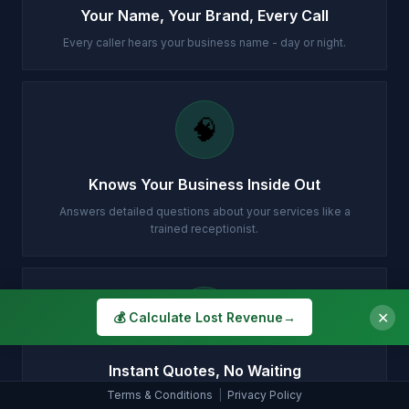
Your Name, Your Brand, Every Call
Every caller hears your business name - day or night.
🧠
Knows Your Business Inside Out
Answers detailed questions about your services like a
trained receptionist.
💷
✕
💰 Calculate Lost Revenue
→
Instant Quotes, No Waiting
Terms & Conditions
|
Privacy Policy
Gives your prices accurately so customers can decide on