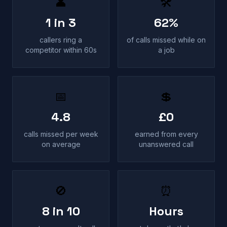
👤
🛠
1 in 3
62%
callers ring a
of calls missed while on
competitor within 60s
a job
📅
💲
4.8
£0
calls missed per week
earned from every
on average
unanswered call
🚫
⏰
8 in 10
Hours