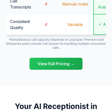
Call
✓
✗
Manual notes
Transcripts
Automa
Consistent
✓ Alw
✗
Variable
Quality
*Simultaneous call capacity depends on your plan. Premium and
Enterprise plans include Call Queue for handling multiple concurrent
calls.
View Full Pricing →
Your AI Receptionist in