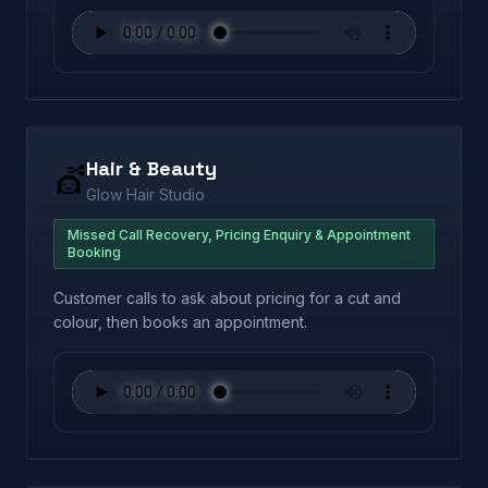
Hair & Beauty
💇
Glow Hair Studio
Missed Call Recovery, Pricing Enquiry & Appointment
Booking
Customer calls to ask about pricing for a cut and
colour, then books an appointment.