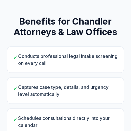
Benefits for Chandler
Attorneys & Law Offices
Conducts professional legal intake screening
✓
on every call
Captures case type, details, and urgency
✓
level automatically
Schedules consultations directly into your
✓
calendar