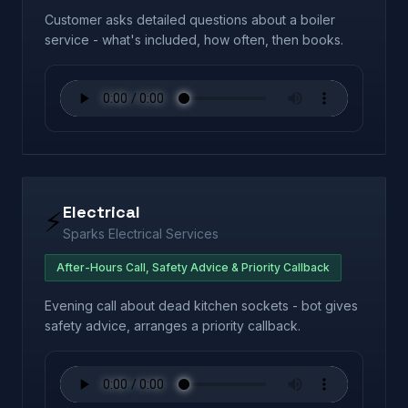
Customer asks detailed questions about a boiler
service - what's included, how often, then books.
Electrical
⚡
Sparks Electrical Services
After-Hours Call, Safety Advice & Priority Callback
Evening call about dead kitchen sockets - bot gives
safety advice, arranges a priority callback.