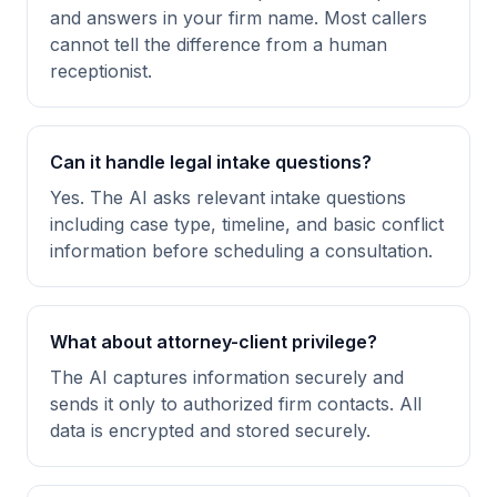
and answers in your firm name. Most callers
cannot tell the difference from a human
receptionist.
Can it handle legal intake questions?
Yes. The AI asks relevant intake questions
including case type, timeline, and basic conflict
information before scheduling a consultation.
What about attorney-client privilege?
The AI captures information securely and
sends it only to authorized firm contacts. All
data is encrypted and stored securely.