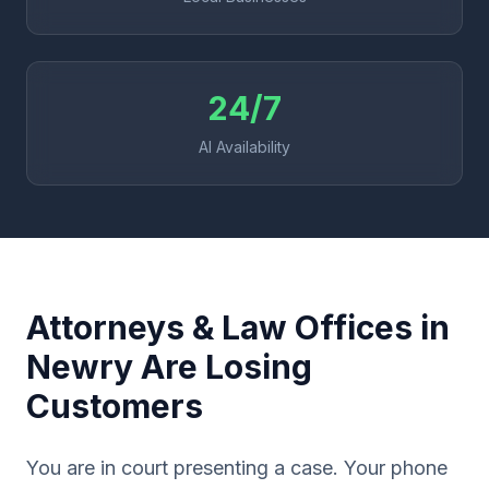
24/7
AI Availability
Attorneys & Law Offices in
Newry Are Losing
Customers
You are in court presenting a case. Your phone