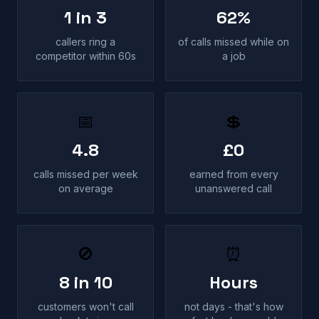
1 in 3
62%
callers ring a
of calls missed while on
competitor within 60s
a job
📅
💲
4.8
£0
calls missed per week
earned from every
on average
unanswered call
🚫
⏰
8 in 10
Hours
customers won't call
not days - that's how