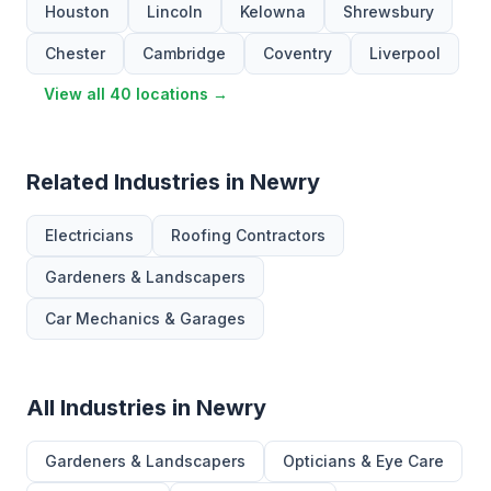
Houston
Lincoln
Kelowna
Shrewsbury
Chester
Cambridge
Coventry
Liverpool
View all 40 locations →
Related Industries in Newry
Electricians
Roofing Contractors
Gardeners & Landscapers
Car Mechanics & Garages
All Industries in Newry
Gardeners & Landscapers
Opticians & Eye Care