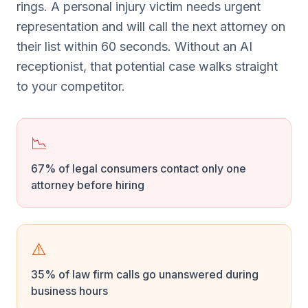
rings. A personal injury victim needs urgent
representation and will call the next attorney on
their list within 60 seconds. Without an AI
receptionist, that potential case walks straight
to your competitor.
📉
67% of legal consumers contact only one
attorney before hiring
⚠️
35% of law firm calls go unanswered during
business hours