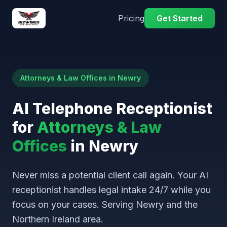
Pricing
Get Started
Attorneys & Law Offices in Newry
AI Telephone Receptionist
for
Attorneys & Law
Offices
in Newry
Never miss a potential client call again. Your AI
receptionist handles legal intake 24/7 while you
focus on your cases. Serving Newry and the
Northern Ireland area.