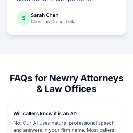
Sarah Chen
S
Chen Law Group, Dallas
FAQs for Newry Attorneys
& Law Offices
Will callers know it is an AI?
No. Our AI uses natural professional speech
and answers in your firm name. Most callers