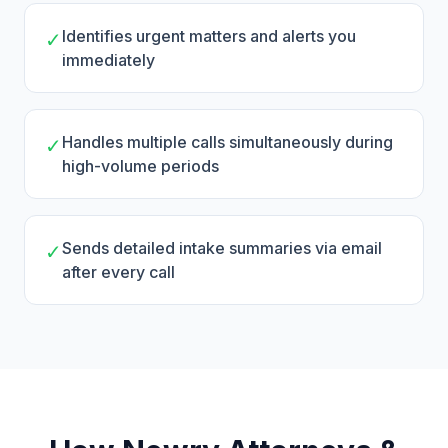
Identifies urgent matters and alerts you
✓
immediately
Handles multiple calls simultaneously during
✓
high-volume periods
Sends detailed intake summaries via email
✓
after every call