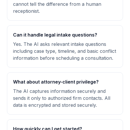
cannot tell the difference from a human
receptionist.
Can it handle legal intake questions?
Yes. The AI asks relevant intake questions
including case type, timeline, and basic conflict
information before scheduling a consultation.
What about attorney-client privilege?
The AI captures information securely and
sends it only to authorized firm contacts. All
data is encrypted and stored securely.
How quickly can I get started?