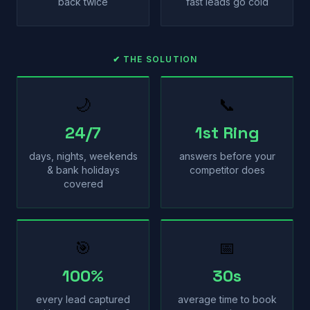
back twice
fast leads go cold
✔ THE SOLUTION
🌙
📞
24/7
1st Ring
days, nights, weekends
answers before your
& bank holidays
competitor does
covered
🎯
📅
100%
30s
every lead captured
average time to book