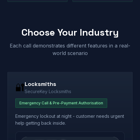
Choose Your Industry
Each call demonstrates different features in a real-
world scenario
Locksmiths
🔐
SecureKey Locksmiths
Emergency Call & Pre-Payment Authorisation
Emergency lockout at night - customer needs urgent
help getting back inside.