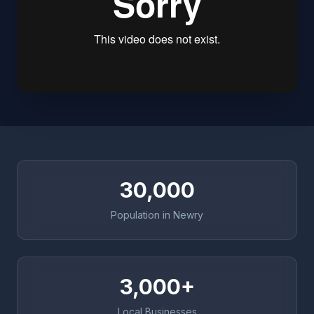
30,000
Population in Newry
3,000+
Local Businesses