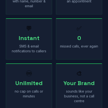
with name, number &
an appointment
email
💬
✅
Instant
0
SMS & email
missed calls, ever again
notifications to callers
♾
🎨
Unlimited
Your Brand
no cap on calls or
sounds like your
minutes
business, not a call
centre