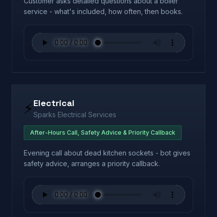
Customer asks detailed questions about a boiler
service - what's included, how often, then books.
Electrical
⚡
Sparks Electrical Services
After-Hours Call, Safety Advice & Priority Callback
Evening call about dead kitchen sockets - bot gives
safety advice, arranges a priority callback.