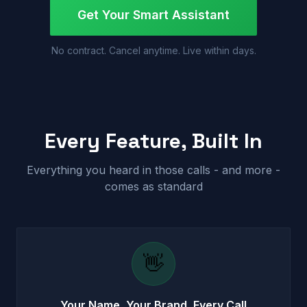
Get Your Smart Assistant
No contract. Cancel anytime. Live within days.
Every Feature, Built In
Everything you heard in those calls - and more -
comes as standard
👋
Your Name, Your Brand, Every Call