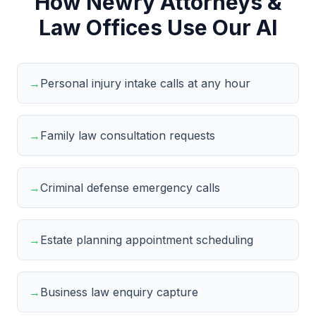
How Newry Attorneys &
Law Offices Use Our AI
→
Personal injury intake calls at any hour
→
Family law consultation requests
→
Criminal defense emergency calls
→
Estate planning appointment scheduling
→
Business law enquiry capture