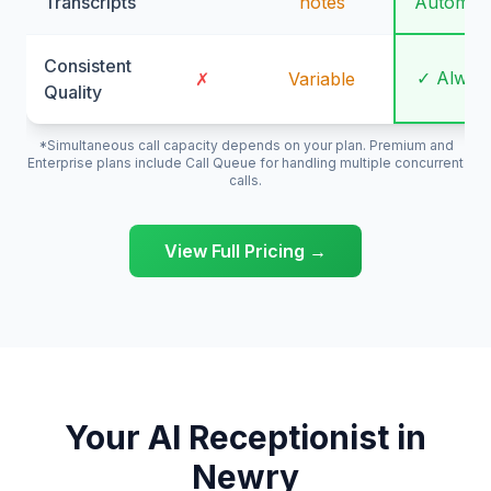
Transcripts
notes
Automati
Consistent
✓ Alway
✗
Variable
Quality
*Simultaneous call capacity depends on your plan. Premium and
Enterprise plans include Call Queue for handling multiple concurrent
calls.
View Full Pricing →
Your AI Receptionist in
Newry