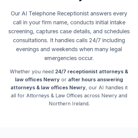
Our AI Telephone Receptionist answers every
call in your firm name, conducts initial intake
screening, captures case details, and schedules
consultations. It handles calls 24/7 including
evenings and weekends when many legal
emergencies occur.
Whether you need
24/7 receptionist attorneys &
law offices Newry
or
after hours answering
attorneys & law offices Newry
, our AI handles it
all for Attorneys & Law Offices across Newry and
Northern Ireland.