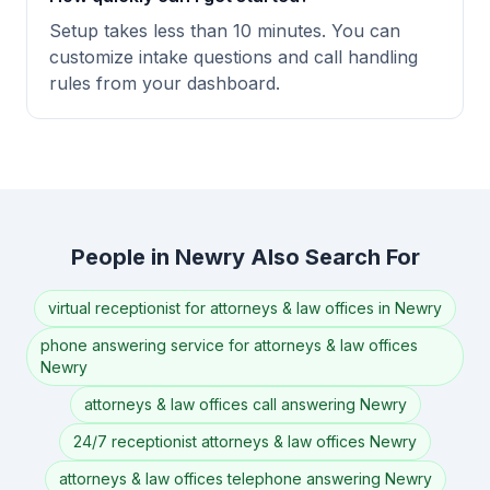
Setup takes less than 10 minutes. You can
customize intake questions and call handling
rules from your dashboard.
People in Newry Also Search For
virtual receptionist for attorneys & law offices in Newry
phone answering service for attorneys & law offices
Newry
attorneys & law offices call answering Newry
24/7 receptionist attorneys & law offices Newry
attorneys & law offices telephone answering Newry