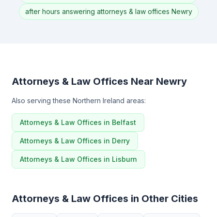
after hours answering attorneys & law offices Newry
Attorneys & Law Offices Near Newry
Also serving these Northern Ireland areas:
Attorneys & Law Offices in Belfast
Attorneys & Law Offices in Derry
Attorneys & Law Offices in Lisburn
Attorneys & Law Offices in Other Cities