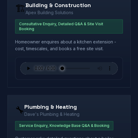
Building & Construction
🏗️
Apex Building Solutions
Consultative Enquiry, Detailed Q&A & Site Visit
Booking
Homeowner enquires about a kitchen extension -
cost, timescales, and books a free site visit.
Plumbing & Heating
🔧
Dave's Plumbing & Heating
Service Enquiry, Knowledge Base Q&A & Booking