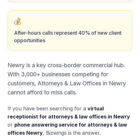
💰
After-hours calls represent 40% of new client
opportunities
Newry is a key cross-border commercial hub.
With 3,000+ businesses competing for
customers, Attorneys & Law Offices in Newry
cannot afford to miss calls.
If you have been searching for a
virtual
receptionist for attorneys & law offices in Newry
or
phone answering service for attorneys & law
offices Newry
, Bizwings is the answer.