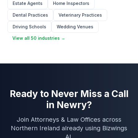
Estate Agents
Home Inspectors
Dental Practices
Veterinary Practices
Driving Schools
Wedding Venues
View all 50 industries →
Ready to Never Miss a Call
in Newry?
Join Attorneys & Law Offices across
Northern Ireland already using Bizwings
AI.