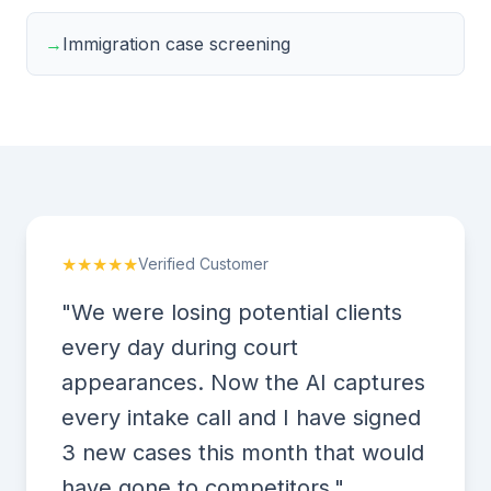
→
Immigration case screening
★★★★★
Verified Customer
"We were losing potential clients
every day during court
appearances. Now the AI captures
every intake call and I have signed
3 new cases this month that would
have gone to competitors."