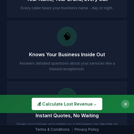
Every caller hears your business name - day or night.
🧠
Knows Your Business Inside Out
Answers detailed questions about your services like a
trained receptionist.
💷
✕
💰 Calculate Lost Revenue
→
Instant Quotes, No Waiting
Gives your prices accurately so customers can decide on
Terms & Conditions
|
Privacy Policy
the spot.