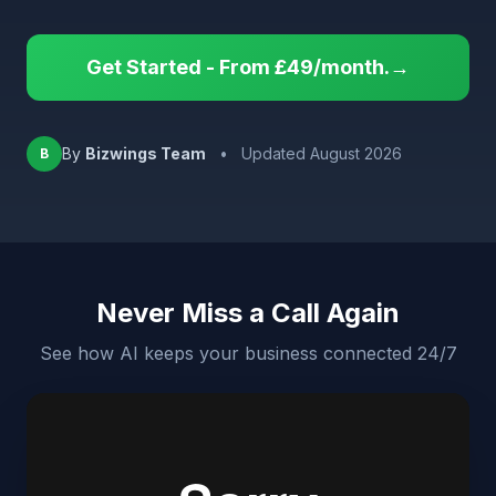
Get Started - From £49/month.→
By
Bizwings Team
•
Updated August 2026
B
Never Miss a Call Again
See how AI keeps your business connected 24/7