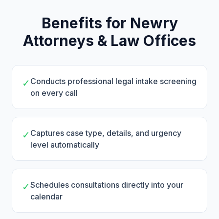
Benefits for Newry
Attorneys & Law Offices
Conducts professional legal intake screening
✓
on every call
Captures case type, details, and urgency
✓
level automatically
Schedules consultations directly into your
✓
calendar