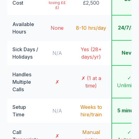
Cost
£2,500
losing ££
£)
Available
24/7/36
None
8-10 hrs/day
Hours
Sick Days /
Yes (28+
Never
N/A
Holidays
days/yr)
Handles
✓
✗ (1 at a
Multiple
✗
Unlimite
time)
Calls
Setup
Weeks to
5 minute
N/A
Time
hire/train
Call
Manual
✓
✗