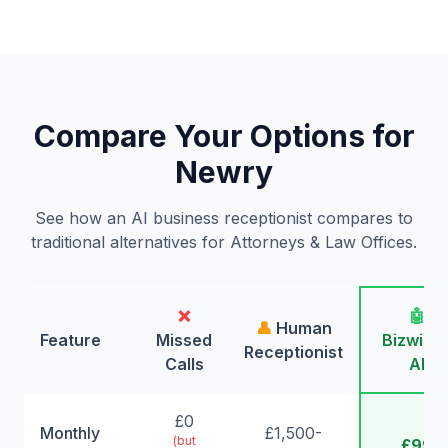
Compare Your Options for
Newry
See how an AI business receptionist compares to
traditional alternatives for Attorneys & Law Offices.
❌
🤖
👤
Human
Feature
Missed
Bizwing
Receptionist
Calls
AI
£0
Monthly
£1,500-
(but
£99