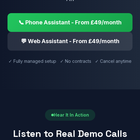
📞 Phone Assistant - From £49/month
💬 Web Assistant - From £49/month
✓ Fully managed setup ✓ No contracts ✓ Cancel anytime
Hear It In Action
Listen to Real Demo Calls