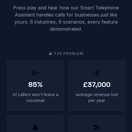
Press play and hear how our Smart Telephone
Assistant handles calls for businesses just like
yours. 6 industries, 6 scenarios, every feature
demonstrated.
⚠ THE PROBLEM
📴
💰
85%
£37,000
of callers won't leave a
average revenue lost
voicemail
per year
👤
🛠