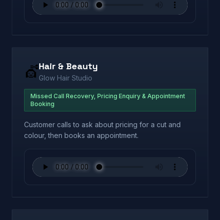
Hair & Beauty
💇
Glow Hair Studio
Missed Call Recovery, Pricing Enquiry & Appointment
Booking
Customer calls to ask about pricing for a cut and
colour, then books an appointment.