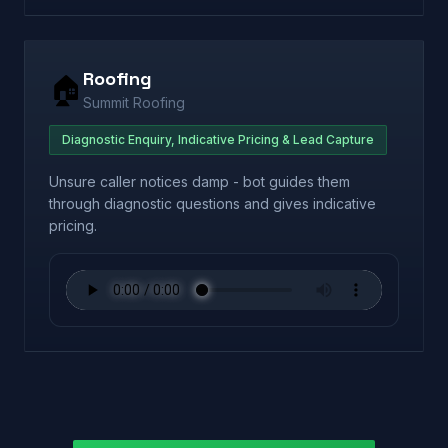
Roofing
🏠
Summit Roofing
Diagnostic Enquiry, Indicative Pricing & Lead Capture
Unsure caller notices damp - bot guides them
through diagnostic questions and gives indicative
pricing.