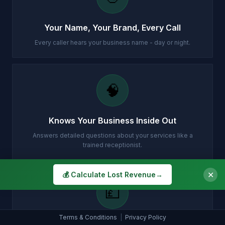
Your Name, Your Brand, Every Call
Every caller hears your business name - day or night.
🧠
Knows Your Business Inside Out
Answers detailed questions about your services like a
trained receptionist.
✕
💰 Calculate Lost Revenue
→
💷
Terms & Conditions
|
Privacy Policy
Instant Quotes, No Waiting