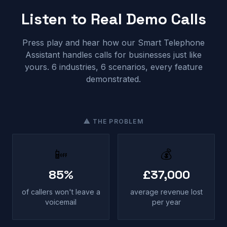
Listen to Real Demo Calls
Press play and hear how our Smart Telephone
Assistant handles calls for businesses just like
yours. 6 industries, 6 scenarios, every feature
demonstrated.
⚠ THE PROBLEM
📴
💰
85%
£37,000
of callers won't leave a
average revenue lost
voicemail
per year