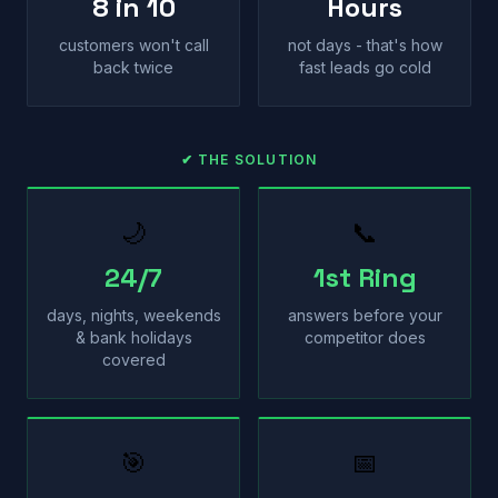
8 in 10
Hours
customers won't call
not days - that's how
back twice
fast leads go cold
✔ THE SOLUTION
🌙
📞
24/7
1st Ring
days, nights, weekends
answers before your
& bank holidays
competitor does
covered
🎯
📅