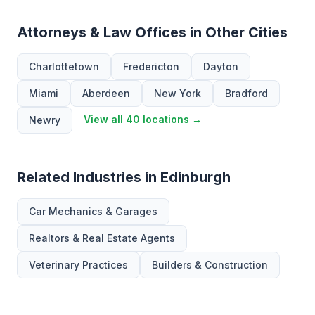
Attorneys & Law Offices in Other Cities
Charlottetown
Fredericton
Dayton
Miami
Aberdeen
New York
Bradford
View all 40 locations →
Newry
Related Industries in Edinburgh
Car Mechanics & Garages
Realtors & Real Estate Agents
Veterinary Practices
Builders & Construction