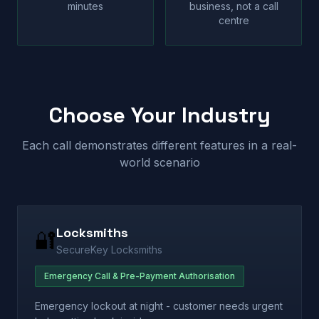
minutes
business, not a call
centre
Choose Your Industry
Each call demonstrates different features in a real-
world scenario
Locksmiths
🔐
SecureKey Locksmiths
Emergency Call & Pre-Payment Authorisation
Emergency lockout at night - customer needs urgent