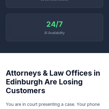
24/7
AI Availability
Attorneys & Law Offices in
Edinburgh Are Losing
Customers
You are in court presenting a case. Your phone