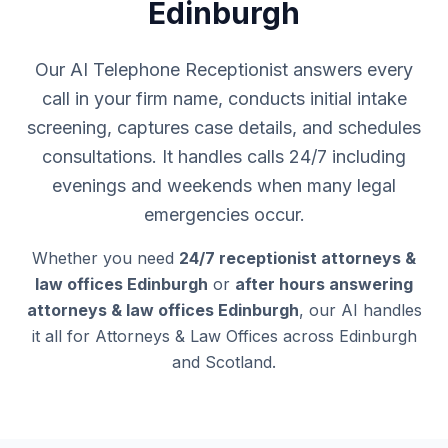
Edinburgh
Our AI Telephone Receptionist answers every
call in your firm name, conducts initial intake
screening, captures case details, and schedules
consultations. It handles calls 24/7 including
evenings and weekends when many legal
emergencies occur.
Whether you need
24/7 receptionist attorneys &
law offices Edinburgh
or
after hours answering
attorneys & law offices Edinburgh
, our AI handles
it all for Attorneys & Law Offices across Edinburgh
and Scotland.