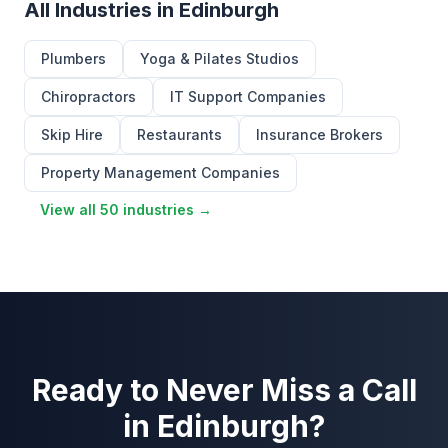
All Industries in Edinburgh
Plumbers
Yoga & Pilates Studios
Chiropractors
IT Support Companies
Skip Hire
Restaurants
Insurance Brokers
Property Management Companies
View all 50 industries →
Ready to Never Miss a Call
in Edinburgh?