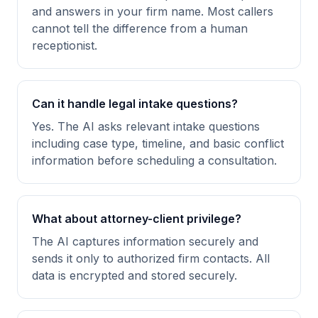
and answers in your firm name. Most callers
cannot tell the difference from a human
receptionist.
Can it handle legal intake questions?
Yes. The AI asks relevant intake questions
including case type, timeline, and basic conflict
information before scheduling a consultation.
What about attorney-client privilege?
The AI captures information securely and
sends it only to authorized firm contacts. All
data is encrypted and stored securely.