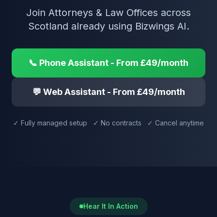
Join Attorneys & Law Offices across
Scotland already using Bizwings AI.
📞 Phone Assistant - From £49/month
💬 Web Assistant - From £49/month
✓ Fully managed setup ✓ No contracts ✓ Cancel anytime
Hear It In Action