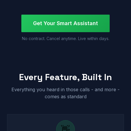
Get Your Smart Assistant
No contract. Cancel anytime. Live within days.
Every Feature, Built In
Everything you heard in those calls - and more -
comes as standard
👋