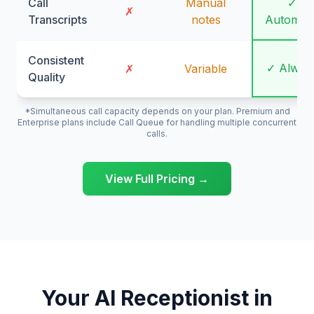
Call
Manual
✓
✗
Transcripts
notes
Automati
Consistent
✓ Alway
✗
Variable
Quality
*Simultaneous call capacity depends on your plan. Premium and
Enterprise plans include Call Queue for handling multiple concurrent
calls.
View Full Pricing →
Your AI Receptionist in