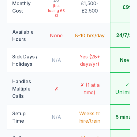
Monthly
£1,500-
(but
£99
Cost
£2,500
losing ££
£)
Available
24/7/36
None
8-10 hrs/day
Hours
Sick Days /
Yes (28+
Never
N/A
Holidays
days/yr)
Handles
✓
✗ (1 at a
Multiple
✗
Unlimite
time)
Calls
Setup
Weeks to
5 minute
N/A
Time
hire/train