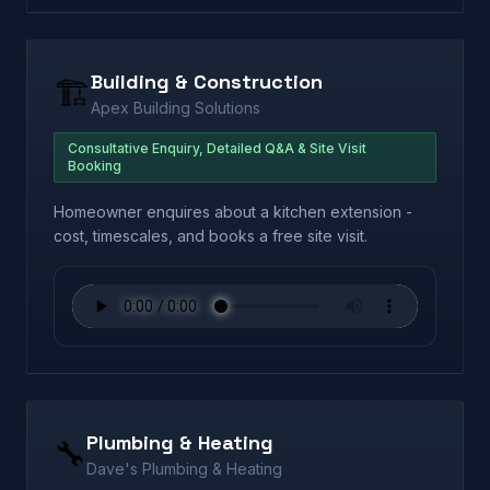
Building & Construction
🏗️
Apex Building Solutions
Consultative Enquiry, Detailed Q&A & Site Visit
Booking
Homeowner enquires about a kitchen extension -
cost, timescales, and books a free site visit.
Plumbing & Heating
🔧
Dave's Plumbing & Heating