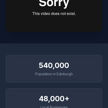
540,000
Population in Edinburgh
48,000+
Local Businesses