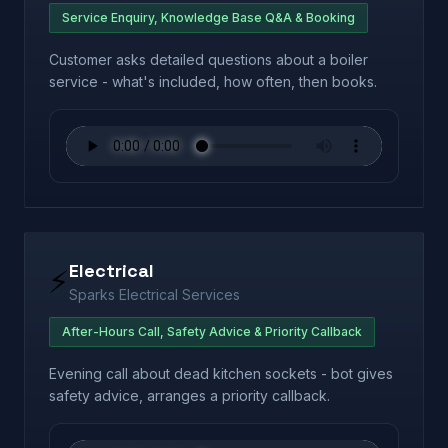
Service Enquiry, Knowledge Base Q&A & Booking
Customer asks detailed questions about a boiler
service - what's included, how often, then books.
Electrical
⚡
Sparks Electrical Services
After-Hours Call, Safety Advice & Priority Callback
Evening call about dead kitchen sockets - bot gives
safety advice, arranges a priority callback.