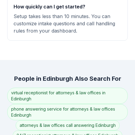
How quickly can I get started?
Setup takes less than 10 minutes. You can
customize intake questions and call handling
rules from your dashboard.
People in Edinburgh Also Search For
virtual receptionist for attorneys & law offices in
Edinburgh
phone answering service for attorneys & law offices
Edinburgh
attorneys & law offices call answering Edinburgh