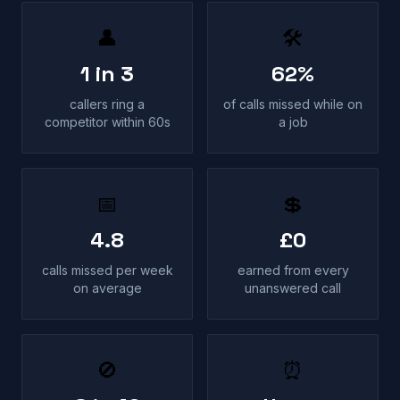
👤
🛠
1 in 3
62%
callers ring a
of calls missed while on
competitor within 60s
a job
📅
💲
4.8
£0
calls missed per week
earned from every
on average
unanswered call
🚫
⏰