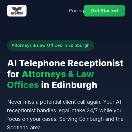
Pricing
Get Started
Attorneys & Law Offices in Edinburgh
AI Telephone Receptionist
for
Attorneys & Law
Offices
in Edinburgh
Never miss a potential client call again. Your AI
receptionist handles legal intake 24/7 while you
focus on your cases. Serving Edinburgh and the
Scotland area.