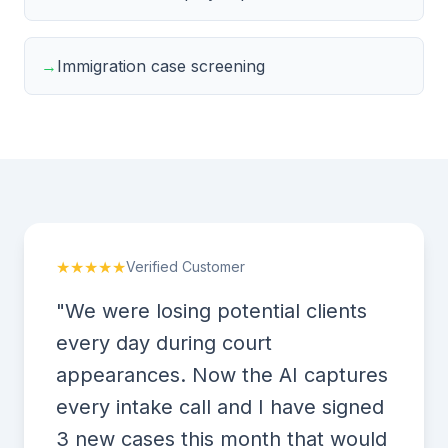
→
Immigration case screening
★★★★★
Verified Customer
"We were losing potential clients
every day during court
appearances. Now the AI captures
every intake call and I have signed
3 new cases this month that would