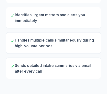
Identifies urgent matters and alerts you
✓
immediately
Handles multiple calls simultaneously during
✓
high-volume periods
Sends detailed intake summaries via email
✓
after every call