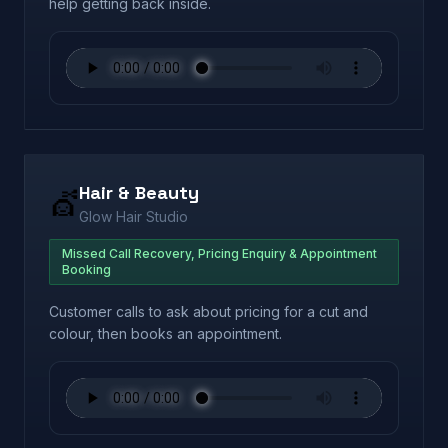
help getting back inside.
Hair & Beauty
💇
Glow Hair Studio
Missed Call Recovery, Pricing Enquiry & Appointment
Booking
Customer calls to ask about pricing for a cut and
colour, then books an appointment.