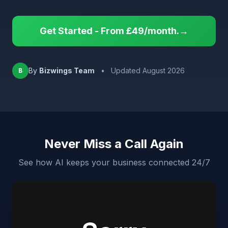
Get Started - From £49/month.→
By
Bizwings Team
•
Updated August 2026
B
Never Miss a Call Again
See how AI keeps your business connected 24/7