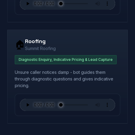
Roofing
🏠
Summit Roofing
Diagnostic Enquiry, Indicative Pricing & Lead Capture
Unsure caller notices damp - bot guides them
through diagnostic questions and gives indicative
pricing.