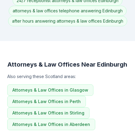
24/7 receptionist attorneys & law offices Edinburgh
attorneys & law offices telephone answering Edinburgh
after hours answering attorneys & law offices Edinburgh
Attorneys & Law Offices Near Edinburgh
Also serving these Scotland areas:
Attorneys & Law Offices in Glasgow
Attorneys & Law Offices in Perth
Attorneys & Law Offices in Stirling
Attorneys & Law Offices in Aberdeen