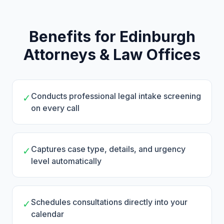
Benefits for Edinburgh
Attorneys & Law Offices
Conducts professional legal intake screening
✓
on every call
Captures case type, details, and urgency
✓
level automatically
Schedules consultations directly into your
✓
calendar