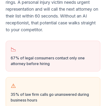
rings. A personal injury victim needs urgent
representation and will call the next attorney on
their list within 60 seconds. Without an AI
receptionist, that potential case walks straight
to your competitor.
📉
67% of legal consumers contact only one
attorney before hiring
⚠️
35% of law firm calls go unanswered during
business hours