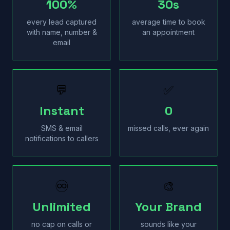
100%
30s
every lead captured
average time to book
with name, number &
an appointment
email
💬
✅
Instant
0
SMS & email
missed calls, ever again
notifications to callers
♾
🎨
Unlimited
Your Brand
no cap on calls or
sounds like your