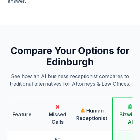
answer.
Compare Your Options for
Edinburgh
See how an AI business receptionist compares to
traditional alternatives for Attorneys & Law Offices.
❌
🤖
👤
Human
Feature
Missed
Bizwing
Receptionist
Calls
AI
£0