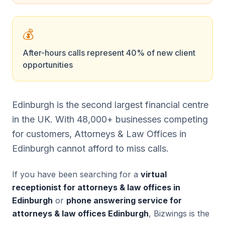
💰
After-hours calls represent 40% of new client
opportunities
Edinburgh is the second largest financial centre
in the UK. With 48,000+ businesses competing
for customers, Attorneys & Law Offices in
Edinburgh cannot afford to miss calls.
If you have been searching for a
virtual
receptionist for attorneys & law offices in
Edinburgh
or
phone answering service for
attorneys & law offices Edinburgh
, Bizwings is the