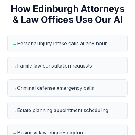
How Edinburgh Attorneys
& Law Offices Use Our AI
→
Personal injury intake calls at any hour
→
Family law consultation requests
→
Criminal defense emergency calls
→
Estate planning appointment scheduling
→
Business law enquiry capture