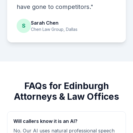
have gone to competitors."
Sarah Chen
S
Chen Law Group, Dallas
FAQs for Edinburgh
Attorneys & Law Offices
Will callers know it is an AI?
No. Our AI uses natural professional speech