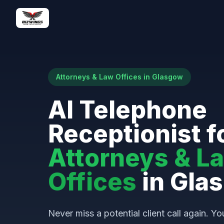
Attorneys & Law Offices in Glasgow
AI Telephone
Receptionist f
Attorneys & L
Offices
in Gla
Never miss a potential client call again. Yo