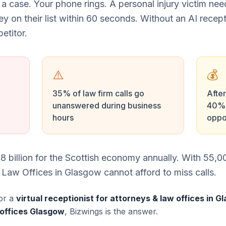
 a case. Your phone rings. A personal injury victim ne
ney on their list within 60 seconds. Without an AI recept
etitor.
⚠️
💰
35% of law firm calls go
After
unanswered during business
40% 
hours
oppo
8 billion for the Scottish economy annually. With 55
 Law Offices in Glasgow cannot afford to miss calls.
or a
virtual receptionist for attorneys & law offices in 
 offices Glasgow
, Bizwings is the answer.