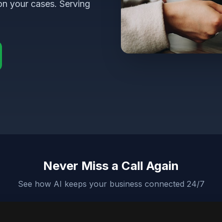
on your cases. Serving
Never Miss a Call Again
See how AI keeps your business connected 24/7