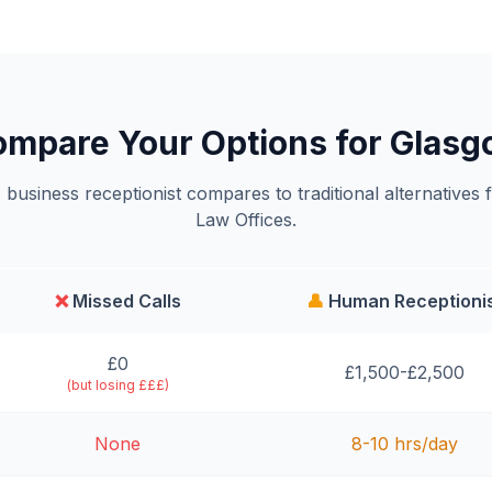
mpare Your Options for Glas
business receptionist compares to traditional alternatives 
Law Offices.
❌
Missed Calls
👤
Human Receptioni
£0
£1,500-£2,500
(but losing £££)
None
8-10 hrs/day