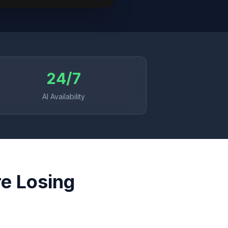
24/7
AI Availability
re Losing