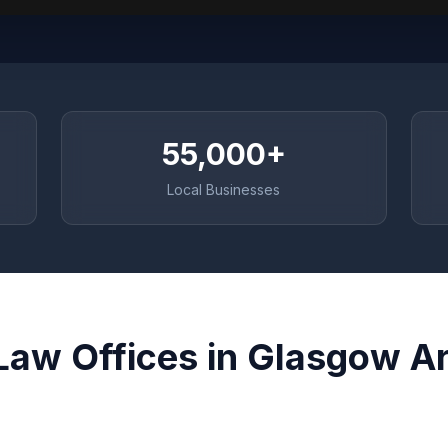
55,000+
Local Businesses
Law Offices in Glasgow A