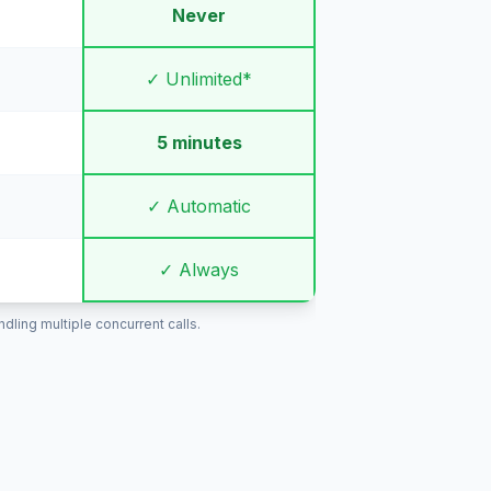
Never
✓ Unlimited*
5 minutes
✓ Automatic
✓ Always
ling multiple concurrent calls.