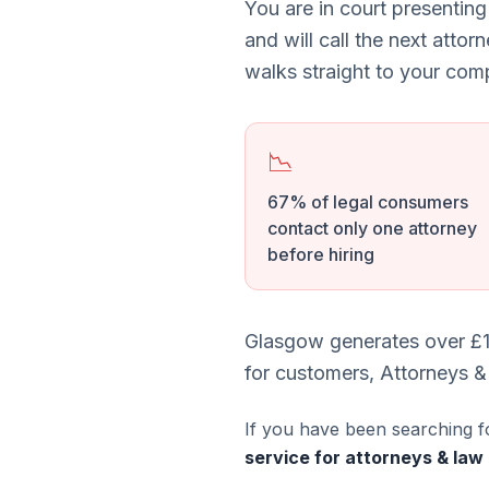
You are in court presenting
and will call the next attor
walks straight to your comp
📉
67% of legal consumers
contact only one attorney
before hiring
Glasgow generates over £1
for customers, Attorneys &
If you have been searching f
service for attorneys & law