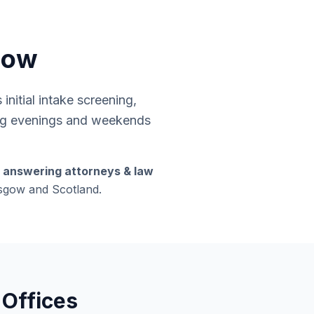
gow
nitial intake screening,
ding evenings and weekends
s answering attorneys & law
lasgow and Scotland.
 Offices