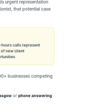
eds urgent representation
ionist, that potential case
-hours calls represent
of new client
rtunities
,000+ businesses competing
Glasgow
or
phone answering