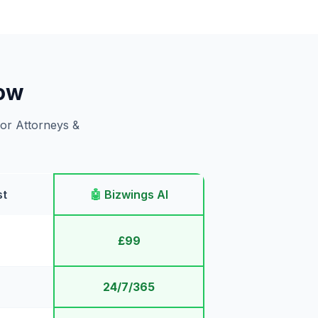
gow
for Attorneys &
st
🤖
Bizwings AI
£99
24/7/365