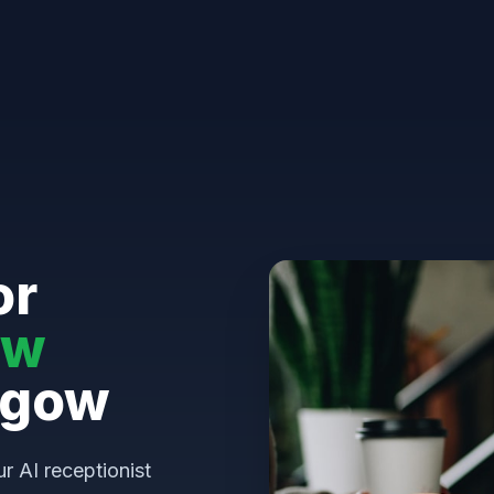
or
aw
sgow
ur AI receptionist