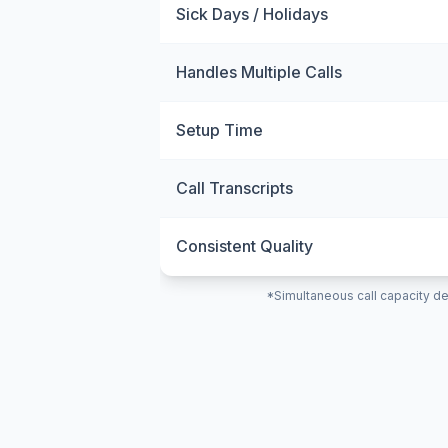
Sick Days / Holidays
Handles Multiple Calls
Setup Time
Call Transcripts
Consistent Quality
*Simultaneous call capacity de