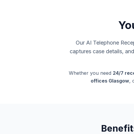
Yo
Our AI Telephone Recept
captures case details, an
Whether you need
24/7 rec
offices Glasgow
, 
Benefit