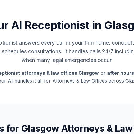
ur AI Receptionist in Glas
ionist answers every call in your firm name, conducts i
d schedules consultations. It handles calls 24/7 inclu
when many legal emergencies occur.
eptionist attorneys & law offices Glasgow
or
after hour
our AI handles it all for Attorneys & Law Offices across G
s for Glasgow Attorneys & Law