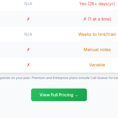
N/A
Yes (28+ days/yr)
✗
✗ (1 at a time)
N/A
Weeks to hire/train
✗
Manual notes
✗
Variable
pends on your plan. Premium and Enterprise plans include Call Queue for hand
View Full Pricing →