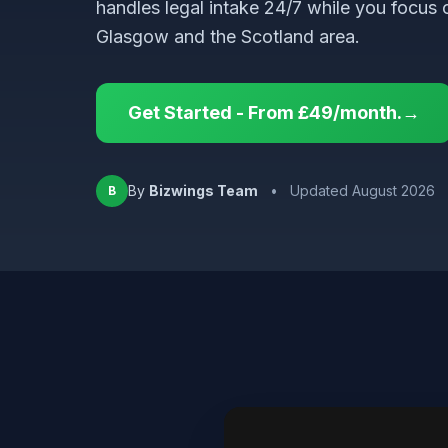
handles legal intake 24/7 while you focus 
Glasgow and the Scotland area.
Get Started - From £49/month.→
By
Bizwings Team
•
Updated August 2026
B