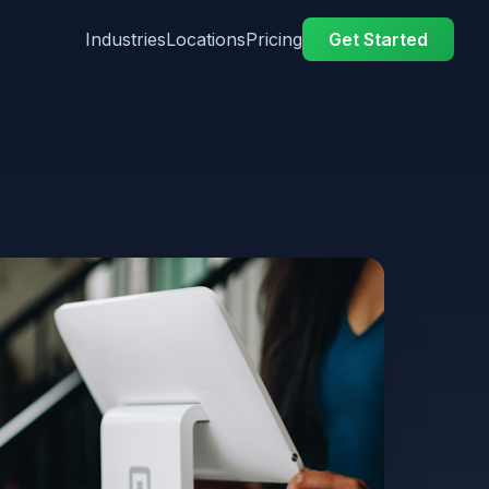
Industries
Locations
Pricing
Get Started