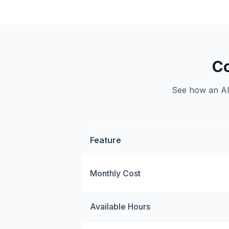
Co
See how an AI 
Feature
Monthly Cost
Available Hours