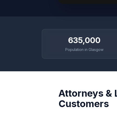
635,000
Population in Glasgow
Attorneys & 
Customers