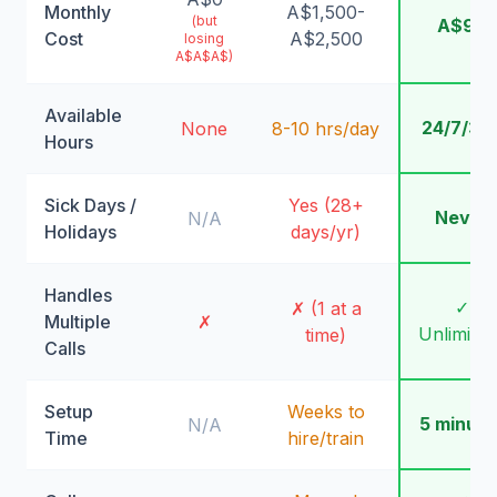
Monthly
A$1,500-
(but
A$99
Cost
A$2,500
losing
A$A$A$)
Available
24/7/36
None
8-10 hrs/day
Hours
Sick Days /
Yes (28+
Never
N/A
Holidays
days/yr)
Handles
✓
✗ (1 at a
Multiple
✗
Unlimite
time)
Calls
Setup
Weeks to
5 minute
N/A
Time
hire/train