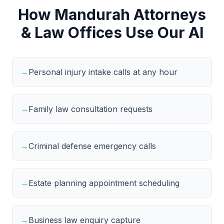
How Mandurah Attorneys
& Law Offices Use Our AI
→
Personal injury intake calls at any hour
→
Family law consultation requests
→
Criminal defense emergency calls
→
Estate planning appointment scheduling
→
Business law enquiry capture