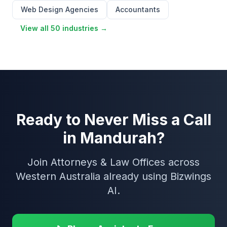
Web Design Agencies
Accountants
View all 50 industries →
Ready to Never Miss a Call
in Mandurah?
Join Attorneys & Law Offices across
Western Australia already using Bizwings
AI.