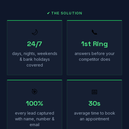
✔ THE SOLUTION
🌙
📞
24/7
1st Ring
days, nights, weekends
answers before your
& bank holidays
competitor does
covered
🎯
📅
100%
30s
every lead captured
average time to book
with name, number &
an appointment
email