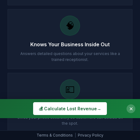
🧠
Knows Your Business Inside Out
Answers detailed questions about your services like a
trained receptionist.
💷
Instant Quotes, No Waiting
✕
💰 Calculate Lost Revenue
→
Gives your prices accurately so customers can decide on
the spot.
Terms & Conditions
|
Privacy Policy