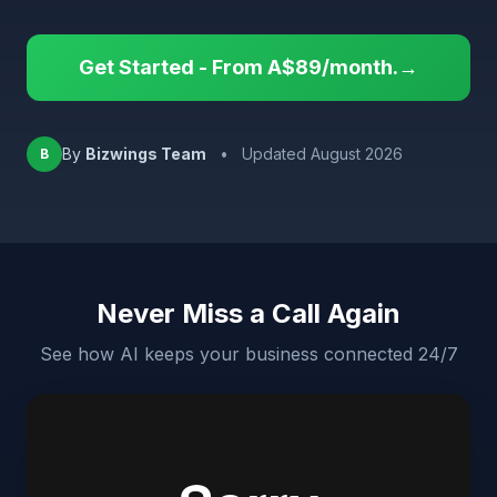
Get Started - From A$89/month.→
By
Bizwings Team
•
Updated August 2026
B
Never Miss a Call Again
See how AI keeps your business connected 24/7