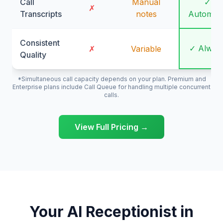
Call
Manual
✓
✗
Transcripts
notes
Automati
Consistent
✓ Alway
✗
Variable
Quality
*Simultaneous call capacity depends on your plan. Premium and
Enterprise plans include Call Queue for handling multiple concurrent
calls.
View Full Pricing →
Your AI Receptionist in