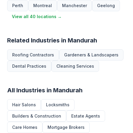
Perth
Montreal
Manchester
Geelong
View all 40 locations →
Related Industries in Mandurah
Roofing Contractors
Gardeners & Landscapers
Dental Practices
Cleaning Services
All Industries in Mandurah
Hair Salons
Locksmiths
Builders & Construction
Estate Agents
Care Homes
Mortgage Brokers