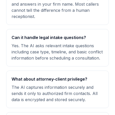
and answers in your firm name. Most callers
cannot tell the difference from a human
receptionist.
Can it handle legal intake questions?
Yes. The AI asks relevant intake questions
including case type, timeline, and basic conflict
information before scheduling a consultation.
What about attorney-client privilege?
The AI captures information securely and
sends it only to authorized firm contacts. All
data is encrypted and stored securely.