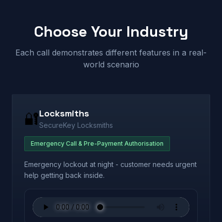
Choose Your Industry
Each call demonstrates different features in a real-
world scenario
Locksmiths
🔐
SecureKey Locksmiths
Emergency Call & Pre-Payment Authorisation
Emergency lockout at night - customer needs urgent
help getting back inside.