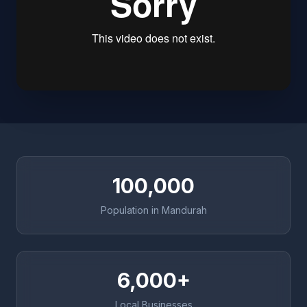
100,000
Population in Mandurah
6,000+
Local Businesses