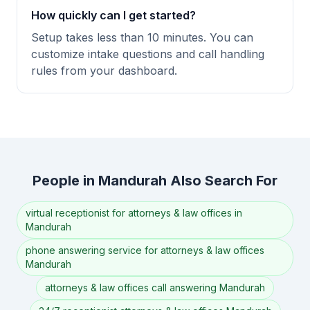
How quickly can I get started?
Setup takes less than 10 minutes. You can
customize intake questions and call handling
rules from your dashboard.
People in Mandurah Also Search For
virtual receptionist for attorneys & law offices in
Mandurah
phone answering service for attorneys & law offices
Mandurah
attorneys & law offices call answering Mandurah