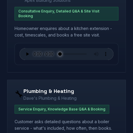
Apex Building Solutions
Consultative Enquiry, Detailed Q&A & Site Visit
Booking
Homeowner enquires about a kitchen extension -
cost, timescales, and books a free site visit.
Plumbing & Heating
🔧
Dave's Plumbing & Heating
Service Enquiry, Knowledge Base Q&A & Booking
Customer asks detailed questions about a boiler
service - what's included, how often, then books.