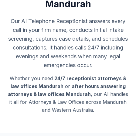
Mandurah
Our AI Telephone Receptionist answers every
call in your firm name, conducts initial intake
screening, captures case details, and schedules
consultations. It handles calls 24/7 including
evenings and weekends when many legal
emergencies occur.
Whether you need
24/7 receptionist attorneys &
law offices Mandurah
or
after hours answering
attorneys & law offices Mandurah
, our AI handles
it all for Attorneys & Law Offices across Mandurah
and Western Australia.