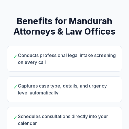
Benefits for Mandurah
Attorneys & Law Offices
Conducts professional legal intake screening
✓
on every call
Captures case type, details, and urgency
✓
level automatically
Schedules consultations directly into your
✓
calendar