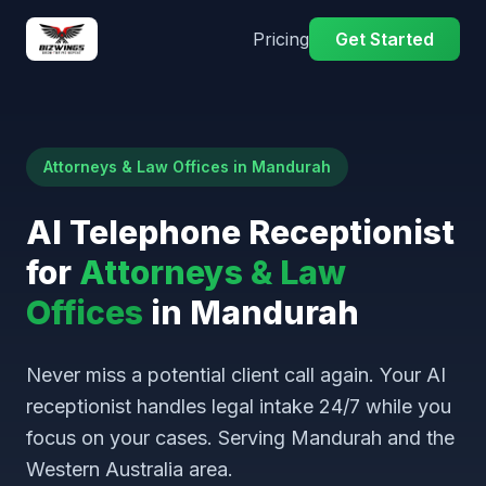
Pricing
Get Started
Attorneys & Law Offices in Mandurah
AI Telephone Receptionist
for
Attorneys & Law
Offices
in Mandurah
Never miss a potential client call again. Your AI
receptionist handles legal intake 24/7 while you
focus on your cases. Serving Mandurah and the
Western Australia area.