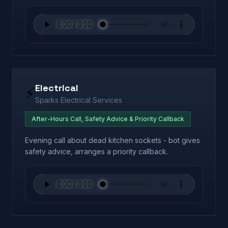
Electrical
⚡
Sparks Electrical Services
After-Hours Call, Safety Advice & Priority Callback
Evening call about dead kitchen sockets - bot gives
safety advice, arranges a priority callback.