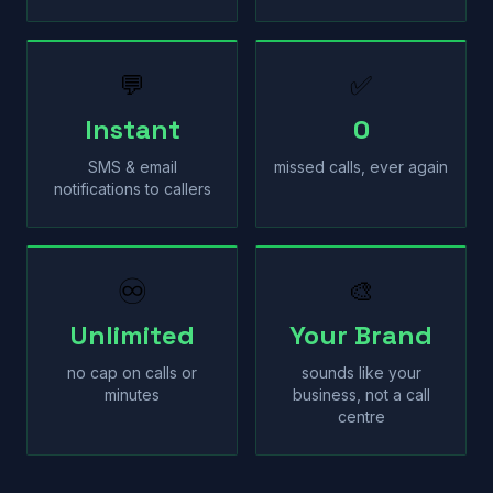
💬
✅
Instant
0
SMS & email
missed calls, ever again
notifications to callers
♾
🎨
Unlimited
Your Brand
no cap on calls or
sounds like your
minutes
business, not a call
centre