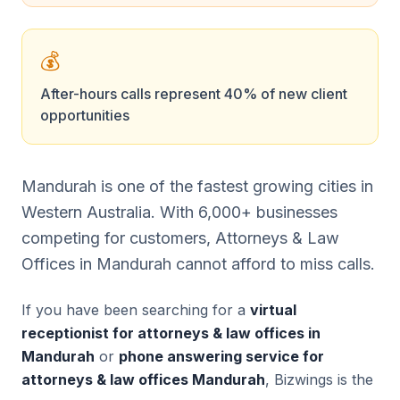
💰
After-hours calls represent 40% of new client
opportunities
Mandurah is one of the fastest growing cities in
Western Australia. With 6,000+ businesses
competing for customers, Attorneys & Law
Offices in Mandurah cannot afford to miss calls.
If you have been searching for a
virtual
receptionist for attorneys & law offices in
Mandurah
or
phone answering service for
attorneys & law offices Mandurah
, Bizwings is the