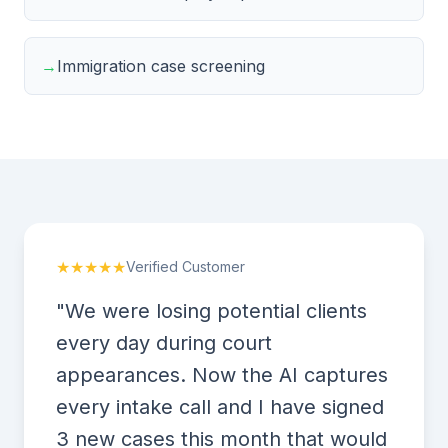
→
Immigration case screening
★★★★★
Verified Customer
"We were losing potential clients
every day during court
appearances. Now the AI captures
every intake call and I have signed
3 new cases this month that would