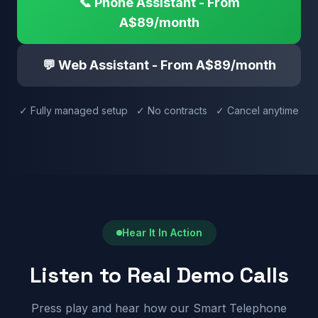
📞 Phone Assistant - From
A$89/month
💬 Web Assistant - From A$89/month
✓ Fully managed setup ✓ No contracts ✓ Cancel anytime
Hear It In Action
Listen to Real Demo Calls
Press play and hear how our Smart Telephone