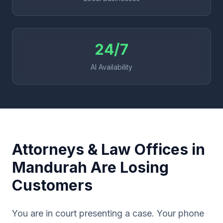
24/7
AI Availability
Attorneys & Law Offices in
Mandurah Are Losing
Customers
You are in court presenting a case. Your phone