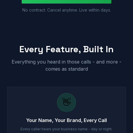
No contract. Cancel anytime. Live within days.
Every Feature, Built In
Everything you heard in those calls - and more -
comes as standard
👋
Your Name, Your Brand, Every Call
Every caller hears your business name - day or night.