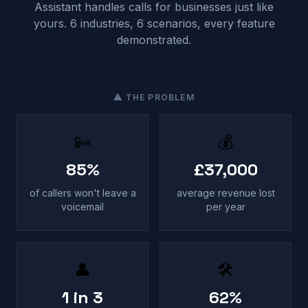
Assistant handles calls for businesses just like
yours. 6 industries, 6 scenarios, every feature
demonstrated.
⚠ THE PROBLEM
📴
💰
85%
£37,000
of callers won't leave a
average revenue lost
voicemail
per year
👤
🛠
1 in 3
62%