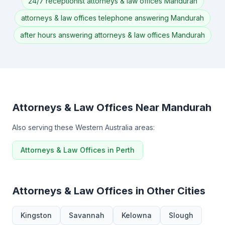
24/7 receptionist attorneys & law offices Mandurah
attorneys & law offices telephone answering Mandurah
after hours answering attorneys & law offices Mandurah
Attorneys & Law Offices Near Mandurah
Also serving these Western Australia areas:
Attorneys & Law Offices in Perth
Attorneys & Law Offices in Other Cities
Kingston
Savannah
Kelowna
Slough