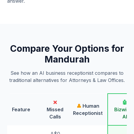
answer.
Compare Your Options for
Mandurah
See how an AI business receptionist compares to
traditional alternatives for Attorneys & Law Offices.
❌
🤖
👤
Human
Feature
Missed
Bizwing
Receptionist
Calls
AI
A$0