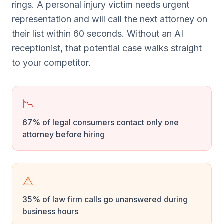
rings. A personal injury victim needs urgent
representation and will call the next attorney on
their list within 60 seconds. Without an AI
receptionist, that potential case walks straight
to your competitor.
📉
67% of legal consumers contact only one
attorney before hiring
⚠️
35% of law firm calls go unanswered during
business hours