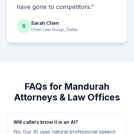
have gone to competitors."
Sarah Chen
S
Chen Law Group, Dallas
FAQs for Mandurah
Attorneys & Law Offices
Will callers know it is an AI?
No. Our AI uses natural professional speech