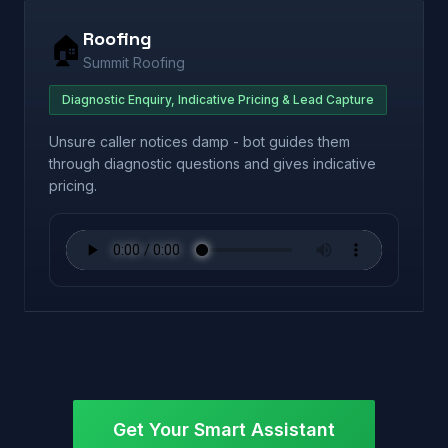
Roofing
🏠
Summit Roofing
Diagnostic Enquiry, Indicative Pricing & Lead Capture
Unsure caller notices damp - bot guides them
through diagnostic questions and gives indicative
pricing.
Get Your Smart Assistant