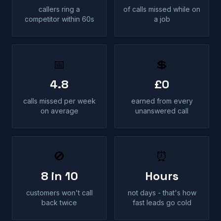
callers ring a
of calls missed while on
competitor within 60s
a job
📅
💲
4.8
£0
calls missed per week
earned from every
on average
unanswered call
🚫
⏰
8 in 10
Hours
customers won't call
not days - that's how
back twice
fast leads go cold