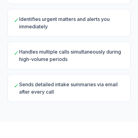
Identifies urgent matters and alerts you
✓
immediately
Handles multiple calls simultaneously during
✓
high-volume periods
Sends detailed intake summaries via email
✓
after every call