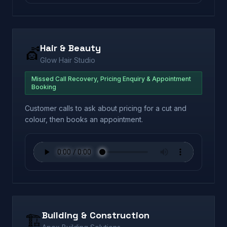
Hair & Beauty
💇
Glow Hair Studio
Missed Call Recovery, Pricing Enquiry & Appointment
Booking
Customer calls to ask about pricing for a cut and
colour, then books an appointment.
Building & Construction
🏗️