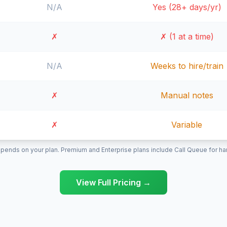
N/A
Yes (28+ days/yr)
✗
✗ (1 at a time)
N/A
Weeks to hire/train
✗
Manual notes
✗
Variable
pends on your plan. Premium and Enterprise plans include Call Queue for hand
View Full Pricing →