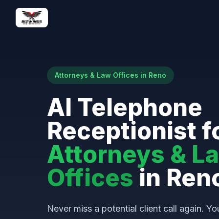
Attorneys & Law Offices in Reno
AI Telephone
Receptionist f
Attorneys & L
Offices
in Ren
Never miss a potential client call again. Yo