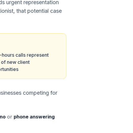
eds urgent representation
ionist, that potential case
-hours calls represent
of new client
rtunities
usinesses competing for
eno
or
phone answering