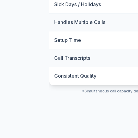
Sick Days / Holidays
Handles Multiple Calls
Setup Time
Call Transcripts
Consistent Quality
*Simultaneous call capacity de