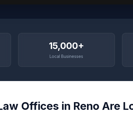
15,000+
Local Businesses
Law Offices in Reno Are L