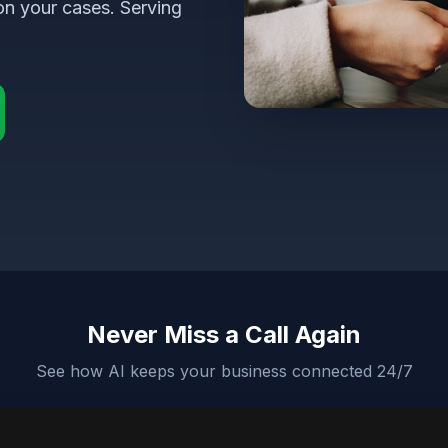
on your cases. Serving
Never Miss a Call Again
See how AI keeps your business connected 24/7