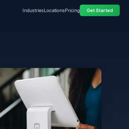
Industries
Locations
Pricing
Get Started