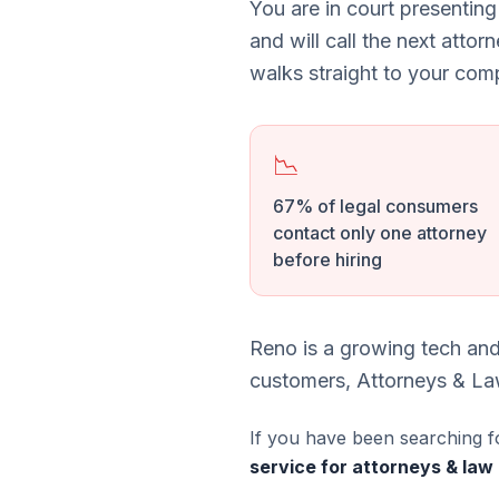
You are in court presenting
and will call the next attor
walks straight to your comp
📉
67% of legal consumers
contact only one attorney
before hiring
Reno is a growing tech and
customers, Attorneys & Law
If you have been searching f
service for attorneys & law