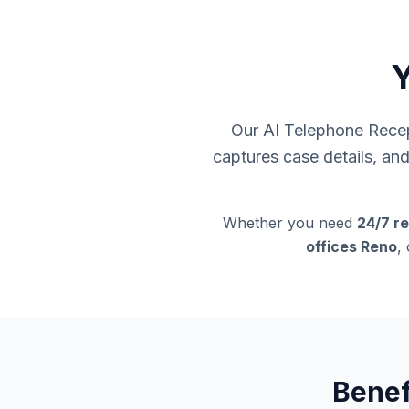
Y
Our AI Telephone Recept
captures case details, an
Whether you need
24/7 re
offices Reno
,
Benef