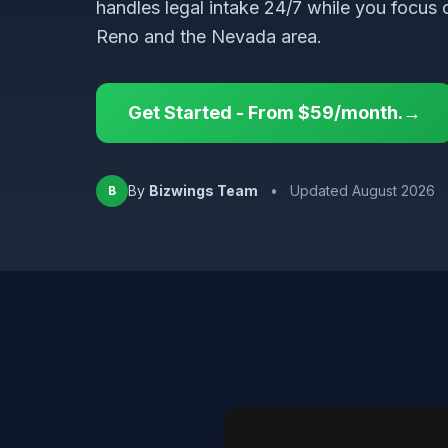
handles legal intake 24/7 while you focus 
Reno and the Nevada area.
Get Started - From $59/month.→
By
Bizwings Team
•
Updated August 2026
B