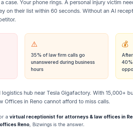
 a case. Your phone rings. A personal injury victim ne
ney on their list within 60 seconds. Without an AI recept
etitor.
⚠️
💰
35% of law firm calls go
After
unanswered during business
40% 
hours
oppo
 logistics hub near Tesla Gigafactory. With 15,000+ b
 Offices in Reno cannot afford to miss calls.
or a
virtual receptionist for attorneys & law offices in R
 offices Reno
, Bizwings is the answer.