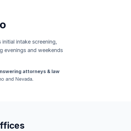
no
nitial intake screening,
ding evenings and weekends
answering attorneys & law
eno and Nevada.
ffices