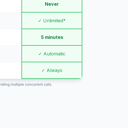
Never
✓ Unlimited*
5 minutes
✓ Automatic
✓ Always
ling multiple concurrent calls.