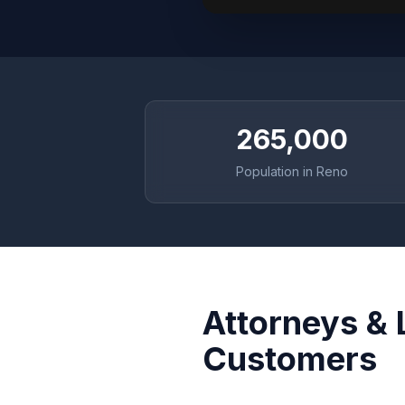
265,000
Population in Reno
Attorneys & 
Customers