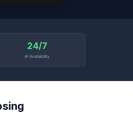
24/7
AI Availability
osing