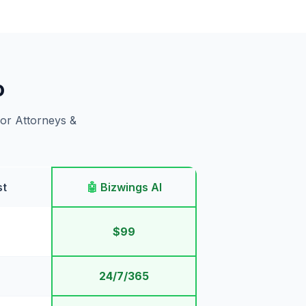
o
for Attorneys &
st
🤖
Bizwings AI
$99
24/7/365