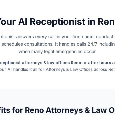
our AI Receptionist in Re
ionist answers every call in your firm name, conducts i
d schedules consultations. It handles calls 24/7 inclu
when many legal emergencies occur.
ceptionist attorneys & law offices Reno
or
after hours 
 our AI handles it all for Attorneys & Law Offices across R
its for Reno Attorneys & Law O