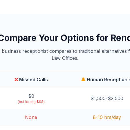
Compare Your Options for Ren
business receptionist compares to traditional alternatives 
Law Offices.
❌
Missed Calls
👤
Human Receptioni
$0
$1,500-$2,500
(but losing $$$)
None
8-10 hrs/day