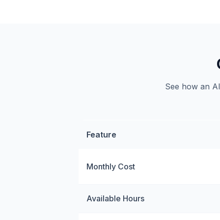
See how an AI 
Feature
Monthly Cost
Available Hours