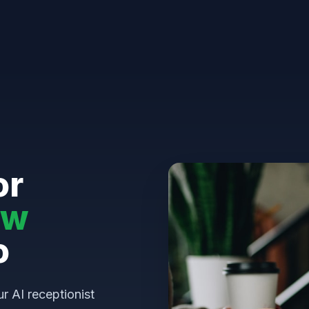
or
aw
o
ur AI receptionist