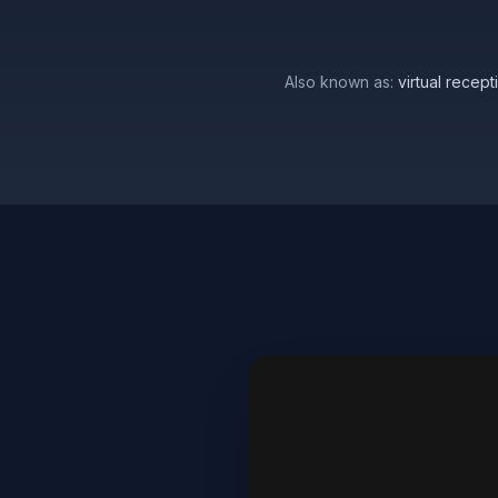
Also known as:
virtual recep