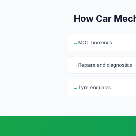
How Car Mech
→
MOT bookings
→
Repairs and diagnostics
→
Tyre enquiries