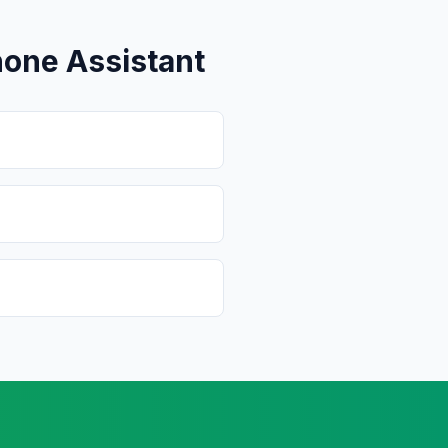
one Assistant