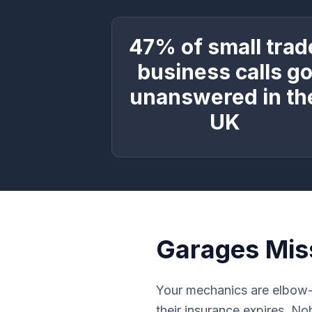
47% of small trad
business calls g
unanswered in th
UK
Garages Mis
Your mechanics are elbow-
their insurance expires. N