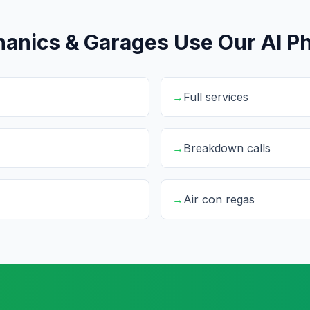
anics & Garages Use Our AI Ph
→
Full services
→
Breakdown calls
→
Air con regas