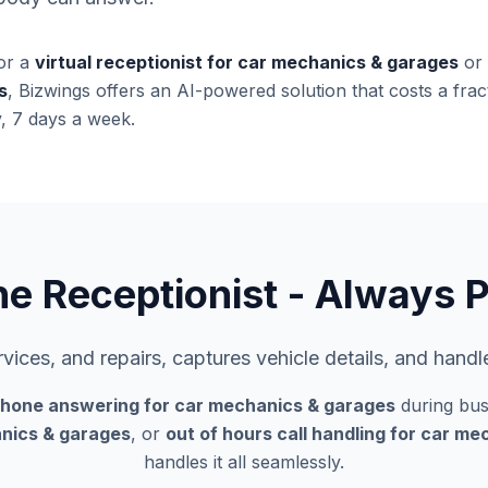
or a
virtual receptionist for car mechanics & garages
or
s
, Bizwings offers an AI-powered solution that costs a fract
, 7 days a week.
ne Receptionist - Always P
ices, and repairs, captures vehicle details, and hand
phone answering for car mechanics & garages
during bus
nics & garages
, or
out of hours call handling for car m
handles it all seamlessly.