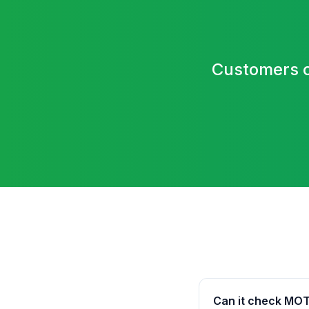
Customers c
Can it check MOT