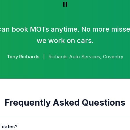
"
an book MOTs anytime. No more missed
we work on cars.
Tony Richards
|
Richards Auto Services, Coventry
Frequently Asked Questions
 dates?