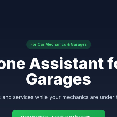
For Car Mechanics & Garages
one Assistant f
Garages
and services while your mechanics are under 