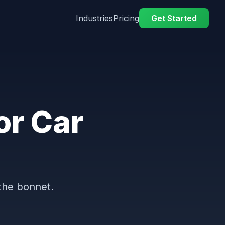
Industries
Pricing
Get Started
or Car
the bonnet.