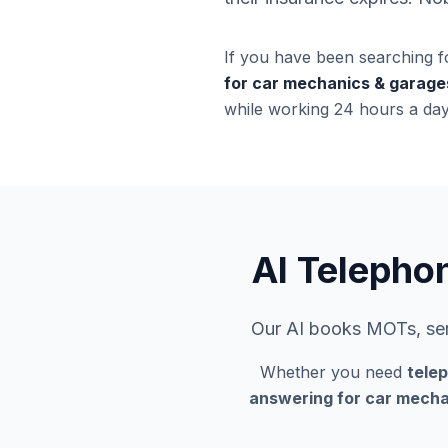
If you have been searching f
for car mechanics & garage
while working 24 hours a day
AI Telepho
Our AI books MOTs, serv
Whether you need
tele
answering for car mecha