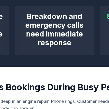
e
Breakdown and
o
emergency calls
e
need immediate
response
s Bookings During Busy P
deep in an engine repair. Phone rings. Customer nee
obody can answer.