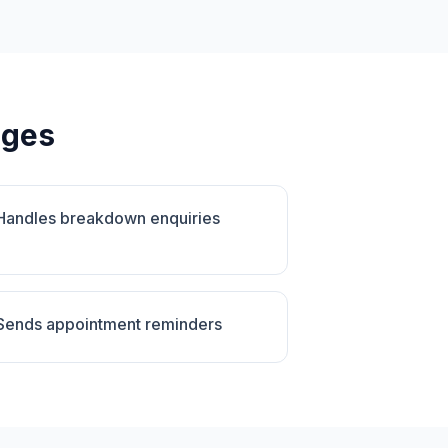
ages
Handles breakdown enquiries
Sends appointment reminders