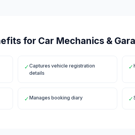
efits for Car Mechanics & Gar
Captures vehicle registration
✓
✓
details
Manages booking diary
✓
✓