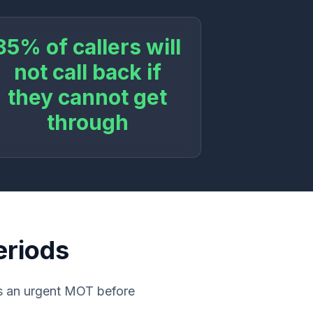
85% of callers will
not call back if
they cannot get
through
eriods
ds an urgent MOT before