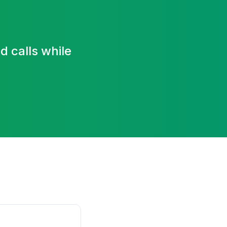
 calls while