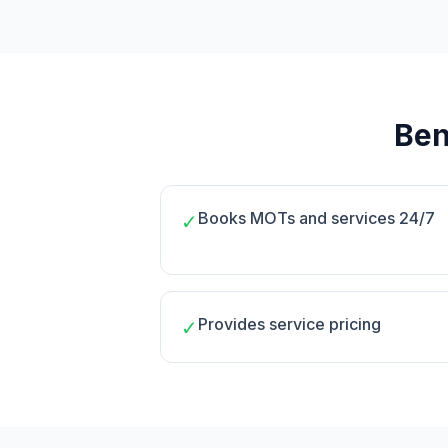
Ben
Books MOTs and services 24/7
✓
Provides service pricing
✓