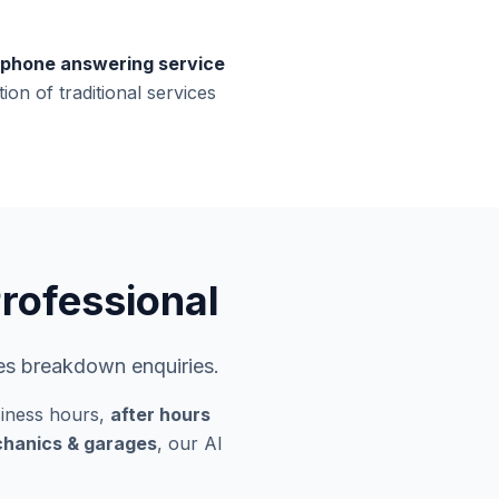
phone answering service
ion of traditional services
rofessional
les breakdown enquiries.
iness hours,
after hours
echanics & garages
, our AI