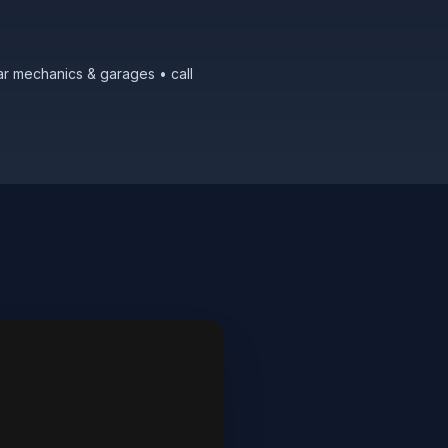
ar mechanics & garages • call