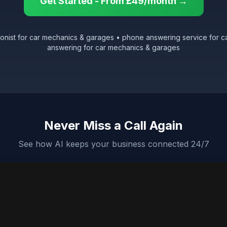
Get Started - From £49/month →
tionist for car mechanics & garages • phone answering service for c
answering for car mechanics & garages
Never Miss a Call Again
See how AI keeps your business connected 24/7