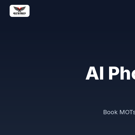
AI Ph
Book MOTs 