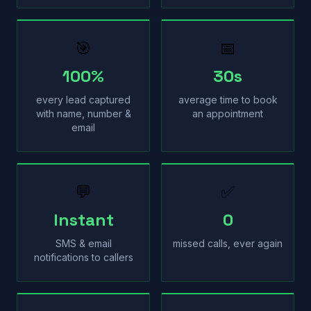
🎯
📅
100%
30s
every lead captured
average time to book
with name, number &
an appointment
email
💬
✅
Instant
0
SMS & email
missed calls, ever again
notifications to callers