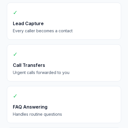
✓
Lead Capture
Every caller becomes a contact
✓
Call Transfers
Urgent calls forwarded to you
✓
FAQ Answering
Handles routine questions