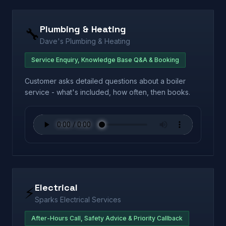
Plumbing & Heating
🔧
Dave's Plumbing & Heating
Service Enquiry, Knowledge Base Q&A & Booking
Customer asks detailed questions about a boiler
service - what's included, how often, then books.
Electrical
⚡
Sparks Electrical Services
After-Hours Call, Safety Advice & Priority Callback