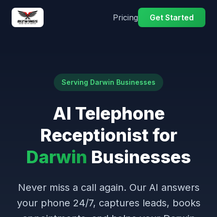
Pricing
Get Started
Serving Darwin Businesses
AI Telephone
Receptionist for
Darwin
Businesses
Never miss a call again. Our AI answers
your phone 24/7, captures leads, books