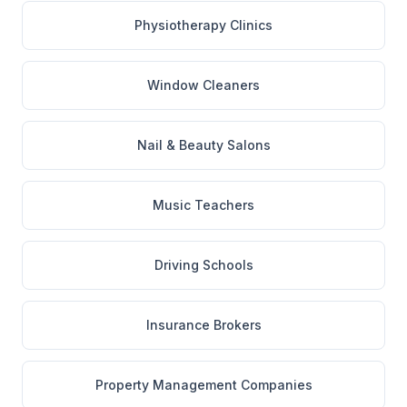
Physiotherapy Clinics
Window Cleaners
Nail & Beauty Salons
Music Teachers
Driving Schools
Insurance Brokers
Property Management Companies