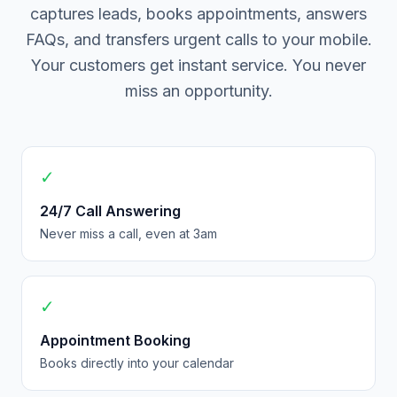
captures leads, books appointments, answers
FAQs, and transfers urgent calls to your mobile.
Your customers get instant service. You never
miss an opportunity.
✓
24/7 Call Answering
Never miss a call, even at 3am
✓
Appointment Booking
Books directly into your calendar