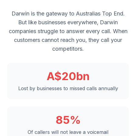
Darwin is the gateway to Australias Top End.
But like businesses everywhere, Darwin
companies struggle to answer every call. When
customers cannot reach you, they call your
competitors.
A$20bn
Lost by businesses to missed calls annually
85%
Of callers will not leave a voicemail