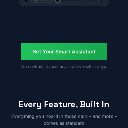
Get Your Smart Assistant
No contract. Cancel anytime. Live within days.
Every Feature, Built In
Everything you heard in those calls - and more -
comes as standard