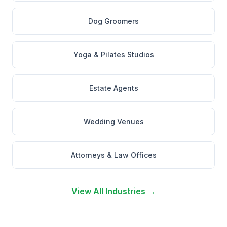
Dog Groomers
Yoga & Pilates Studios
Estate Agents
Wedding Venues
Attorneys & Law Offices
View All Industries →