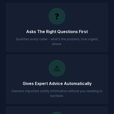
❓
Asks The Right Questions First
Qualifies every caller - what's the problem, how urgent,
where.
⚠️
Gives Expert Advice Automatically
Delivers important safety information without you needing to
be there.