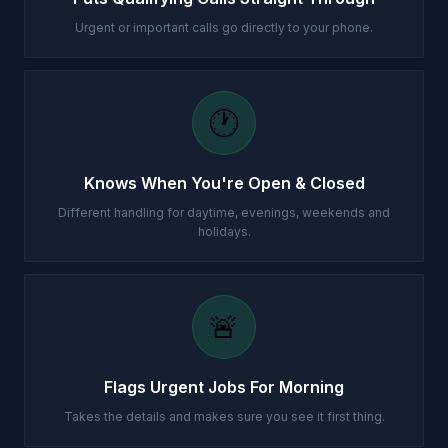
Urgent or important calls go directly to your phone.
🕐
Knows When You're Open & Closed
Different handling for daytime, evenings, weekends and
holidays.
🚨
Flags Urgent Jobs For Morning
Takes the details and makes sure you see it first thing.