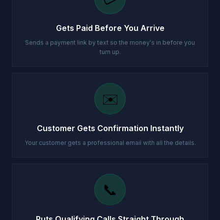
Gets Paid Before You Arrive
Sends a payment link by text so the money's in before you
turn up.
✉️
Customer Gets Confirmation Instantly
Your customer gets a professional email with all the details.
📞
Puts Qualifying Calls Straight Through