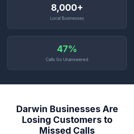
8,000+
Local Businesses
47%
Calls Go Unanswered
Darwin Businesses Are
Losing Customers to
Missed Calls