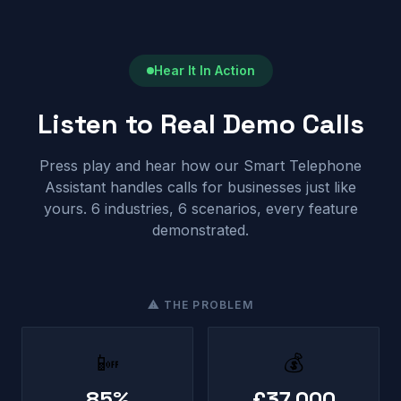
Hear It In Action
Listen to Real Demo Calls
Press play and hear how our Smart Telephone
Assistant handles calls for businesses just like
yours. 6 industries, 6 scenarios, every feature
demonstrated.
⚠ THE PROBLEM
📴
💰
85%
£37,000