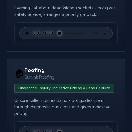
Evening call about dead kitchen sockets - bot gives
safety advice, arranges a priority callback.
Roofing
🏠
Summit Roofing
Diagnostic Enquiry, Indicative Pricing & Lead Capture
Unsure caller notices damp - bot guides them
through diagnostic questions and gives indicative
pricing.