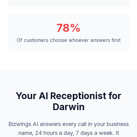
78%
Of customers choose whoever answers first
Your AI Receptionist for
Darwin
Bizwings AI answers every call in your business
name, 24 hours a day, 7 days a week. It