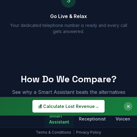
3
Go Live & Relax
Your dedicated telephone number is ready and every call
gets answered.
How Do We Compare?
See why a Smart Assistant beats the alternatives
✕
💰 Calculate Lost Revenue
→
Smart
Receptionist
Voicemail
Assistant
Terms & Conditions
|
Privacy Policy
Answers