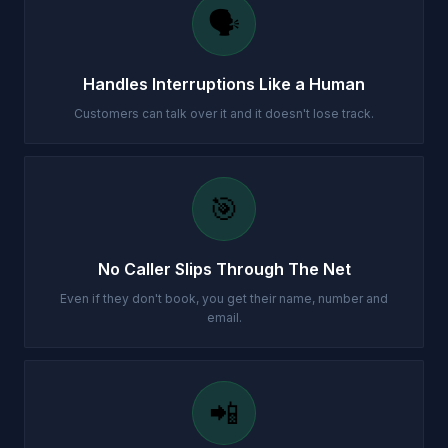
🗣️
Handles Interruptions Like a Human
Customers can talk over it and it doesn't lose track.
🎯
No Caller Slips Through The Net
Even if they don't book, you get their name, number and
email.
📲