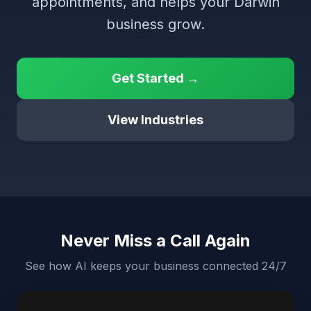
appointments, and helps your Darwin
business grow.
Get Started →
View Industries
Never Miss a Call Again
See how AI keeps your business connected 24/7