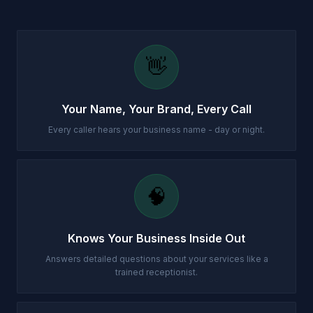
👋
Your Name, Your Brand, Every Call
Every caller hears your business name - day or night.
🧠
Knows Your Business Inside Out
Answers detailed questions about your services like a
trained receptionist.