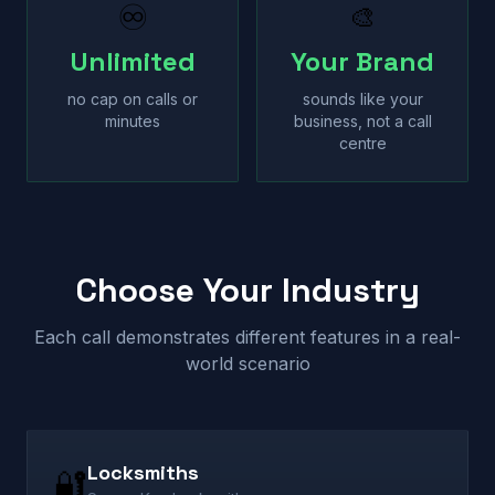
♾
🎨
Unlimited
Your Brand
no cap on calls or
sounds like your
minutes
business, not a call
centre
Choose Your Industry
Each call demonstrates different features in a real-
world scenario
Locksmiths
🔐