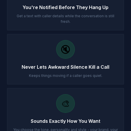
You're Notified Before They Hang Up
Get a text with caller details while the conversation is still
fresh.
🔇
Never Lets Awkward Silence Kill a Call
Keeps things moving if a caller goes quiet.
🎨
Sounds Exactly How You Want
You choose the tone, personality and style - your brand, your