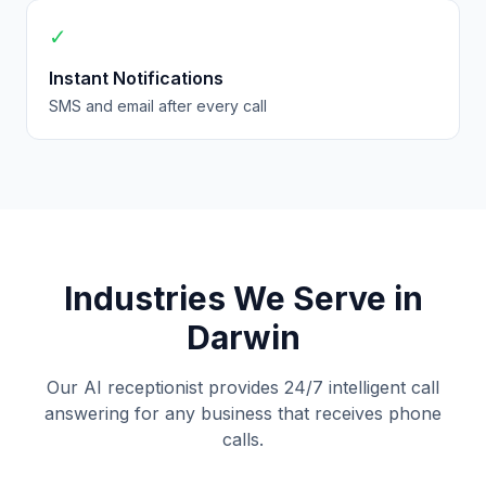
✓
Instant Notifications
SMS and email after every call
Industries We Serve in
Darwin
Our AI receptionist provides 24/7 intelligent call
answering for any business that receives phone
calls.