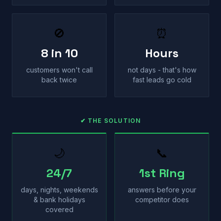
🚫
⏰
8 in 10
Hours
customers won't call
not days - that's how
back twice
fast leads go cold
✔ THE SOLUTION
🌙
📞
24/7
1st Ring
days, nights, weekends
answers before your
& bank holidays
competitor does
covered