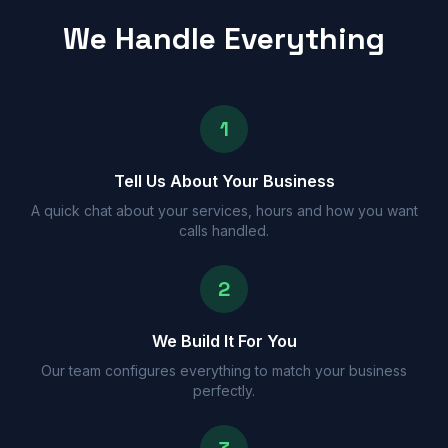
We Handle Everything
1
Tell Us About Your Business
A quick chat about your services, hours and how you want
calls handled.
2
We Build It For You
Our team configures everything to match your business
perfectly.