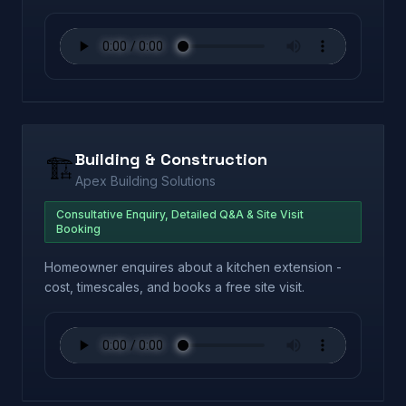
Building & Construction
🏗️
Apex Building Solutions
Consultative Enquiry, Detailed Q&A & Site Visit
Booking
Homeowner enquires about a kitchen extension -
cost, timescales, and books a free site visit.