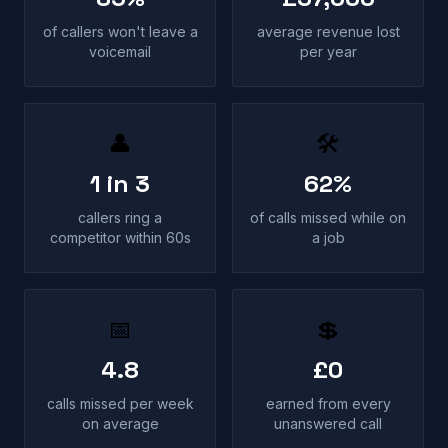
of callers won't leave a
average revenue lost
voicemail
per year
👤
🛠
1 in 3
62%
callers ring a
of calls missed while on
competitor within 60s
a job
📅
💲
4.8
£0
calls missed per week
earned from every
on average
unanswered call