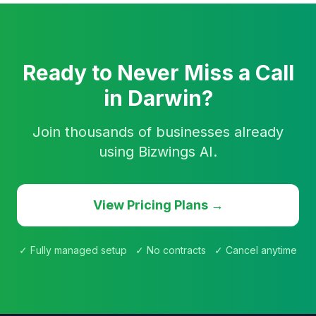
Ready to Never Miss a Call
in Darwin?
Join thousands of businesses already
using Bizwings AI.
View Pricing Plans →
✓ Fully managed setup ✓ No contracts ✓ Cancel anytime