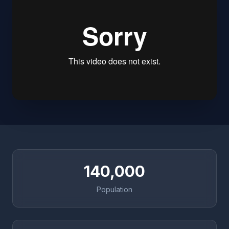
140,000
Population