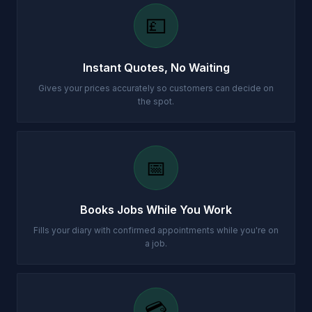
💷
Instant Quotes, No Waiting
Gives your prices accurately so customers can decide on
the spot.
📅
Books Jobs While You Work
Fills your diary with confirmed appointments while you're on
a job.
💳