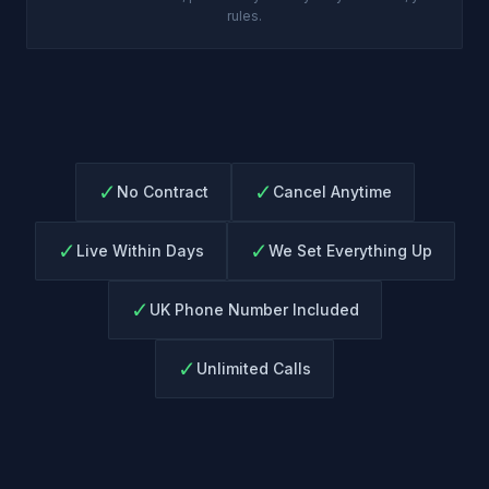
rules.
✓
✓
No Contract
Cancel Anytime
✓
✓
Live Within Days
We Set Everything Up
✓
UK Phone Number Included
✓
Unlimited Calls