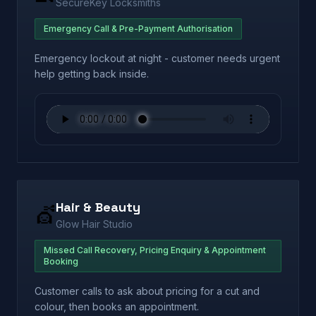
SecureKey Locksmiths
Emergency Call & Pre-Payment Authorisation
Emergency lockout at night - customer needs urgent
help getting back inside.
Hair & Beauty
💇
Glow Hair Studio
Missed Call Recovery, Pricing Enquiry & Appointment
Booking
Customer calls to ask about pricing for a cut and
colour, then books an appointment.