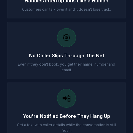
Handles Interruptions Like a Human
Customers can talk over it and it doesn't lose track.
🎯
No Caller Slips Through The Net
Even if they don't book, you get their name, number and
email.
📲
You're Notified Before They Hang Up
Get a text with caller details while the conversation is still
fresh.