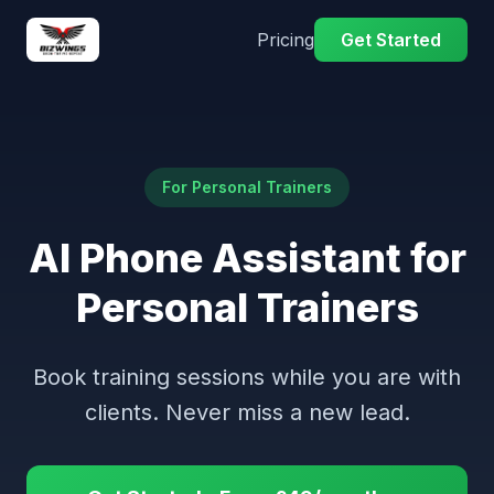
Pricing
Get Started
For Personal Trainers
AI Phone Assistant for
Personal Trainers
Book training sessions while you are with
clients. Never miss a new lead.