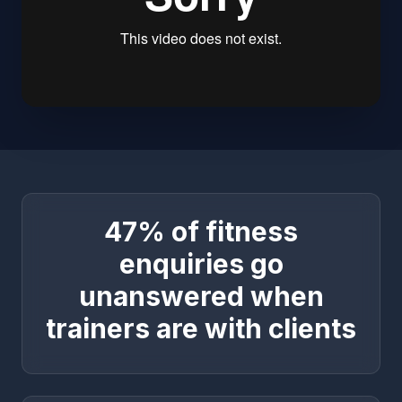
47% of fitness
enquiries go
unanswered when
trainers are with clients