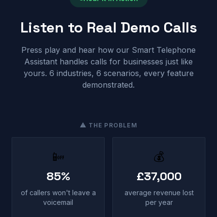
Listen to Real Demo Calls
Press play and hear how our Smart Telephone
Assistant handles calls for businesses just like
yours. 6 industries, 6 scenarios, every feature
demonstrated.
⚠ THE PROBLEM
📴
💰
85%
£37,000
of callers won't leave a
average revenue lost
voicemail
per year