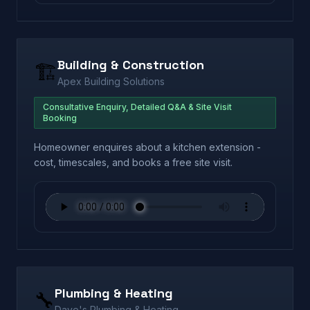
Building & Construction
🏗️
Apex Building Solutions
Consultative Enquiry, Detailed Q&A & Site Visit
Booking
Homeowner enquires about a kitchen extension -
cost, timescales, and books a free site visit.
Plumbing & Heating
🔧
Dave's Plumbing & Heating