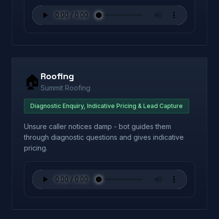
Roofing
🏠
Summit Roofing
Diagnostic Enquiry, Indicative Pricing & Lead Capture
Unsure caller notices damp - bot guides them
through diagnostic questions and gives indicative
pricing.