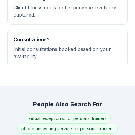
Client fitness goals and experience levels are
captured.
Consultations?
Initial consultations booked based on your
availability.
People Also Search For
virtual receptionist for personal trainers
phone answering service for personal trainers