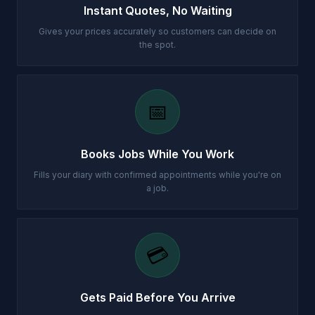
Instant Quotes, No Waiting
Gives your prices accurately so customers can decide on
the spot.
📅
Books Jobs While You Work
Fills your diary with confirmed appointments while you're on
a job.
💳
Gets Paid Before You Arrive