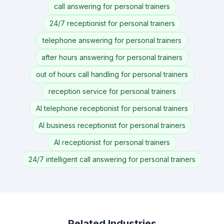
call answering for personal trainers
24/7 receptionist for personal trainers
telephone answering for personal trainers
after hours answering for personal trainers
out of hours call handling for personal trainers
reception service for personal trainers
AI telephone receptionist for personal trainers
AI business receptionist for personal trainers
AI receptionist for personal trainers
24/7 intelligent call answering for personal trainers
Related Industries