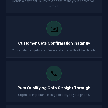
Sends a payment link by text so the money's in before you
turn up.
✉️
Customer Gets Confirmation Instantly
Your customer gets a professional email with all the details.
📞
Puts Qualifying Calls Straight Through
Urgent or important calls go directly to your phone.