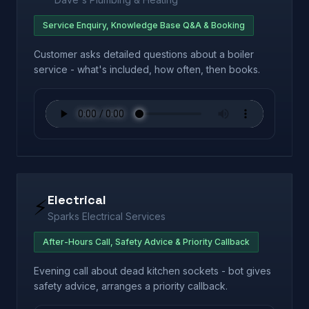
Service Enquiry, Knowledge Base Q&A & Booking
Customer asks detailed questions about a boiler
service - what's included, how often, then books.
Electrical
⚡
Sparks Electrical Services
After-Hours Call, Safety Advice & Priority Callback
Evening call about dead kitchen sockets - bot gives
safety advice, arranges a priority callback.