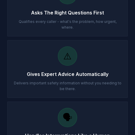
Asks The Right Questions First
Qualifies every caller - what's the problem, how urgent,
where.
⚠️
Gives Expert Advice Automatically
Delivers important safety information without you needing to
be there.
🗣️