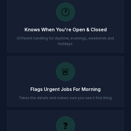
🕐
Knows When You're Open & Closed
Different handling for daytime, evenings, weekends and
holidays.
🚨
Flags Urgent Jobs For Morning
Takes the details and makes sure you see it first thing.
❓