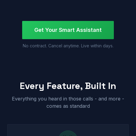
Get Your Smart Assistant
No contract. Cancel anytime. Live within days.
Every Feature, Built In
Everything you heard in those calls - and more -
comes as standard