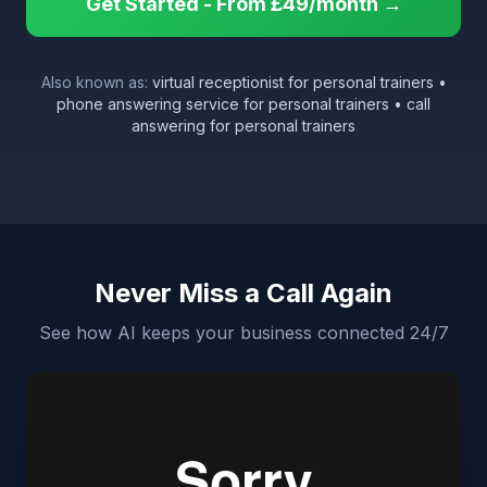
Get Started - From £49/month →
Also known as:
virtual receptionist for personal trainers •
phone answering service for personal trainers • call
answering for personal trainers
Never Miss a Call Again
See how AI keeps your business connected 24/7