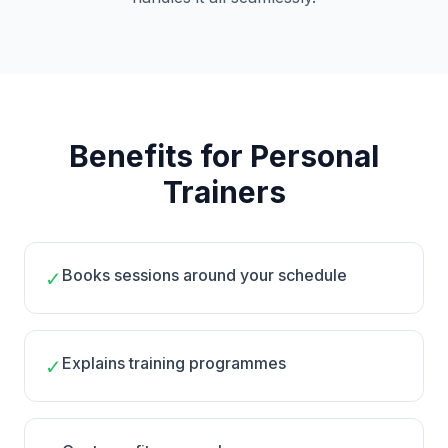
Benefits for Personal
Trainers
Books sessions around your schedule
✓
Explains training programmes
✓