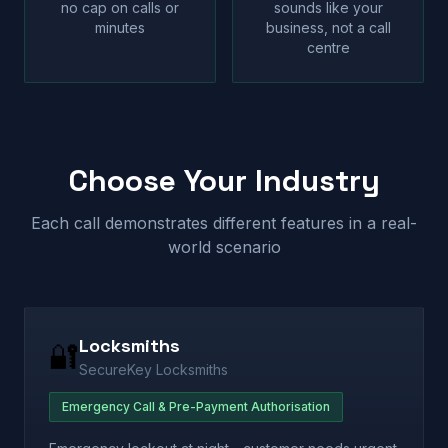
no cap on calls or
sounds like your
minutes
business, not a call
centre
Choose Your Industry
Each call demonstrates different features in a real-
world scenario
Locksmiths
🔐
SecureKey Locksmiths
Emergency Call & Pre-Payment Authorisation