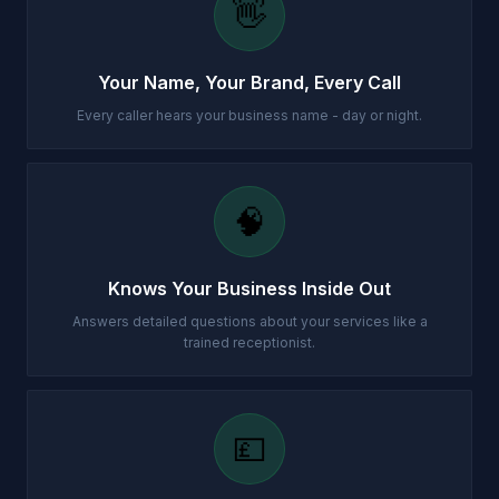
👋
Your Name, Your Brand, Every Call
Every caller hears your business name - day or night.
🧠
Knows Your Business Inside Out
Answers detailed questions about your services like a
trained receptionist.
💷