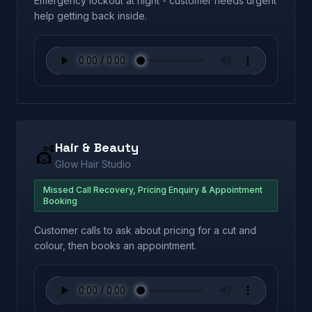
Emergency lockout at night - customer needs urgent
help getting back inside.
Hair & Beauty
💇
Glow Hair Studio
Missed Call Recovery, Pricing Enquiry & Appointment
Booking
Customer calls to ask about pricing for a cut and
colour, then books an appointment.