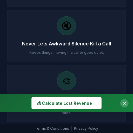
🔇
Never Lets Awkward Silence Kill a Call
Keeps things moving if a caller goes quiet.
🎨
Sounds Exactly How You Want
✕
💰 Calculate Lost Revenue
→
You choose the tone, personality and style - your brand, your
rules.
Terms & Conditions
|
Privacy Policy