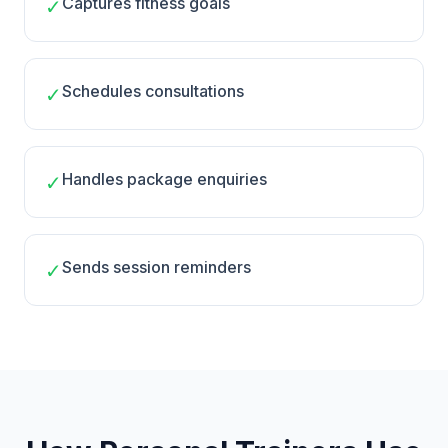
Captures fitness goals
✓
Schedules consultations
✓
Handles package enquiries
✓
Sends session reminders
✓