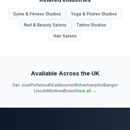
Gyms & Fitness Studios
Yoga & Pilates Studios
Nail & Beauty Salons
Tattoo Studios
Hair Salons
Available Across the UK
San Jose
Portsmouth
Eastbourne
Wolverhampton
Bangor
Lincoln
Montreal
Boise
View all →