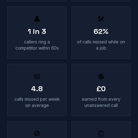
👤
🛠
1 in 3
62%
callers ring a
of calls missed while on
competitor within 60s
a job
📅
💲
4.8
£0
calls missed per week
earned from every
on average
unanswered call
🚫
⏰