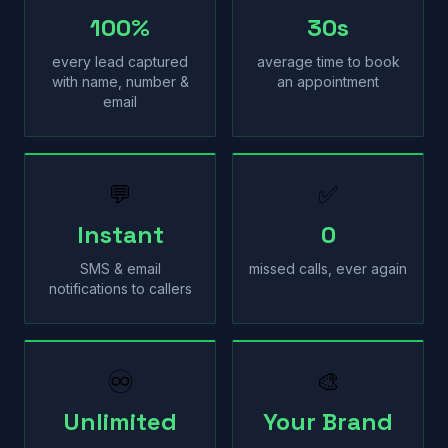
100%
30s
every lead captured
average time to book
with name, number &
an appointment
email
💬
✅
Instant
0
SMS & email
missed calls, ever again
notifications to callers
♾
🎨
Unlimited
Your Brand