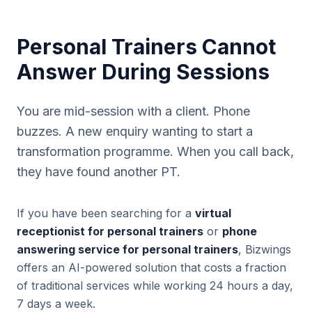
Personal Trainers Cannot
Answer During Sessions
You are mid-session with a client. Phone
buzzes. A new enquiry wanting to start a
transformation programme. When you call back,
they have found another PT.
If you have been searching for a
virtual
receptionist for personal trainers
or
phone
answering service for personal trainers
, Bizwings
offers an AI-powered solution that costs a fraction
of traditional services while working 24 hours a day,
7 days a week.