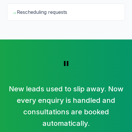
→
Rescheduling requests
"
New leads used to slip away. Now
every enquiry is handled and
consultations are booked
automatically.