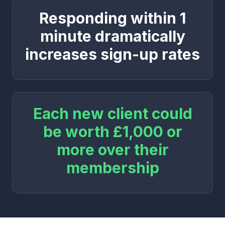
Responding within 1
minute dramatically
increases sign-up rates
Each new client could
be worth £1,000 or
more over their
membership