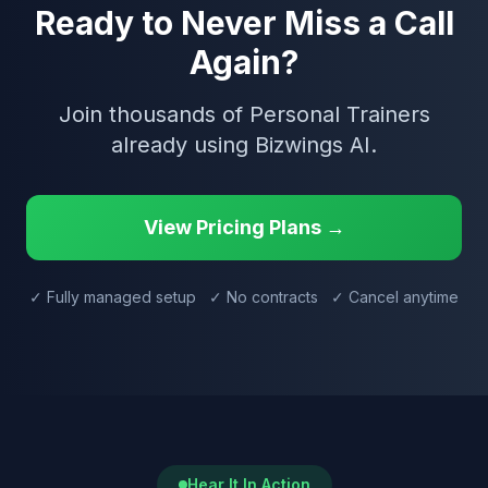
Ready to Never Miss a Call
Again?
Join thousands of Personal Trainers
already using Bizwings AI.
View Pricing Plans →
✓ Fully managed setup ✓ No contracts ✓ Cancel anytime
Hear It In Action