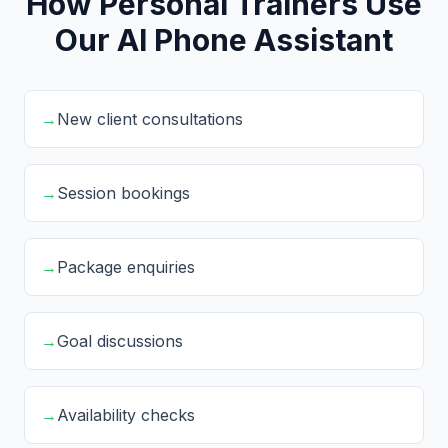
How Personal Trainers Use
Our AI Phone Assistant
→
New client consultations
→
Session bookings
→
Package enquiries
→
Goal discussions
→
Availability checks