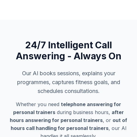
24/7 Intelligent Call
Answering - Always On
Our AI books sessions, explains your
programmes, captures fitness goals, and
schedules consultations.
Whether you need
telephone answering for
personal trainers
during business hours,
after
hours answering for personal trainers
, or
out of
hours call handling for personal trainers
, our AI
handles it all seamlessly.