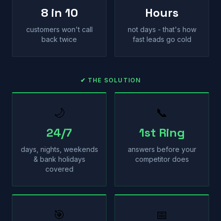
8 in 10
Hours
customers won't call
not days - that's how
back twice
fast leads go cold
✔ THE SOLUTION
🌙
📞
24/7
1st Ring
days, nights, weekends
answers before your
& bank holidays
competitor does
covered
🎯
📅