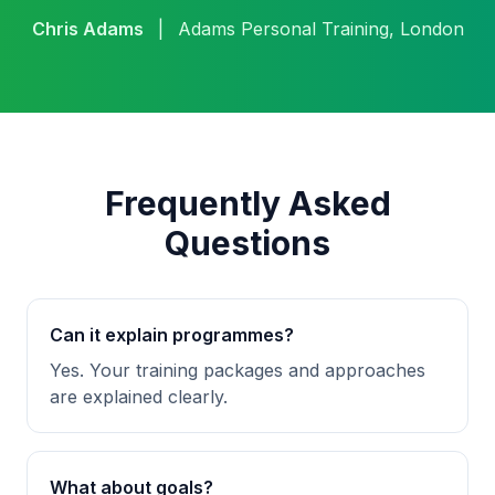
Chris Adams
|
Adams Personal Training, London
Frequently Asked
Questions
Can it explain programmes?
Yes. Your training packages and approaches
are explained clearly.
What about goals?