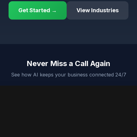
Get Started →
View Industries
Never Miss a Call Again
See how AI keeps your business connected 24/7