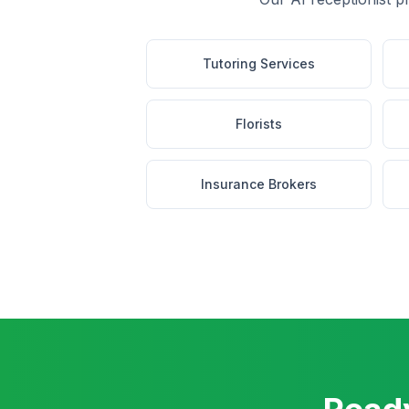
Tutoring Services
Florists
Insurance Brokers