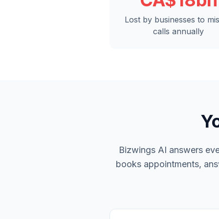
CA$18bn
Lost by businesses to mi
calls annually
Yo
Bizwings AI answers ever
books appointments, answe