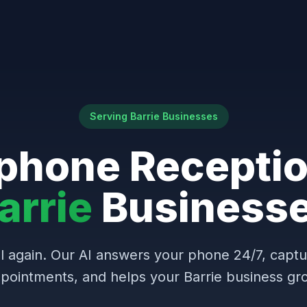
Serving Barrie Businesses
phone Receptio
arrie
Business
l again. Our AI answers your phone 24/7, capt
pointments, and helps your Barrie business gr