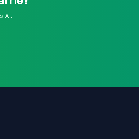
arrie?
s AI.