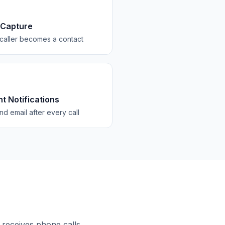
 Capture
caller becomes a contact
nt Notifications
d email after every call
 receives phone calls.