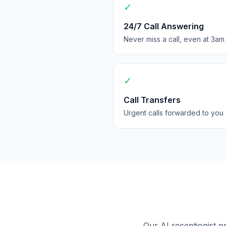
✓
24/7 Call Answering
Never miss a call, even at 3am
✓
Call Transfers
Urgent calls forwarded to you
Our AI receptionist p