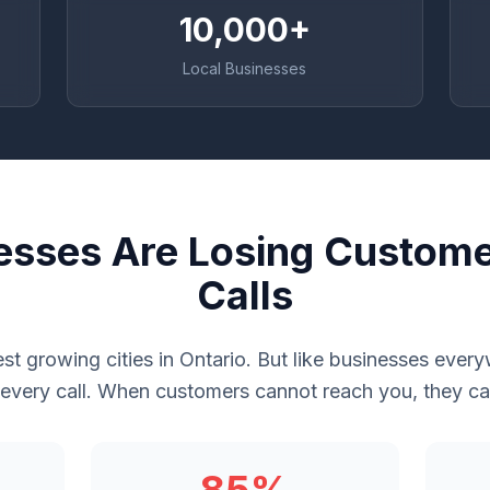
10,000+
Local Businesses
nesses Are Losing Custome
Calls
test growing cities in Ontario. But like businesses eve
 every call. When customers cannot reach you, they cal