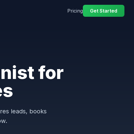
Pricing
Get Started
nist for
es
ures leads, books
ow.