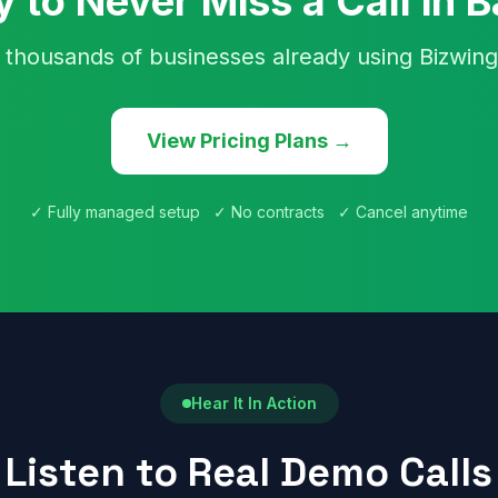
 to Never Miss a Call in B
 thousands of businesses already using Bizwing
View Pricing Plans →
✓ Fully managed setup ✓ No contracts ✓ Cancel anytime
Hear It In Action
Listen to Real Demo Calls