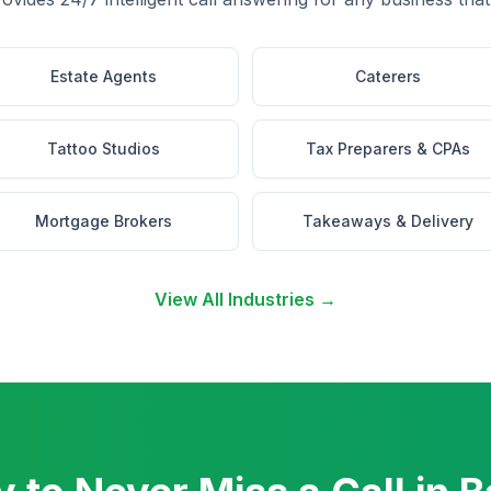
Estate Agents
Caterers
Tattoo Studios
Tax Preparers & CPAs
Mortgage Brokers
Takeaways & Delivery
View All Industries →