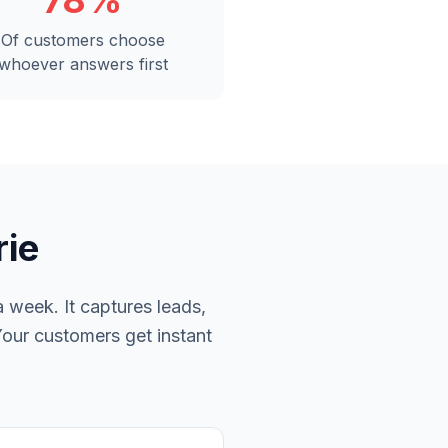
78%
Of customers choose
whoever answers first
rie
 week. It captures leads,
Your customers get instant