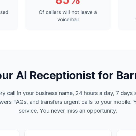
85%
ssed
Of callers will not leave a
voicemail
ur AI Receptionist for Bar
y call in your business name, 24 hours a day, 7 days a
rs FAQs, and transfers urgent calls to your mobile. 
service. You never miss an opportunity.