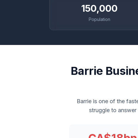
150,000
Population
Barrie Busi
Barrie is one of the fas
struggle to answer