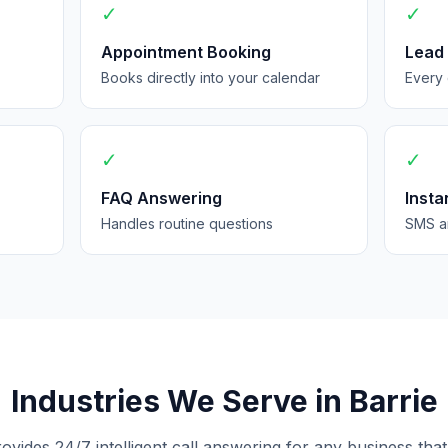
✓
✓
Appointment Booking
Lead
Books directly into your calendar
Every 
✓
✓
FAQ Answering
Insta
Handles routine questions
SMS an
Industries We Serve in Barrie
rovides 24/7 intelligent call answering for any business that