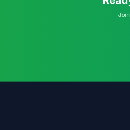
Ready
Join