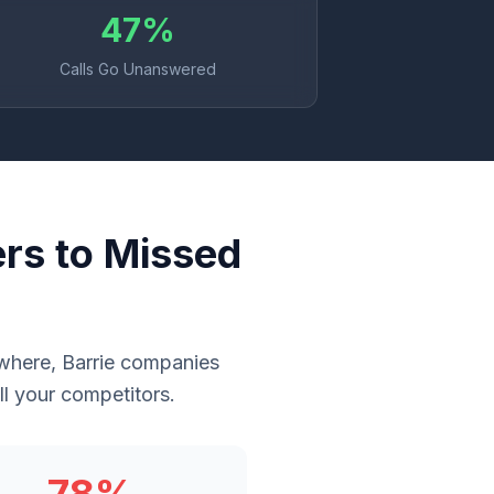
47%
Calls Go Unanswered
rs to Missed
rywhere, Barrie companies
l your competitors.