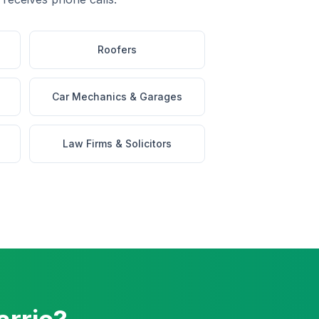
Roofers
Car Mechanics & Garages
Law Firms & Solicitors