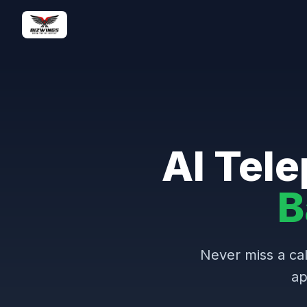
AI Tele
B
Never miss a cal
ap