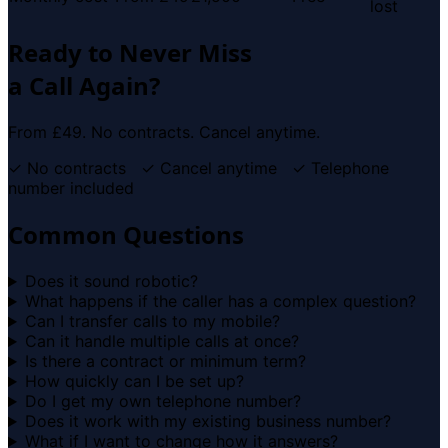
lost
Ready to Never Miss
a Call Again?
From £49. No contracts. Cancel anytime.
✓ No contracts ✓ Cancel anytime ✓ Telephone
number included
Common Questions
Does it sound robotic?
What happens if the caller has a complex question?
Can I transfer calls to my mobile?
Can it handle multiple calls at once?
Is there a contract or minimum term?
How quickly can I be set up?
Do I get my own telephone number?
Does it work with my existing business number?
What if I want to change how it answers?