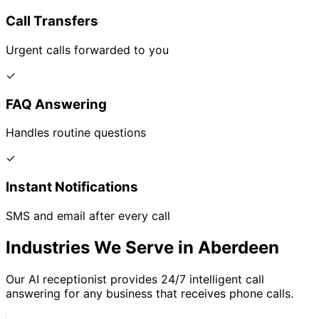
Call Transfers
Urgent calls forwarded to you
✓
FAQ Answering
Handles routine questions
✓
Instant Notifications
SMS and email after every call
Industries We Serve in Aberdeen
Our AI receptionist provides 24/7 intelligent call
answering for any business that receives phone calls.