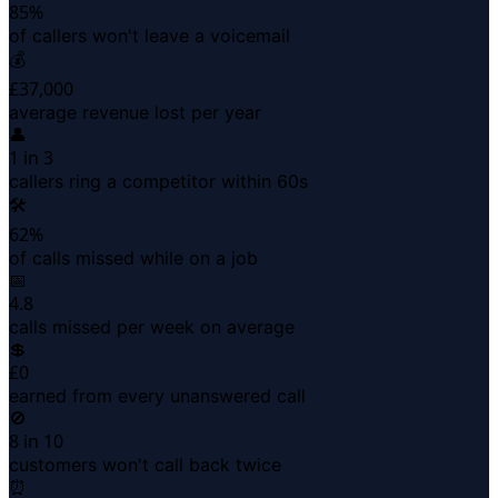
85%
of callers won't leave a voicemail
💰
£37,000
average revenue lost per year
👤
1 in 3
callers ring a competitor within 60s
🛠
62%
of calls missed while on a job
📅
4.8
calls missed per week on average
💲
£0
earned from every unanswered call
🚫
8 in 10
customers won't call back twice
⏰