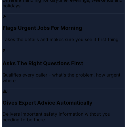
Different handling for daytime, evenings, weekends and
holidays.
🚨
Flags Urgent Jobs For Morning
Takes the details and makes sure you see it first thing.
❓
Asks The Right Questions First
Qualifies every caller - what's the problem, how urgent,
where.
⚠️
Gives Expert Advice Automatically
Delivers important safety information without you
needing to be there.