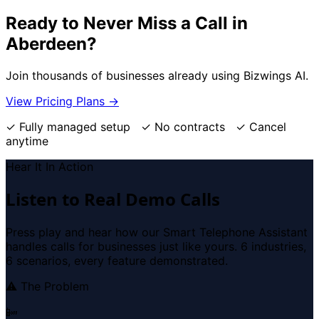
Ready to Never Miss a Call in
Aberdeen?
Join thousands of businesses already using Bizwings AI.
View Pricing Plans →
✓ Fully managed setup ✓ No contracts ✓ Cancel
anytime
Hear It In Action
Listen to Real Demo Calls
Press play and hear how our Smart Telephone Assistant
handles calls for businesses just like yours. 6 industries,
6 scenarios, every feature demonstrated.
⚠ The Problem
📴