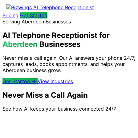
Pricing
Get Started
Serving Aberdeen Businesses
AI Telephone Receptionist for
Aberdeen
Businesses
Never miss a call again. Our AI answers your phone 24/7,
captures leads, books appointments, and helps your
Aberdeen business grow.
Get Started →
View Industries
Never Miss a Call Again
See how AI keeps your business connected 24/7