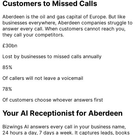
Customers to Missed Calls
Aberdeen is the oil and gas capital of Europe. But like
businesses everywhere, Aberdeen companies struggle to
answer every call. When customers cannot reach you,
they call your competitors.
£30bn
Lost by businesses to missed calls annually
85%
Of callers will not leave a voicemail
78%
Of customers choose whoever answers first
Your AI Receptionist for Aberdeen
Bizwings AI answers every call in your business name,
24 hours a day, 7 days a week. It captures leads, books