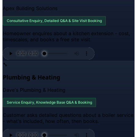
Apex Building Solutions
Consultative Enquiry, Detailed Q&A & Site Visit Booking
Homeowner enquires about a kitchen extension - cost,
timescales, and books a free site visit.
🔧
Plumbing & Heating
Dave's Plumbing & Heating
Service Enquiry, Knowledge Base Q&A & Booking
Customer asks detailed questions about a boiler service
- what's included, how often, then books.