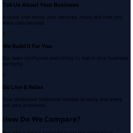
Tell Us About Your Business
A quick chat about your services, hours and how you
want calls handled.
2
We Build It For You
Our team configures everything to match your business
perfectly.
3
Go Live & Relax
Your dedicated telephone number is ready and every
call gets answered.
How Do We Compare?
See why a Smart Assistant beats the alternatives