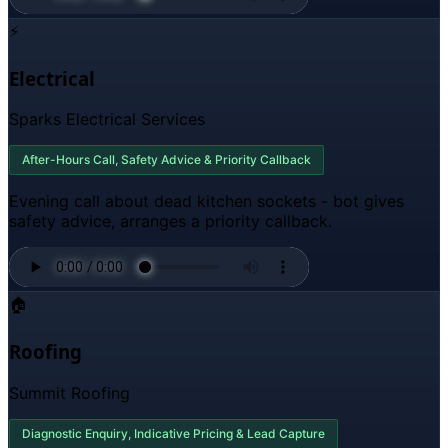
⚡
Electrical
Sparks Electrical Services
After-Hours Call, Safety Advice & Priority Callback
Evening call about dead kitchen sockets - bot gives
safety advice, arranges a priority callback.
🏠
Roofing
Summit Roofing
Diagnostic Enquiry, Indicative Pricing & Lead Capture