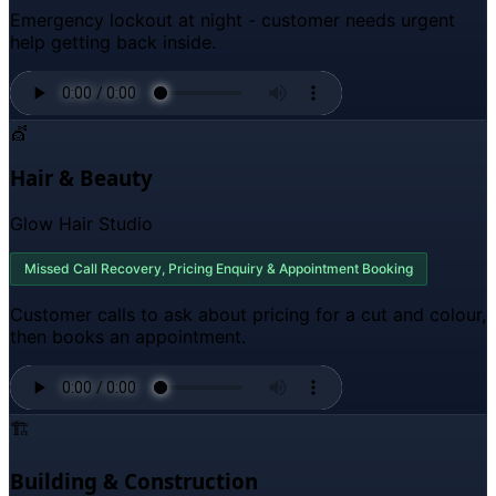
Emergency lockout at night - customer needs urgent
help getting back inside.
💇
Hair & Beauty
Glow Hair Studio
Missed Call Recovery, Pricing Enquiry & Appointment Booking
Customer calls to ask about pricing for a cut and colour,
then books an appointment.
🏗️
Building & Construction