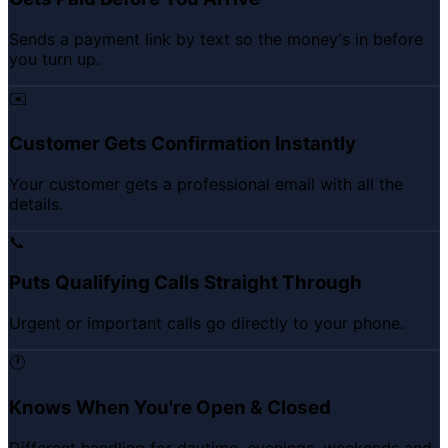
Sends a payment link by text so the money's in before
you turn up.
✉️
Customer Gets Confirmation Instantly
Your customer gets a professional email with all the
details.
📞
Puts Qualifying Calls Straight Through
Urgent or important calls go directly to your phone.
🕐
Knows When You're Open & Closed