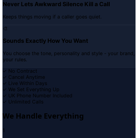
Never Lets Awkward Silence Kill a Call
Keeps things moving if a caller goes quiet.
🎨
Sounds Exactly How You Want
You choose the tone, personality and style - your brand,
your rules.
✓
No Contract
✓
Cancel Anytime
✓
Live Within Days
✓
We Set Everything Up
✓
UK Phone Number Included
✓
Unlimited Calls
We Handle Everything
1