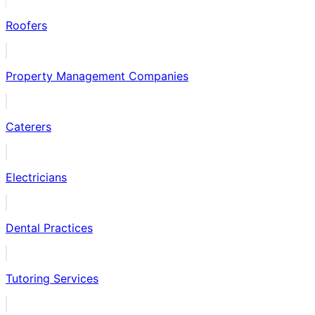
Roofers
Property Management Companies
Caterers
Electricians
Dental Practices
Tutoring Services