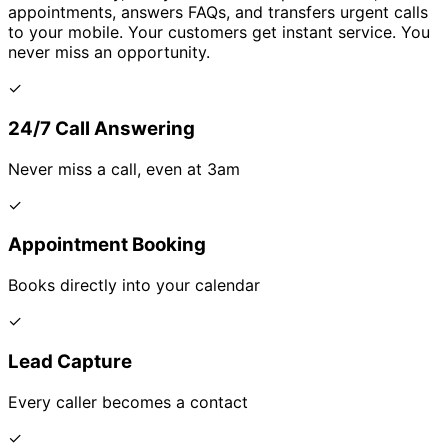
appointments, answers FAQs, and transfers urgent calls
to your mobile. Your customers get instant service. You
never miss an opportunity.
✓
24/7 Call Answering
Never miss a call, even at 3am
✓
Appointment Booking
Books directly into your calendar
✓
Lead Capture
Every caller becomes a contact
✓