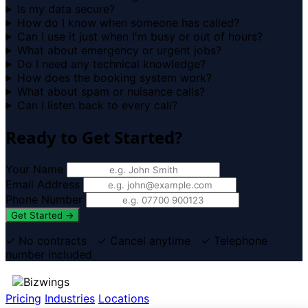
Is my data secure?
How do I know when someone has called?
Can I use it just when I'm busy or out of hours?
What about emergency or urgent jobs?
Do I need any technical knowledge?
How does the booking system work?
What about spam or nuisance calls?
Can I listen back to every call?
Ready to Get Started?
Your Name
Email Address
Phone Number
Get Started →
✓ No contracts ✓ Cancel anytime ✓ Telephone
number included
Pricing
Industries
Locations