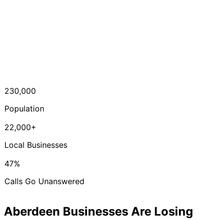
230,000
Population
22,000+
Local Businesses
47%
Calls Go Unanswered
Aberdeen Businesses Are Losing