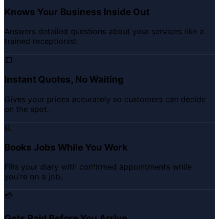
Knows Your Business Inside Out
Answers detailed questions about your services like a
trained receptionist.
💷
Instant Quotes, No Waiting
Gives your prices accurately so customers can decide
on the spot.
📅
Books Jobs While You Work
Fills your diary with confirmed appointments while
you're on a job.
💳
Gets Paid Before You Arrive