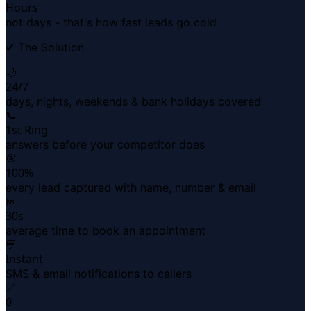
Hours
not days - that's how fast leads go cold
✔ The Solution
🌙
24/7
days, nights, weekends & bank holidays covered
📞
1st Ring
answers before your competitor does
🎯
100%
every lead captured with name, number & email
📅
30s
average time to book an appointment
💬
Instant
SMS & email notifications to callers
✅
0