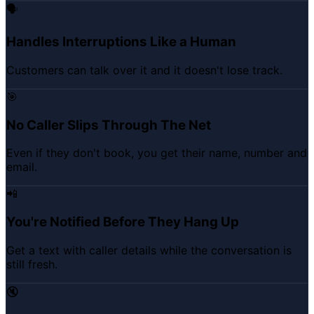
🗣️
Handles Interruptions Like a Human
Customers can talk over it and it doesn't lose track.
🎯
No Caller Slips Through The Net
Even if they don't book, you get their name, number and
email.
📲
You're Notified Before They Hang Up
Get a text with caller details while the conversation is
still fresh.
🔇