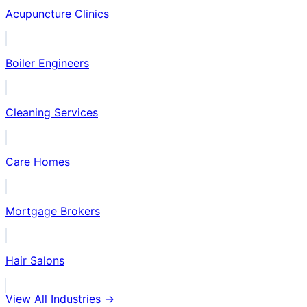
Acupuncture Clinics
Boiler Engineers
Cleaning Services
Care Homes
Mortgage Brokers
Hair Salons
View All Industries →