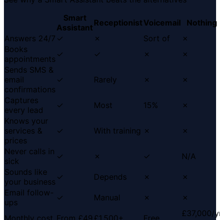
Smart
Receptionist
Voicemail
Nothing
Assistant
Answers 24/7
✓
✗
Sort of
✗
Books
✓
✓
✗
✗
appointments
Sends SMS &
email
✓
Rarely
✗
✗
confirmations
Captures
✓
Most
15%
✗
every lead
Knows your
services &
✓
With training
✗
✗
prices
Never calls in
✓
✗
✓
N/A
sick
Sounds like
✓
Depends
✗
✗
your business
Email follow-
✓
Manual
✗
✗
ups
£37,000/y
Monthly cost
From £49
£1,500+
Free