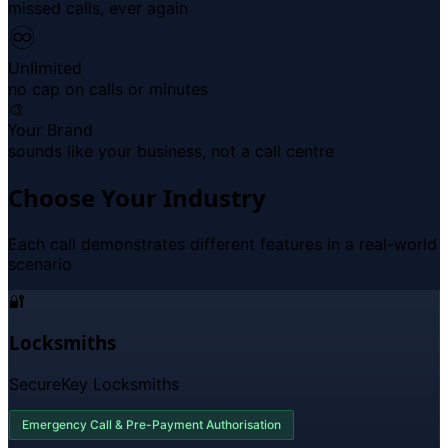
missed calls, ever again
♾
Unlimited
no cap on calls or minutes
🎨
Your Brand
sounds like your business, not a call centre
Choose Your Industry
Each call demonstrates different features in a real-world
scenario
🔐
Locksmiths
SecureKey Locksmiths
Emergency Call & Pre-Payment Authorisation