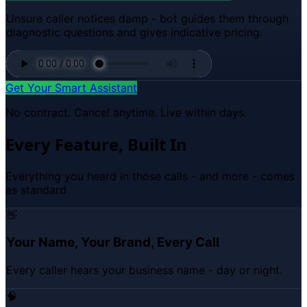
Unsure caller notices damp - bot guides them through
diagnostic questions and gives indicative pricing.
Get Your Smart Assistant
No contract. Cancel anytime. Live within days.
Every Feature, Built In
Everything you heard in those calls - and more - comes
as standard
👋
Your Name, Your Brand, Every Call
Every caller hears your business name - day or night.
🧠