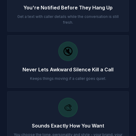
You're Notified Before They Hang Up
Get a text with caller details while the conversation is still
fresh.
🔇
Never Lets Awkward Silence Kill a Call
Keeps things moving if a caller goes quiet.
🎨
Sounds Exactly How You Want
You choose the tone, personality and style - your brand, your