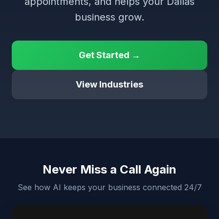
appointments, and helps your Dallas
business grow.
Get Started →
View Industries
Never Miss a Call Again
See how AI keeps your business connected 24/7