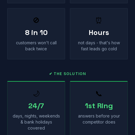
🚫
⏰
8 in 10
Hours
customers won't call
not days - that's how
back twice
fast leads go cold
✔ THE SOLUTION
🌙
📞
24/7
1st Ring
days, nights, weekends
answers before your
& bank holidays
competitor does
covered