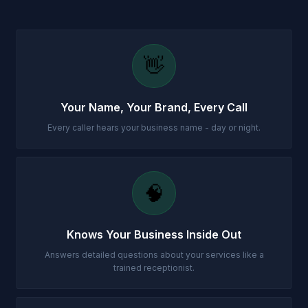
👋
Your Name, Your Brand, Every Call
Every caller hears your business name - day or night.
🧠
Knows Your Business Inside Out
Answers detailed questions about your services like a
trained receptionist.