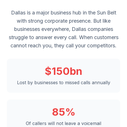
Dallas is a major business hub in the Sun Belt
with strong corporate presence. But like
businesses everywhere, Dallas companies
struggle to answer every call. When customers
cannot reach you, they call your competitors.
$150bn
Lost by businesses to missed calls annually
85%
Of callers will not leave a voicemail