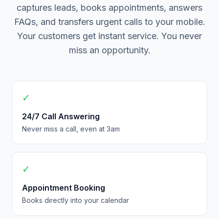
captures leads, books appointments, answers
FAQs, and transfers urgent calls to your mobile.
Your customers get instant service. You never
miss an opportunity.
✓
24/7 Call Answering
Never miss a call, even at 3am
✓
Appointment Booking
Books directly into your calendar