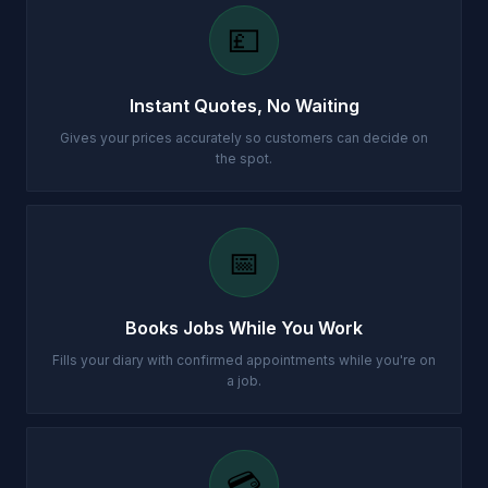
💷
Instant Quotes, No Waiting
Gives your prices accurately so customers can decide on
the spot.
📅
Books Jobs While You Work
Fills your diary with confirmed appointments while you're on
a job.
💳