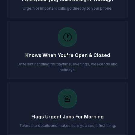
Urgent or important calls go directly to your phone.
🕐
Knows When You're Open & Closed
Different handling for daytime, evenings, weekends and
holidays.
🚨
Flags Urgent Jobs For Morning
Takes the details and makes sure you see it first thing.