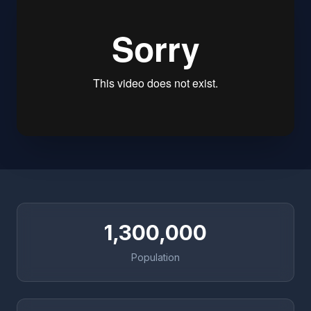
1,300,000
Population