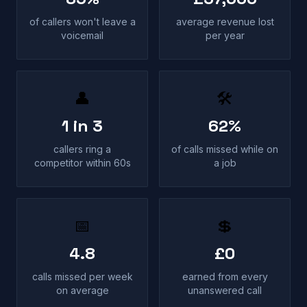
of callers won't leave a
average revenue lost
voicemail
per year
👤
🛠
1 in 3
62%
callers ring a
of calls missed while on
competitor within 60s
a job
📅
💲
4.8
£0
calls missed per week
earned from every
on average
unanswered call