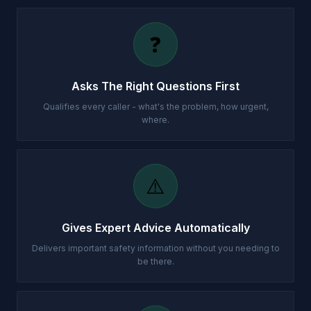
❓
Asks The Right Questions First
Qualifies every caller - what's the problem, how urgent,
where.
⚠️
Gives Expert Advice Automatically
Delivers important safety information without you needing to
be there.