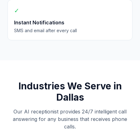
✓
Instant Notifications
SMS and email after every call
Industries We Serve in
Dallas
Our AI receptionist provides 24/7 intelligent call
answering for any business that receives phone
calls.