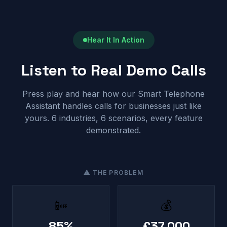
Hear It In Action
Listen to Real Demo Calls
Press play and hear how our Smart Telephone
Assistant handles calls for businesses just like
yours. 6 industries, 6 scenarios, every feature
demonstrated.
⚠ THE PROBLEM
📴
💰
85%
£37,000