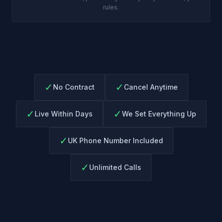
rules.
✓
✓
No Contract
Cancel Anytime
✓
✓
Live Within Days
We Set Everything Up
✓
UK Phone Number Included
✓
Unlimited Calls