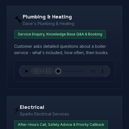
Plumbing & Heating
🔧
Dave's Plumbing & Heating
Service Enquiry, Knowledge Base Q&A & Booking
Customer asks detailed questions about a boiler
service - what's included, how often, then books.
Electrical
⚡
Sparks Electrical Services
After-Hours Call, Safety Advice & Priority Callback