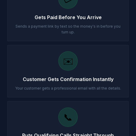
Gets Paid Before You Arrive
Sends a payment link by text so the money's in before you
turn up.
✉️
Customer Gets Confirmation Instantly
Your customer gets a professional email with all the details.
📞
Puts Qualifying Calls Straight Through