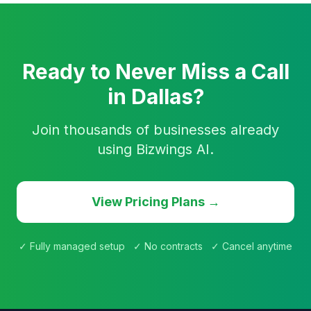
Ready to Never Miss a Call
in Dallas?
Join thousands of businesses already
using Bizwings AI.
View Pricing Plans →
✓ Fully managed setup ✓ No contracts ✓ Cancel anytime