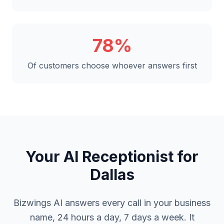
78%
Of customers choose whoever answers first
Your AI Receptionist for
Dallas
Bizwings AI answers every call in your business
name, 24 hours a day, 7 days a week. It