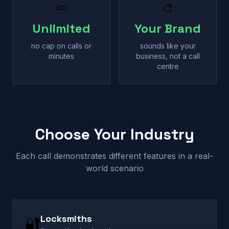
♾
🎨
Unlimited
Your Brand
no cap on calls or
sounds like your
minutes
business, not a call
centre
Choose Your Industry
Each call demonstrates different features in a real-
world scenario
Locksmiths
🔐