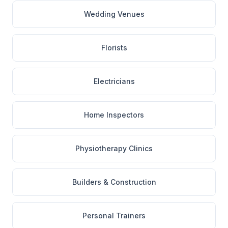
Wedding Venues
Florists
Electricians
Home Inspectors
Physiotherapy Clinics
Builders & Construction
Personal Trainers