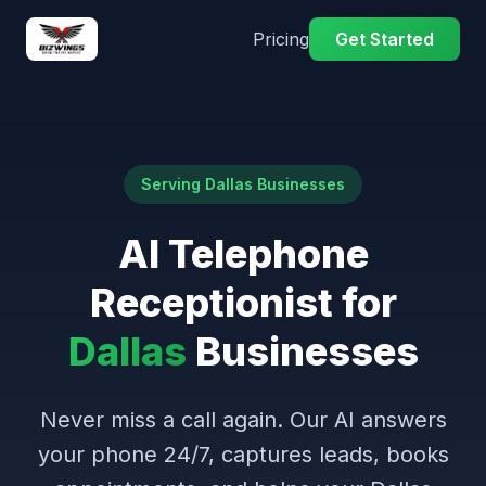
Pricing
Get Started
Serving Dallas Businesses
AI Telephone
Receptionist for
Dallas
Businesses
Never miss a call again. Our AI answers
your phone 24/7, captures leads, books