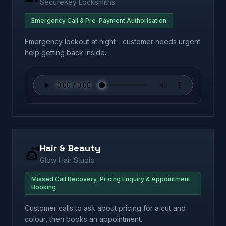
SecureKey Locksmiths
Emergency Call & Pre-Payment Authorisation
Emergency lockout at night - customer needs urgent
help getting back inside.
Hair & Beauty
💇
Glow Hair Studio
Missed Call Recovery, Pricing Enquiry & Appointment
Booking
Customer calls to ask about pricing for a cut and
colour, then books an appointment.