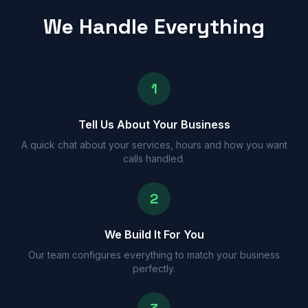
We Handle Everything
1
Tell Us About Your Business
A quick chat about your services, hours and how you want
calls handled.
2
We Build It For You
Our team configures everything to match your business
perfectly.