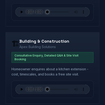
Building & Construction
🏗️
Apex Building Solutions
Consultative Enquiry, Detailed Q&A & Site Visit
Booking
Homeowner enquires about a kitchen extension -
cost, timescales, and books a free site visit.