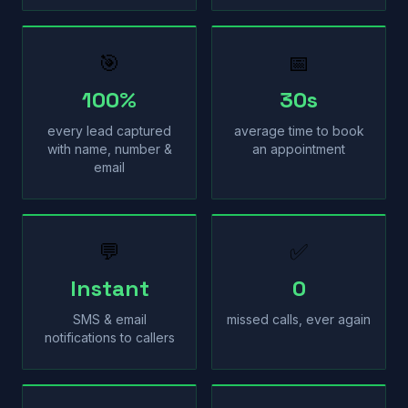
🎯
📅
100%
30s
every lead captured
average time to book
with name, number &
an appointment
email
💬
✅
Instant
0
SMS & email
missed calls, ever again
notifications to callers