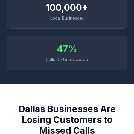
100,000+
Local Businesses
47%
Calls Go Unanswered
Dallas Businesses Are
Losing Customers to
Missed Calls