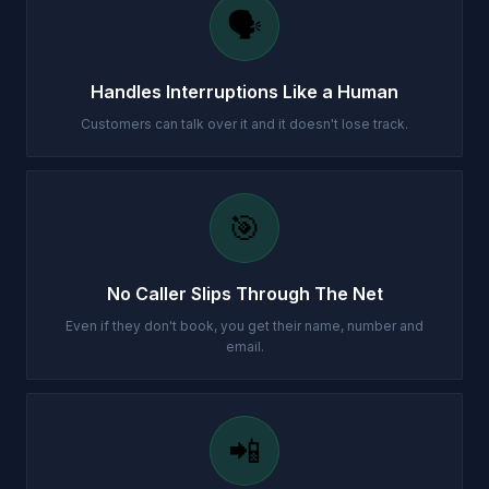
🗣️
Handles Interruptions Like a Human
Customers can talk over it and it doesn't lose track.
🎯
No Caller Slips Through The Net
Even if they don't book, you get their name, number and
email.
📲