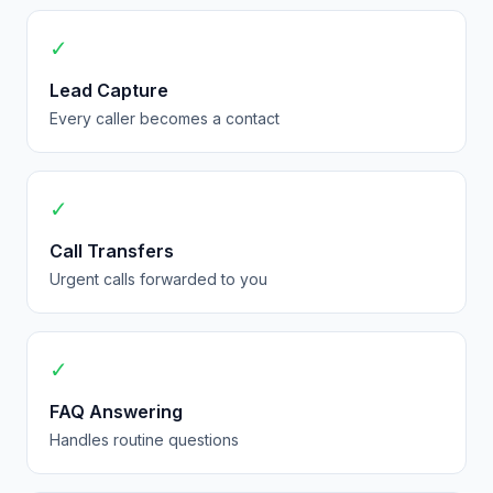
✓
Lead Capture
Every caller becomes a contact
✓
Call Transfers
Urgent calls forwarded to you
✓
FAQ Answering
Handles routine questions