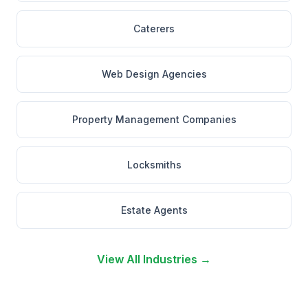
Caterers
Web Design Agencies
Property Management Companies
Locksmiths
Estate Agents
View All Industries →