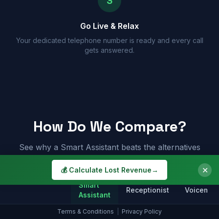
3
Go Live & Relax
Your dedicated telephone number is ready and every call
gets answered.
How Do We Compare?
See why a Smart Assistant beats the alternatives
✕
💰 Calculate Lost Revenue
→
Smart
Receptionist
Voicemail
Assistant
Terms & Conditions
|
Privacy Policy
Answers