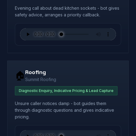
Evening call about dead kitchen sockets - bot gives
safety advice, arranges a priority callback.
Roofing
🏠
Summit Roofing
Diagnostic Enquiry, Indicative Pricing & Lead Capture
Unsure caller notices damp - bot guides them
through diagnostic questions and gives indicative
pricing.