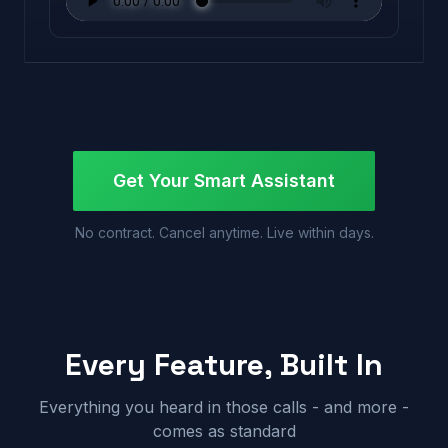
Get Your Smart Assistant
No contract. Cancel anytime. Live within days.
Every Feature, Built In
Everything you heard in those calls - and more -
comes as standard