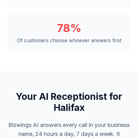
78%
Of customers choose whoever answers first
Your AI Receptionist for
Halifax
Bizwings AI answers every call in your business
name, 24 hours a day, 7 days a week. It