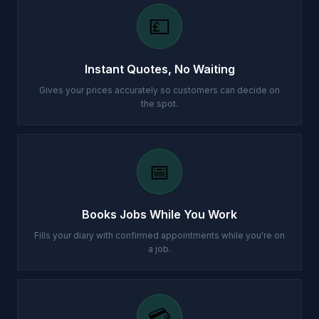
💷
Instant Quotes, No Waiting
Gives your prices accurately so customers can decide on
the spot.
📅
Books Jobs While You Work
Fills your diary with confirmed appointments while you're on
a job.
💳