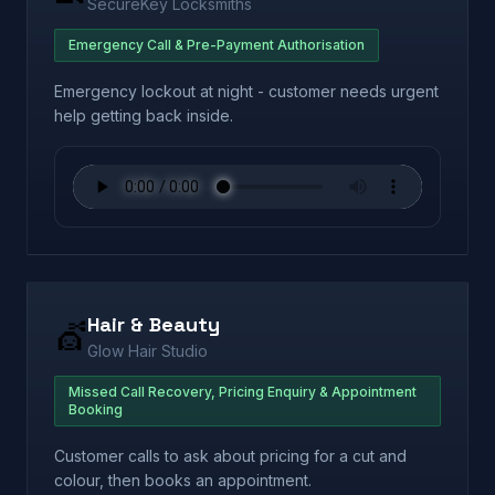
SecureKey Locksmiths
Emergency Call & Pre-Payment Authorisation
Emergency lockout at night - customer needs urgent
help getting back inside.
Hair & Beauty
💇
Glow Hair Studio
Missed Call Recovery, Pricing Enquiry & Appointment
Booking
Customer calls to ask about pricing for a cut and
colour, then books an appointment.