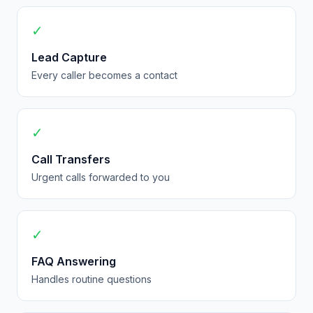
✓
Lead Capture
Every caller becomes a contact
✓
Call Transfers
Urgent calls forwarded to you
✓
FAQ Answering
Handles routine questions