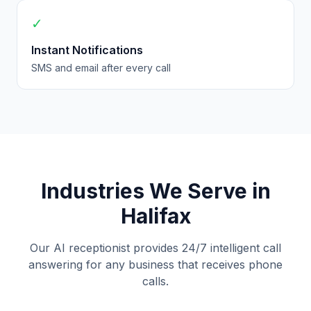
✓
Instant Notifications
SMS and email after every call
Industries We Serve in
Halifax
Our AI receptionist provides 24/7 intelligent call
answering for any business that receives phone
calls.