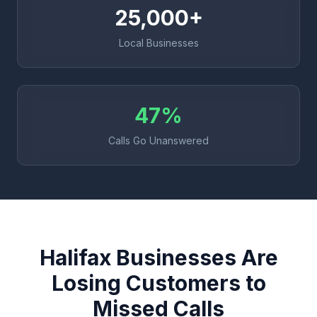
25,000+
Local Businesses
47%
Calls Go Unanswered
Halifax Businesses Are
Losing Customers to
Missed Calls