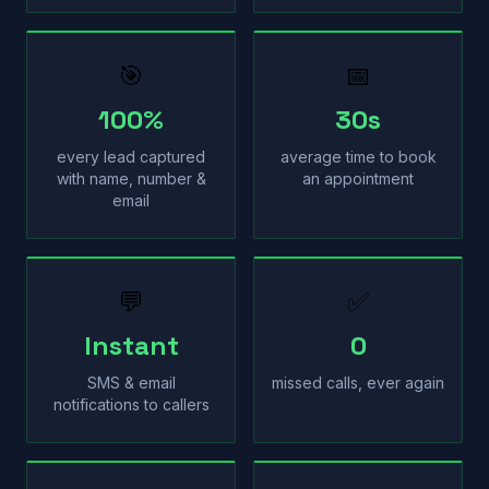
🎯
📅
100%
30s
every lead captured
average time to book
with name, number &
an appointment
email
💬
✅
Instant
0
SMS & email
missed calls, ever again
notifications to callers