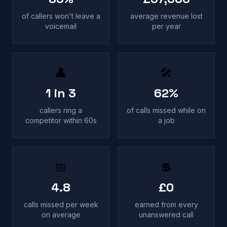
of callers won't leave a
average revenue lost
voicemail
per year
👤
🛠
1 in 3
62%
callers ring a
of calls missed while on
competitor within 60s
a job
📅
💲
4.8
£0
calls missed per week
earned from every
on average
unanswered call