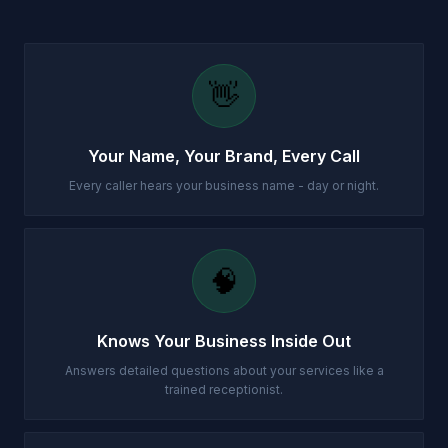
👋
Your Name, Your Brand, Every Call
Every caller hears your business name - day or night.
🧠
Knows Your Business Inside Out
Answers detailed questions about your services like a
trained receptionist.