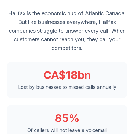
Halifax is the economic hub of Atlantic Canada.
But like businesses everywhere, Halifax
companies struggle to answer every call. When
customers cannot reach you, they call your
competitors.
CA$18bn
Lost by businesses to missed calls annually
85%
Of callers will not leave a voicemail