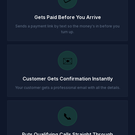
Gets Paid Before You Arrive
Sends a payment link by text so the money's in before you
turn up.
✉️
Customer Gets Confirmation Instantly
Your customer gets a professional email with all the details.
📞
Puts Qualifying Calls Straight Through