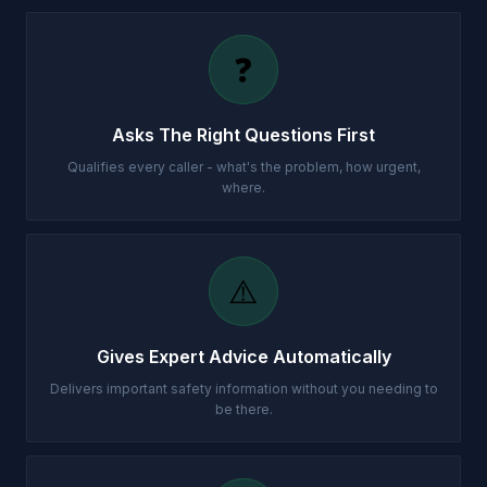
❓
Asks The Right Questions First
Qualifies every caller - what's the problem, how urgent,
where.
⚠️
Gives Expert Advice Automatically
Delivers important safety information without you needing to
be there.