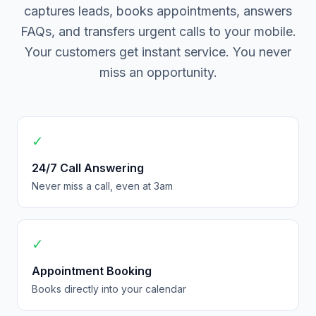
captures leads, books appointments, answers
FAQs, and transfers urgent calls to your mobile.
Your customers get instant service. You never
miss an opportunity.
✓
24/7 Call Answering
Never miss a call, even at 3am
✓
Appointment Booking
Books directly into your calendar