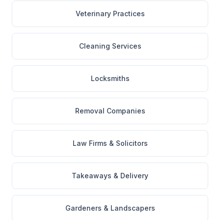
Veterinary Practices
Cleaning Services
Locksmiths
Removal Companies
Law Firms & Solicitors
Takeaways & Delivery
Gardeners & Landscapers