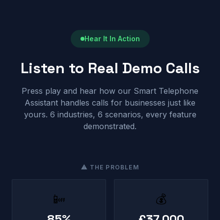
Hear It In Action
Listen to Real Demo Calls
Press play and hear how our Smart Telephone
Assistant handles calls for businesses just like
yours. 6 industries, 6 scenarios, every feature
demonstrated.
⚠ THE PROBLEM
📴
💰
85%
£37,000