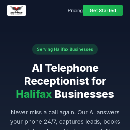
Pricing
Get Started
Serving Halifax Businesses
AI Telephone
Receptionist for
Halifax
Businesses
Never miss a call again. Our AI answers
your phone 24/7, captures leads, books