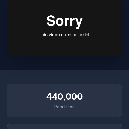
440,000
Population