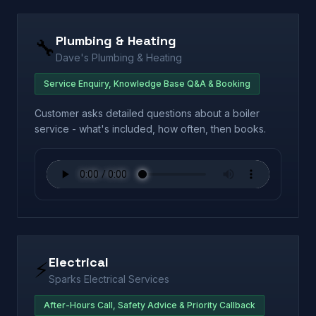
Plumbing & Heating
🔧
Dave's Plumbing & Heating
Service Enquiry, Knowledge Base Q&A & Booking
Customer asks detailed questions about a boiler
service - what's included, how often, then books.
Electrical
⚡
Sparks Electrical Services
After-Hours Call, Safety Advice & Priority Callback