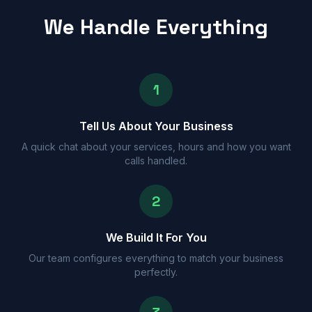
We Handle Everything
1
Tell Us About Your Business
A quick chat about your services, hours and how you want
calls handled.
2
We Build It For You
Our team configures everything to match your business
perfectly.