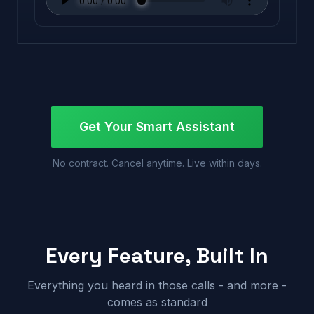
Get Your Smart Assistant
No contract. Cancel anytime. Live within days.
Every Feature, Built In
Everything you heard in those calls - and more -
comes as standard