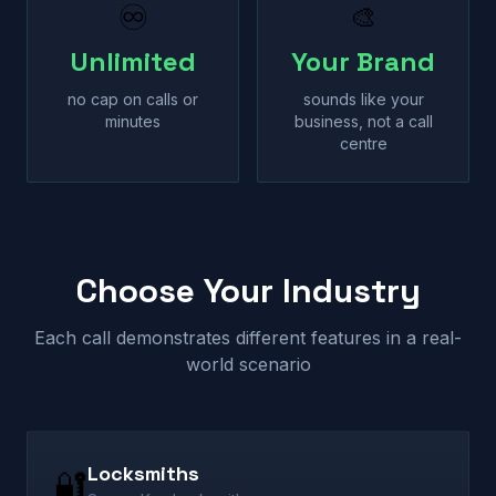
♾
🎨
Unlimited
Your Brand
no cap on calls or
sounds like your
minutes
business, not a call
centre
Choose Your Industry
Each call demonstrates different features in a real-
world scenario
Locksmiths
🔐