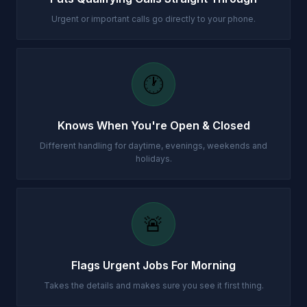
Urgent or important calls go directly to your phone.
🕐
Knows When You're Open & Closed
Different handling for daytime, evenings, weekends and
holidays.
🚨
Flags Urgent Jobs For Morning
Takes the details and makes sure you see it first thing.