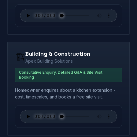
Building & Construction
🏗️
Apex Building Solutions
Consultative Enquiry, Detailed Q&A & Site Visit
Booking
Homeowner enquires about a kitchen extension -
cost, timescales, and books a free site visit.