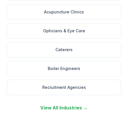
Acupuncture Clinics
Opticians & Eye Care
Caterers
Boiler Engineers
Recruitment Agencies
View All Industries →