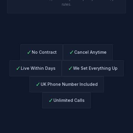
rules.
✓
✓
No Contract
Cancel Anytime
✓
✓
Live Within Days
We Set Everything Up
✓
UK Phone Number Included
✓
Unlimited Calls