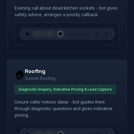
Evening call about dead kitchen sockets - bot gives
safety advice, arranges a priority callback.
Roofing
🏠
Summit Roofing
Diagnostic Enquiry, Indicative Pricing & Lead Capture
Unsure caller notices damp - bot guides them
through diagnostic questions and gives indicative
pricing.