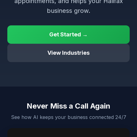
appointments, and helps your Halifax
business grow.
Get Started →
View Industries
Never Miss a Call Again
See how AI keeps your business connected 24/7