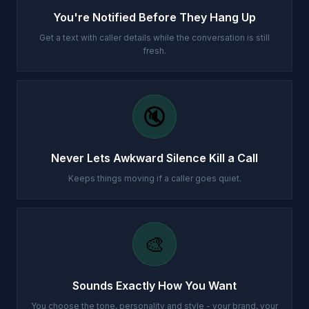
You're Notified Before They Hang Up
Get a text with caller details while the conversation is still
fresh.
🔇
Never Lets Awkward Silence Kill a Call
Keeps things moving if a caller goes quiet.
🎨
Sounds Exactly How You Want
You choose the tone, personality and style - your brand, your