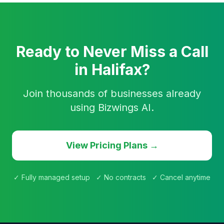
Ready to Never Miss a Call
in Halifax?
Join thousands of businesses already
using Bizwings AI.
View Pricing Plans →
✓ Fully managed setup ✓ No contracts ✓ Cancel anytime