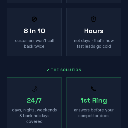
🚫
⏰
8 in 10
Hours
customers won't call
not days - that's how
back twice
fast leads go cold
✔ THE SOLUTION
🌙
📞
24/7
1st Ring
days, nights, weekends
answers before your
& bank holidays
competitor does
covered