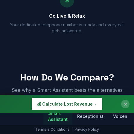
3
Go Live & Relax
Your dedicated telephone number is ready and every call
gets answered.
How Do We Compare?
See why a Smart Assistant beats the alternatives
✕
💰 Calculate Lost Revenue
→
Smart
Receptionist
Voicemail
Assistant
Terms & Conditions
|
Privacy Policy
Answers