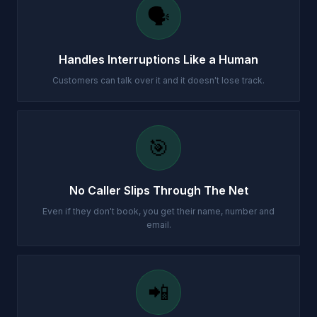
🗣️
Handles Interruptions Like a Human
Customers can talk over it and it doesn't lose track.
🎯
No Caller Slips Through The Net
Even if they don't book, you get their name, number and
email.
📲