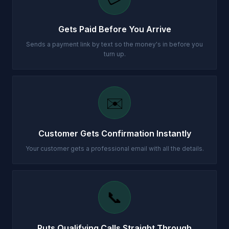
Gets Paid Before You Arrive
Sends a payment link by text so the money's in before you
turn up.
✉️
Customer Gets Confirmation Instantly
Your customer gets a professional email with all the details.
📞
Puts Qualifying Calls Straight Through