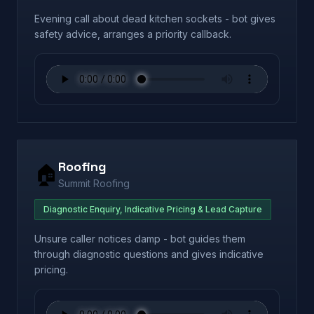
Evening call about dead kitchen sockets - bot gives
safety advice, arranges a priority callback.
Roofing
🏠
Summit Roofing
Diagnostic Enquiry, Indicative Pricing & Lead Capture
Unsure caller notices damp - bot guides them
through diagnostic questions and gives indicative
pricing.