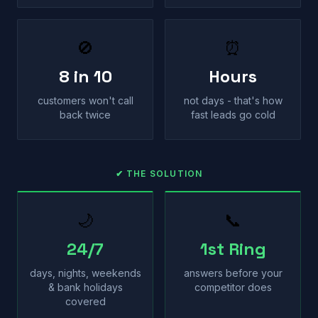
🚫
⏰
8 in 10
Hours
customers won't call
not days - that's how
back twice
fast leads go cold
✔ THE SOLUTION
🌙
📞
24/7
1st Ring
days, nights, weekends
answers before your
& bank holidays
competitor does
covered