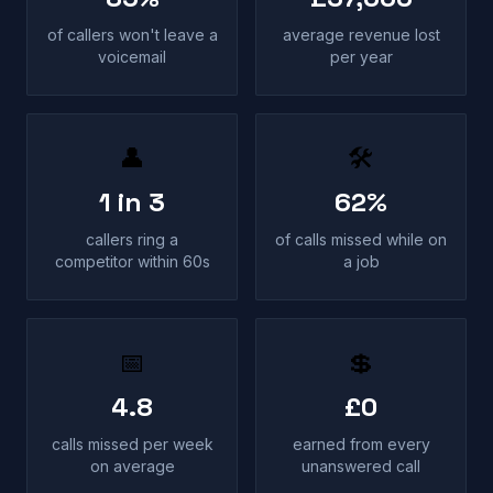
of callers won't leave a
average revenue lost
voicemail
per year
👤
🛠
1 in 3
62%
callers ring a
of calls missed while on
competitor within 60s
a job
📅
💲
4.8
£0
calls missed per week
earned from every
on average
unanswered call