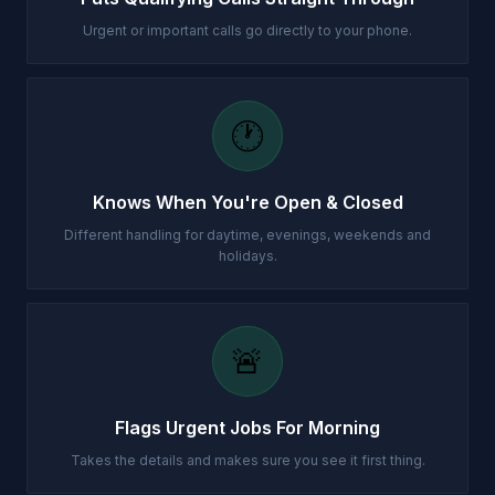
Urgent or important calls go directly to your phone.
🕐
Knows When You're Open & Closed
Different handling for daytime, evenings, weekends and
holidays.
🚨
Flags Urgent Jobs For Morning
Takes the details and makes sure you see it first thing.