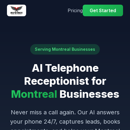
Pricing
Get Started
Serving Montreal Businesses
AI Telephone
Receptionist for
Montreal
Businesses
Never miss a call again. Our AI answers
your phone 24/7, captures leads, books