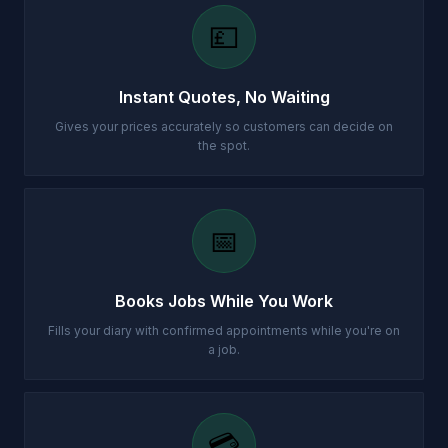
💷
Instant Quotes, No Waiting
Gives your prices accurately so customers can decide on
the spot.
📅
Books Jobs While You Work
Fills your diary with confirmed appointments while you're on
a job.
💳