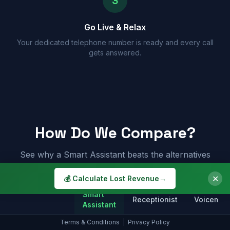
3
Go Live & Relax
Your dedicated telephone number is ready and every call
gets answered.
How Do We Compare?
See why a Smart Assistant beats the alternatives
✕
💰 Calculate Lost Revenue
→
Smart
Receptionist
Voicemail
Assistant
Terms & Conditions
|
Privacy Policy
Answers