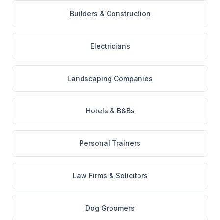
Builders & Construction
Electricians
Landscaping Companies
Hotels & B&Bs
Personal Trainers
Law Firms & Solicitors
Dog Groomers