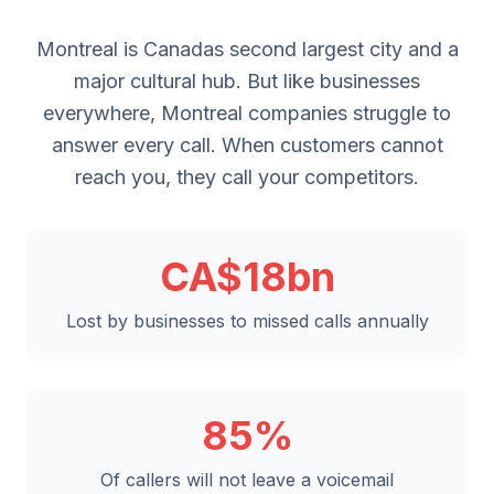
Montreal is Canadas second largest city and a
major cultural hub. But like businesses
everywhere, Montreal companies struggle to
answer every call. When customers cannot
reach you, they call your competitors.
CA$18bn
Lost by businesses to missed calls annually
85%
Of callers will not leave a voicemail