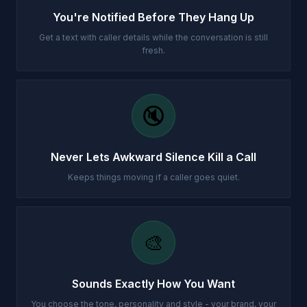
You're Notified Before They Hang Up
Get a text with caller details while the conversation is still
fresh.
🔇
Never Lets Awkward Silence Kill a Call
Keeps things moving if a caller goes quiet.
🎨
Sounds Exactly How You Want
You choose the tone, personality and style - your brand, your