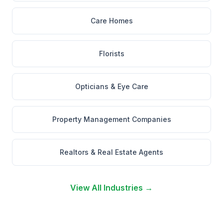
Care Homes
Florists
Opticians & Eye Care
Property Management Companies
Realtors & Real Estate Agents
View All Industries →