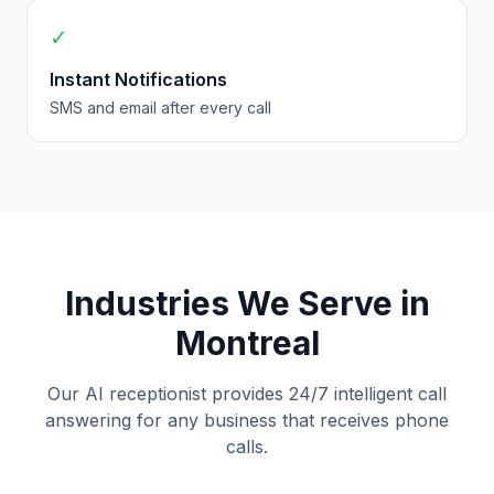
✓
Instant Notifications
SMS and email after every call
Industries We Serve in
Montreal
Our AI receptionist provides 24/7 intelligent call
answering for any business that receives phone
calls.