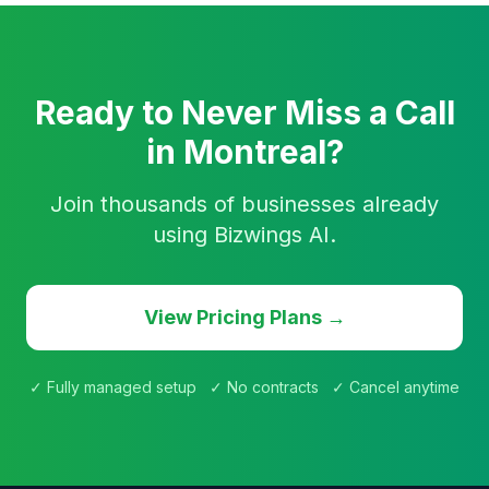
Ready to Never Miss a Call
in Montreal?
Join thousands of businesses already
using Bizwings AI.
View Pricing Plans →
✓ Fully managed setup ✓ No contracts ✓ Cancel anytime