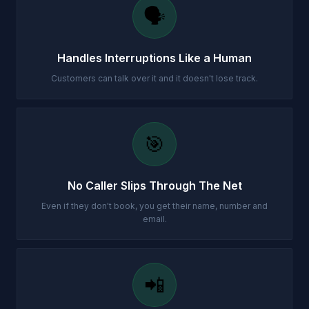
🗣️
Handles Interruptions Like a Human
Customers can talk over it and it doesn't lose track.
🎯
No Caller Slips Through The Net
Even if they don't book, you get their name, number and
email.
📲