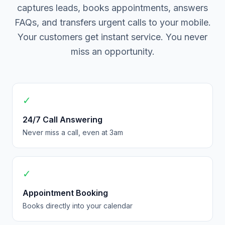
captures leads, books appointments, answers
FAQs, and transfers urgent calls to your mobile.
Your customers get instant service. You never
miss an opportunity.
✓
24/7 Call Answering
Never miss a call, even at 3am
✓
Appointment Booking
Books directly into your calendar