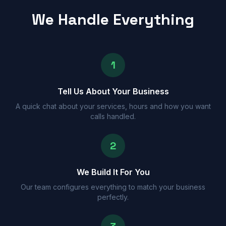
We Handle Everything
1
Tell Us About Your Business
A quick chat about your services, hours and how you want
calls handled.
2
We Build It For You
Our team configures everything to match your business
perfectly.