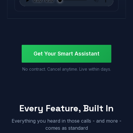
Get Your Smart Assistant
No contract. Cancel anytime. Live within days.
Every Feature, Built In
Everything you heard in those calls - and more -
comes as standard