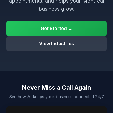
appointments, and helps your Montreal
business grow.
Get Started →
View Industries
Never Miss a Call Again
See how AI keeps your business connected 24/7