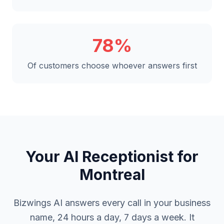
78%
Of customers choose whoever answers first
Your AI Receptionist for
Montreal
Bizwings AI answers every call in your business
name, 24 hours a day, 7 days a week. It