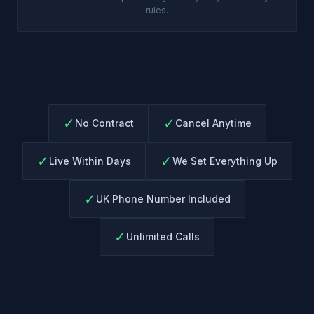
rules.
✓
✓
No Contract
Cancel Anytime
✓
✓
Live Within Days
We Set Everything Up
✓
UK Phone Number Included
✓
Unlimited Calls