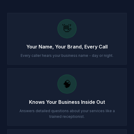
👋
Your Name, Your Brand, Every Call
Every caller hears your business name - day or night.
🧠
Knows Your Business Inside Out
Answers detailed questions about your services like a
trained receptionist.