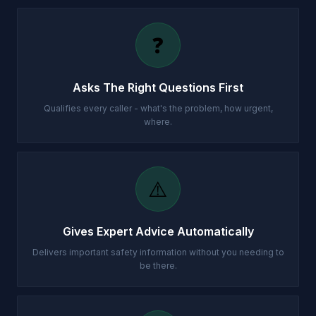
❓
Asks The Right Questions First
Qualifies every caller - what's the problem, how urgent,
where.
⚠️
Gives Expert Advice Automatically
Delivers important safety information without you needing to
be there.