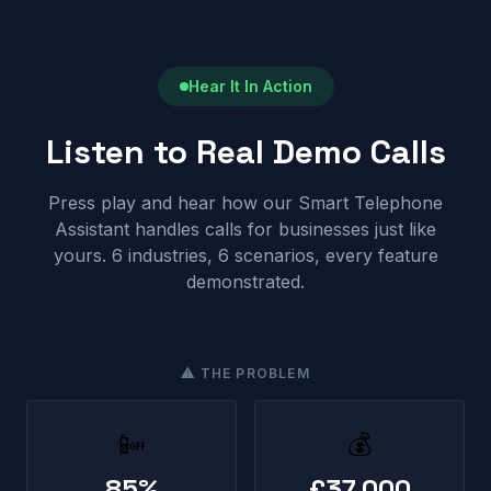
Hear It In Action
Listen to Real Demo Calls
Press play and hear how our Smart Telephone
Assistant handles calls for businesses just like
yours. 6 industries, 6 scenarios, every feature
demonstrated.
⚠ THE PROBLEM
📴
💰
85%
£37,000