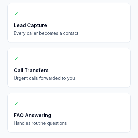
✓
Lead Capture
Every caller becomes a contact
✓
Call Transfers
Urgent calls forwarded to you
✓
FAQ Answering
Handles routine questions