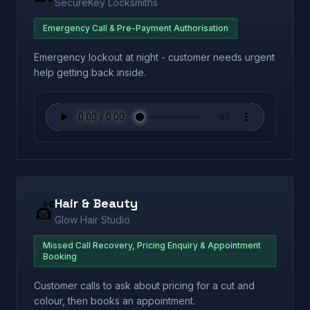
SecureKey Locksmiths
Emergency Call & Pre-Payment Authorisation
Emergency lockout at night - customer needs urgent
help getting back inside.
Hair & Beauty
💇
Glow Hair Studio
Missed Call Recovery, Pricing Enquiry & Appointment
Booking
Customer calls to ask about pricing for a cut and
colour, then books an appointment.