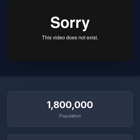
1,800,000
Population