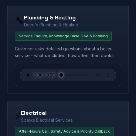
Plumbing & Heating
🔧
Dave's Plumbing & Heating
Service Enquiry, Knowledge Base Q&A & Booking
Customer asks detailed questions about a boiler
service - what's included, how often, then books.
Electrical
⚡
Sparks Electrical Services
After-Hours Call, Safety Advice & Priority Callback