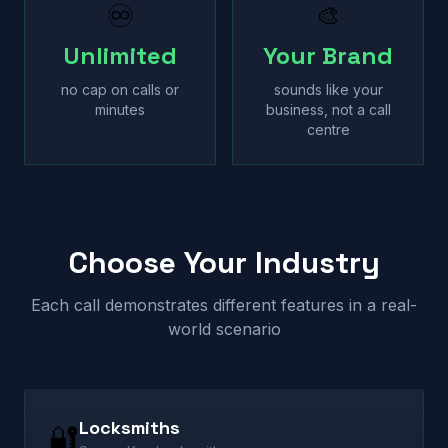
♾
🎨
Unlimited
Your Brand
no cap on calls or
sounds like your
minutes
business, not a call
centre
Choose Your Industry
Each call demonstrates different features in a real-
world scenario
Locksmiths
🔐