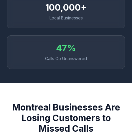
100,000+
Local Businesses
47%
Calls Go Unanswered
Montreal Businesses Are
Losing Customers to
Missed Calls