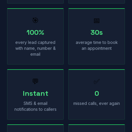
🎯
📅
100%
30s
every lead captured
average time to book
with name, number &
an appointment
email
💬
✅
Instant
0
SMS & email
missed calls, ever again
notifications to callers