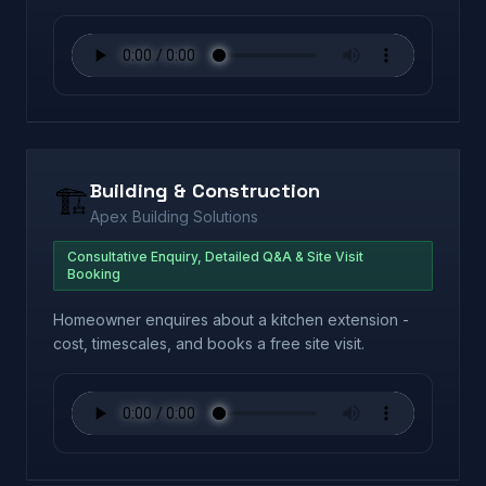
Building & Construction
🏗️
Apex Building Solutions
Consultative Enquiry, Detailed Q&A & Site Visit
Booking
Homeowner enquires about a kitchen extension -
cost, timescales, and books a free site visit.