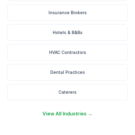
Insurance Brokers
Hotels & B&Bs
HVAC Contractors
Dental Practices
Caterers
View All Industries →