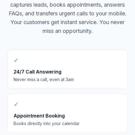
captures leads, books appointments, answers
FAQs, and transfers urgent calls to your mobile.
Your customers get instant service. You never
miss an opportunity.
✓
24/7 Call Answering
Never miss a call, even at 3am
✓
Appointment Booking
Books directly into your calendar