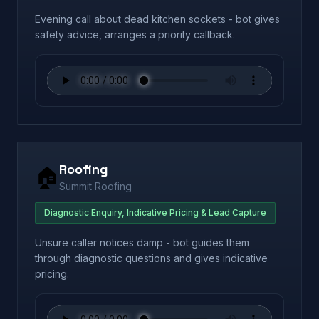
Evening call about dead kitchen sockets - bot gives
safety advice, arranges a priority callback.
Roofing
🏠
Summit Roofing
Diagnostic Enquiry, Indicative Pricing & Lead Capture
Unsure caller notices damp - bot guides them
through diagnostic questions and gives indicative
pricing.