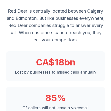
Red Deer is centrally located between Calgary
and Edmonton. But like businesses everywhere,
Red Deer companies struggle to answer every
call. When customers cannot reach you, they
call your competitors.
CA$18bn
Lost by businesses to missed calls annually
85%
Of callers will not leave a voicemail