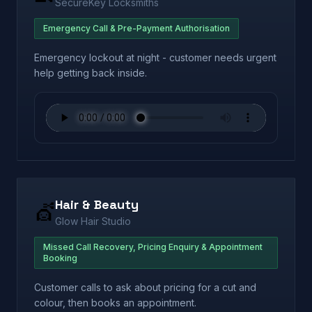
SecureKey Locksmiths
Emergency Call & Pre-Payment Authorisation
Emergency lockout at night - customer needs urgent
help getting back inside.
Hair & Beauty
💇
Glow Hair Studio
Missed Call Recovery, Pricing Enquiry & Appointment
Booking
Customer calls to ask about pricing for a cut and
colour, then books an appointment.