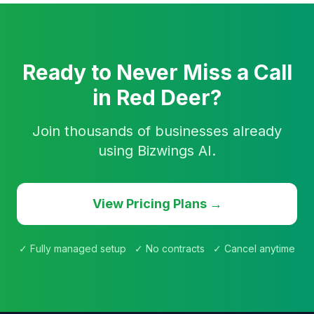
Ready to Never Miss a Call
in Red Deer?
Join thousands of businesses already
using Bizwings AI.
View Pricing Plans →
✓ Fully managed setup ✓ No contracts ✓ Cancel anytime