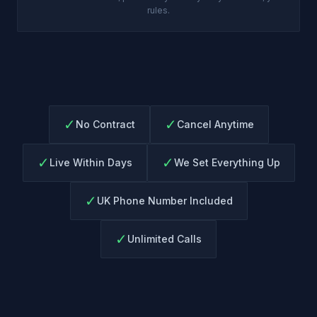
rules.
✓
✓
No Contract
Cancel Anytime
✓
✓
Live Within Days
We Set Everything Up
✓
UK Phone Number Included
✓
Unlimited Calls