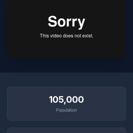
105,000
Population