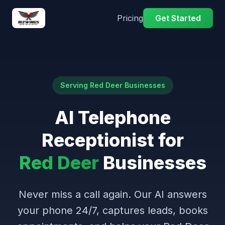
Pricing
Get Started
Serving Red Deer Businesses
AI Telephone
Receptionist for
Red Deer
Businesses
Never miss a call again. Our AI answers
your phone 24/7, captures leads, books