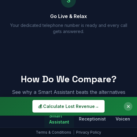
3
Go Live & Relax
Your dedicated telephone number is ready and every call
gets answered.
How Do We Compare?
See why a Smart Assistant beats the alternatives
✕
💰 Calculate Lost Revenue
→
Smart
Receptionist
Voicemail
Assistant
Terms & Conditions
|
Privacy Policy
Answers