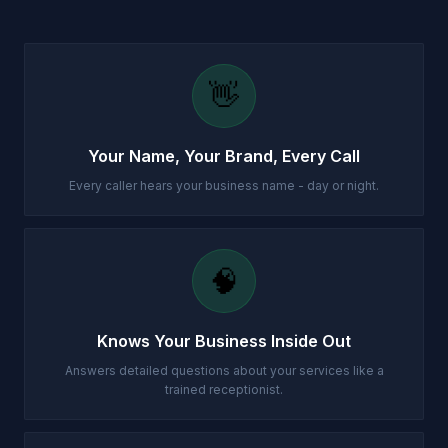
👋
Your Name, Your Brand, Every Call
Every caller hears your business name - day or night.
🧠
Knows Your Business Inside Out
Answers detailed questions about your services like a
trained receptionist.