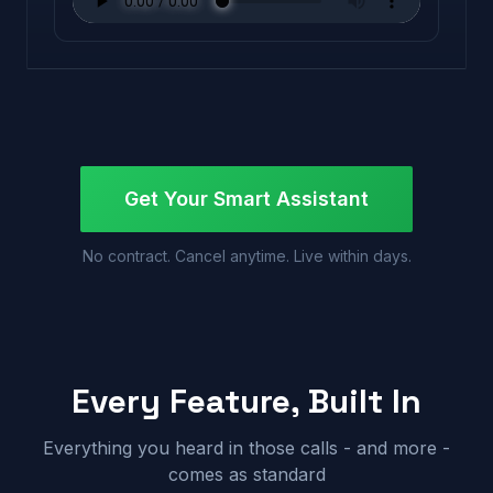
Get Your Smart Assistant
No contract. Cancel anytime. Live within days.
Every Feature, Built In
Everything you heard in those calls - and more -
comes as standard