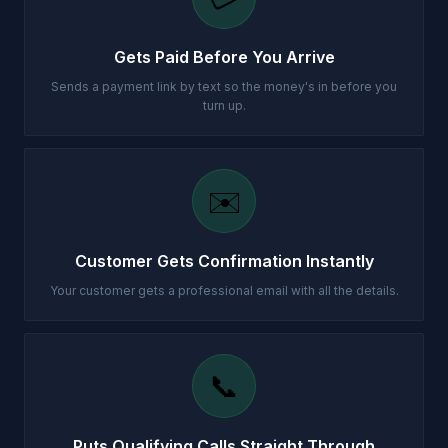
Gets Paid Before You Arrive
Sends a payment link by text so the money's in before you
turn up.
✉️
Customer Gets Confirmation Instantly
Your customer gets a professional email with all the details.
📞
Puts Qualifying Calls Straight Through