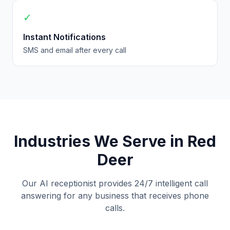
✓
Instant Notifications
SMS and email after every call
Industries We Serve in Red
Deer
Our AI receptionist provides 24/7 intelligent call
answering for any business that receives phone
calls.