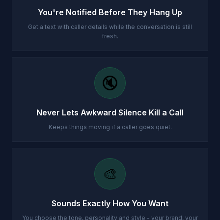
You're Notified Before They Hang Up
Get a text with caller details while the conversation is still
fresh.
🔇
Never Lets Awkward Silence Kill a Call
Keeps things moving if a caller goes quiet.
🎨
Sounds Exactly How You Want
You choose the tone, personality and style - your brand, your