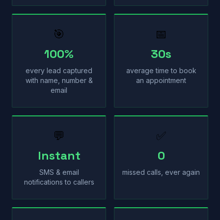
🎯
📅
100%
30s
every lead captured
average time to book
with name, number &
an appointment
email
💬
✅
Instant
0
SMS & email
missed calls, ever again
notifications to callers