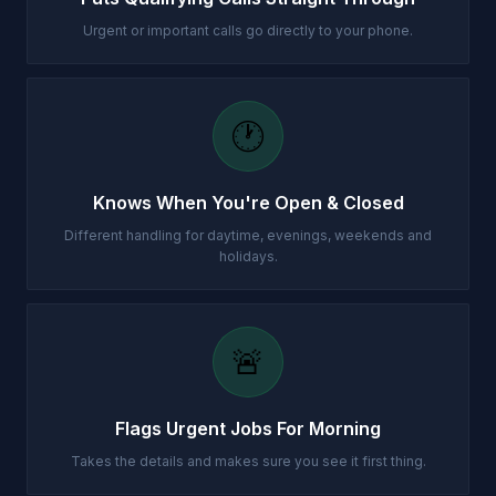
Urgent or important calls go directly to your phone.
🕐
Knows When You're Open & Closed
Different handling for daytime, evenings, weekends and
holidays.
🚨
Flags Urgent Jobs For Morning
Takes the details and makes sure you see it first thing.