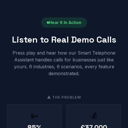
Hear It In Action
Listen to Real Demo Calls
Press play and hear how our Smart Telephone
Assistant handles calls for businesses just like
yours. 6 industries, 6 scenarios, every feature
demonstrated.
⚠ THE PROBLEM
📴
💰
85%
£37,000