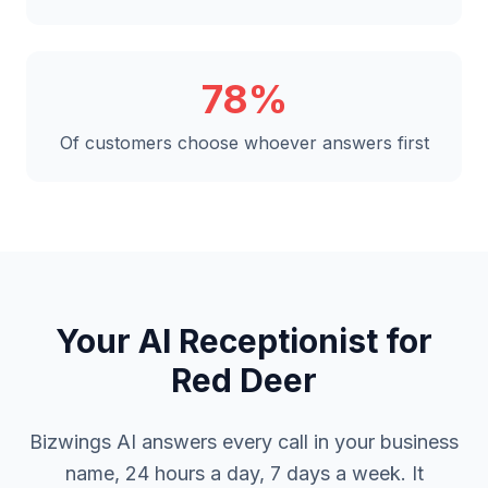
78%
Of customers choose whoever answers first
Your AI Receptionist for
Red Deer
Bizwings AI answers every call in your business
name, 24 hours a day, 7 days a week. It