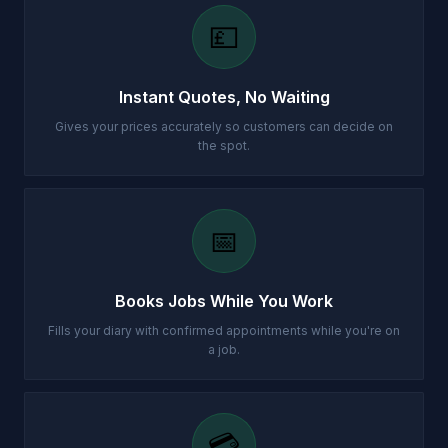
💷
Instant Quotes, No Waiting
Gives your prices accurately so customers can decide on
the spot.
📅
Books Jobs While You Work
Fills your diary with confirmed appointments while you're on
a job.
💳