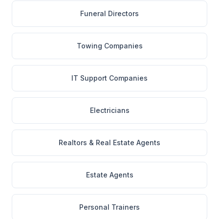
Funeral Directors
Towing Companies
IT Support Companies
Electricians
Realtors & Real Estate Agents
Estate Agents
Personal Trainers