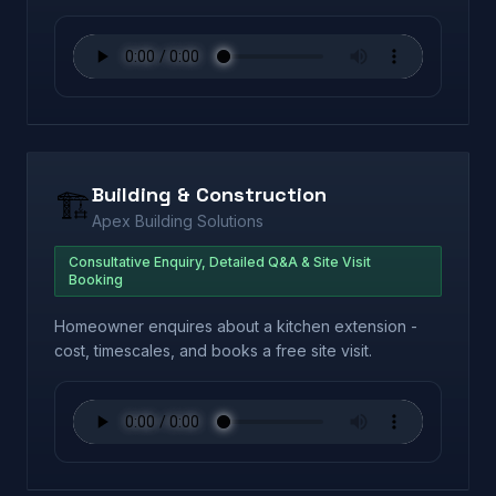
Building & Construction
🏗️
Apex Building Solutions
Consultative Enquiry, Detailed Q&A & Site Visit
Booking
Homeowner enquires about a kitchen extension -
cost, timescales, and books a free site visit.