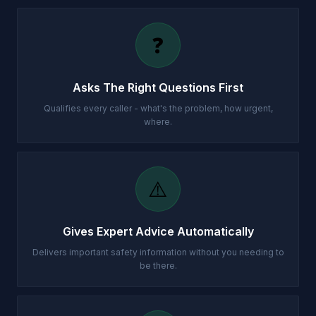
❓
Asks The Right Questions First
Qualifies every caller - what's the problem, how urgent,
where.
⚠️
Gives Expert Advice Automatically
Delivers important safety information without you needing to
be there.