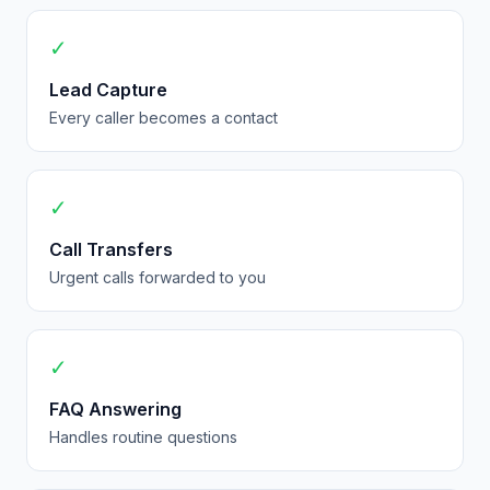
✓
Lead Capture
Every caller becomes a contact
✓
Call Transfers
Urgent calls forwarded to you
✓
FAQ Answering
Handles routine questions