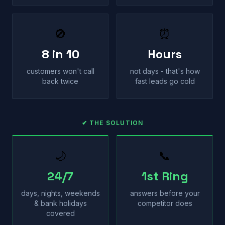
🚫
⏰
8 in 10
Hours
customers won't call
not days - that's how
back twice
fast leads go cold
✔ THE SOLUTION
🌙
📞
24/7
1st Ring
days, nights, weekends
answers before your
& bank holidays
competitor does
covered