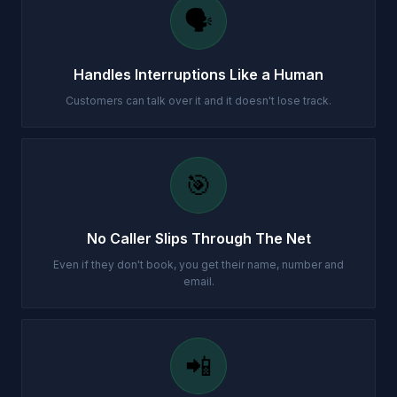
🗣️
Handles Interruptions Like a Human
Customers can talk over it and it doesn't lose track.
🎯
No Caller Slips Through The Net
Even if they don't book, you get their name, number and
email.
📲