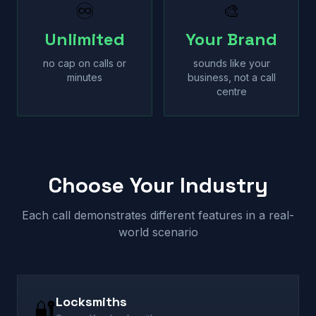
♾
🎨
Unlimited
Your Brand
no cap on calls or
sounds like your
minutes
business, not a call
centre
Choose Your Industry
Each call demonstrates different features in a real-
world scenario
Locksmiths
🔐