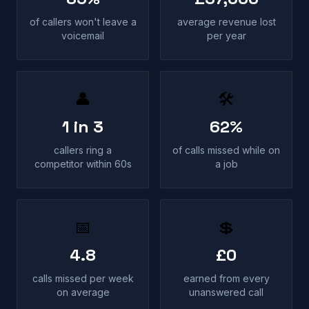
of callers won't leave a
average revenue lost
voicemail
per year
👤
🛠
1 in 3
62%
callers ring a
of calls missed while on
competitor within 60s
a job
📅
💲
4.8
£0
calls missed per week
earned from every
on average
unanswered call