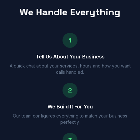
We Handle Everything
1
Tell Us About Your Business
A quick chat about your services, hours and how you want
calls handled.
2
We Build It For You
Our team configures everything to match your business
perfectly.