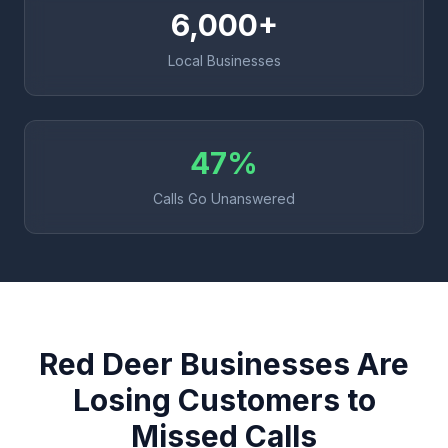
6,000+
Local Businesses
47%
Calls Go Unanswered
Red Deer Businesses Are
Losing Customers to
Missed Calls