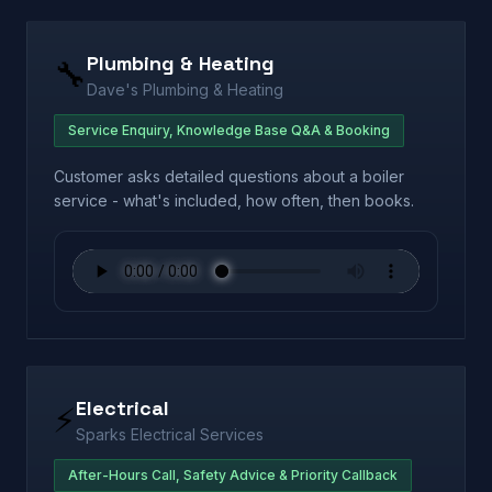
Plumbing & Heating
🔧
Dave's Plumbing & Heating
Service Enquiry, Knowledge Base Q&A & Booking
Customer asks detailed questions about a boiler
service - what's included, how often, then books.
Electrical
⚡
Sparks Electrical Services
After-Hours Call, Safety Advice & Priority Callback