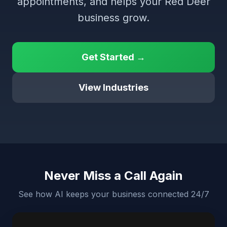
appointments, and helps your Red Deer
business grow.
Get Started →
View Industries
Never Miss a Call Again
See how AI keeps your business connected 24/7